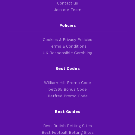
Contact us
Join our Team
Policies
Cookies & Privacy Policies
Terms & Conditions
UK Responsible Gambling
Best Codes
William Hill Promo Code
bet365 Bonus Code
Betfred Promo Code
Best Guides
Best British Betting Sites
Best Football Betting Sites