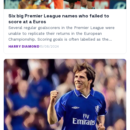
Six big Premier League names who failed to
score at a Euros
Several regular goalscorers in the Premier League were
unable to replicate their returns in the European
Championship. Scoring goals is often labelled as the…
HARRY DIAMOND
·
15/08/2024