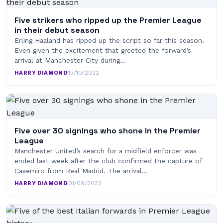
Five strikers who ripped up the Premier League
in their debut season
Erling Haaland has ripped up the script so far this season.
Even given the excitement that greeted the forward’s
arrival at Manchester City during…
HARRY DIAMOND
·
13/10/2022
Five over 30 signings who shone in the Premier
League
Manchester United’s search for a midfield enforcer was
ended last week after the club confirmed the capture of
Casemiro from Real Madrid. The arrival…
HARRY DIAMOND
·
01/09/2022