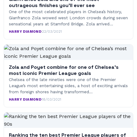
outrageous finishes you’ll ever see
One of the most celebrated players in Chelsea’s history,
Gianfranco Zola wowed west London crowds during seven
sensational years at Stamford Bridge. Zola arrived…
HARRY DIAMOND
·
22/03/2021
Zola and Poyet combine for one of Chelsea’s
most iconic Premier League goals
Chelsea of the late nineties were one of the Premier
League’s most entertaining sides, a host of exciting arrivals
from foreign shores having transformed…
HARRY DIAMOND
·
18/03/2021
Ranking the ten best Premier League players of