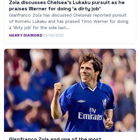
Zola discusses Chelsea’s Lukaku pursuit as he
praises Werner for doing ‘a dirty job’
Gianfranco Zola has discussed Chelsea’s reported pursuit
of Romelu Lukaku and has praised Timo Werner for doing
a ‘dirty job’ for the side last…
HARRY DIAMOND
·
05/08/2021
Gianfranco Zola and one of the most