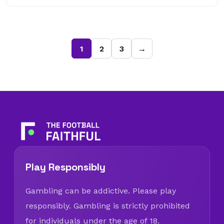
1
2
3
→
Play Responsibly
Gambling can be addictive. Please play
responsibly. Gambling is strictly prohibited
for individuals under the age of 18.