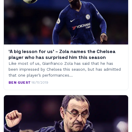
‘A big lesson for us’ – Zola names the Chelsea
player who has surprised him this season
Like most of us, Gianfranco Zola has said that he has
been impressed by Chelsea this season, but has admitted
that one player’s performances…
BEN GUEST
·
16/11/2019