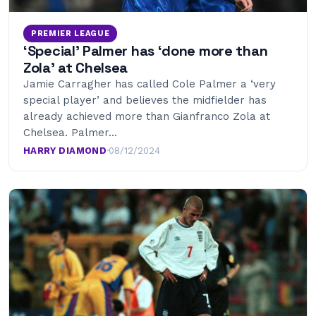
PREMIER LEAGUE
‘Special’ Palmer has ‘done more than
Zola’ at Chelsea
Jamie Carragher has called Cole Palmer a ‘very
special player’ and believes the midfielder has
already achieved more than Gianfranco Zola at
Chelsea. Palmer…
HARRY DIAMOND
·
08/12/2024