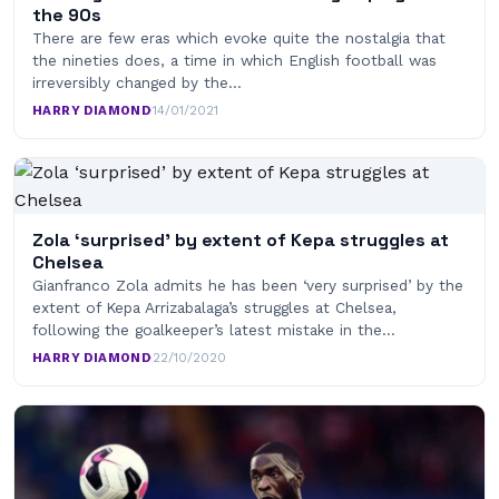
the 90s
There are few eras which evoke quite the nostalgia that
the nineties does, a time in which English football was
irreversibly changed by the…
HARRY DIAMOND
·
14/01/2021
Zola ‘surprised’ by extent of Kepa struggles at
Chelsea
Gianfranco Zola admits he has been ‘very surprised’ by the
extent of Kepa Arrizabalaga’s struggles at Chelsea,
following the goalkeeper’s latest mistake in the…
HARRY DIAMOND
·
22/10/2020