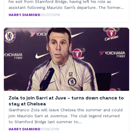
his exit from Stamford Bridge, having left his role as
assistant following Maurizio Sarri’s departure. The former…
HARRY DIAMOND
·
05/07/2019
Zola to join Sarri at Juve – turns down chance to
stay at Chelsea
Gianfranco Zola will leave Chelsea this summer and could
join Maurizio Sarri at Juventus. The club legend returned
to Stamford Bridge last summer to…
HARRY DIAMOND
·
17/06/2019