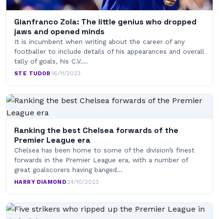
Gianfranco Zola: The little genius who dropped
jaws and opened minds
It is incumbent when writing about the career of any
footballer to include details of his appearances and overall
tally of goals, his C.V.…
STE TUDOR
·
16/11/2023
Ranking the best Chelsea forwards of the
Premier League era
Chelsea has been home to some of the division’s finest
forwards in the Premier League era, with a number of
great goalscorers having banged…
HARRY DIAMOND
·
24/10/2023