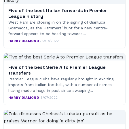
Five of the best Italian forwards in Premier
League history
West Ham are closing in on the signing of Gianluca
Scamacca, as the Hammers’ hunt for a new centre-
forward appears to be heading towards…
HARRY DIAMOND
·
26/07/2022
Five of the best Serie A to Premier League
transfers
Premier League clubs have regularly brought in exciting
imports from Italian football, with a number of names
having made a huge impact since swapping…
HARRY DIAMOND
·
13/07/2022