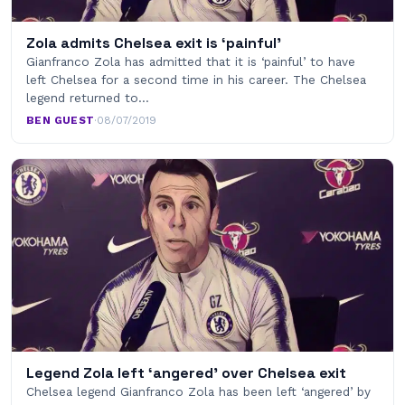
Zola admits Chelsea exit is ‘painful’
Gianfranco Zola has admitted that it is ‘painful’ to have
left Chelsea for a second time in his career. The Chelsea
legend returned to…
BEN GUEST
·
08/07/2019
Legend Zola left ‘angered’ over Chelsea exit
Chelsea legend Gianfranco Zola has been left ‘angered’ by