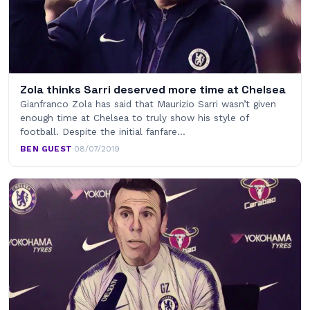
Zola thinks Sarri deserved more time at Chelsea
Gianfranco Zola has said that Maurizio Sarri wasn’t given
enough time at Chelsea to truly show his style of
football. Despite the initial fanfare…
BEN GUEST
·
08/07/2019