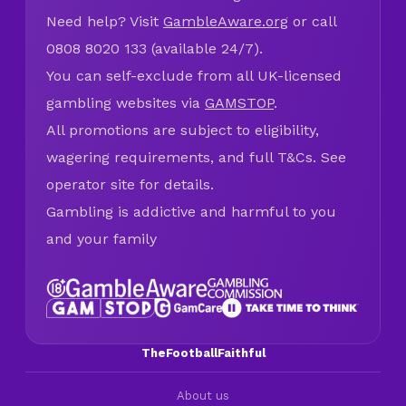
Need help? Visit
GambleAware.org
or call
0808 8020 133 (available 24/7).
You can self-exclude from all UK-licensed
gambling websites via
GAMSTOP
.
All promotions are subject to eligibility,
wagering requirements, and full T&Cs. See
operator site for details.
Gambling is addictive and harmful to you
and your family
TheFootballFaithful
About us