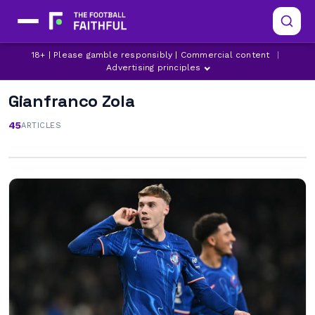
18+ | Please gamble responsibly | Commercial content
|
Advertising principles
Gianfranco Zola
45
ARTICLES