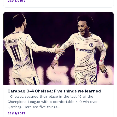
26/11/2017
Qarabag 0-4 Chelsea: Five things we learned
Chelsea secured their place in the last 16 of the
Champions League with a comfortable 4-0 win over
Qarabag. Here are five things…
23/11/2017