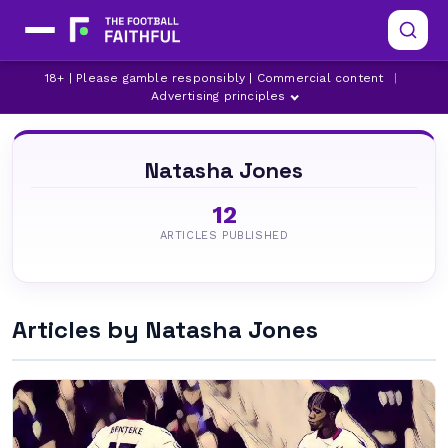
18+ | Please gamble responsibly | Commercial content
|
Advertising principles
Natasha Jones
12
ARTICLES PUBLISHED
Articles by Natasha Jones