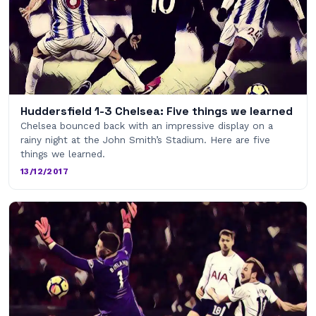
Huddersfield 1-3 Chelsea: Five things we learned
Chelsea bounced back with an impressive display on a
rainy night at the John Smith’s Stadium. Here are five
things we learned.
13/12/2017