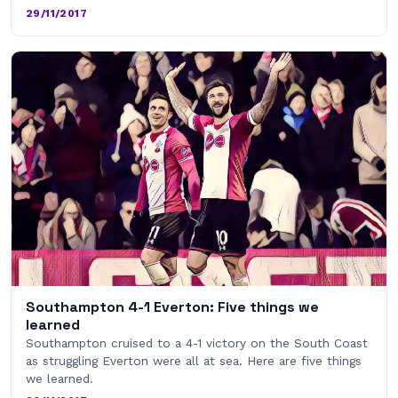
29/11/2017
Southampton 4-1 Everton: Five things we
learned
Southampton cruised to a 4-1 victory on the South Coast
as struggling Everton were all at sea. Here are five things
we learned.