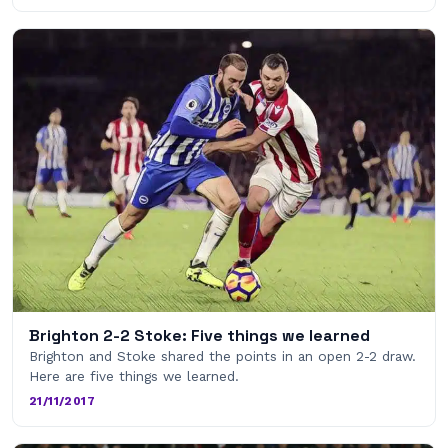
Brighton 2-2 Stoke: Five things we learned
Brighton and Stoke shared the points in an open 2-2 draw.
Here are five things we learned.
21/11/2017