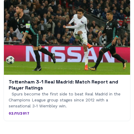
Tottenham 3-1 Real Madrid: Match Report and
Player Ratings
Spurs become the first side to beat Real Madrid in the
Champions League group stages since 2012 with a
sensational 3-1 Wembley win.
02/11/2017