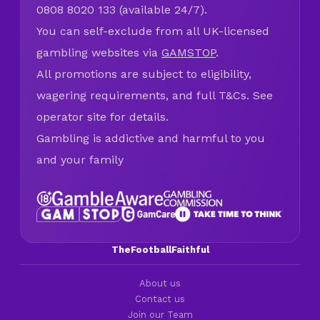
0808 8020 133 (available 24/7).
You can self-exclude from all UK-licensed
gambling websites via
GAMSTOP
.
All promotions are subject to eligibility,
wagering requirements, and full T&Cs. See
operator site for details.
Gambling is addictive and harmful to you
and your family
TheFootballFaithful
About us
Contact us
Join our Team