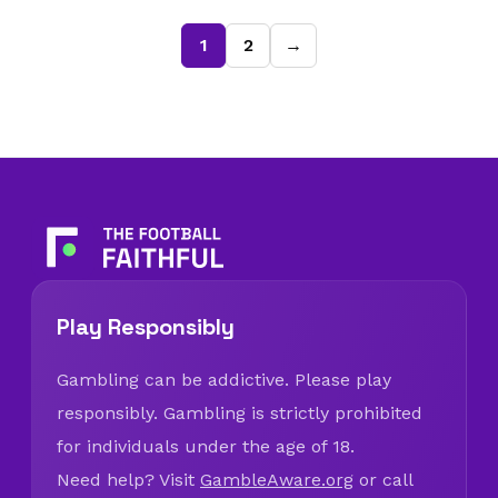
1
2
→
Play Responsibly
Gambling can be addictive. Please play
responsibly. Gambling is strictly prohibited
for individuals under the age of 18.
Need help? Visit
GambleAware.org
or call