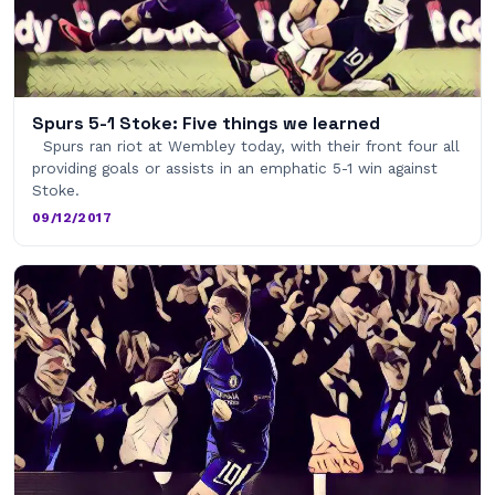
Spurs 5-1 Stoke: Five things we learned
Spurs ran riot at Wembley today, with their front four all
providing goals or assists in an emphatic 5-1 win against
Stoke.
09/12/2017