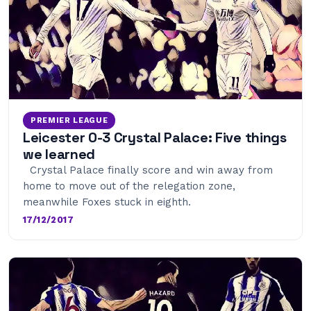
PREMIER LEAGUE
Leicester 0-3 Crystal Palace: Five things
we learned
Crystal Palace finally score and win away from
home to move out of the relegation zone,
meanwhile Foxes stuck in eighth.
17/12/2017