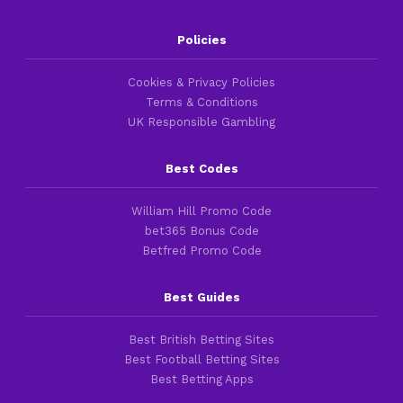
Policies
Cookies & Privacy Policies
Terms & Conditions
UK Responsible Gambling
Best Codes
William Hill Promo Code
bet365 Bonus Code
Betfred Promo Code
Best Guides
Best British Betting Sites
Best Football Betting Sites
Best Betting Apps