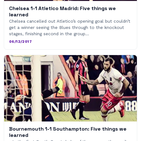
Chelsea 1-1 Atletico Madrid: Five things we
learned
Chelsea cancelled out Atletico’s opening goal but couldn’t
get a winner seeing the Blues through to the knockout
stages, finishing second in the group…
06/12/2017
Bournemouth 1-1 Southampton: Five things we
learned