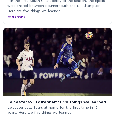
In the first South Coast derby of the season, the spoils
were shared between Bournemouth and Southampton.
Here are five things we learned…
03/12/2017
Leicester 2-1 Tottenham: Five things we learned
Leicester beat Spurs at home for the first time in 15
years. Here are five things we learned.