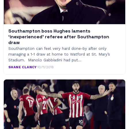
Southampton boss Hughes laments
‘inexperienced’ referee after Southampton
draw
Southampton can feel very hard done-by after only
managing a 1-1 draw at home to Watford at St. Mary’s
Stadium. Manolo Gabbiadini had put…
SHANE CLANCY
·
10/11/2018