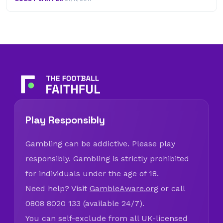
Play Responsibly
Gambling can be addictive. Please play
responsibly. Gambling is strictly prohibited
for individuals under the age of 18.
Need help? Visit
GambleAware.org
or call
0808 8020 133 (available 24/7).
You can self-exclude from all UK-licensed