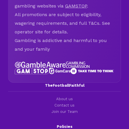
gambling websites via
GAMSTOP
.
All promotions are subject to eligibility,
wagering requirements, and full T&Cs. See
operator site for details.
Gambling is addictive and harmful to you
and your family
TheFootballFaithful
About us
Contact us
Join our Team
Policies