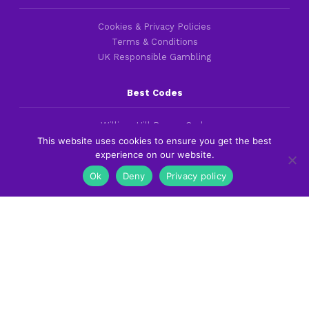
Cookies & Privacy Policies
Terms & Conditions
UK Responsible Gambling
Best Codes
William Hill Promo Code
This website uses cookies to ensure you get the best
bet365 Bonus Code
experience on our website.
Betfred Promo Code
Ok
Deny
Privacy policy
Best Guides
Best British Betting Sites
Best Football Betting Sites
Best Betting Apps