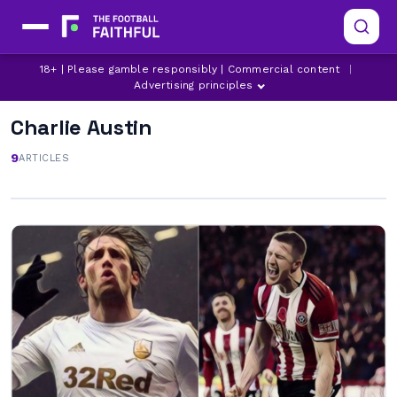
18+ | Please gamble responsibly | Commercial content
|
Advertising principles
Charlie Austin
9
ARTICLES