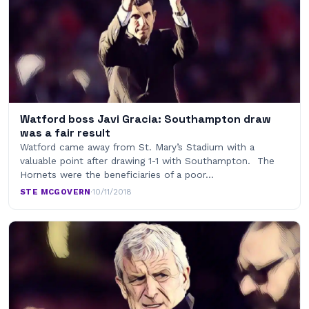
Watford boss Javi Gracia: Southampton draw
was a fair result
Watford came away from St. Mary’s Stadium with a
valuable point after drawing 1-1 with Southampton. The
Hornets were the beneficiaries of a poor…
STE MCGOVERN
·
10/11/2018