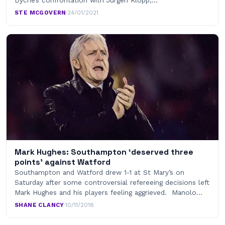
Dyche’s confrontation with Jürgen Klopp,…
STE MCGOVERN
·
24/01/2021
Mark Hughes: Southampton ‘deserved three
points’ against Watford
Southampton and Watford drew 1-1 at St Mary’s on
Saturday after some controversial refereeing decisions left
Mark Hughes and his players feeling aggrieved. Manolo…
SHANE CLANCY
·
10/11/2018