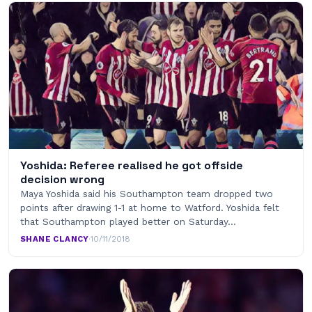
Yoshida: Referee realised he got offside
decision wrong
Maya Yoshida said his Southampton team dropped two
points after drawing 1-1 at home to Watford. Yoshida felt
that Southampton played better on Saturday…
SHANE CLANCY
·
10/11/2018