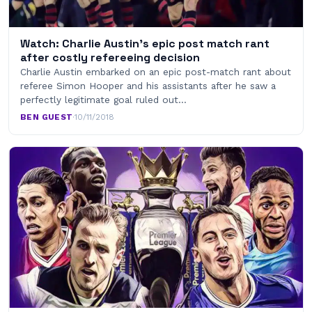
Watch: Charlie Austin’s epic post match rant
after costly refereeing decision
Charlie Austin embarked on an epic post-match rant about
referee Simon Hooper and his assistants after he saw a
perfectly legitimate goal ruled out…
BEN GUEST
·
10/11/2018