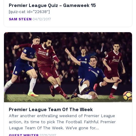
Premier League Quiz – Gameweek 15
[quiz-cat id=”22638″]
SAM STEEN
·
04/12/2017
Premier League Team Of The Week
After another enthralling weekend of Premier League
action, its time to pick The Football Faithful Premier
League Team Of The Week. We’ve gone for…
GUEST WRITER
·
27/11/2017