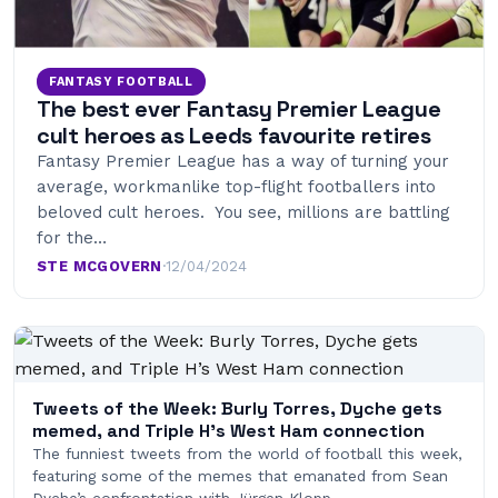
FANTASY FOOTBALL
The best ever Fantasy Premier League
cult heroes as Leeds favourite retires
Fantasy Premier League has a way of turning your
average, workmanlike top-flight footballers into
beloved cult heroes. You see, millions are battling
for the…
STE MCGOVERN
·
12/04/2024
Tweets of the Week: Burly Torres, Dyche gets
memed, and Triple H’s West Ham connection
The funniest tweets from the world of football this week,
featuring some of the memes that emanated from Sean