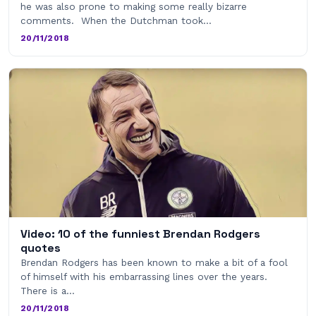
he was also prone to making some really bizarre
comments. When the Dutchman took…
20/11/2018
Video: 10 of the funniest Brendan Rodgers
quotes
Brendan Rodgers has been known to make a bit of a fool
of himself with his embarrassing lines over the years.
There is a…
20/11/2018