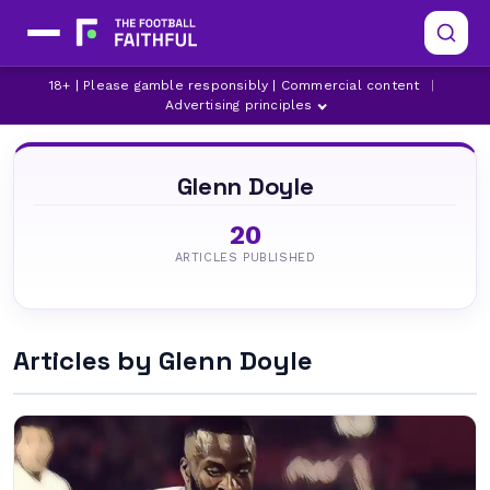
18+ | Please gamble responsibly | Commercial content
|
Advertising principles
Glenn Doyle
20
ARTICLES PUBLISHED
Articles by Glenn Doyle