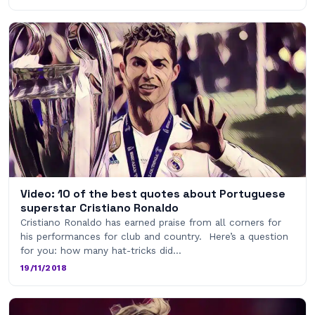
Video: 10 of the best quotes about Portuguese
superstar Cristiano Ronaldo
Cristiano Ronaldo has earned praise from all corners for
his performances for club and country. Here’s a question
for you: how many hat-tricks did…
19/11/2018