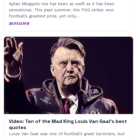
Kylian Mbappe’s rise has been as swift as it has been
sensational. This past summer, the PSG striker won
football’s greatest prize, yet only…
25/11/2018
Video: Ten of the Mad King Louis Van Gaal’s best
quotes
Louis Van Gaal was one of football’s great tacticians, but