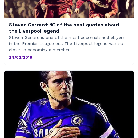
Steven Gerrard: 10 of the best quotes about
the Liverpool legend
Steven Gerrard is one of the most accomplished players
in the Premier League era. The Liverpool legend was so
close to becoming a member…
24/02/2019