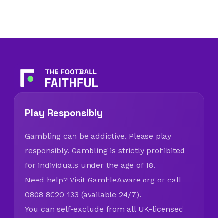
Play Responsibly
Gambling can be addictive. Please play
responsibly. Gambling is strictly prohibited
for individuals under the age of 18.
Need help? Visit
GambleAware.org
or call
0808 8020 133 (available 24/7).
You can self-exclude from all UK-licensed