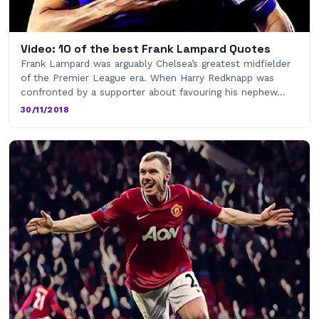
Video: 10 of the best Frank Lampard Quotes
Frank Lampard was arguably Chelsea’s greatest midfielder
of the Premier League era. When Harry Redknapp was
confronted by a supporter about favouring his nephew…
30/11/2018