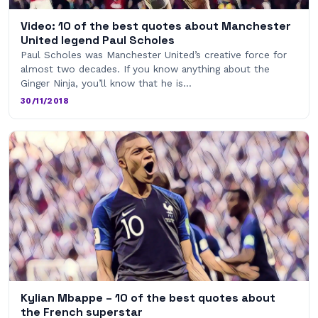
Video: 10 of the best quotes about Manchester
United legend Paul Scholes
Paul Scholes was Manchester United’s creative force for
almost two decades. If you know anything about the
Ginger Ninja, you’ll know that he is…
30/11/2018
Kylian Mbappe – 10 of the best quotes about
the French superstar