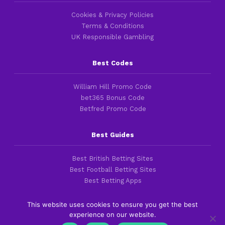
Cookies & Privacy Policies
Terms & Conditions
UK Responsible Gambling
Best Codes
William Hill Promo Code
bet365 Bonus Code
Betfred Promo Code
Best Guides
Best British Betting Sites
Best Football Betting Sites
Best Betting Apps
This website uses cookies to ensure you get the best
experience on our website.
Copyright 2016-2026 © thefootballfaithful.com