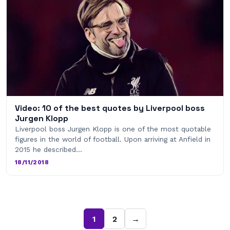
Video: 10 of the best quotes by Liverpool boss
Jurgen Klopp
Liverpool boss Jurgen Klopp is one of the most quotable
figures in the world of football. Upon arriving at Anfield in
2015 he described…
18/11/2018
1
2
→