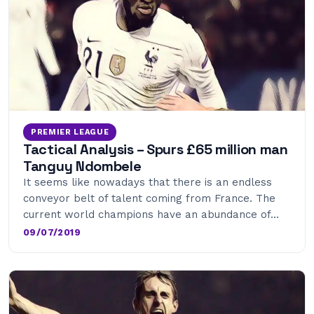
PREMIER LEAGUE
Tactical Analysis – Spurs £65 million man
Tanguy Ndombele
It seems like nowadays that there is an endless
conveyor belt of talent coming from France. The
current world champions have an abundance of…
09/07/2019