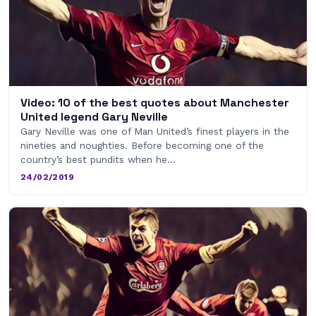
Video: 10 of the best quotes about Manchester
United legend Gary Neville
Gary Neville was one of Man United’s finest players in the
nineties and noughties. Before becoming one of the
country’s best pundits when he…
24/02/2019