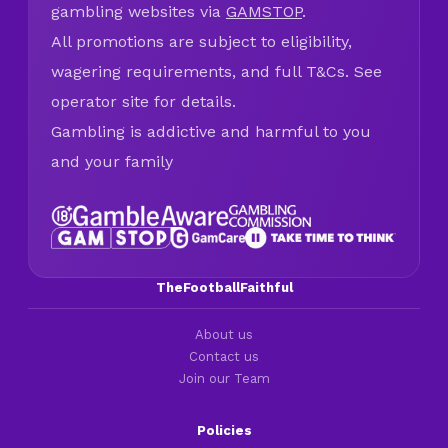
gambling websites via
GAMSTOP
.
All promotions are subject to eligibility,
wagering requirements, and full T&Cs. See
operator site for details.
Gambling is addictive and harmful to you
and your family
TheFootballFaithful
About us
Contact us
Join our Team
Policies