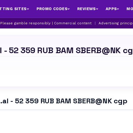
TTING SITES
PROMO CODES
REVIEWS
APPS
MO
| Please gamble responsibly | Commercial content
|
Advertising princi
l - 52 359 RUB BAM SBERB@NK c
t.al - 52 359 RUB BAM SBERB@NK cgp