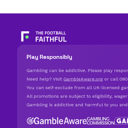
Play Responsibly
Gambling can be addictive. Please play respons
Need help? Visit
GambleAware.org
or call 080
You can self-exclude from all UK-licensed ga
All promotions are subject to eligibility, wage
Gambling is addictive and harmful to you and