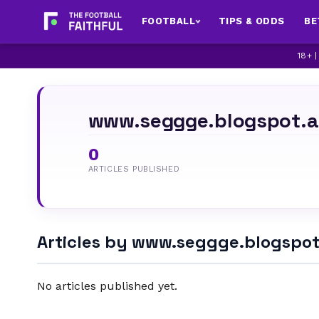
FOOTBALL
TIPS & ODDS
BE
18+ 
www.seggge.blogspot.a
0
ARTICLES PUBLISHED
Articles by www.seggge.blogspo
No articles published yet.