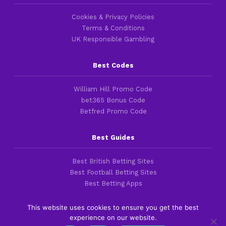
Cookies & Privacy Policies
Terms & Conditions
UK Responsible Gambling
Best Codes
William Hill Promo Code
bet365 Bonus Code
Betfred Promo Code
Best Guides
Best British Betting Sites
Best Football Betting Sites
Best Betting Apps
This website uses cookies to ensure you get the best
experience on our website.
Copyright 2016-2026 © thefootballfaithful.com