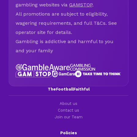
gambling websites via
GAMSTOP
.
All promotions are subject to eligibility,
wagering requirements, and full T&Cs. See
operator site for details.
Gambling is addictive and harmful to you
and your family
TheFootballFaithful
About us
Contact us
Join our Team
Policies