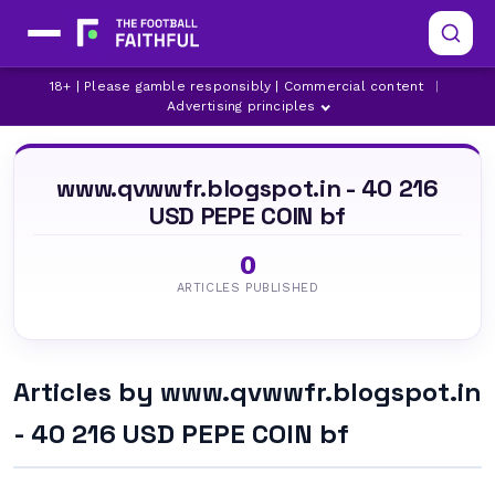
18+ | Please gamble responsibly | Commercial content
|
Advertising principles
www.qvwwfr.blogspot.in - 40 216
USD PEPE COIN bf
0
ARTICLES PUBLISHED
Articles by www.qvwwfr.blogspot.in
- 40 216 USD PEPE COIN bf