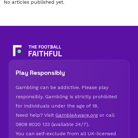
No articles published yet.
Play Responsibly
Gambling can be addictive. Please play
responsibly. Gambling is strictly prohibited
for individuals under the age of 18.
Need help? Visit
GambleAware.org
or call
0808 8020 133 (available 24/7).
You can self-exclude from all UK-licensed