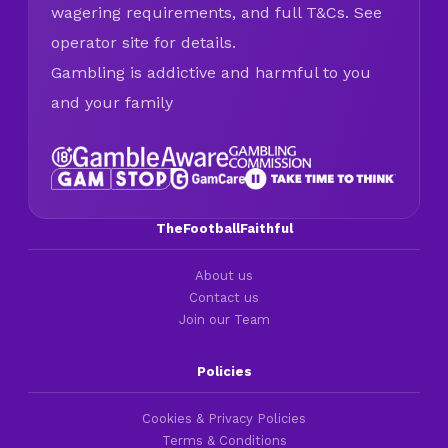
wagering requirements, and full T&Cs. See
operator site for details.
Gambling is addictive and harmful to you
and your family
TheFootballFaithful
About us
Contact us
Join our Team
Policies
Cookies & Privacy Policies
Terms & Conditions