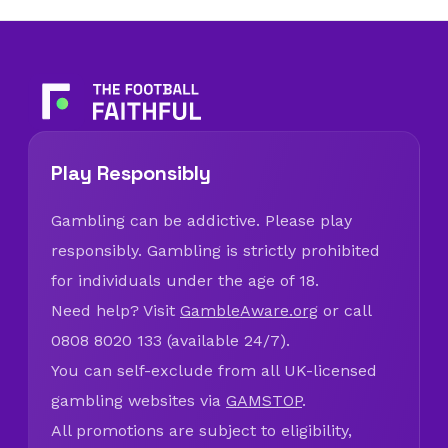
Play Responsibly
Gambling can be addictive. Please play
responsibly. Gambling is strictly prohibited
for individuals under the age of 18.
Need help? Visit
GambleAware.org
or call
0808 8020 133 (available 24/7).
You can self-exclude from all UK-licensed
gambling websites via
GAMSTOP
.
All promotions are subject to eligibility,