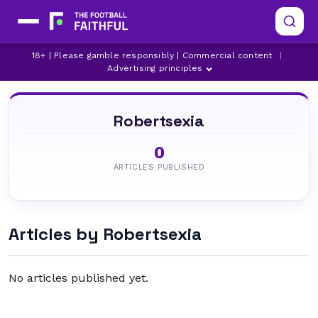
18+ | Please gamble responsibly | Commercial content
|
Advertising principles
Robertsexia
0
ARTICLES PUBLISHED
Articles by Robertsexia
No articles published yet.