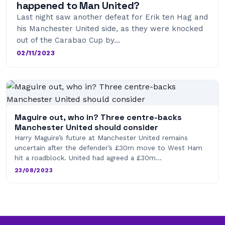
happened to Man United?
Last night saw another defeat for Erik ten Hag and
his Manchester United side, as they were knocked
out of the Carabao Cup by…
02/11/2023
Maguire out, who in? Three centre-backs
Manchester United should consider
Harry Maguire’s future at Manchester United remains
uncertain after the defender’s £30m move to West Ham
hit a roadblock. United had agreed a £30m…
23/08/2023