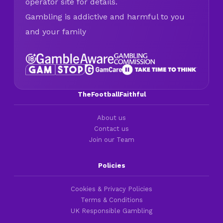
operator site for details.
Gambling is addictive and harmful to you
and your family
TheFootballFaithful
About us
Contact us
Join our Team
Policies
Cookies & Privacy Policies
Terms & Conditions
UK Responsible Gambling