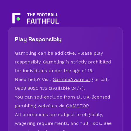
Play Responsibly
Gambling can be addictive. Please play
responsibly. Gambling is strictly prohibited
for individuals under the age of 18.
Need help? Visit
GambleAware.org
or call
0808 8020 133 (available 24/7).
You can self-exclude from all UK-licensed
gambling websites via
GAMSTOP
.
All promotions are subject to eligibility,
wagering requirements, and full T&Cs. See