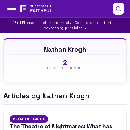
18+ | Please gamble responsibly | Commercial content
|
Advertising principles
Nathan Krogh
2
ARTICLES PUBLISHED
Articles by Nathan Krogh
PREMIER LEAGUE
The Theatre of Nightmares: What has