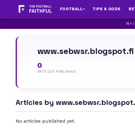
FOOTBALL
TIPS & ODDS
BE
18+ 
www.sebwsr.blogspot.f
0
ARTICLES PUBLISHED
Articles by www.sebwsr.blogspot
No articles published yet.