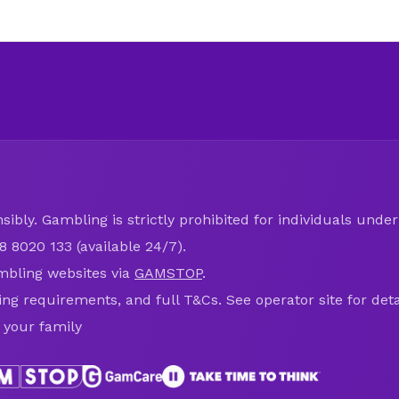
ibly. Gambling is strictly prohibited for individuals under 
8 8020 133 (available 24/7).
mbling websites via
GAMSTOP
.
ring requirements, and full T&Cs. See operator site for deta
 your family