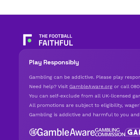
Play Responsibly
Gambling can be addictive. Please play respons
Need help? Visit
GambleAware.org
or call 080
You can self-exclude from all UK-licensed ga
All promotions are subject to eligibility, wage
Gambling is addictive and harmful to you and