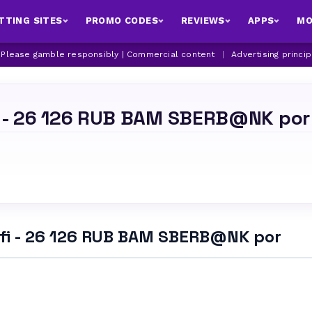
TTING SITES
PROMO CODES
REVIEWS
APPS
MO
| Please gamble responsibly | Commercial content
|
Advertising princi
i - 26 126 RUB BAM SBERB@NK por
.fi - 26 126 RUB BAM SBERB@NK por