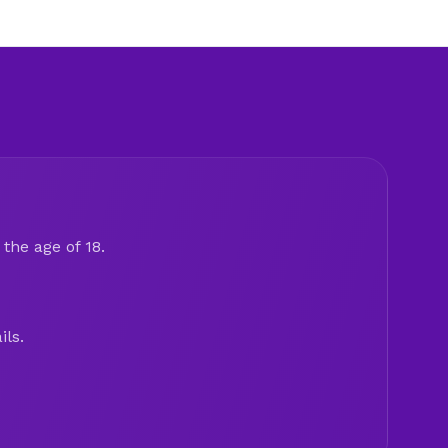
the age of 18.
ils.