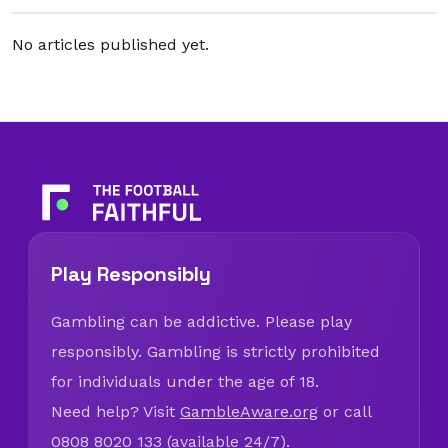
No articles published yet.
Play Responsibly
Gambling can be addictive. Please play
responsibly. Gambling is strictly prohibited
for individuals under the age of 18.
Need help? Visit
GambleAware.org
or call
0808 8020 133 (available 24/7).