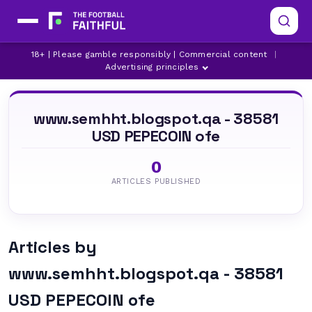
18+ | Please gamble responsibly | Commercial content
|
Advertising principles
www.semhht.blogspot.qa - 38581
USD PEPECOIN ofe
0
ARTICLES PUBLISHED
Articles by
www.semhht.blogspot.qa - 38581
USD PEPECOIN ofe