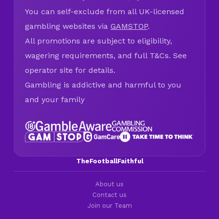
You can self-exclude from all UK-licensed
gambling websites via
GAMSTOP
.
All promotions are subject to eligibility,
wagering requirements, and full T&Cs. See
operator site for details.
Gambling is addictive and harmful to you
and your family
TheFootballFaithful
About us
Contact us
Join our Team