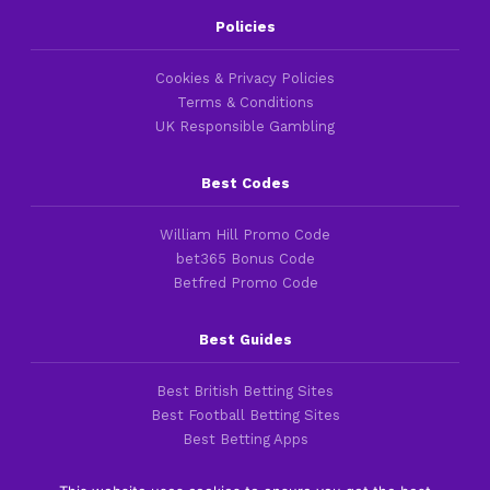
Policies
Cookies & Privacy Policies
Terms & Conditions
UK Responsible Gambling
Best Codes
William Hill Promo Code
bet365 Bonus Code
Betfred Promo Code
Best Guides
Best British Betting Sites
Best Football Betting Sites
Best Betting Apps