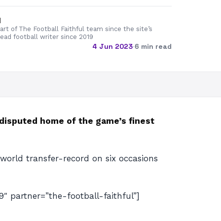
d
rt of The Football Faithful team since the site’s
lead football writer since 2019
4 Jun 2023
·
6 min read
undisputed home of the game’s finest
 world transfer-record on six occasions
artner=”the-football-faithful”]