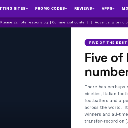
TTING SITES
PROMO CODES
REVIEWS
APPS
MO
| Please gamble responsibly | Commercial content
|
Advertising princi
FIVE OF THE BEST
Five of
number 
There has perhaps ne
nineties, Italian foo
footballers and a pe
across the world. It
winners and all-time
transfer-record on [