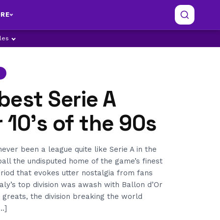
RE
ples
 best Serie A
10’s of the 90s
ver been a league quite like Serie A in the
tball the undisputed home of the game’s finest
riod that evokes utter nostalgia from fans
aly’s top division was awash with Ballon d’Or
 greats, the division breaking the world
…]