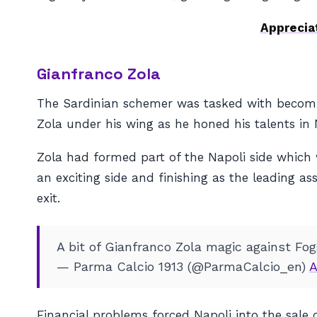
Apprecia
Gianfranco Zola
The Sardinian schemer was tasked with becomi
Zola under his wing as he honed his talents in 
Zola had formed part of the Napoli side which 
an exciting side and finishing as the leading ass
exit.
A bit of Gianfranco Zola magic against Fo
— Parma Calcio 1913 (@ParmaCalcio_en)
A
Financial problems forced Napoli into the sale 