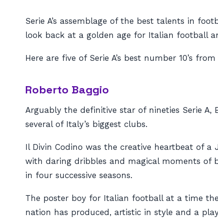
Serie A’s assemblage of the best talents in foo
look back at a golden age for Italian football 
Here are five of Serie A’s best number 10’s from
Roberto Baggio
Arguably the definitive star of nineties Serie 
several of Italy’s biggest clubs.
Il Divin Codino
was the creative heartbeat of a J
with daring dribbles and magical moments of bri
in four successive seasons.
The poster boy for Italian football at a time th
nation has produced, artistic in style and a pla