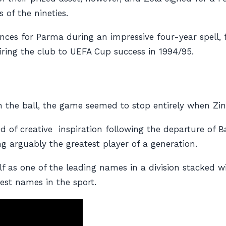
 of the nineties.
nces for Parma during an impressive four-year spell, 
ring the club to UEFA Cup success in 1994/95.
n the ball, the game seemed to stop entirely when Zin
d of creative inspiration following the departure of B
 arguably the greatest player of a generation.
lf as one of the leading names in a division stacked w
est names in the sport.