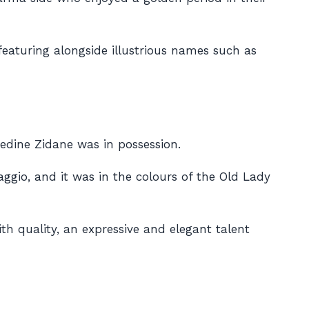
featuring alongside illustrious names such as
edine Zidane was in possession.
aggio, and it was in the colours of the Old Lady
ith quality, an expressive and elegant talent