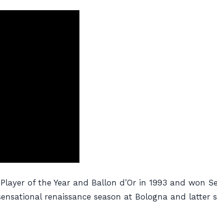
layer of the Year and Ballon d’Or in 1993 and won Ser
sensational renaissance season at Bologna and latter sp