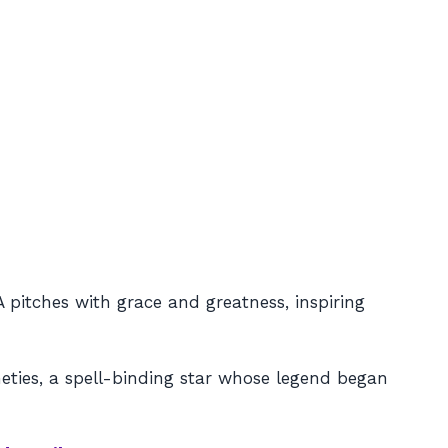
A pitches with grace and greatness, inspiring
neties, a spell-binding star whose legend began