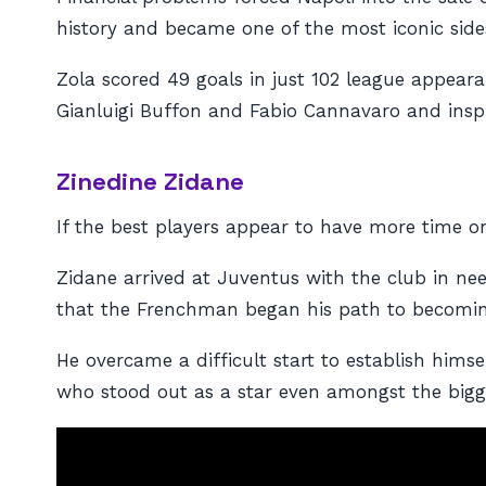
history and became one of the most iconic sides
Zola scored 49 goals in just 102 league appeara
Gianluigi Buffon and Fabio Cannavaro and inspi
Zinedine Zidane
If the best players appear to have more time o
Zidane arrived at Juventus with the club in nee
that the Frenchman began his path to becoming
He overcame a difficult start to establish himse
who stood out as a star even amongst the bigg