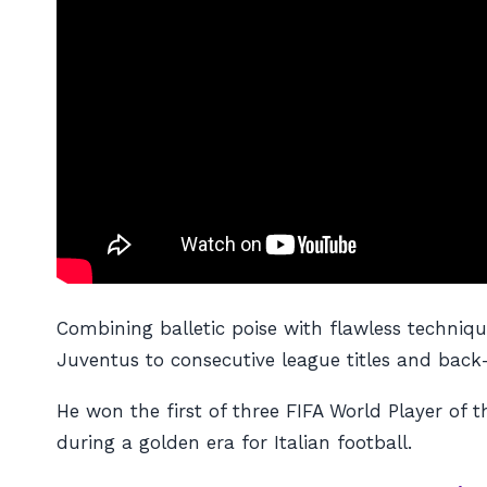
Combining balletic poise with flawless techniqu
Juventus to consecutive league titles and bac
He won the first of three FIFA World Player of 
during a golden era for Italian football.