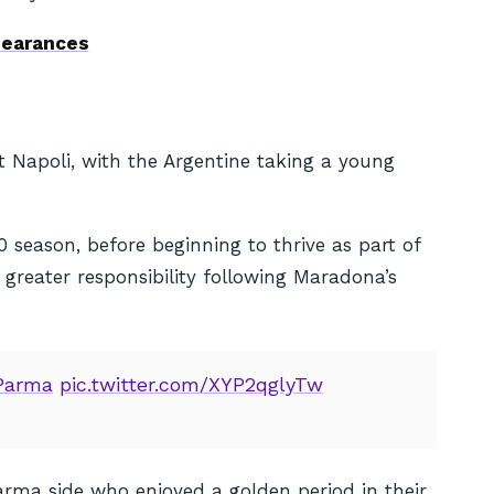
pearances
Napoli, with the Argentine taking a young
season, before beginning to thrive as part of
d greater responsibility following Maradona’s
Parma
pic.twitter.com/XYP2qglyTw
Parma side who enjoyed a golden period in their