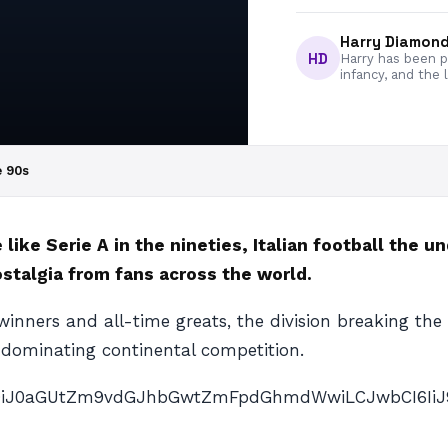
Harry Diamon
HD
Harry has been pa
infancy, and the 
e 90s
like Serie A in the nineties, Italian football the 
ostalgia from fans across the world.
 winners and all-time greats, the division breaking the
 dominating continental competition.
AiOiJ0aGUtZm9vdGJhbGwtZmFpdGhmdWwiLCJwbCI6IiJ9″ p