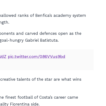
e hallowed ranks of Benfica’s academy system
ngth.
pponents and carved defences open as the
 goal-hungry Gabriel Batistuta.
WdZ
pic.twitter.com/086VVus9bd
creative talents of the star are what wins
e finest football of Costa’s career came
lity Fiorentina side.