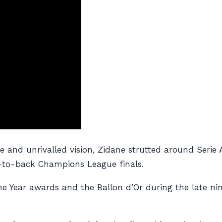
e and unrivalled vision, Zidane strutted around Serie 
k-to-back Champions League finals.
the Year awards and the Ballon d’Or during the late ni