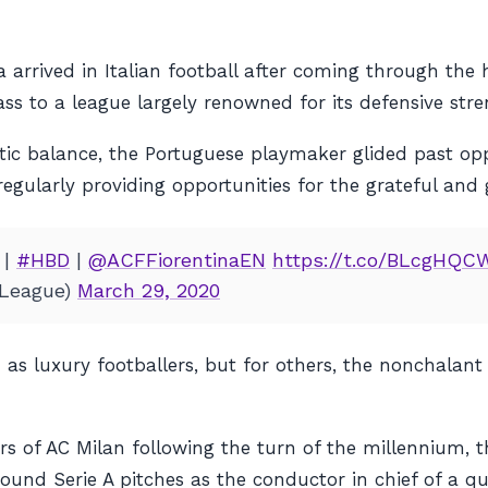
a arrived in Italian football after coming through th
ss to a league largely renowned for its defensive stre
etic balance, the Portuguese playmaker glided past o
 regularly providing opportunities for the grateful and
|
#HBD
|
@ACFFiorentinaEN
https://t.co/BLcgHQC
League)
March 29, 2020
 as luxury footballers, but for others, the nonchalant 
 of AC Milan following the turn of the millennium, th
ound Serie A pitches as the conductor in chief of a qua