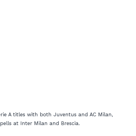
ie A titles with both Juventus and AC Milan,
ells at Inter Milan and Brescia.