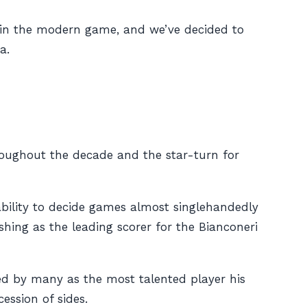
ed in the modern game, and we’ve decided to
a.
hroughout the decade and the star-turn for
s ability to decide games almost singlehandedly
hing as the leading scorer for the Bianconeri
ised by many as the most talented player his
ession of sides.