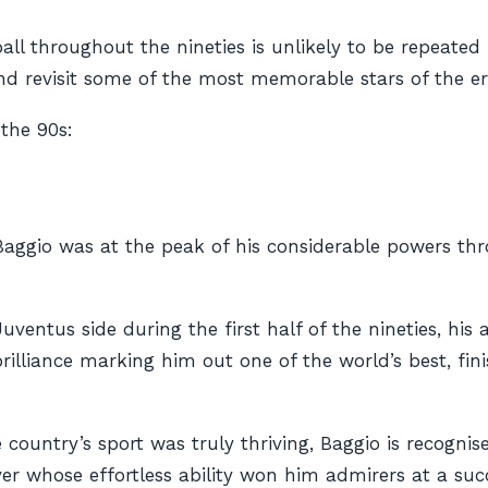
tball throughout the nineties is unlikely to be repeat
and revisit some of the most memorable stars of the er
 the 90s:
A, Baggio was at the peak of his considerable powers t
uventus side during the first half of the nineties, hi
lliance marking him out one of the world’s best, finis
e country’s sport was truly thriving, Baggio is recogn
yer whose effortless ability won him admirers at a succ