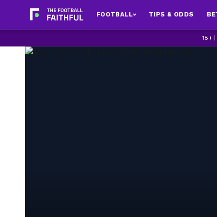
FOOTBALL
TIPS & ODDS
BE
18+ 