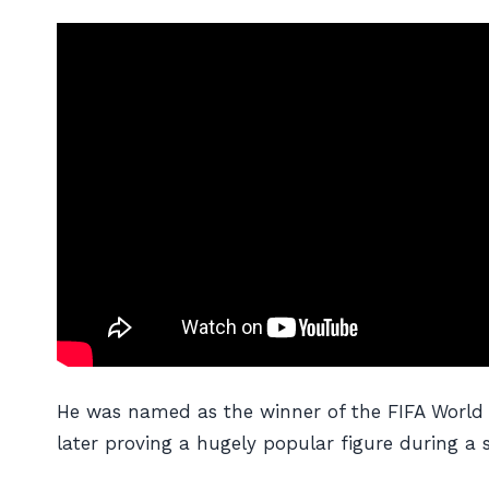
He was named as the winner of the FIFA World P
later proving a hugely popular figure during a 