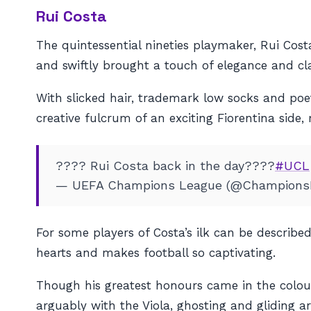
Rui Costa
The quintessential nineties playmaker, Rui Cost
and swiftly brought a touch of elegance and cla
With slicked hair, trademark low socks and po
creative fulcrum of an exciting Fiorentina side,
???? Rui Costa back in the day????
#UCL
— UEFA Champions League (@Champions
For some players of Costa’s ilk can be described
hearts and makes football so captivating.
Though his greatest honours came in the colours
arguably with the Viola, ghosting and gliding ar