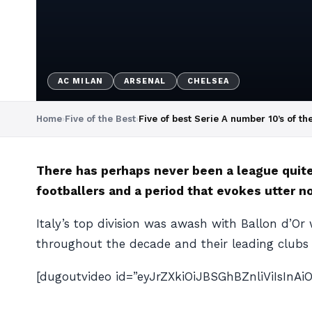
AC MILAN
ARSENAL
CHELSEA
Home
›
Five of the Best
›
Five of best Serie A number 10’s of th
There has perhaps never been a league quite 
footballers and a period that evokes utter n
Italy’s top division was awash with Ballon d’Or
throughout the decade and their leading clubs
[dugoutvideo id=”eyJrZXkiOiJBSGhBZnliViIsIn