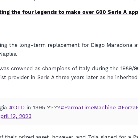
ting the four legends to make over 600 Serie A ap
ng the long-term replacement for Diego Maradona at 
Naples.
was crowned as champions of Italy during the 1989/90 
ist provider in Serie A three years later as he inherite
ggia
#OTD
in 1995 ????
#ParmaTimeMachine
#Forza
pril 12, 2023
of their prized asset, however, and Zola signed for a 