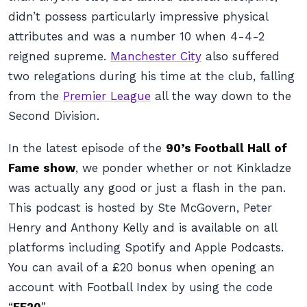
didn’t possess particularly impressive physical
attributes and was a number 10 when 4-4-2
reigned supreme.
Manchester City
also suffered
two relegations during his time at the club, falling
from the
Premier League
all the way down to the
Second Division.
In the latest episode of the
90’s Football Hall of
Fame show
, we ponder whether or not Kinkladze
was actually any good or just a flash in the pan.
This podcast is hosted by Ste McGovern, Peter
Henry and Anthony Kelly and is available on all
platforms including Spotify and Apple Podcasts.
You can avail of a £20 bonus when opening an
account with
Football Index
by using the code