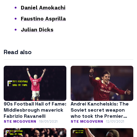
Daniel Amokachi
Faustino Asprilla
Julian Dicks
Read also
90s Football Hall of Fame:
Andrei Kanchelskis: The
Middlesbrough maverick
Soviet secret weapon
Fabrizio Ravanelli
who took the Premier
League by surprise
STE MCGOVERN
19/01/2021
STE MCGOVERN
12/01/2021