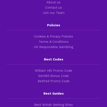
About us
Contact us
Join our Team
Policies
Cookies & Privacy Policies
Terms & Conditions
UK Responsible Gambling
Best Codes
William Hill Promo Code
bet365 Bonus Code
Betfred Promo Code
Best Guides
Best British Betting Sites