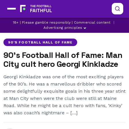
18+ | Please gamble responsibly | Commercial content
|
AJAX
DERBY COUNTY
GEORGI KINKLADZE
Advertising principles
90'S FOOTBALL HALL OF FAME
90's Football Hall of Fame: Man
City cult hero Georgi Kinkladze
Georgi Kinkladze was one of the most exciting players
of the 90’s. He was a marvellous dribbler who scored
some delightfully exquisite goals in his three year stint
at Man City when were the club were still at Maine
Road. While he might be a cult hero with fans, ‘Kinky’
was also coach’s nightmare – […]