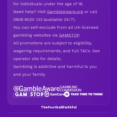
for individuals under the age of 18.
Need help? Visit
GambleAware.org
or call
0808 8020 133 (available 24/7).
You can self-exclude from all UK-licensed
gambling websites via
GAMSTOP
.
All promotions are subject to eligibility,
wagering requirements, and full T&Cs. See
operator site for details.
Gambling is addictive and harmful to you
and your family
TheFootballFaithful