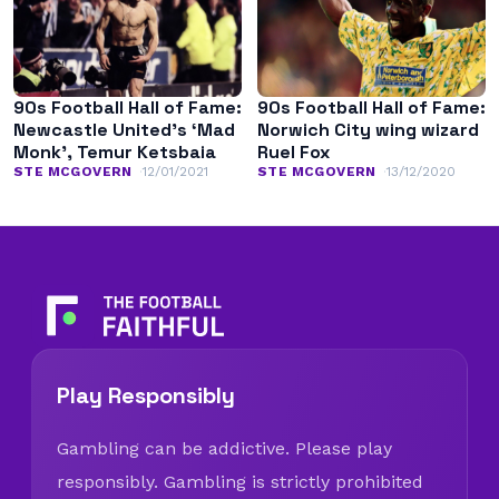
90s Football Hall of Fame:
90s Football Hall of Fame:
Newcastle United’s ‘Mad
Norwich City wing wizard
Monk’, Temur Ketsbaia
Ruel Fox
STE MCGOVERN
12/01/2021
STE MCGOVERN
13/12/2020
Play Responsibly
Gambling can be addictive. Please play
responsibly. Gambling is strictly prohibited