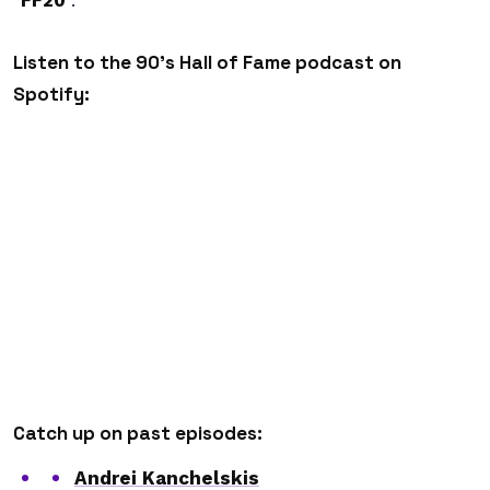
“
FF20
”.
Listen to the 90’s Hall of Fame podcast on
Spotify:
Catch up on past episodes:
Andrei Kanchelskis