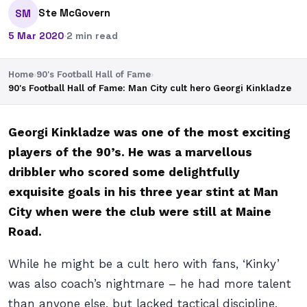
Ste McGovern
SM
5 Mar 2020
·
2 min read
Home
›
90's Football Hall of Fame
›
90's Football Hall of Fame: Man City cult hero Georgi Kinkladze
Georgi Kinkladze was one of the most exciting
players of the 90’s. He was a marvellous
dribbler who scored some delightfully
exquisite goals in his three year stint at Man
City when were the club were still at Maine
Road.
While he might be a cult hero with fans, ‘Kinky’
was also coach’s nightmare – he had more talent
than anyone else, but lacked tactical discipline,