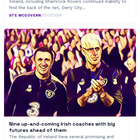
Ireland, including Shamrock Rovers continued inability to
find the back of the net, Derry City…
STE MCGOVERN
·
07/07/2019
Nine up-and-coming Irish coaches with big
futures ahead of them
The Republic of Ireland have several promising and