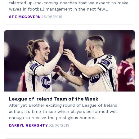
talented up-and-coming coaches that we expect to make
waves in football management in the next few…
STE MCGOVERN
·
25/06/2019
League of Ireland Team of the Week
After yet another exciting round of League of Ireland
action, it’s time to see which players performed well
enough to receive the prestigious honour…
DARRYL GERAGHTY
·
02/06/2019