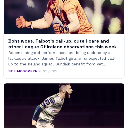
Bohs woes, Talbot’s call-up, cute Hoare and
other League Of Ireland observations this week
Bohemian’s good performances are being undone by a
lacklustre attack, James Talbot gets an unexpected call-
up to the Ireland squad, Dundalk benefit from yet…
STE MCGOVERN
·
26/05/2019