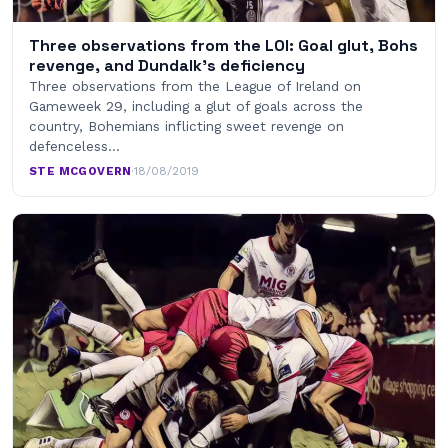
Three observations from the LOI: Goal glut, Bohs
revenge, and Dundalk’s deficiency
Three observations from the League of Ireland on
Gameweek 29, including a glut of goals across the
country, Bohemians inflicting sweet revenge on
defenceless…
STE MCGOVERN
·
18/08/2019