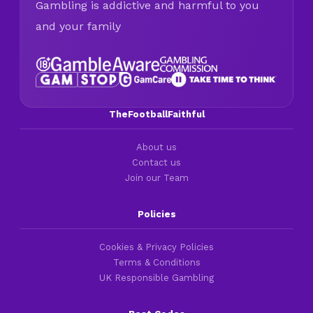
Gambling is addictive and harmful to you
and your family
TheFootballFaithful
About us
Contact us
Join our Team
Policies
Cookies & Privacy Policies
Terms & Conditions
UK Responsible Gambling