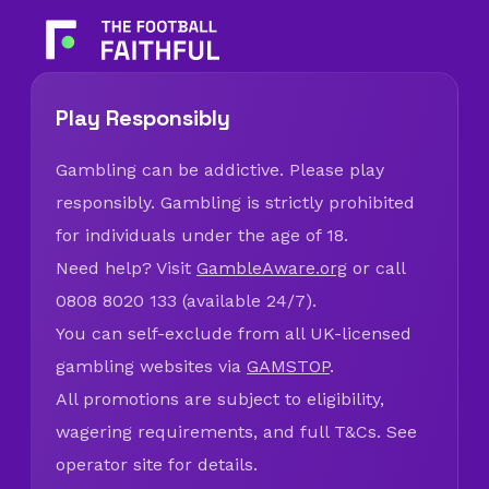
Play Responsibly
Gambling can be addictive. Please play
responsibly. Gambling is strictly prohibited
for individuals under the age of 18.
Need help? Visit
GambleAware.org
or call
0808 8020 133 (available 24/7).
You can self-exclude from all UK-licensed
gambling websites via
GAMSTOP
.
All promotions are subject to eligibility,
wagering requirements, and full T&Cs. See
operator site for details.