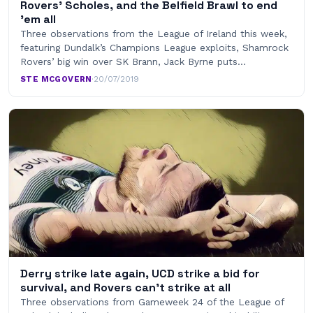
Rovers’ Scholes, and the Belfield Brawl to end
’em all
Three observations from the League of Ireland this week,
featuring Dundalk’s Champions League exploits, Shamrock
Rovers’ big win over SK Brann, Jack Byrne puts…
STE MCGOVERN
·
20/07/2019
Derry strike late again, UCD strike a bid for
survival, and Rovers can’t strike at all
Three observations from Gameweek 24 of the League of