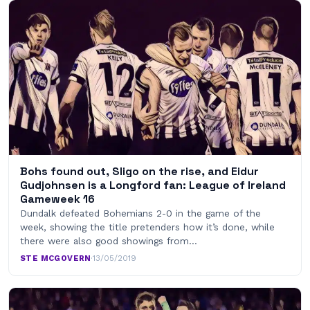
Bohs found out, Sligo on the rise, and Eidur
Gudjohnsen is a Longford fan: League of Ireland
Gameweek 16
Dundalk defeated Bohemians 2-0 in the game of the
week, showing the title pretenders how it’s done, while
there were also good showings from…
STE MCGOVERN
·
13/05/2019