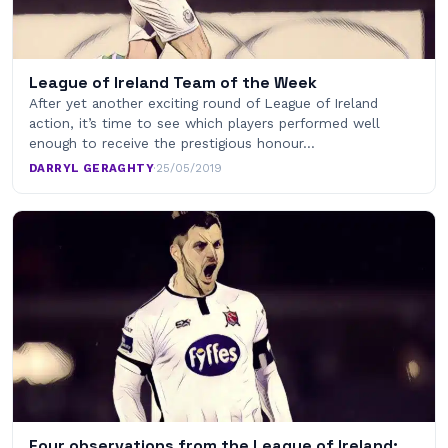
League of Ireland Team of the Week
After yet another exciting round of League of Ireland
action, it’s time to see which players performed well
enough to receive the prestigious honour…
DARRYL GERAGHTY
·
25/05/2019
Four observations from the League of Ireland: