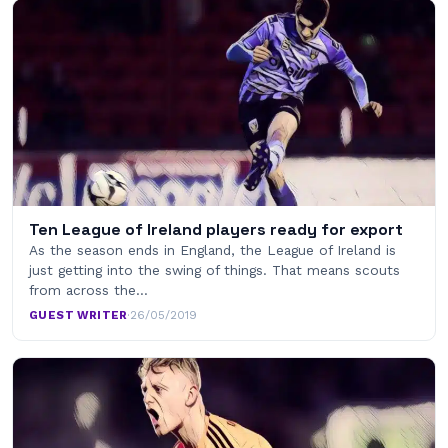
Ten League of Ireland players ready for export
As the season ends in England, the League of Ireland is
just getting into the swing of things. That means scouts
from across the…
GUEST WRITER
·
26/05/2019