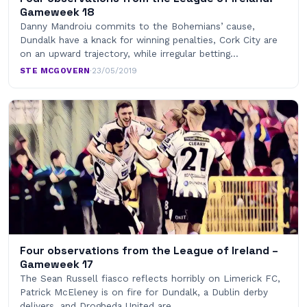
Gameweek 18
Danny Mandroiu commits to the Bohemians’ cause,
Dundalk have a knack for winning penalties, Cork City are
on an upward trajectory, while irregular betting…
STE MCGOVERN
·
23/05/2019
Four observations from the League of Ireland –
Gameweek 17
The Sean Russell fiasco reflects horribly on Limerick FC,
Patrick McEleney is on fire for Dundalk, a Dublin derby
delivers, and Drogheda United are…