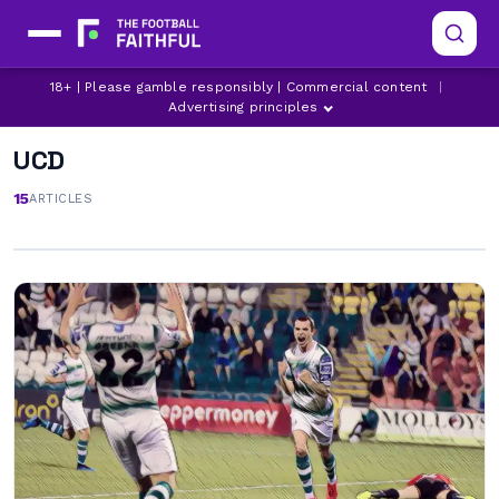
18+ | Please gamble responsibly | Commercial content
|
Advertising principles
UCD
15
ARTICLES