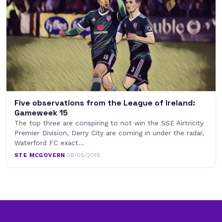
Five observations from the League of Ireland:
Gameweek 15
The top three are conspiring to not win the SSE Airtricity
Premier Division, Derry City are coming in under the radar,
Waterford FC exact…
STE MCGOVERN
·
06/05/2019