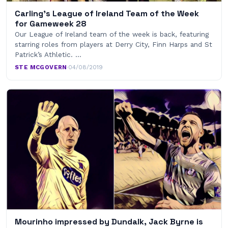
Carling’s League of Ireland Team of the Week
for Gameweek 28
Our League of Ireland team of the week is back, featuring
starring roles from players at Derry City, Finn Harps and St
Patrick’s Athletic. …
STE MCGOVERN
·
04/08/2019
Mourinho impressed by Dundalk, Jack Byrne is