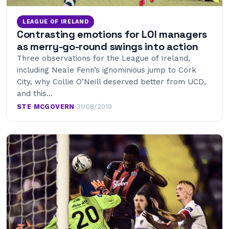
LEAGUE OF IRELAND
Contrasting emotions for LOI managers
as merry-go-round swings into action
Three observations for the League of Ireland,
including Neale Fenn’s ignominious jump to Cork
City, why Collie O’Neill deserved better from UCD,
and this…
STE MCGOVERN
·
31/08/2019