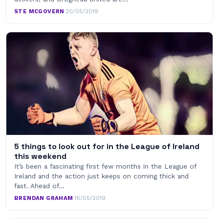
STE MCGOVERN
·
20/05/2019
5 things to look out for in the League of Ireland
this weekend
It’s been a fascinating first few months in the League of
Ireland and the action just keeps on coming thick and
fast. Ahead of…
BRENDAN GRAHAM
·
16/05/2019