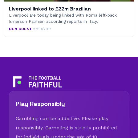
Liverpool linked to £22m Brazilian
Liverpool are today being linked with Roma left-back
Emerson Palmieri according reports in Italy.
BEN GUEST
·
27/10/2017
Play Responsibly
Gambling can be addictive. Please play
responsibly. Gambling is strictly prohibited
for individuals under the age of 18.