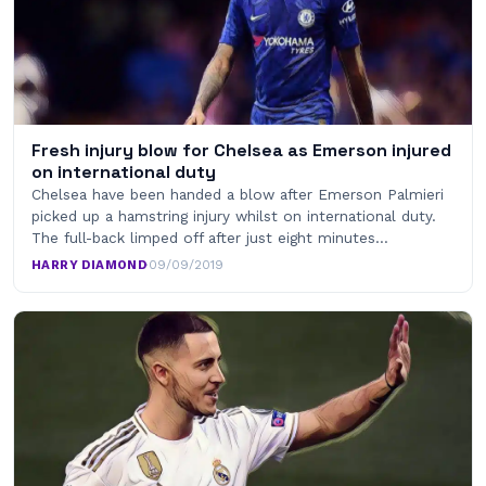
Fresh injury blow for Chelsea as Emerson injured
on international duty
Chelsea have been handed a blow after Emerson Palmieri
picked up a hamstring injury whilst on international duty.
The full-back limped off after just eight minutes…
HARRY DIAMOND
·
09/09/2019