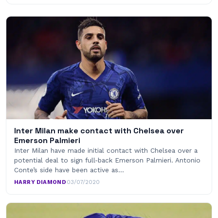
Inter Milan make contact with Chelsea over
Emerson Palmieri
Inter Milan have made initial contact with Chelsea over a
potential deal to sign full-back Emerson Palmieri. Antonio
Conte’s side have been active as…
HARRY DIAMOND
·
03/07/2020