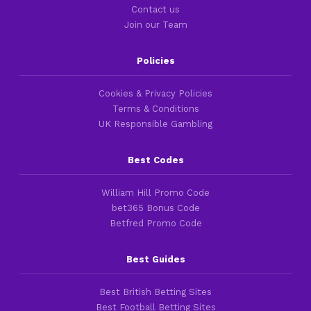
Contact us
Join our Team
Policies
Cookies & Privacy Policies
Terms & Conditions
UK Responsible Gambling
Best Codes
William Hill Promo Code
bet365 Bonus Code
Betfred Promo Code
Best Guides
Best British Betting Sites
Best Football Betting Sites