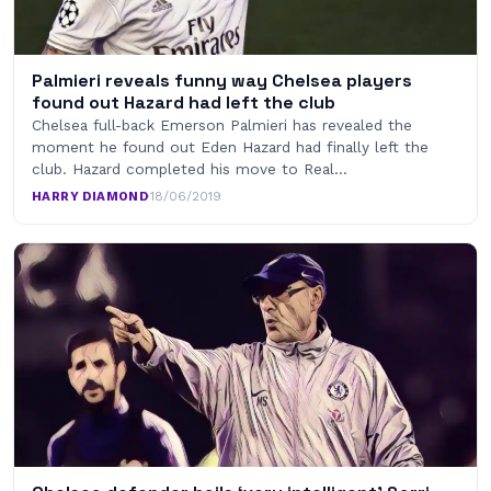
Palmieri reveals funny way Chelsea players
found out Hazard had left the club
Chelsea full-back Emerson Palmieri has revealed the
moment he found out Eden Hazard had finally left the
club. Hazard completed his move to Real…
HARRY DIAMOND
·
18/06/2019