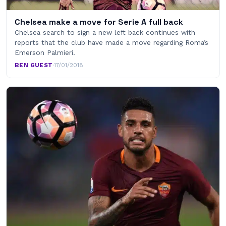
Chelsea make a move for Serie A full back
Chelsea search to sign a new left back continues with
reports that the club have made a move regarding Roma’s
Emerson Palmieri.
BEN GUEST
·
17/01/2018