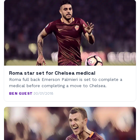
Roma star set for Chelsea medical
Roma full back Emerson Palmieri is set to complete a
medical before completing a move to Chelsea.
BEN GUEST
·
30/01/2018