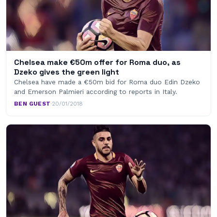
Chelsea make €50m offer for Roma duo, as
Dzeko gives the green light
Chelsea have made a €50m bid for Roma duo Edin Dzeko
and Emerson Palmieri according to reports in Italy.
BEN GUEST
·
20/01/2018