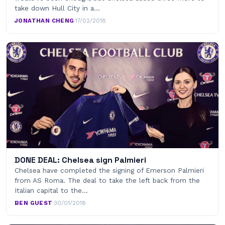
take down Hull City in a…
JONATHAN CHENG
·
17/02/2018
DONE DEAL: Chelsea sign Palmieri
Chelsea have completed the signing of Emerson Palmieri
from AS Roma. The deal to take the left back from the
Italian capital to the…
BEN GUEST
·
30/01/2018