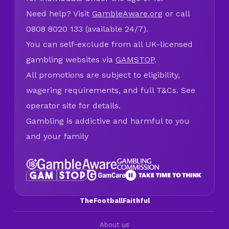
Need help? Visit
GambleAware.org
or call
0808 8020 133 (available 24/7).
You can self-exclude from all UK-licensed
gambling websites via
GAMSTOP
.
All promotions are subject to eligibility,
wagering requirements, and full T&Cs. See
operator site for details.
Gambling is addictive and harmful to you
and your family
TheFootballFaithful
About us