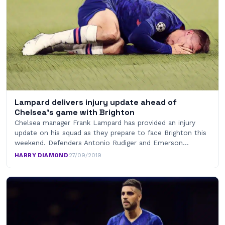
Lampard delivers injury update ahead of
Chelsea’s game with Brighton
Chelsea manager Frank Lampard has provided an injury
update on his squad as they prepare to face Brighton this
weekend. Defenders Antonio Rudiger and Emerson…
HARRY DIAMOND
·
27/09/2019