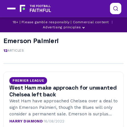
18+ | Please gamble responsibly | Commercial content
|
Advertising principles
Emerson Palmieri
12
ARTICLES
PREMIER LEAGUE
West Ham make approach for unwanted
Chelsea left back
West Ham have approached Chelsea over a deal to
sign Emerson Palmieri, though the Blues will only
consider a permanent sale. Emerson is surplus…
HARRY DIAMOND
·
16/08/2022