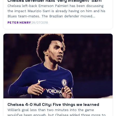
Chelsea defender hails ‘very intelligent’ Sarri
Chelsea left-back Emerson Palmieri has been discussing
the impact Maurizio Sarri is already having on him and his
Blues team-mates. The Brazilian defender moved…
PETER HENRY
·
28/07/2018
Chelsea 4-0 Hull City: Five things we learned
Willian’s goal less than two minutes into the game
would’ve been enough, but Chelsea added three more to