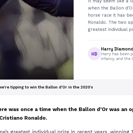
It may seem like a 
when the Ballon d’O
horse race it has be
Ronaldo. The two sp
greatest individual p
Harry Diamon
HD
Harry has been pa
infancy, and the 
e're tipping to win the Ballon d'Or in the 2020's
here was once a time when the Ballon d’Or was an 
 Cristiano Ronaldo.
s greatest individual prize in recent years, winning 1