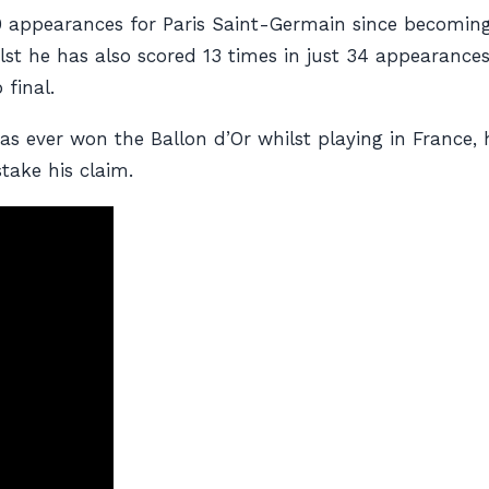
120 appearances for Paris Saint-Germain since becomin
st he has also scored 13 times in just 34 appearances 
 final.
 has ever won the Ballon d’Or whilst playing in Franc
ake his claim.