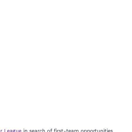
r League
in search of first-team opportunities,