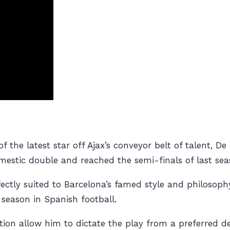
f the latest star off Ajax’s conveyor belt of talent, D
mestic double and reached the semi-finals of last se
ectly suited to Barcelona’s famed style and philosop
 season in Spanish football.
bution allow him to dictate the play from a preferred d