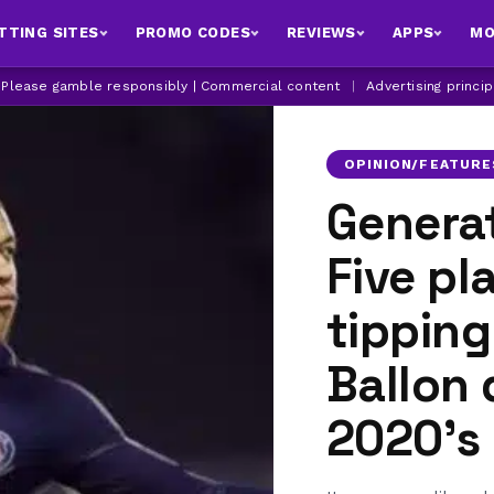
TTING SITES
PROMO CODES
REVIEWS
APPS
MO
| Please gamble responsibly | Commercial content
|
Advertising princi
OPINION/FEATURE
Generat
Five pl
tipping
Ballon 
2020's