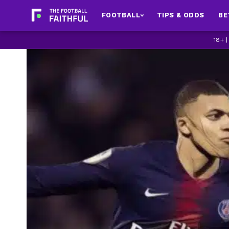
FOOTBALL
TIPS & ODDS
BE
18+ 