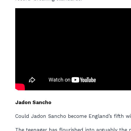
Jadon Sancho
Could Jadon Sancho become England’s fifth win
The teenager has flourished into arguably the m