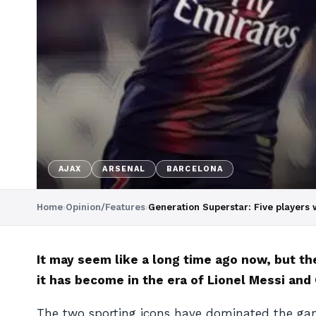
AJAX
ARSENAL
BARCELONA
Home
›
Opinion/Features
›
Generation Superstar: Five players w
It may seem like a long time ago now, but t
it has become in the era of Lionel Messi and
The two sporting icons have dominated the game’