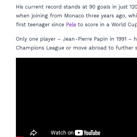
His current record stands at 90 goals in just 
when joining from Monaco three years ago, whil
first teenager since
Pele
to score in a World Cup
Only one player – Jean-Pierre Papin in 1991 –
Champions League or move abroad to further st