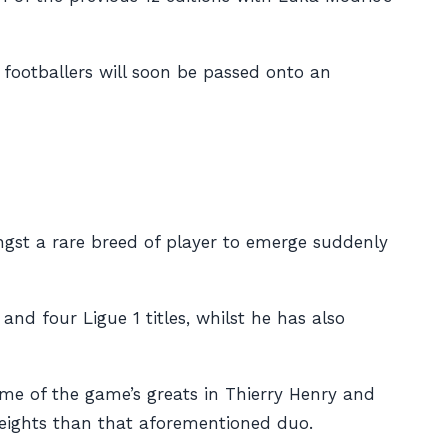
t footballers will soon be passed onto an
gst a rare breed of player to emerge suddenly
and four Ligue 1 titles, whilst he has also
ome of the game’s greats in Thierry Henry and
– heights than that aforementioned duo.