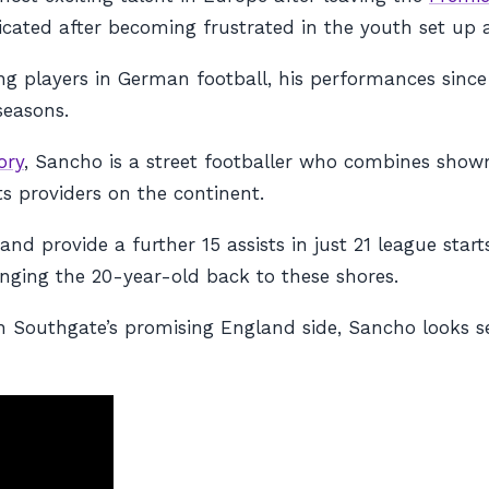
icated after becoming frustrated in the youth set up 
ng players in German football, his performances sinc
seasons.
ory
, Sancho is a street footballer who combines sho
s providers on the continent.
d provide a further 15 assists in just 21 league starts
inging the 20-year-old back to these shores.
h Southgate’s promising England side, Sancho looks se