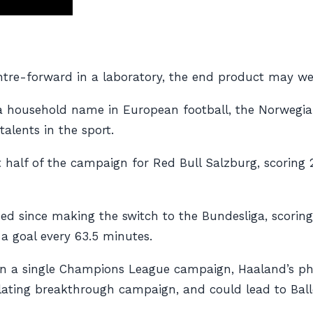
entre-forward in a laboratory, the end product may wel
a household name in European football, the Norwegi
alents in the sport.
t half of the campaign for Red Bull Salzburg, scoring 2
ued since making the switch to the Bundesliga, scorin
 a goal every 63.5 minutes.
ls in a single Champions League campaign, Haaland’s 
illating breakthrough campaign, and could lead to Ball