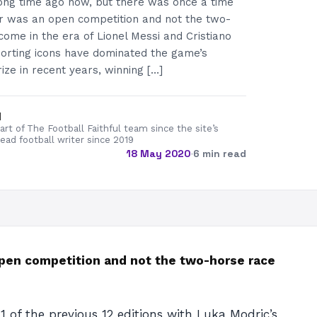
long time ago now, but there was once a time
r was an open competition and not the two-
come in the era of Lionel Messi and Cristiano
orting icons have dominated the game’s
rize in recent years, winning […]
d
rt of The Football Faithful team since the site’s
lead football writer since 2019
18 May 2020
·
6 min read
open competition and not the two-horse race
1 of the previous 12 editions with Luka Modric’s