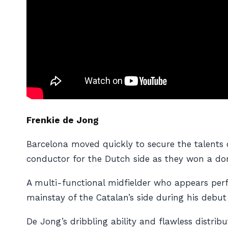
Frenkie de Jong
Barcelona moved quickly to secure the talents o
conductor for the Dutch side as they won a do
A multi-functional midfielder who appears perf
mainstay of the Catalan’s side during his debut
De Jong’s dribbling ability and flawless distri