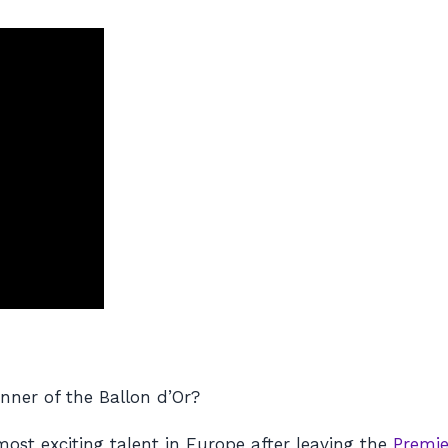
ner of the Ballon d’Or?
ost exciting talent in Europe after leaving the
Premie