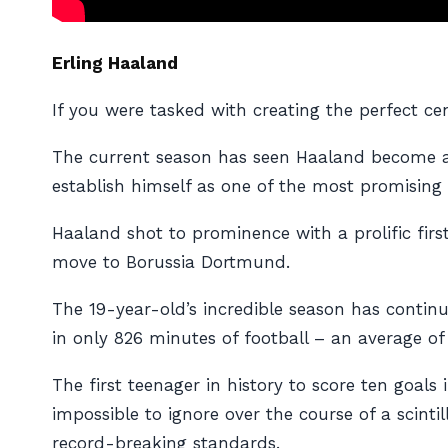
Erling Haaland
If you were tasked with creating the perfect c
The current season has seen Haaland become 
establish himself as one of the most promising t
Haaland shot to prominence with a prolific firs
move to Borussia Dortmund.
The 19-year-old’s incredible season has contin
in only 826 minutes of football – an average of
The first teenager in history to score ten goa
impossible to ignore over the course of a scint
record-breaking standards.