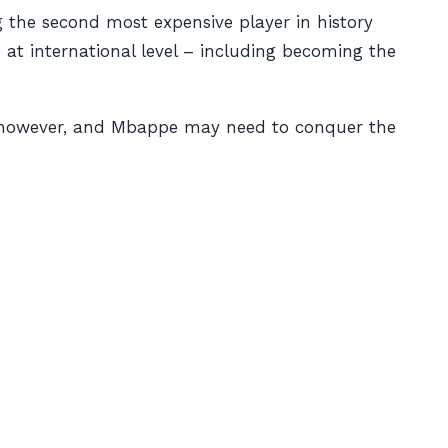
g the second most expensive player in history
at international level – including becoming the
e, however, and Mbappe may need to conquer the