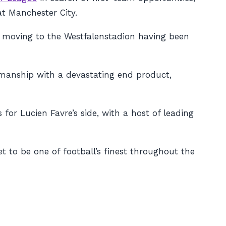
at Manchester City.
e moving to the Westfalenstadion having been
wmanship with a devastating end product,
 for Lucien Favre’s side, with a host of leading
t to be one of football’s finest throughout the