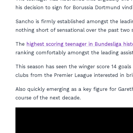
his decision to sign for Borussia Dortmund vind
Sancho is firmly established amongst the leadi
nothing short of sensational over the past two 
The
highest scoring teenager in Bundesliga hist
ranking comfortably amongst the leading assist
This season has seen the winger score 14 goals an
clubs from the Premier League interested in br
Also quickly emerging as a key figure for Garet
course of the next decade.