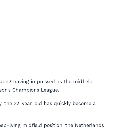
e Jong having impressed as the midfield
ason’s Champions League.
hy, the 22-year-old has quickly become a
eep-lying midfield position, the Netherlands