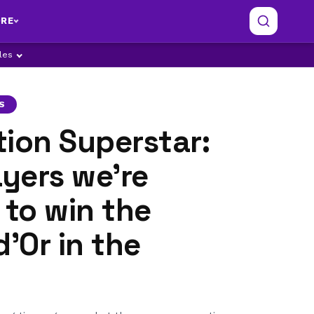
RE
ples
S
ion Superstar:
ayers we're
 to win the
d'Or in the