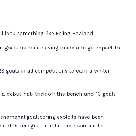
l look something like Erling Haaland.
an goal-machine having made a huge impact to
8 goals in all competitions to earn a winter
g a debut hat-trick off the bench and 13 goals
phenomenal goalscoring exploits have been
on d’Or recognition if he can maintain his