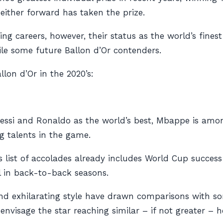
neither forward has taken the prize.
ng careers, however, their status as the world’s fines
le some future Ballon d’Or contenders.
llon d’Or in the 2020’s:
essi and Ronaldo as the world’s best, Mbappe is amon
g talents in the game.
s list of accolades already includes World Cup success 
ll in back-to-back seasons.
y and exhilarating style have drawn comparisons with s
to envisage the star reaching similar – if not greater 