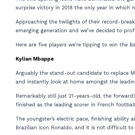
surprise victory in 2018 the only year in which 
Approaching the twilights of their record-breaki
emerging generation and we’ve decided to profi
Here are five players we’re tipping to win the Ba
Kylian Mbappe
Arguably the stand-out candidate to replace M
and instantly look at home amongst the leadin
Remarkably still just 21-years-old, the forward’
finished as the leading scorer in French footba
The youngster’s electric pace, finishing abilit
Brazilian icon Ronaldo, and it is not difficult 