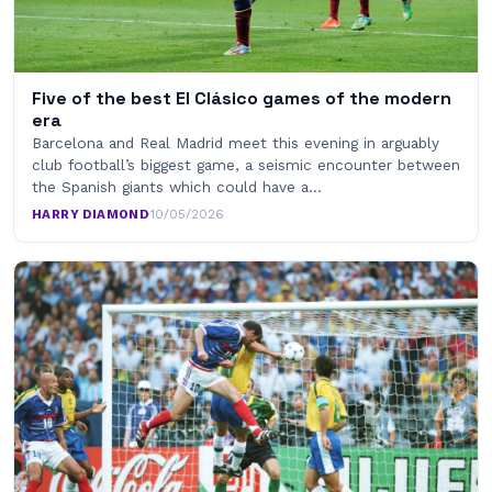
Five of the best El Clásico games of the modern
era
Barcelona and Real Madrid meet this evening in arguably
club football’s biggest game, a seismic encounter between
the Spanish giants which could have a…
HARRY DIAMOND
·
10/05/2026