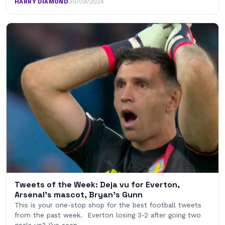
HARRY DIAMOND
·
30/09/2024
Tweets of the Week: Deja vu for Everton,
Arsenal’s mascot, Bryan’s Gunn
This is your one-stop shop for the best football tweets
from the past week. Everton losing 3-2 after going two