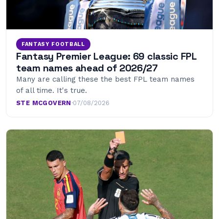
FANTASY FOOTBALL
Fantasy Premier League: 69 classic FPL
team names ahead of 2026/27
Many are calling these the best FPL team names
of all time. It's true.
STE MCGOVERN
·
07/08/2026