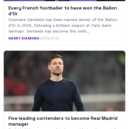
Every French footballer to have won the Ballon
d’Or
Ousmane Dembele has been named winner of the Ballon
d’Or in 2025, following a brilliant season at Paris Saint-
Germain. Dembele has become the sixth…
HARRY DIAMOND
·
23/09/2025
Five leading contenders to become Real Madrid
manager