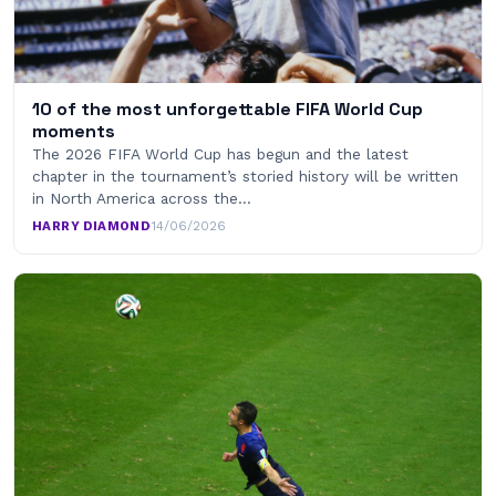
10 of the most unforgettable FIFA World Cup
moments
The 2026 FIFA World Cup has begun and the latest
chapter in the tournament’s storied history will be written
in North America across the…
HARRY DIAMOND
·
14/06/2026