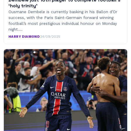
‘holy trinity’
Ousmane Dembele is currently basking in his Ballon d’Or
success, with the Paris Saint-Germain forward winning
football’s most prestigious individual honour on Monday
night.…
HARRY DIAMOND
·
24/09/2025