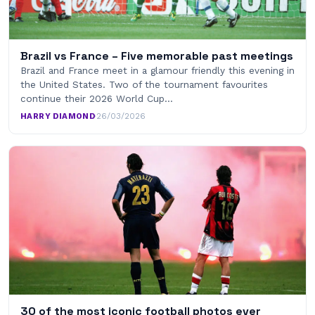
Brazil vs France – Five memorable past meetings
Brazil and France meet in a glamour friendly this evening in
the United States. Two of the tournament favourites
continue their 2026 World Cup…
HARRY DIAMOND
·
26/03/2026
30 of the most iconic football photos ever