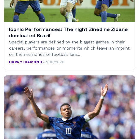
Iconic Performances: The night Zinedine Zidane
dominated Brazil
Special players are defined by the biggest games in their
careers, performances or moments which leave an imprint
on the memories of football fans…
HARRY DIAMOND
·
22/06/2026