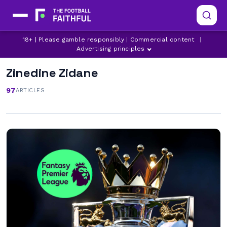
18+ | Please gamble responsibly | Commercial content
|
Advertising principles
Zinedine Zidane
97
ARTICLES