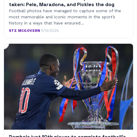
taken: Pele, Maradona, and Pickles the dog
Football photos have managed to capture some of the
most memorable and iconic moments in the sport’s
history in a ways that have ensured…
STE MCGOVERN
·
11/12/2025
Dembele just 10th player to complete football’s