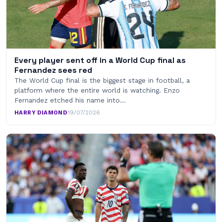
Every player sent off in a World Cup final as
Fernandez sees red
The World Cup final is the biggest stage in football, a
platform where the entire world is watching. Enzo
Fernandez etched his name into…
HARRY DIAMOND
·
19/07/2026