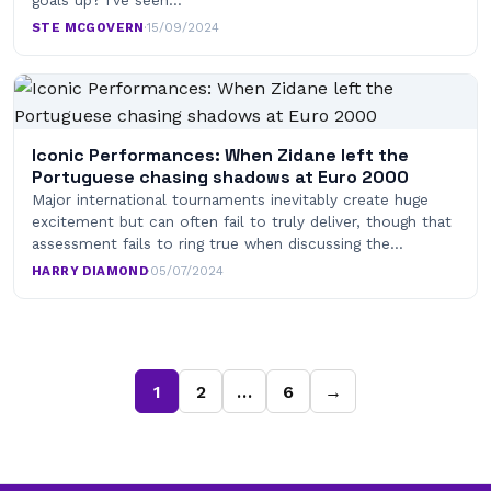
goals up? I’ve seen…
STE MCGOVERN
·
15/09/2024
Iconic Performances: When Zidane left the
Portuguese chasing shadows at Euro 2000
Major international tournaments inevitably create huge
excitement but can often fail to truly deliver, though that
assessment fails to ring true when discussing the…
HARRY DIAMOND
·
05/07/2024
1
2
…
6
→