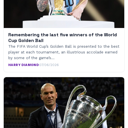
Remembering the last five winners of the World
Cup Golden Ball
The FIFA World Cup’s Golden Ball is presented to the best
player at each tournament, an illustrious accolade earned
by some of the game’s…
HARRY DIAMOND
·
07/06/2026