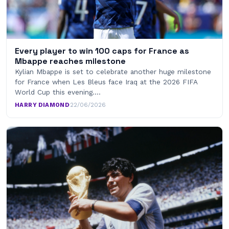
Every player to win 100 caps for France as
Mbappe reaches milestone
Kylian Mbappe is set to celebrate another huge milestone
for France when Les Bleus face Iraq at the 2026 FIFA
World Cup this evening.…
HARRY DIAMOND
·
22/06/2026