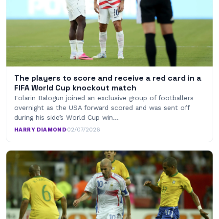
The players to score and receive a red card in a
FIFA World Cup knockout match
Folarin Balogun joined an exclusive group of footballers
overnight as the USA forward scored and was sent off
during his side’s World Cup win…
HARRY DIAMOND
·
02/07/2026