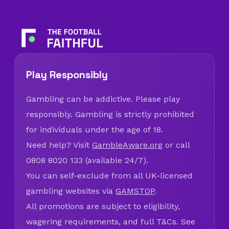
Play Responsibly
Gambling can be addictive. Please play
responsibly. Gambling is strictly prohibited
for individuals under the age of 18.
Need help? Visit
GambleAware.org
or call
0808 8020 133 (available 24/7).
You can self-exclude from all UK-licensed
gambling websites via
GAMSTOP
.
All promotions are subject to eligibility,
wagering requirements, and full T&Cs. See