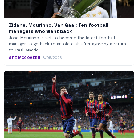
Zidane, Mourinho, Van Gaal: Ten football
managers who went back
Jose Mourinho is set to become the latest football
manager to go back to an old club after agreeing a return
to Real Madrid.…
STE MCGOVERN
·
18/05/2026