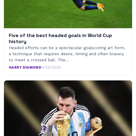
Five of the best headed goals in World Cup
history
Headed efforts can be a spectacular goalscoring art form,
a technique that requires desire, timing and often bravery
to meet a crossed ball. The…
HARRY DIAMOND
·
11/06/2026