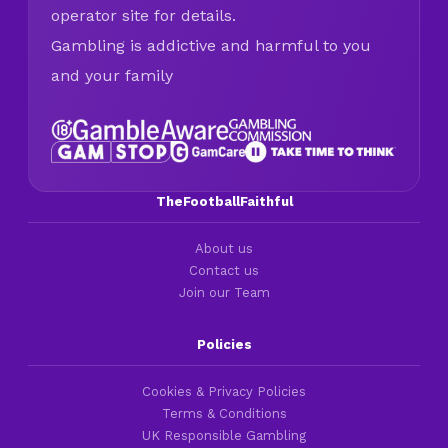
operator site for details.
Gambling is addictive and harmful to you
and your family
TheFootballFaithful
About us
Contact us
Join our Team
Policies
Cookies & Privacy Policies
Terms & Conditions
UK Responsible Gambling