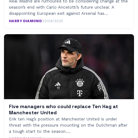
Real Madrid are rumoured to be considering change at the
season’s end with Carlo Ancelotti’s future unclear. A
disappointing European exit against Arsenal has…
HARRY DIAMOND
·
23/04/2025
Five managers who could replace Ten Hag at
Manchester United
Erik ten Hag’s position at Manchester United is under
threat with the pressure mounting on the Dutchman after
a tough start to the season.…