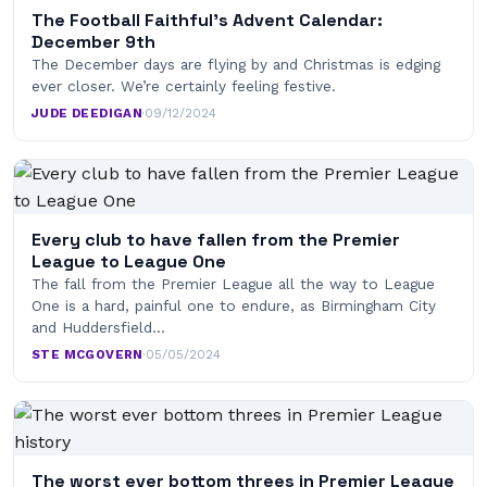
The Football Faithful’s Advent Calendar:
December 9th
The December days are flying by and Christmas is edging
ever closer. We’re certainly feeling festive.
JUDE DEEDIGAN
·
09/12/2024
Every club to have fallen from the Premier
League to League One
The fall from the Premier League all the way to League
One is a hard, painful one to endure, as Birmingham City
and Huddersfield…
STE MCGOVERN
·
05/05/2024
The worst ever bottom threes in Premier League