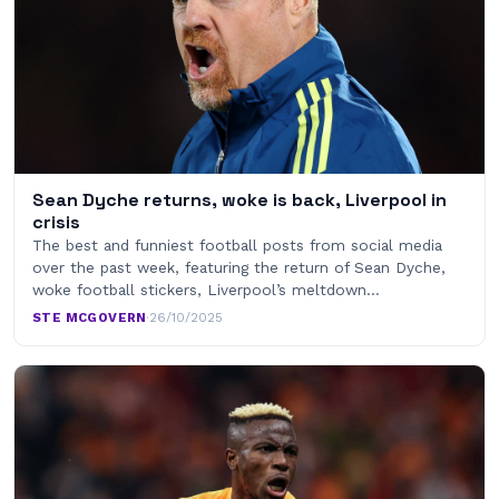
Sean Dyche returns, woke is back, Liverpool in
crisis
The best and funniest football posts from social media
over the past week, featuring the return of Sean Dyche,
woke football stickers, Liverpool’s meltdown…
STE MCGOVERN
·
26/10/2025