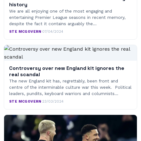
history
We are all enjoying one of the most engaging and
entertaining Premier League seasons in recent memory,
despite the fact it contains arguably the…
STE MCGOVERN
·
07/04/2024
Controversy over new England kit ignores the
real scandal
The new England kit has, regrettably, been front and
centre of the interminable culture war this week. Political
leaders, pundits, keyboard warriors and columnists…
STE MCGOVERN
·
23/03/2024