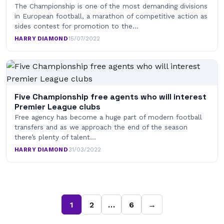
The Championship is one of the most demanding divisions
in European football, a marathon of competitive action as
sides contest for promotion to the…
HARRY DIAMOND
·
15/07/2022
Five Championship free agents who will interest
Premier League clubs
Free agency has become a huge part of modern football
transfers and as we approach the end of the season
there’s plenty of talent…
HARRY DIAMOND
·
31/03/2022
1
2
…
6
→