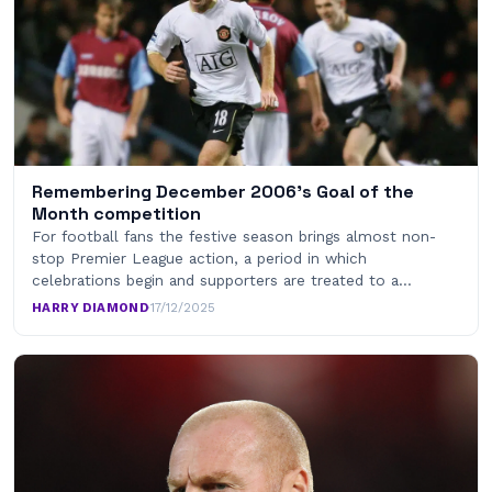
Remembering December 2006’s Goal of the
Month competition
For football fans the festive season brings almost non-
stop Premier League action, a period in which
celebrations begin and supporters are treated to a…
HARRY DIAMOND
·
17/12/2025