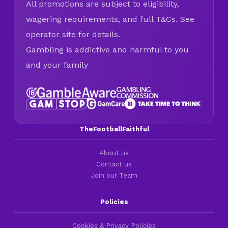
All promotions are subject to eligibility,
wagering requirements, and full T&Cs. See
operator site for details.
Gambling is addictive and harmful to you
and your family
TheFootballFaithful
About us
Contact us
Join our Team
Policies
Cookies & Privacy Policies