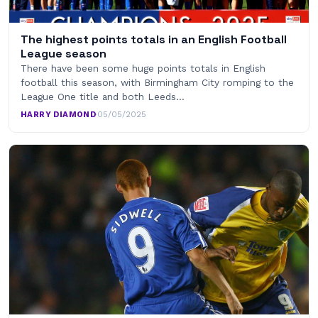
The highest points totals in an English Football
League season
There have been some huge points totals in English
football this season, with Birmingham City romping to the
League One title and both Leeds…
HARRY DIAMOND
·
05/05/2025