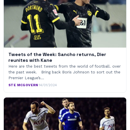
Tweets of the Week: Sancho returns, Dier
reunites with Kane
Here are the best tweets from the world of football. over
the past week. Bring back Boris Johnson to sort out the
Premier League’s…
STE MCGOVERN
·
14/01/2024