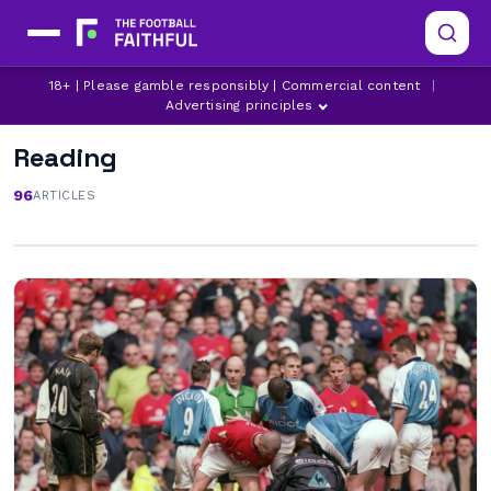
18+ | Please gamble responsibly | Commercial content
|
Advertising principles
Reading
96
ARTICLES