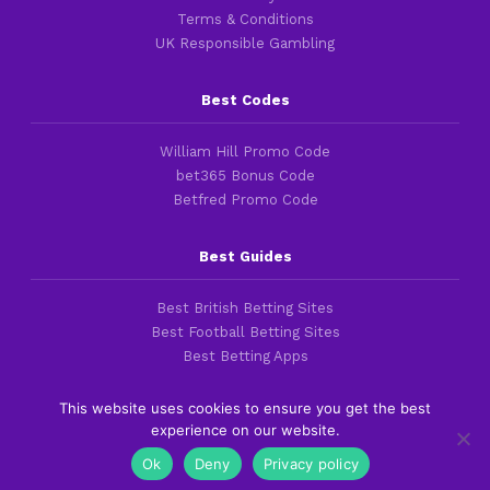
Terms & Conditions
UK Responsible Gambling
Best Codes
William Hill Promo Code
bet365 Bonus Code
Betfred Promo Code
Best Guides
Best British Betting Sites
Best Football Betting Sites
Best Betting Apps
This website uses cookies to ensure you get the best
experience on our website.
Copyright 2016-2026 © thefootballfaithful.com
Ok
Deny
Privacy policy
Cookies & Privacy Policies
|
Terms of Service
|
Legal