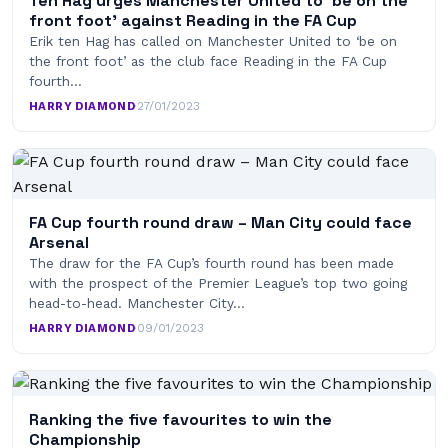
Ten Hag urges Manchester United to ‘be on the
front foot’ against Reading in the FA Cup
Erik ten Hag has called on Manchester United to ‘be on
the front foot’ as the club face Reading in the FA Cup
fourth…
HARRY DIAMOND
·
27/01/2023
FA Cup fourth round draw – Man City could face
Arsenal
The draw for the FA Cup’s fourth round has been made
with the prospect of the Premier League’s top two going
head-to-head. Manchester City…
HARRY DIAMOND
·
09/01/2023
Ranking the five favourites to win the
Championship