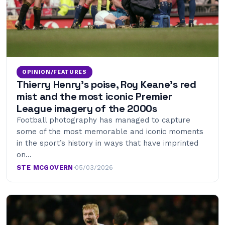
OPINION/FEATURES
Thierry Henry’s poise, Roy Keane’s red
mist and the most iconic Premier
League imagery of the 2000s
Football photography has managed to capture
some of the most memorable and iconic moments
in the sport’s history in ways that have imprinted
on…
STE MCGOVERN
·
05/03/2026