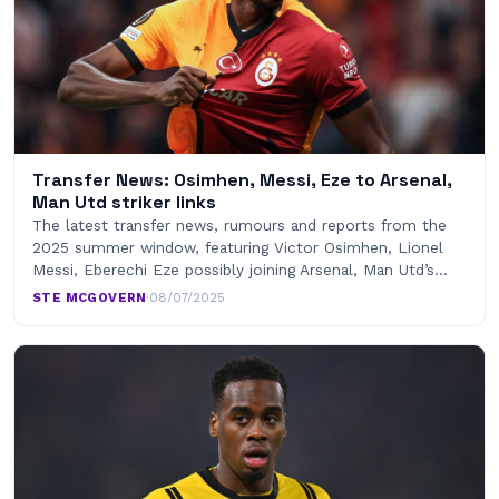
Transfer News: Osimhen, Messi, Eze to Arsenal,
Man Utd striker links
The latest transfer news, rumours and reports from the
2025 summer window, featuring Victor Osimhen, Lionel
Messi, Eberechi Eze possibly joining Arsenal, Man Utd’s…
STE MCGOVERN
·
08/07/2025