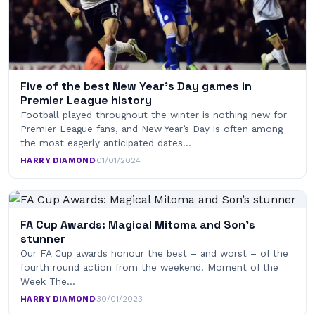
Five of the best New Year’s Day games in
Premier League history
Football played throughout the winter is nothing new for
Premier League fans, and New Year’s Day is often among
the most eagerly anticipated dates…
HARRY DIAMOND
·
01/01/2024
FA Cup Awards: Magical Mitoma and Son’s
stunner
Our FA Cup awards honour the best – and worst – of the
fourth round action from the weekend. Moment of the
Week The…
HARRY DIAMOND
·
30/01/2023