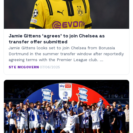
Jamie Gittens ‘agrees’ to join Chelsea as
transfer offer submitted
Jamie Gittens looks set to join Chelsea from Borussia
Dortmund in the summer transfer window after reportedly
agreeing terms with the Premier League club. …
STE MCGOVERN
·
07/06/2025