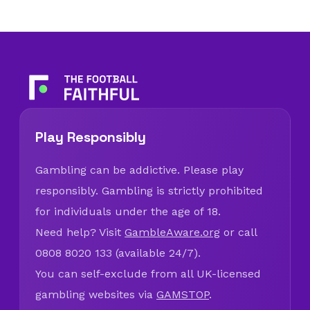
Play Responsibly
Gambling can be addictive. Please play
responsibly. Gambling is strictly prohibited
for individuals under the age of 18.
Need help? Visit
GambleAware.org
or call
0808 8020 133 (available 24/7).
You can self-exclude from all UK-licensed
gambling websites via
GAMSTOP
.