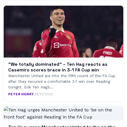
”We totally dominated” – Ten Hag reacts as
Casemiro scores brace in 3-1 FA Cup win
Manchester United are into the fifth round of the FA Cup
after they secured a comfortable 3-1 win over Reading
tonight. Erik Ten Hag’s…
PETER HENRY
·
28/01/2023