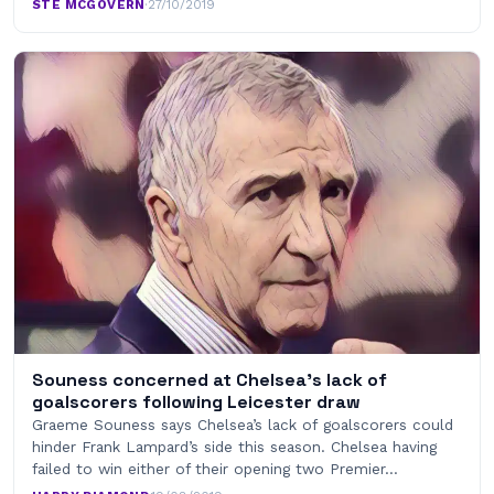
STE MCGOVERN
·
27/10/2019
Souness concerned at Chelsea’s lack of
goalscorers following Leicester draw
Graeme Souness says Chelsea’s lack of goalscorers could
hinder Frank Lampard’s side this season. Chelsea having
failed to win either of their opening two Premier…