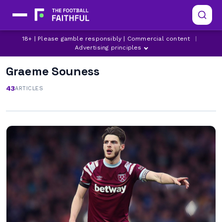
18+ | Please gamble responsibly | Commercial content
|
Advertising principles
Graeme Souness
43
ARTICLES