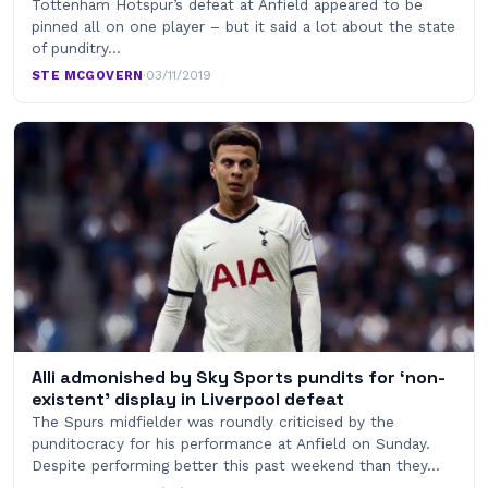
Tottenham Hotspur’s defeat at Anfield appeared to be
pinned all on one player – but it said a lot about the state
of punditry…
STE MCGOVERN
·
03/11/2019
Alli admonished by Sky Sports pundits for ‘non-
existent’ display in Liverpool defeat
The Spurs midfielder was roundly criticised by the
punditocracy for his performance at Anfield on Sunday.
Despite performing better this past weekend than they…