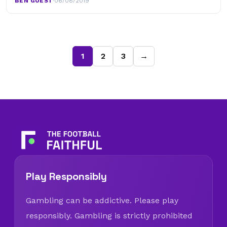
BEN GUEST
·
06/08/2019
1
2
3
→
Play Responsibly
Gambling can be addictive. Please play
responsibly. Gambling is strictly prohibited