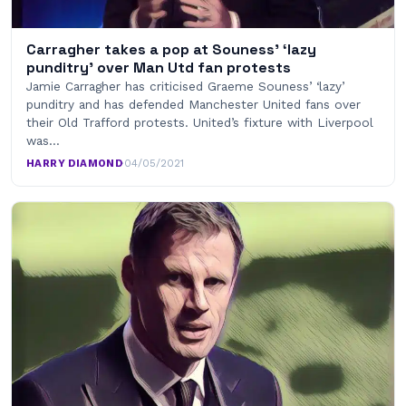
Carragher takes a pop at Souness’ ‘lazy
punditry’ over Man Utd fan protests
Jamie Carragher has criticised Graeme Souness’ ‘lazy’
punditry and has defended Manchester United fans over
their Old Trafford protests. United’s fixture with Liverpool
was…
HARRY DIAMOND
·
04/05/2021