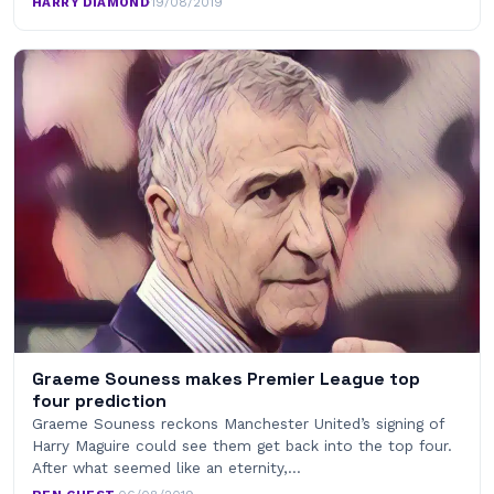
HARRY DIAMOND
·
19/08/2019
Graeme Souness makes Premier League top
four prediction
Graeme Souness reckons Manchester United’s signing of
Harry Maguire could see them get back into the top four.
After what seemed like an eternity,…