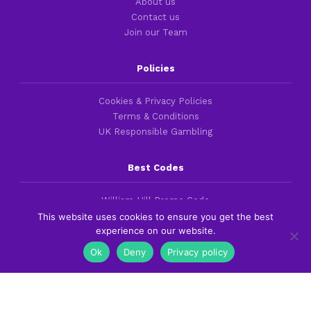
About us
Contact us
Join our Team
Policies
Cookies & Privacy Policies
Terms & Conditions
UK Responsible Gambling
Best Codes
William Hill Promo Code
bet365 Bonus Code
This website uses cookies to ensure you get the best
experience on our website.
Betfred Promo Code
Ok
Deny
Privacy policy
Best Guides
Best British Betting Sites