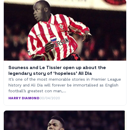
Souness and Le Tissier open up about the
legendary story of ‘hopeless’ Ali Dia
It’s one of the most memorable stories in Premier League
history and Ali Dia will forever be immortalised as English
football’s greatest con man,…
HARRY DIAMOND
·
30/04/2020