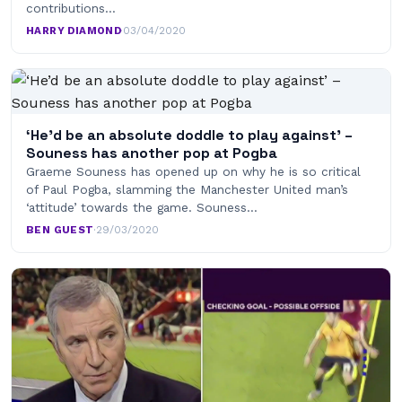
contributions…
HARRY DIAMOND
·
03/04/2020
‘He’d be an absolute doddle to play against’ –
Souness has another pop at Pogba
Graeme Souness has opened up on why he is so critical
of Paul Pogba, slamming the Manchester United man’s
‘attitude’ towards the game. Souness…
BEN GUEST
·
29/03/2020