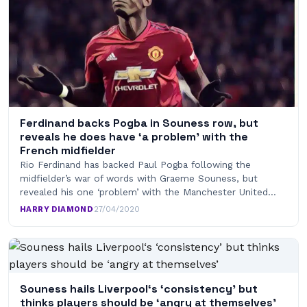
Ferdinand backs Pogba in Souness row, but
reveals he does have ‘a problem’ with the
French midfielder
Rio Ferdinand has backed Paul Pogba following the
midfielder’s war of words with Graeme Souness, but
revealed his one ‘problem’ with the Manchester United…
HARRY DIAMOND
·
27/04/2020
Souness hails Liverpool‘s ‘consistency’ but
thinks players should be ‘angry at themselves’