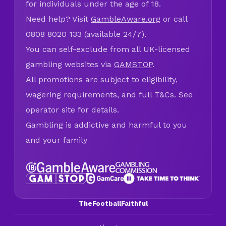
for individuals under the age of 18.
Need help? Visit
GambleAware.org
or call
0808 8020 133 (available 24/7).
You can self-exclude from all UK-licensed
gambling websites via
GAMSTOP
.
All promotions are subject to eligibility,
wagering requirements, and full T&Cs. See
operator site for details.
Gambling is addictive and harmful to you
and your family
TheFootballFaithful