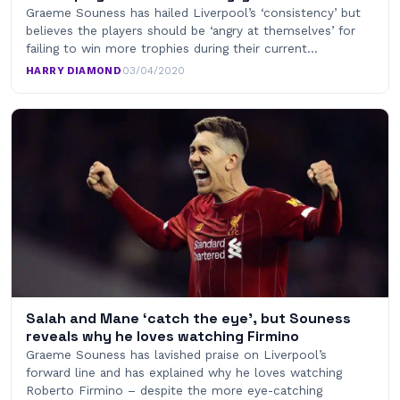
Graeme Souness has hailed Liverpool’s ‘consistency’ but
believes the players should be ‘angry at themselves’ for
failing to win more trophies during their current…
HARRY DIAMOND
·
03/04/2020
Salah and Mane ‘catch the eye’, but Souness
reveals why he loves watching Firmino
Graeme Souness has lavished praise on Liverpool’s
forward line and has explained why he loves watching
Roberto Firmino – despite the more eye-catching