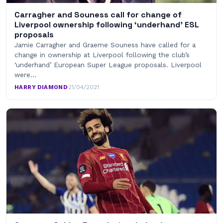
Carragher and Souness call for change of
Liverpool ownership following ‘underhand’ ESL
proposals
Jamie Carragher and Graeme Souness have called for a
change in ownership at Liverpool following the club’s
‘underhand’ European Super League proposals. Liverpool
were…
HARRY DIAMOND
·
21/04/2021