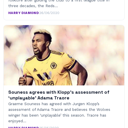
folklore after guiding the club to a first league title in
three decades, the Reds…
HARRY DIAMOND
·
26/06/2020
Souness agrees with Klopp’s assessment of
‘unplayable’ Adama Traore
Graeme Souness has agreed with Jurgen Klopp’s
assessment of Adama Traore and believes the Wolves
winger has been ‘unplayable’ this season. Traore has
enjoyed…