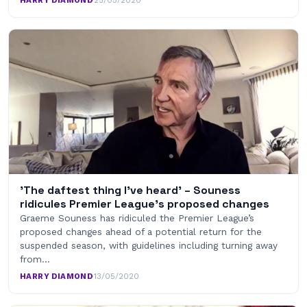
HARRY DIAMOND
·
25/05/2020
'The daftest thing I've heard' – Souness
ridicules Premier League's proposed changes
Graeme Souness has ridiculed the Premier League’s
proposed changes ahead of a potential return for the
suspended season, with guidelines including turning away
from…
HARRY DIAMOND
·
13/05/2020