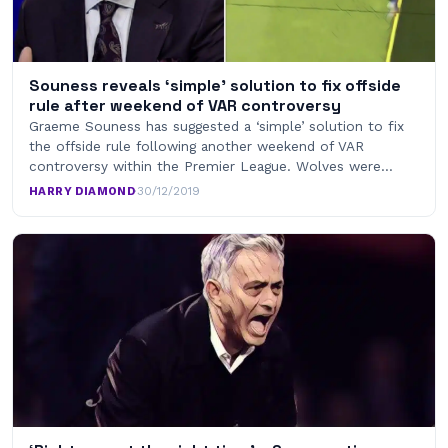
Souness reveals ‘simple’ solution to fix offside
rule after weekend of VAR controversy
Graeme Souness has suggested a ‘simple’ solution to fix
the offside rule following another weekend of VAR
controversy within the Premier League. Wolves were…
HARRY DIAMOND
·
30/12/2019