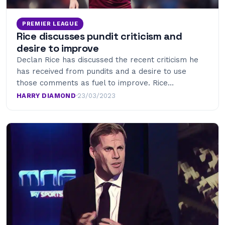
PREMIER LEAGUE
Rice discusses pundit criticism and
desire to improve
Declan Rice has discussed the recent criticism he
has received from pundits and a desire to use
those comments as fuel to improve. Rice…
HARRY DIAMOND
·
23/03/2023