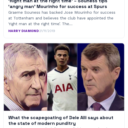
‘Right man at the right time’ – Souness tips
‘angry man’ Mourinho for success at Spurs
Graeme Souness has backed Jose Mourinho for success
at Tottenham and believes the club have appointed the
‘right man at the right time’. The…
HARRY DIAMOND
·
21/11/2019
What the scapegoating of Dele Alli says about
the state of modern punditry