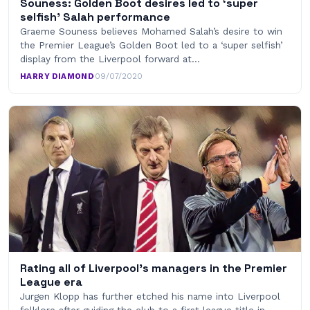
Souness: Golden Boot desires led to ‘super
selfish’ Salah performance
Graeme Souness believes Mohamed Salah’s desire to win
the Premier League’s Golden Boot led to a ‘super selfish’
display from the Liverpool forward at…
HARRY DIAMOND
·
09/07/2020
Rating all of Liverpool’s managers in the Premier
League era
Jurgen Klopp has further etched his name into Liverpool