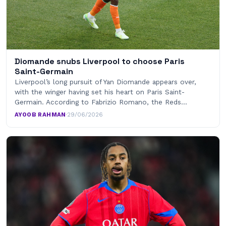
Diomande snubs Liverpool to choose Paris
Saint-Germain
Liverpool’s long pursuit of Yan Diomande appears over,
with the winger having set his heart on Paris Saint-
Germain. According to Fabrizio Romano, the Reds…
AYOOB RAHMAN
·
29/06/2026