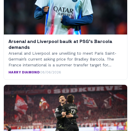
Arsenal and Liverpool baulk at PSG’s Barcola
demands
Arsenal and Liverpool are unwilling to meet Paris Saint-
Germain’s current asking price for Bradley Barcola. The
France international is a summer transfer target for…
HARRY DIAMOND
·
08/06/2026