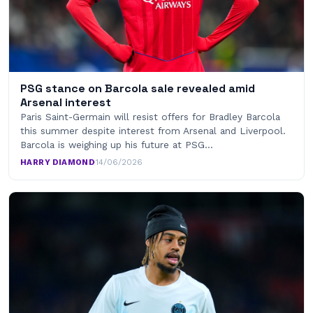
PSG stance on Barcola sale revealed amid
Arsenal interest
Paris Saint-Germain will resist offers for Bradley Barcola
this summer despite interest from Arsenal and Liverpool.
Barcola is weighing up his future at PSG…
HARRY DIAMOND
·
14/06/2026