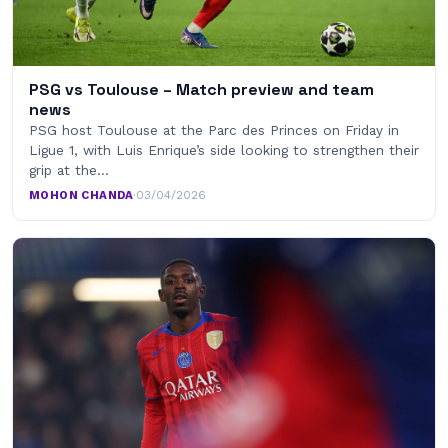
PSG vs Toulouse – Match preview and team
news
PSG host Toulouse at the Parc des Princes on Friday in
Ligue 1, with Luis Enrique’s side looking to strengthen their
grip at the…
MOHON CHANDA
·
03/04/2026