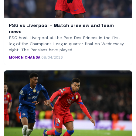
PSG vs Liverpool – Match preview and team
news
PSG host Liverpool at the Parc Des Princes in the first
leg of the Champions League quarter-final on Wednesday
night. The Parisians have played…
MOHON CHANDA
·
08/04/2026