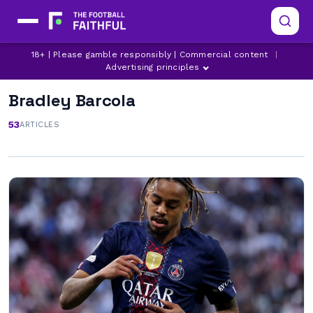
18+ | Please gamble responsibly | Commercial content
|
Advertising principles
Bradley Barcola
53
ARTICLES