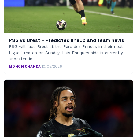
PSG vs Brest – Predicted lineup and team news
PSG will face Brest at the Parc des Princes in their next
Ligue 1 match on Sunday. Luis Enrique’s side is currently
unbeaten in…
MOHON CHANDA
·
10/05/2026