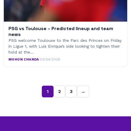
PSG vs Toulouse – Predicted lineup and team
news
PSG welcome Toulouse to the Parc des Princes on Friday
in Ligue 1, with Luis Enrique’s side looking to tighten their
hold at the…
MOHON CHANDA
·
03/04/2026
1
2
3
→