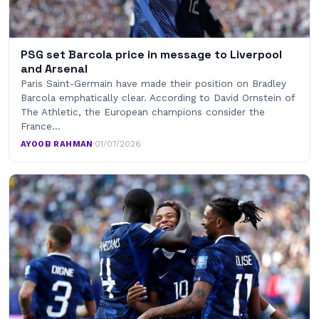
PSG set Barcola price in message to Liverpool
and Arsenal
Paris Saint-Germain have made their position on Bradley
Barcola emphatically clear. According to David Ornstein of
The Athletic, the European champions consider the
France…
AYOOB RAHMAN
·
01/07/2026