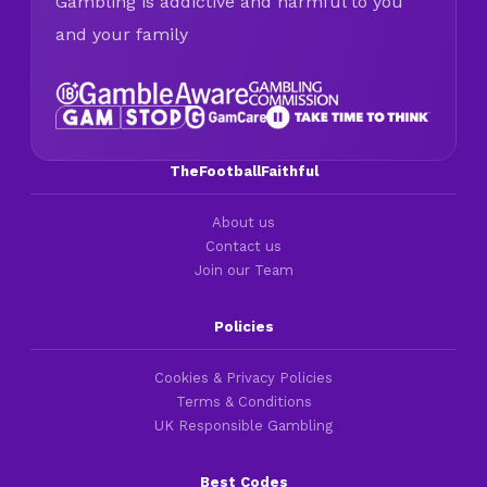
Gambling is addictive and harmful to you
and your family
TheFootballFaithful
About us
Contact us
Join our Team
Policies
Cookies & Privacy Policies
Terms & Conditions
UK Responsible Gambling
Best Codes