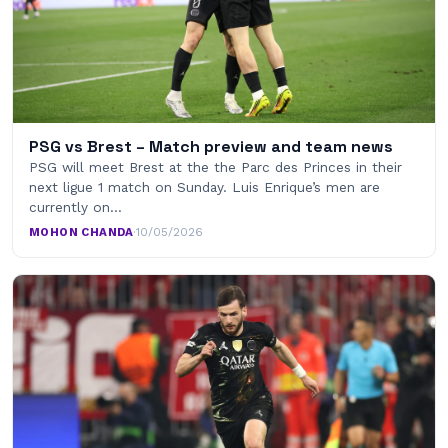
PSG vs Brest – Match preview and team news
PSG will meet Brest at the the Parc des Princes in their
next ligue 1 match on Sunday. Luis Enrique’s men are
currently on…
MOHON CHANDA
·
10/05/2026