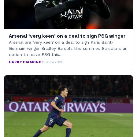
Arsenal ‘very keen’ on a deal to sign PSG winger
Arsenal are ‘very keen’ on a deal to sign Paris Saint-
Germain winger Bradley Barcola this summer. Barcola is an
option to leave PSG this…
HARRY DIAMOND
·
08/05/2026