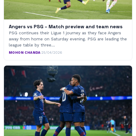
Angers vs PSG – Match preview and team news
PSG continues their Ligue 1 journey as they face Angers
away from home on Saturday evening. PSG are leading the
league table by three…
MOHON CHANDA
·
25/04/2026