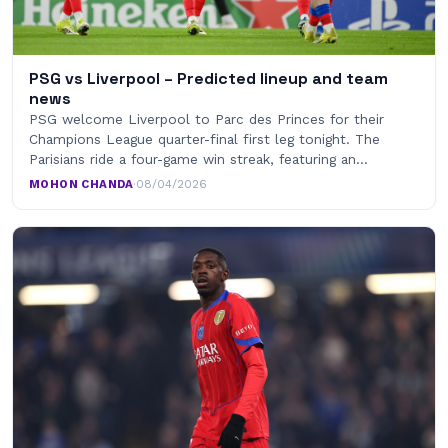
PSG vs Liverpool – Predicted lineup and team
news
PSG welcome Liverpool to Parc des Princes for their
Champions League quarter-final first leg tonight. The
Parisians ride a four-game win streak, featuring an…
MOHON CHANDA
·
08/04/2026