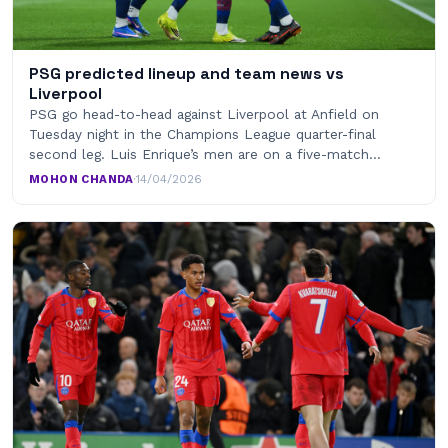
PSG predicted lineup and team news vs
Liverpool
PSG go head-to-head against Liverpool at Anfield on
Tuesday night in the Champions League quarter-final
second leg. Luis Enrique’s men are on a five-match…
MOHON CHANDA
·
14/04/2026