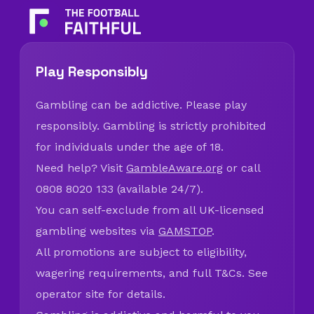
Play Responsibly
Gambling can be addictive. Please play
responsibly. Gambling is strictly prohibited
for individuals under the age of 18.
Need help? Visit
GambleAware.org
or call
0808 8020 133 (available 24/7).
You can self-exclude from all UK-licensed
gambling websites via
GAMSTOP
.
All promotions are subject to eligibility,
wagering requirements, and full T&Cs. See
operator site for details.