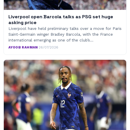
Liverpool open Barcola talks as PSG set huge
asking price
Liverpool have held preliminary talks over a move for Paris
Saint-Germain winger Bradley Barcola, with the France
international emerging as one of the club’s…
AYOOB RAHMAN
·
26/07/2026