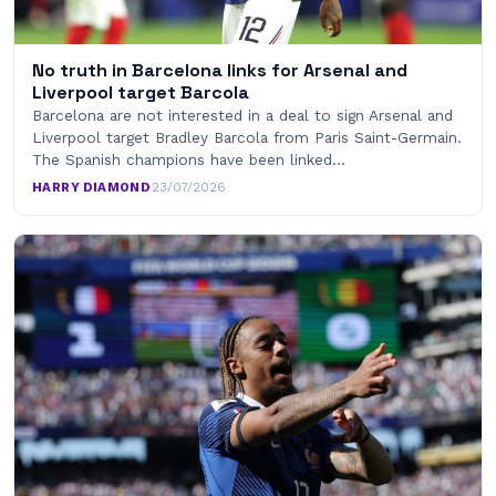
No truth in Barcelona links for Arsenal and
Liverpool target Barcola
Barcelona are not interested in a deal to sign Arsenal and
Liverpool target Bradley Barcola from Paris Saint-Germain.
The Spanish champions have been linked…
HARRY DIAMOND
·
23/07/2026