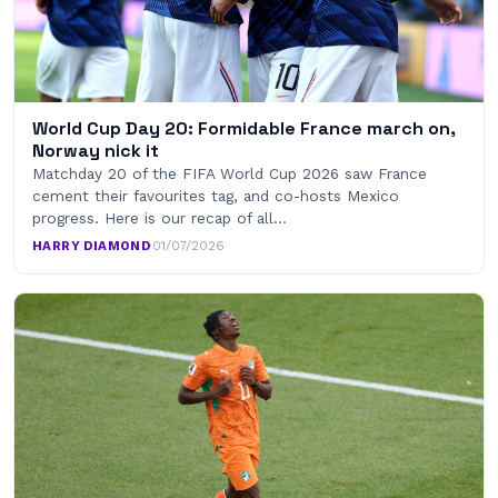
World Cup Day 20: Formidable France march on,
Norway nick it
Matchday 20 of the FIFA World Cup 2026 saw France
cement their favourites tag, and co-hosts Mexico
progress. Here is our recap of all…
HARRY DIAMOND
·
01/07/2026