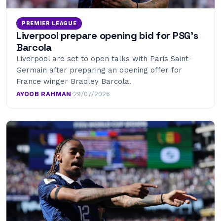
PREMIER LEAGUE
Liverpool prepare opening bid for PSG’s
Barcola
Liverpool are set to open talks with Paris Saint-
Germain after preparing an opening offer for
France winger Bradley Barcola.
AYOOB RAHMAN
·
29/07/2026