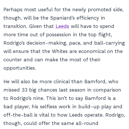
Perhaps most useful for the newly promoted side,
though, will be the Spaniard’s efficiency in
transition. Given that
Leeds
will have to spend
more time out of possession in the top flight,
Rodrigo’s decision-making, pace, and ball-carrying
will ensure that the Whites are economical on the
counter and can make the most of their
opportunities.
He will also be more clinical than Bamford, who
missed 33 big chances last season in comparison
to Rodrigo’s nine. This isn’t to say Bamford is a
bad player, his selfless work in build-up play and
off-the-ball is vital to how Leeds operate. Rodrigo,
though, could offer the same all-round