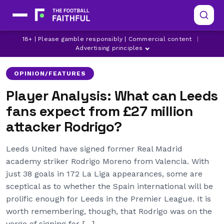
LATEST LEEDS UNITED NEWS
LEEDS UNITED
18+ | Please gamble responsibly | Commercial content
|
MARCELO BIELSA
Advertising principles
OPINION/FEATURES
Player Analysis: What can Leeds
fans expect from £27 million
attacker Rodrigo?
Leeds United have signed former Real Madrid
academy striker Rodrigo Moreno from Valencia. With
just 38 goals in 172 La Liga appearances, some are
sceptical as to whether the Spain international will be
prolific enough for Leeds in the Premier League. It is
worth remembering, though, that Rodrigo was on the
verge of signing for […]