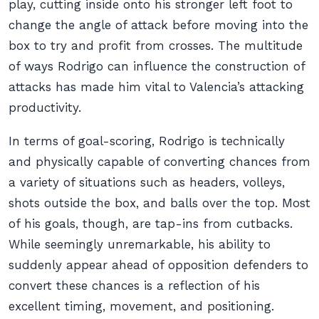
play, cutting inside onto his stronger left foot to
change the angle of attack before moving into the
box to try and profit from crosses. The multitude
of ways Rodrigo can influence the construction of
attacks has made him vital to Valencia’s attacking
productivity.
In terms of goal-scoring, Rodrigo is technically
and physically capable of converting chances from
a variety of situations such as headers, volleys,
shots outside the box, and balls over the top. Most
of his goals, though, are tap-ins from cutbacks.
While seemingly unremarkable, his ability to
suddenly appear ahead of opposition defenders to
convert these chances is a reflection of his
excellent timing, movement, and positioning.