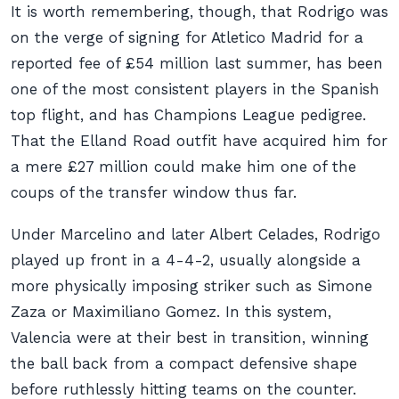
It is worth remembering, though, that Rodrigo was
on the verge of signing for Atletico Madrid for a
reported fee of £54 million last summer, has been
one of the most consistent players in the Spanish
top flight, and has Champions League pedigree.
That the Elland Road outfit have acquired him for
a mere £27 million could make him one of the
coups of the transfer window thus far.
Under Marcelino and later Albert Celades, Rodrigo
played up front in a 4-4-2, usually alongside a
more physically imposing striker such as Simone
Zaza or Maximiliano Gomez. In this system,
Valencia were at their best in transition, winning
the ball back from a compact defensive shape
before ruthlessly hitting teams on the counter.