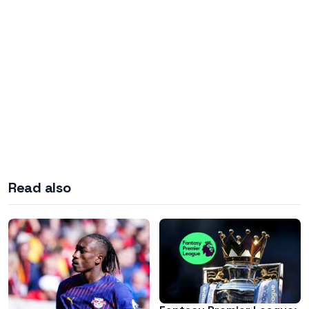
Read also