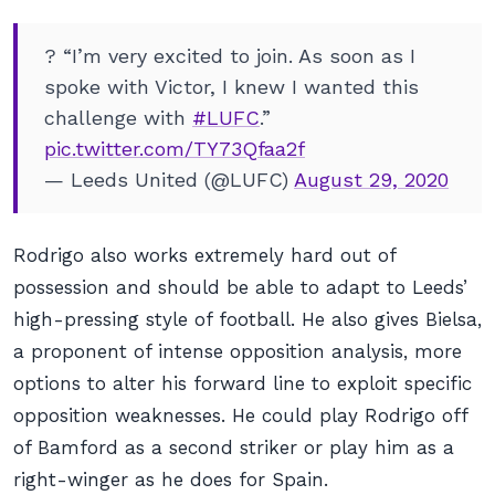
? “I’m very excited to join. As soon as I
spoke with Victor, I knew I wanted this
challenge with
#LUFC
.”
pic.twitter.com/TY73Qfaa2f
— Leeds United (@LUFC)
August 29, 2020
Rodrigo also works extremely hard out of
possession and should be able to adapt to Leeds’
high-pressing style of football. He also gives Bielsa,
a proponent of intense opposition analysis, more
options to alter his forward line to exploit specific
opposition weaknesses. He could play Rodrigo off
of Bamford as a second striker or play him as a
right-winger as he does for Spain.