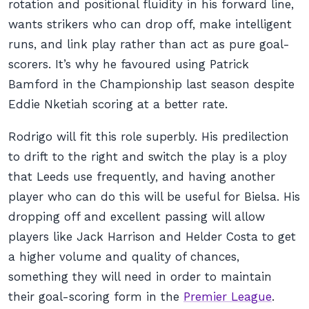
rotation and positional fluidity in his forward line,
wants strikers who can drop off, make intelligent
runs, and link play rather than act as pure goal-
scorers. It’s why he favoured using Patrick
Bamford in the Championship last season despite
Eddie Nketiah scoring at a better rate.
Rodrigo will fit this role superbly. His predilection
to drift to the right and switch the play is a ploy
that Leeds use frequently, and having another
player who can do this will be useful for Bielsa. His
dropping off and excellent passing will allow
players like Jack Harrison and Helder Costa to get
a higher volume and quality of chances,
something they will need in order to maintain
their goal-scoring form in the
Premier League
.