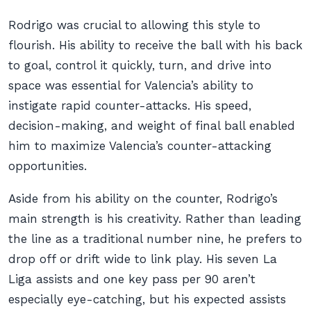
Rodrigo was crucial to allowing this style to
flourish. His ability to receive the ball with his back
to goal, control it quickly, turn, and drive into
space was essential for Valencia’s ability to
instigate rapid counter-attacks. His speed,
decision-making, and weight of final ball enabled
him to maximize Valencia’s counter-attacking
opportunities.
Aside from his ability on the counter, Rodrigo’s
main strength is his creativity. Rather than leading
the line as a traditional number nine, he prefers to
drop off or drift wide to link play. His seven La
Liga assists and one key pass per 90 aren’t
especially eye-catching, but his expected assists