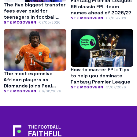
Fantasy Premier League:
The five biggest transfer
69 classic FPL team
fees ever paid for
names ahead of 2026/27
teenagers in football
STE MCGOVERN
07/08/2026
history
STE MCGOVERN
07/08/2026
How to master FPL: Tips
The most expensive
to help you dominate
African players as
Fantasy Premier League
Diomande joins Real
STE MCGOVERN
31/07/2026
Madrid
STE MCGOVERN
06/08/2026