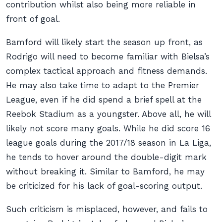
contribution whilst also being more reliable in
front of goal.
Bamford will likely start the season up front, as
Rodrigo will need to become familiar with Bielsa’s
complex tactical approach and fitness demands.
He may also take time to adapt to the Premier
League, even if he did spend a brief spell at the
Reebok Stadium as a youngster. Above all, he will
likely not score many goals. While he did score 16
league goals during the 2017/18 season in La Liga,
he tends to hover around the double-digit mark
without breaking it. Similar to Bamford, he may
be criticized for his lack of goal-scoring output.
Such criticism is misplaced, however, and fails to