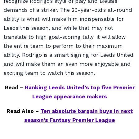
recognize Rodrigo’s style of play and Bielsa’s
demands of a striker. The 29-year-old’s all-round
ability is what will make him indispensable for
Leeds this season, and while that may not
translate to high goal-scoring tally, it will allow
the entire team to perform to their maximum
ability. Rodrigo is a smart signing for Leeds United
and will make them an even more enjoyable and
exciting team to watch this season.
Read –
Ranking Leeds United’s top five Premier
League appearance makers
Read Also –
Ten absolute bargain buys in next
season’s Fantasy Premier League