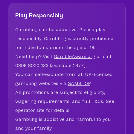
Play Responsibly
Gambling can be addictive. Please play
responsibly. Gambling is strictly prohibited
for individuals under the age of 18.
Need help? Visit
GambleAware.org
or call
0808 8020 133 (available 24/7).
You can self-exclude from all UK-licensed
gambling websites via
GAMSTOP
.
All promotions are subject to eligibility,
wagering requirements, and full T&Cs. See
operator site for details.
Gambling is addictive and harmful to you
and your family