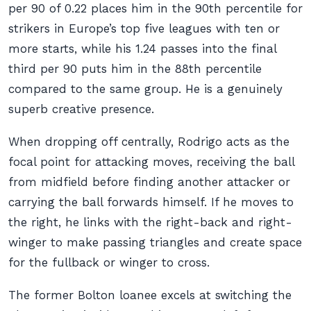
per 90 of 0.22 places him in the 90th percentile for
strikers in Europe’s top five leagues with ten or
more starts, while his 1.24 passes into the final
third per 90 puts him in the 88th percentile
compared to the same group. He is a genuinely
superb creative presence.
When dropping off centrally, Rodrigo acts as the
focal point for attacking moves, receiving the ball
from midfield before finding another attacker or
carrying the ball forwards himself. If he moves to
the right, he links with the right-back and right-
winger to make passing triangles and create space
for the fullback or winger to cross.
The former Bolton loanee excels at switching the