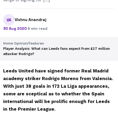
Vishnu Anandraj
VA
30 Aug 2020
·
6 min read
Home
›
Opinion/Features
›
Player Analysis: What can Leeds fans expect from £27 million
attacker Rodrigo?
Leeds United have signed former Real Madrid
academy striker Rodrigo Moreno from Valencia.
With just 38 goals in 172 La Liga appearances,
some are sceptical as to whether the Spain
international will be prolific enough for Leeds
in the Premier League.