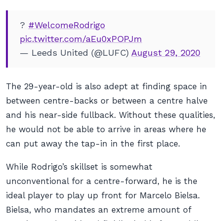
?
#WelcomeRodrigo
pic.twitter.com/aEu0xPOPJm
— Leeds United (@LUFC)
August 29, 2020
The 29-year-old is also adept at finding space in
between centre-backs or between a centre halve
and his near-side fullback. Without these qualities,
he would not be able to arrive in areas where he
can put away the tap-in in the first place.
While Rodrigo’s skillset is somewhat
unconventional for a centre-forward, he is the
ideal player to play up front for Marcelo Bielsa.
Bielsa, who mandates an extreme amount of