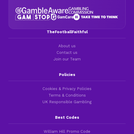
TheFootballFaithful
About us
Contact us
Join our Team
Policies
Cookies & Privacy Policies
Terms & Conditions
UK Responsible Gambling
Best Codes
William Hill Promo Code