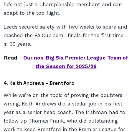
he’s not just a Championship merchant and can
adapt to the top flight.
Leeds secured safety with two weeks to spare and
reached the FA Cup semi-finals for the first time
in 39 years.
Read –
Our non-Big Six Premier League Team of
the Season for 2025/26
4. Keith Andrews – Brentford
While we’re on the topic of proving the doubters
wrong, Keith Andrews did a stellar job in his first
year as a senior head coach. The Irishman had to
follow up Thomas Frank, who did outstanding
work to keep Brentford in the Premier League for