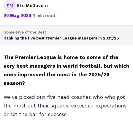
Ste McGovern
SM
26 May 2026
·
4 min read
Home
›
Five of the Best
›
Ranking the five best Premier League managers in 2025/26
The Premier League is home to some of the
very best managers in world football, but which
ones impressed the most in the 2025/26
season?
We’ve picked out five head coaches who who got
the most out their squads, exceeded expectations
or set the bar for success.