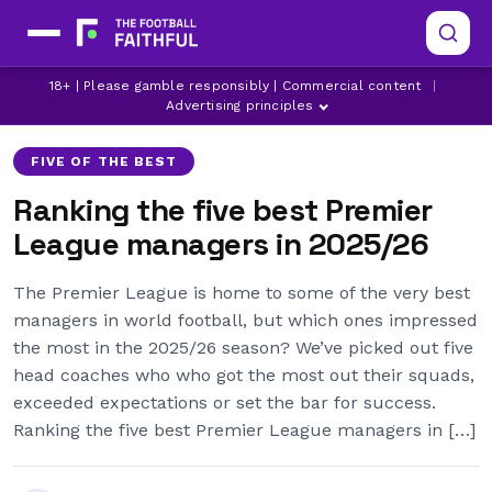
18+ | Please gamble responsibly | Commercial content
|
ANDONI IRAOLA
ARSENAL
ASTON VILLA
Advertising principles
FIVE OF THE BEST
Ranking the five best Premier
League managers in 2025/26
The Premier League is home to some of the very best
managers in world football, but which ones impressed
the most in the 2025/26 season? We’ve picked out five
head coaches who who got the most out their squads,
exceeded expectations or set the bar for success.
Ranking the five best Premier League managers in […]