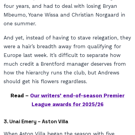
four years, and had to deal with losing Bryan
Mbeumo, Yoane Wissa and Christian Norgaard in
one summer.
And yet, instead of having to stave relegation, they
were a hair’s breadth away from qualifying for
Europe last week. It’s difficult to separate how
much credit a Brentford manager deserves from
how the hierarchy runs the club, but Andrews
should get his flowers regardless.
Read –
Our writers’ end-of-season Premier
League awards for 2025/26
3. Unai Emery – Aston Villa
When Aston Villa began the season with five