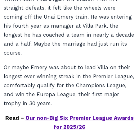
straight defeats, it felt like the wheels were
coming off the Unai Emery train. He was entering
his fourth year as manager at Villa Park, the
longest he has coached a team in nearly a decade
and a half. Maybe the marriage had just run its
course.
Or maybe Emery was about to lead Villa on their
longest ever winning streak in the Premier League,
comfortably qualify for the Champions League,
and win the Europa League, their first major
trophy in 30 years.
Read –
Our non-Big Six Premier League Awards
for 2025/26