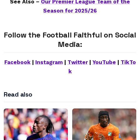
See Also –
Our Premier League Team of the
Season for 2025/26
Follow the Football Faithful on Social
Media:
Facebook
|
Instagram
|
Twitter
|
YouTube
|
TikTo
k
Read also