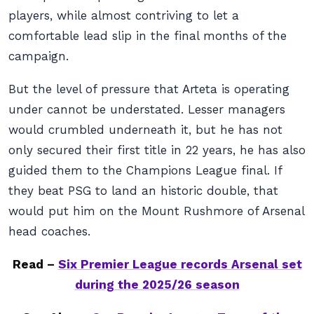
players, while almost contriving to let a
comfortable lead slip in the final months of the
campaign.
But the level of pressure that Arteta is operating
under cannot be understated. Lesser managers
would crumbled underneath it, but he has not
only secured their first title in 22 years, he has also
guided them to the Champions League final. If
they beat PSG to land an historic double, that
would put him on the Mount Rushmore of Arsenal
head coaches.
Read –
Six Premier League records Arsenal set
during the 2025/26 season