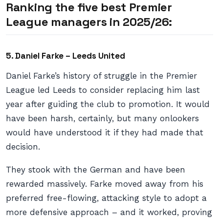
Ranking the five best Premier
League managers in 2025/26:
5. Daniel Farke – Leeds United
Daniel Farke’s history of struggle in the Premier
League led Leeds to consider replacing him last
year after guiding the club to promotion. It would
have been harsh, certainly, but many onlookers
would have understood it if they had made that
decision.
They stook with the German and have been
rewarded massively. Farke moved away from his
preferred free-flowing, attacking style to adopt a
more defensive approach – and it worked, proving