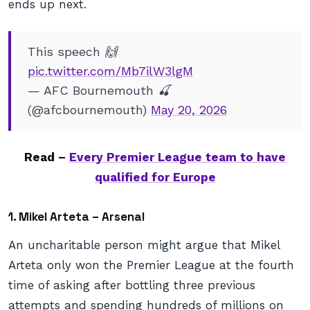
ends up next.
This speech 🙌
pic.twitter.com/Mb7ilW3lgM
— AFC Bournemouth 🍒
(@afcbournemouth)
May 20, 2026
Read –
Every Premier League team to have
qualified for Europe
1. Mikel Arteta – Arsenal
An uncharitable person might argue that Mikel
Arteta only won the Premier League at the fourth
time of asking after bottling three previous
attempts and spending hundreds of millions on