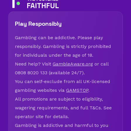
Play Responsibly
Gambling can be addictive. Please play
responsibly. Gambling is strictly prohibited
for individuals under the age of 18.
Need help? Visit
GambleAware.org
or call
0808 8020 133 (available 24/7).
You can self-exclude from all UK-licensed
gambling websites via
GAMSTOP
.
All promotions are subject to eligibility,
wagering requirements, and full T&Cs. See
operator site for details.
Gambling is addictive and harmful to you