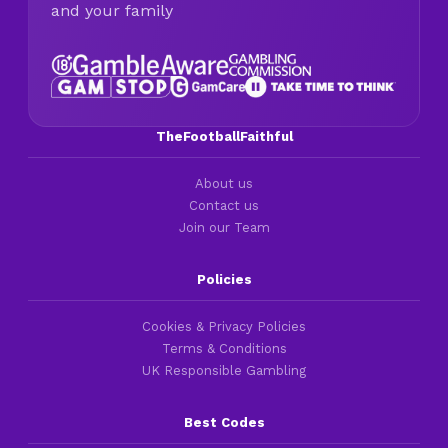
and your family
TheFootballFaithful
About us
Contact us
Join our Team
Policies
Cookies & Privacy Policies
Terms & Conditions
UK Responsible Gambling
Best Codes