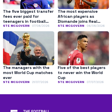
The five biggest transfer
The most expensive
fees ever paid for
African players as
teenagers in football
Diomande joins Real
history
Madrid
STE MCGOVERN
07/08/2026
STE MCGOVERN
06/08/2026
The managers with the
Five of the best players
most World Cup matches
to never win the World
ever
Cup
STE MCGOVERN
21/07/2026
STE MCGOVERN
07/07/2026