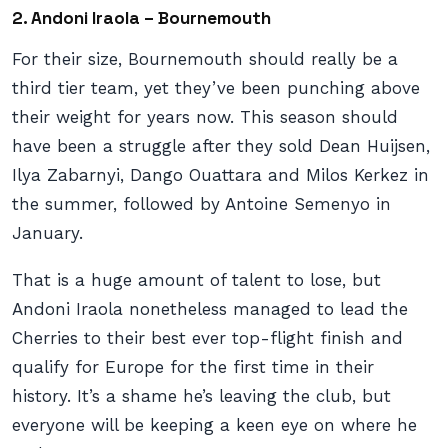
2. Andoni Iraola – Bournemouth
For their size, Bournemouth should really be a
third tier team, yet they’ve been punching above
their weight for years now. This season should
have been a struggle after they sold Dean Huijsen,
Ilya Zabarnyi, Dango Ouattara and Milos Kerkez in
the summer, followed by Antoine Semenyo in
January.
That is a huge amount of talent to lose, but
Andoni Iraola nonetheless managed to lead the
Cherries to their best ever top-flight finish and
qualify for Europe for the first time in their
history. It’s a shame he’s leaving the club, but
everyone will be keeping a keen eye on where he