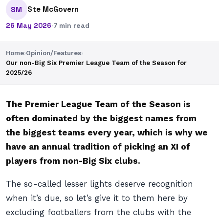
Ste McGovern
SM
26 May 2026
·
7 min read
Home
›
Opinion/Features
›
Our non-Big Six Premier League Team of the Season for
2025/26
The Premier League Team of the Season is
often dominated by the biggest names from
the biggest teams every year, which is why we
have an annual tradition of picking an XI of
players from non-Big Six clubs.
The so-called lesser lights deserve recognition
when it’s due, so let’s give it to them here by
excluding footballers from the clubs with the