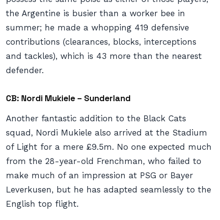
the Argentine is busier than a worker bee in
summer; he made a whopping 419 defensive
contributions (clearances, blocks, interceptions
and tackles), which is 43 more than the nearest
defender.
CB: Nordi Mukiele – Sunderland
Another fantastic addition to the Black Cats
squad, Nordi Mukiele also arrived at the Stadium
of Light for a mere £9.5m. No one expected much
from the 28-year-old Frenchman, who failed to
make much of an impression at PSG or Bayer
Leverkusen, but he has adapted seamlessly to the
English top flight.