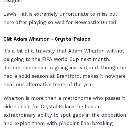
League.
Lewis Hall is extremely unfortunate to miss out
here after playing so well for Newcastle United.
CM: Adam Wharton – Crystal Palace
It’s a bit of a travesty that Adam Wharton will not
be going to the FIFA World Cup next month.
Jordan Henderson is going instead and, though he
had a solid season at Brentford, makes it nowhere
near our alternative team of the year.
Wharton is more than a metronome who passes it
side to side for Crystal Palace, he has an
extraordinary ability to spot gaps in the opposition
and exploit them with pinpoint line-breaking