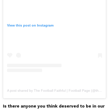
View this post on Instagram
A post shared by The Football Faithful | Football Page (@thefootballfaithfull)
Is there anyone you think deserved to be in our