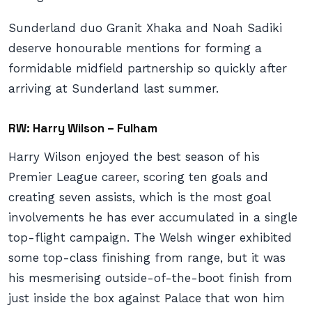
Sunderland duo Granit Xhaka and Noah Sadiki
deserve honourable mentions for forming a
formidable midfield partnership so quickly after
arriving at Sunderland last summer.
RW: Harry Wilson – Fulham
Harry Wilson enjoyed the best season of his
Premier League career, scoring ten goals and
creating seven assists, which is the most goal
involvements he has ever accumulated in a single
top-flight campaign. The Welsh winger exhibited
some top-class finishing from range, but it was
his mesmerising outside-of-the-boot finish from
just inside the box against Palace that won him