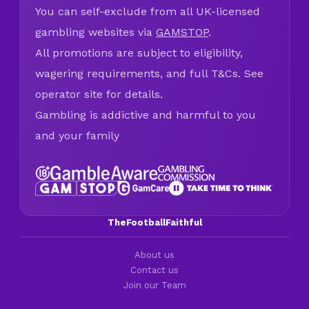
You can self-exclude from all UK-licensed
gambling websites via
GAMSTOP
.
All promotions are subject to eligibility,
wagering requirements, and full T&Cs. See
operator site for details.
Gambling is addictive and harmful to you
and your family
TheFootballFaithful
About us
Contact us
Join our Team