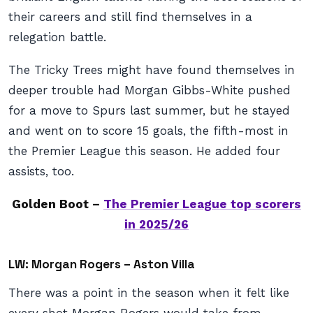
their careers and still find themselves in a
relegation battle.
The Tricky Trees might have found themselves in
deeper trouble had Morgan Gibbs-White pushed
for a move to Spurs last summer, but he stayed
and went on to score 15 goals, the fifth-most in
the Premier League this season. He added four
assists, too.
Golden Boot –
The Premier League top scorers
in 2025/26
LW: Morgan Rogers – Aston Villa
There was a point in the season when it felt like