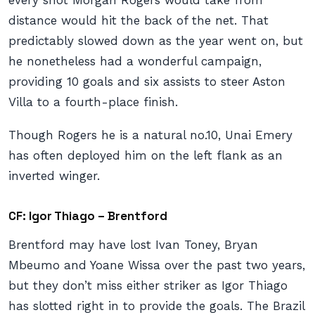
every shot Morgan Rogers would take from
distance would hit the back of the net. That
predictably slowed down as the year went on, but
he nonetheless had a wonderful campaign,
providing 10 goals and six assists to steer Aston
Villa to a fourth-place finish.
Though Rogers he is a natural no.10, Unai Emery
has often deployed him on the left flank as an
inverted winger.
CF: Igor Thiago – Brentford
Brentford may have lost Ivan Toney, Bryan
Mbeumo and Yoane Wissa over the past two years,
but they don’t miss either striker as Igor Thiago
has slotted right in to provide the goals. The Brazil