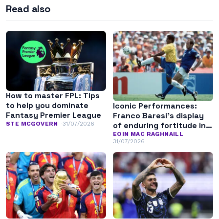
Read also
How to master FPL: Tips
to help you dominate
Iconic Performances:
Fantasy Premier League
Franco Baresi’s display
of enduring fortitude in
STE MCGOVERN
31/07/2026
the 1994 World Cup final
EOIN MAC RAGHNAILL
31/07/2026