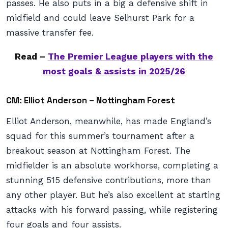
passes. He also puts in a big a defensive shift in
midfield and could leave Selhurst Park for a
massive transfer fee.
Read –
The Premier League players with the
most goals & assists in 2025/26
CM: Elliot Anderson – Nottingham Forest
Elliot Anderson, meanwhile, has made England’s
squad for this summer’s tournament after a
breakout season at Nottingham Forest. The
midfielder is an absolute workhorse, completing a
stunning 515 defensive contributions, more than
any other player. But he’s also excellent at starting
attacks with his forward passing, while registering
four goals and four assists.