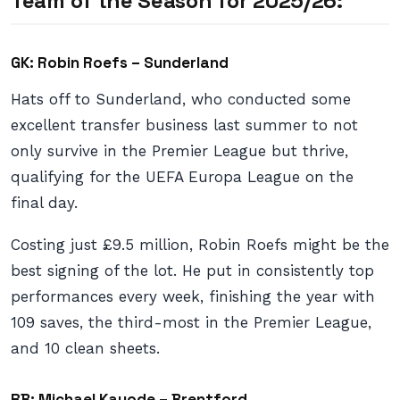
Team of the Season for 2025/26:
GK: Robin Roefs – Sunderland
Hats off to Sunderland, who conducted some
excellent transfer business last summer to not
only survive in the Premier League but thrive,
qualifying for the UEFA Europa League on the
final day.
Costing just £9.5 million, Robin Roefs might be the
best signing of the lot. He put in consistently top
performances every week, finishing the year with
109 saves, the third-most in the Premier League,
and 10 clean sheets.
RB: Michael Kayode – Brentford