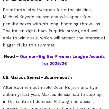
Brentford’s lethal weapon form the sideline,
Michael Kayode caused chaos in opposition
penalty boxes with his long, booming throw-ins.
The Italian right-back is quick, strong and well
able to win duels, which will attract the interest of
bigger clubs this summer.
Read –
Our non-Big Six Premier League Awards
for 2025/26
CB: Marcos Senesi – Bournemouth
After Bournemouth sold Dean Huijsen and Ilya
Zabarnyi last year, Marcos Senesi had to step up
in the centre of defence. Although he doesn’t
possess the same poise as either of those players,