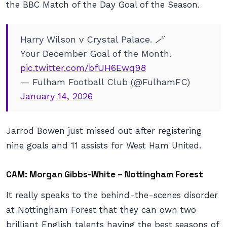
the BBC Match of the Day Goal of the Season.
Harry Wilson v Crystal Palace. 🪄
Your December Goal of the Month.
pic.twitter.com/bfUH6Ewq98
— Fulham Football Club (@FulhamFC)
January 14, 2026
Jarrod Bowen just missed out after registering
nine goals and 11 assists for West Ham United.
CAM: Morgan Gibbs-White – Nottingham Forest
It really speaks to the behind-the-scenes disorder
at Nottingham Forest that they can own two
brilliant English talents having the best seasons of