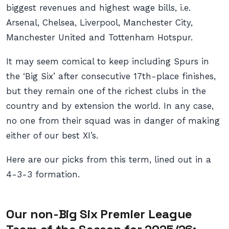
biggest revenues and highest wage bills, i.e.
Arsenal, Chelsea, Liverpool, Manchester City,
Manchester United and Tottenham Hotspur.
It may seem comical to keep including Spurs in
the ‘Big Six’ after consecutive 17th-place finishes,
but they remain one of the richest clubs in the
country and by extension the world. In any case,
no one from their squad was in danger of making
either of our best XI’s.
Here are our picks from this term, lined out in a
4-3-3 formation.
Our non-Big Six Premier League