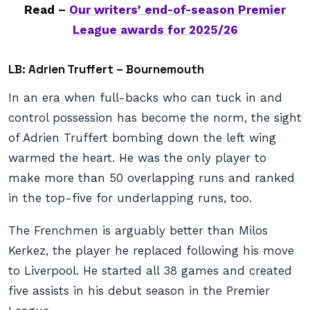
Read –
Our writers’ end-of-season Premier
League awards for 2025/26
LB: Adrien Truffert – Bournemouth
In an era when full-backs who can tuck in and
control possession has become the norm, the sight
of Adrien Truffert bombing down the left wing
warmed the heart. He was the only player to
make more than 50 overlapping runs and ranked
in the top-five for underlapping runs, too.
The Frenchmen is arguably better than Milos
Kerkez, the player he replaced following his move
to Liverpool. He started all 38 games and created
five assists in his debut season in the Premier