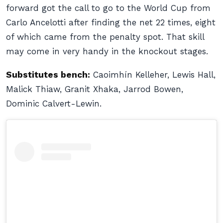
forward got the call to go to the World Cup from
Carlo Ancelotti after finding the net 22 times, eight
of which came from the penalty spot. That skill
may come in very handy in the knockout stages.
Substitutes bench:
Caoimhín Kelleher, Lewis Hall,
Malick Thiaw, Granit Xhaka, Jarrod Bowen,
Dominic Calvert-Lewin.