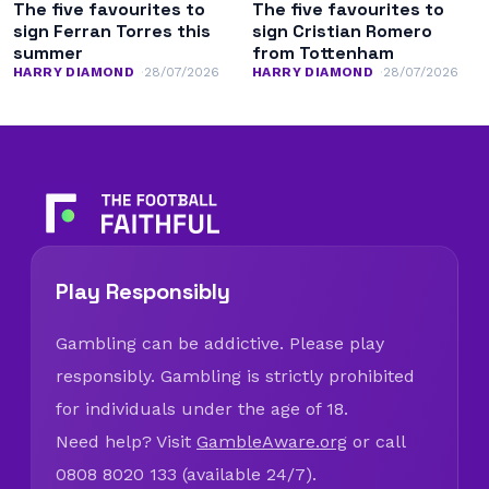
The five favourites to
The five favourites to
sign Ferran Torres this
sign Cristian Romero
summer
from Tottenham
HARRY DIAMOND
28/07/2026
HARRY DIAMOND
28/07/2026
Play Responsibly
Gambling can be addictive. Please play
responsibly. Gambling is strictly prohibited
for individuals under the age of 18.
Need help? Visit
GambleAware.org
or call
0808 8020 133 (available 24/7).