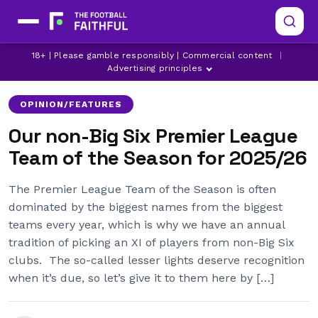
ADAM WHARTON
ADRIEN TRUFFERT
18+ | Please gamble responsibly | Commercial content
|
ASTON VILLA
Advertising principles
OPINION/FEATURES
Our non-Big Six Premier League
Team of the Season for 2025/26
The Premier League Team of the Season is often
dominated by the biggest names from the biggest
teams every year, which is why we have an annual
tradition of picking an XI of players from non-Big Six
clubs. The so-called lesser lights deserve recognition
when it’s due, so let’s give it to them here by […]