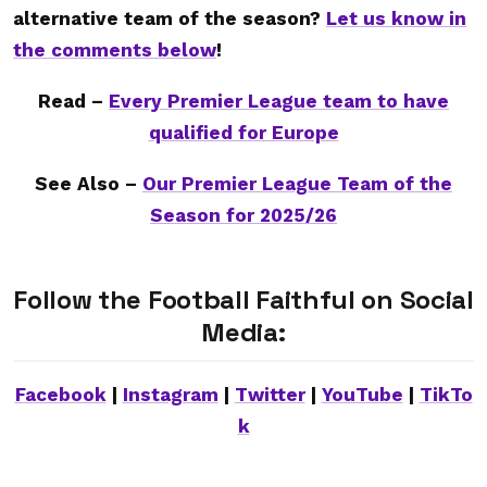
alternative team of the season?
Let us know in
the comments below
!
Read –
Every Premier League team to have
qualified for Europe
See Also –
Our Premier League Team of the
Season for 2025/26
Follow the Football Faithful on Social
Media:
Facebook
|
Instagram
|
Twitter
|
YouTube
|
TikTo
k