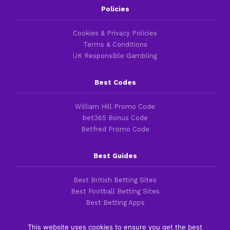
Policies
Cookies & Privacy Policies
Terms & Conditions
UK Responsible Gambling
Best Codes
William Hill Promo Code
bet365 Bonus Code
Betfred Promo Code
Best Guides
Best British Betting Sites
Best Football Betting Sites
Best Betting Apps
This website uses cookies to ensure you get the best