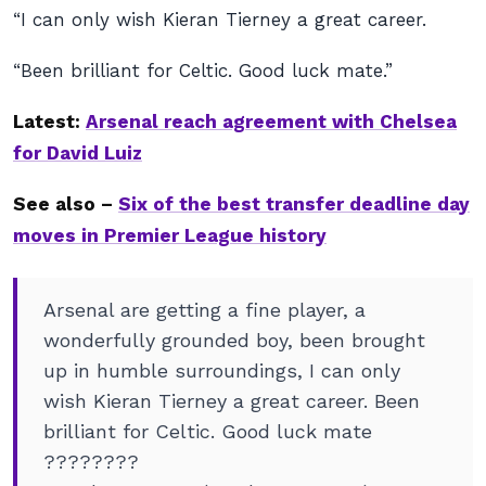
“I can only wish Kieran Tierney a great career.
“Been brilliant for Celtic. Good luck mate.”
Latest:
Arsenal reach agreement with Chelsea
for David Luiz
See also –
Six of the best transfer deadline day
moves in Premier League history
Arsenal are getting a fine player, a
wonderfully grounded boy, been brought
up in humble surroundings, I can only
wish Kieran Tierney a great career. Been
brilliant for Celtic. Good luck mate
????????