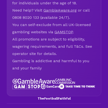
for individuals under the age of 18.
Need help? Visit
GambleAware.org
or call
0808 8020 133 (available 24/7).
You can self-exclude from all UK-licensed
gambling websites via
GAMSTOP
.
All promotions are subject to eligibility,
wagering requirements, and full T&Cs. See
operator site for details.
Gambling is addictive and harmful to you
and your family
TheFootballFaithful