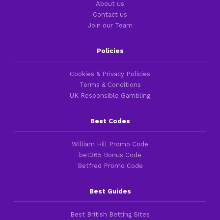
About us
Contact us
Join our Team
Policies
Cookies & Privacy Policies
Terms & Conditions
UK Responsible Gambling
Best Codes
William Hill Promo Code
bet365 Bonus Code
Betfred Promo Code
Best Guides
Best British Betting Sites