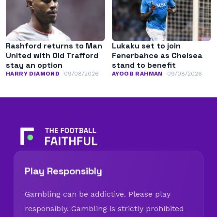
Rashford returns to Man
Lukaku set to join
United with Old Trafford
Fenerbahce as Chelsea
stay an option
stand to benefit
HARRY DIAMOND
09/08/2026
AYOOB RAHMAN
09/08/2026
Play Responsibly
Gambling can be addictive. Please play
responsibly. Gambling is strictly prohibited