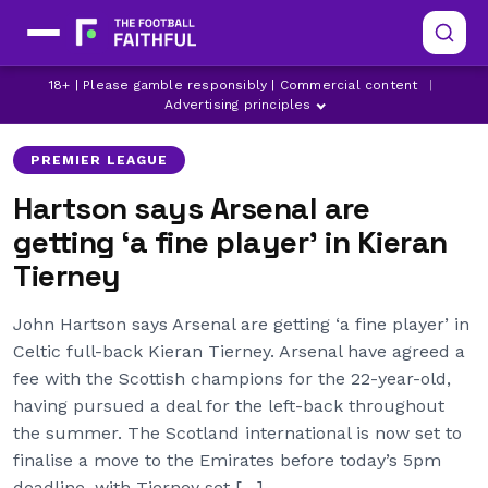
18+ | Please gamble responsibly | Commercial content
|
ARSENAL
ARSENAL TRANSFER NEWS
CELTIC
Advertising principles
PREMIER LEAGUE
Hartson says Arsenal are
getting ‘a fine player’ in Kieran
Tierney
John Hartson says Arsenal are getting ‘a fine player’ in
Celtic full-back Kieran Tierney. Arsenal have agreed a
fee with the Scottish champions for the 22-year-old,
having pursued a deal for the left-back throughout
the summer. The Scotland international is now set to
finalise a move to the Emirates before today’s 5pm
deadline, with Tierney set […]