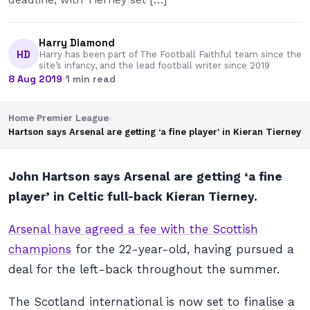
Harry Diamond
HD
Harry has been part of The Football Faithful team since the
site’s infancy, and the lead football writer since 2019
8 Aug 2019
·
1 min read
Home
›
Premier League
›
Hartson says Arsenal are getting ‘a fine player’ in Kieran Tierney
John Hartson says Arsenal are getting ‘a fine
player’ in Celtic full-back Kieran Tierney.
Arsenal have agreed a fee with the Scottish
champions
for the 22-year-old, having pursued a
deal for the left-back throughout the summer.
The Scotland international is now set to finalise a