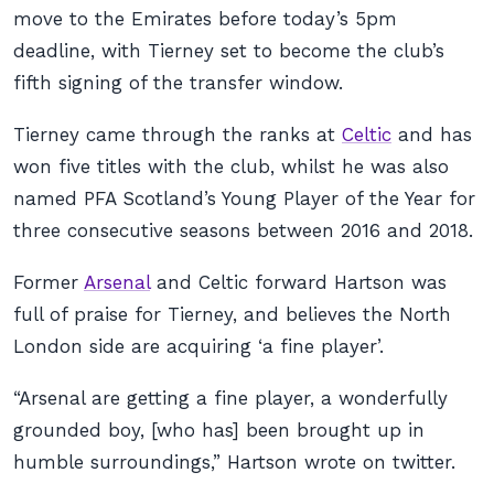
move to the Emirates before today’s 5pm
deadline, with Tierney set to become the club’s
fifth signing of the transfer window.
Tierney came through the ranks at
Celtic
and has
won five titles with the club, whilst he was also
named PFA Scotland’s Young Player of the Year for
three consecutive seasons between 2016 and 2018.
Former
Arsenal
and Celtic forward Hartson was
full of praise for Tierney, and believes the North
London side are acquiring ‘a fine player’.
“Arsenal are getting a fine player, a wonderfully
grounded boy, [who has] been brought up in
humble surroundings,” Hartson wrote on twitter.