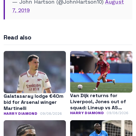
— John Hartson (@JohnHartson10)
August
7, 2019
Read also
Van Dijk returns for
Galatasaray lodge €40m
Liverpool, Jones out of
bid for Arsenal winger
squad: Lineup vs AS
Martinelli
Monaco
HARRY DIAMOND
09/08/2026
HARRY DIAMOND
09/08/2026