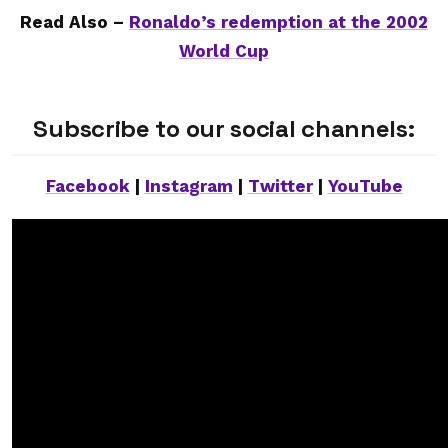
Read Also –
Ronaldo’s redemption at the 2002
World Cup
Subscribe to our social channels:
Facebook
|
Instagram
|
Twitter
|
YouTube