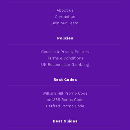
About us
Contact us
Join our Team
Policies
Cookies & Privacy Policies
Terms & Conditions
UK Responsible Gambling
Best Codes
William Hill Promo Code
bet365 Bonus Code
Betfred Promo Code
Best Guides