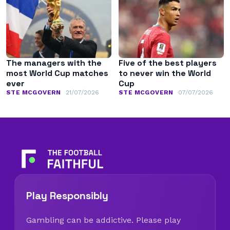
The managers with the
Five of the best players
most World Cup matches
to never win the World
ever
Cup
STE MCGOVERN
21/07/2026
STE MCGOVERN
07/07/2026
Play Responsibly
Gambling can be addictive. Please play