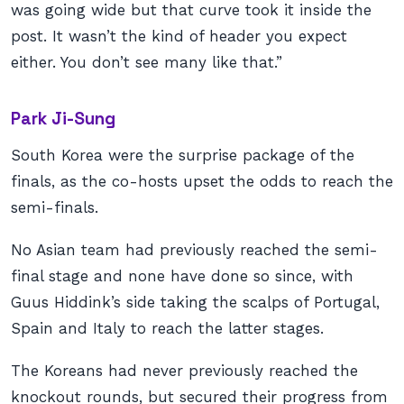
was going wide but that curve took it inside the
post. It wasn’t the kind of header you expect
either. You don’t see many like that.”
Park Ji-Sung
South Korea were the surprise package of the
finals, as the co-hosts upset the odds to reach the
semi-finals.
No Asian team had previously reached the semi-
final stage and none have done so since, with
Guus Hiddink’s side taking the scalps of Portugal,
Spain and Italy to reach the latter stages.
The Koreans had never previously reached the
knockout rounds, but secured their progress from