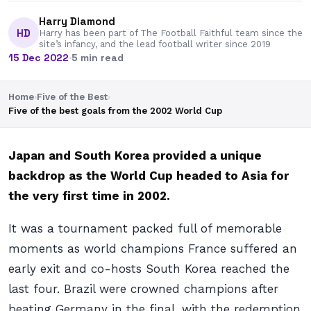
Harry Diamond
HD
Harry has been part of The Football Faithful team since the
site’s infancy, and the lead football writer since 2019
15 Dec 2022
·
5 min read
Home
›
Five of the Best
›
Five of the best goals from the 2002 World Cup
Japan and South Korea provided a unique
backdrop as the World Cup headed to Asia for
the very first time in 2002.
It was a tournament packed full of memorable
moments as world champions France suffered an
early exit and co-hosts South Korea reached the
last four. Brazil were crowned champions after
beating Germany in the final, with the redemption