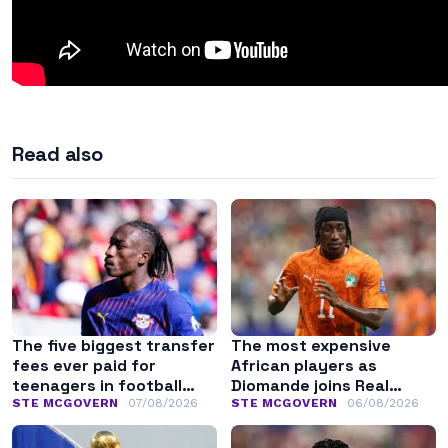
Read also
The five biggest transfer
The most expensive
fees ever paid for
African players as
teenagers in football
Diomande joins Real
history
Madrid
STE MCGOVERN
07/08/2026
STE MCGOVERN
06/08/2026