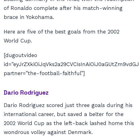
of Ronaldo complete after his match-winning
brace in Yokohama.
Here are five of the best goals from the 2002
World Cup.
[dugoutvideo
id=”eyJrZXkiOiJqVks2a29CVCIsInAiOiJ0aGUtZm9v
partner=”the-football-faithful”]
Dario Rodriguez
Dario Rodriguez scored just three goals during his
international career, but saved a belter for the
2002 World Cup as the left-back lashed home this
wondrous volley against Denmark.