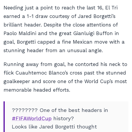
Needing just a point to reach the last 16, El Tri
earned a 1-1 draw courtesy of Jared Borgetti’s
brilliant header. Despite the close attentions of
Paolo Maldini and the great Gianluigi Buffon in
goal, Borgetti capped a fine Mexican move with a
stunning header from an unusual angle.
Running away from goal, he contorted his neck to
flick Cuauhtemoc Blanco’s cross past the stunned
goalkeeper and score one of the World Cup’s most
memorable headed efforts.
???????? One of the best headers in
#FIFAWorldCup
history?
Looks like Jared Borgetti thought