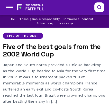
18+ | Please gamble responsibly | Commercial content
|
ARSENAL
ASTON VILLA
BRAZIL
Advertising principles
FIVE OF THE BEST
Five of the best goals from the
2002 World Cup
Japan and South Korea provided a unique backdrop
as the World Cup headed to Asia for the very first time
in 2002. It was a tournament packed full of
memorable moments as world champions France
suffered an early exit and co-hosts South Korea
reached the last four. Brazil were crowned champions
after beating Germany in […]