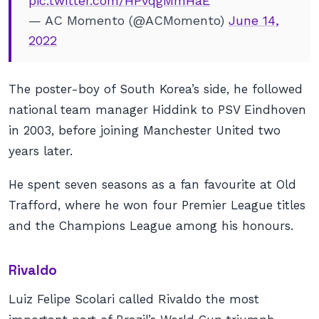
pic.twitter.com/HPvqgMmHaE
— AC Momento (@ACMomento)
June 14,
2022
The poster-boy of South Korea’s side, he followed
national team manager Hiddink to PSV Eindhoven
in 2003, before joining Manchester United two
years later.
He spent seven seasons as a fan favourite at Old
Trafford, where he won four Premier League titles
and the Champions League among his honours.
Rivaldo
Luiz Felipe Scolari called Rivaldo the most