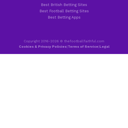
Best British Betting Sites
Best Football Betting Sites
Best Betting Apps
Copyright 2016-2026 © thefootballfaithful.com
Cookies & Privacy Policies
|
Terms of Service
|
Legal