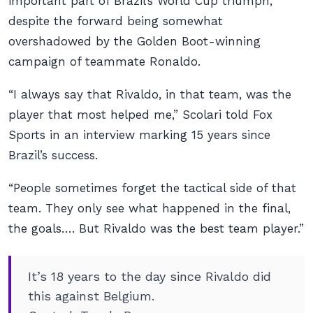
important part of Brazil’s World Cup triumph,
despite the forward being somewhat
overshadowed by the Golden Boot-winning
campaign of teammate Ronaldo.
“I always say that Rivaldo, in that team, was the
player that most helped me,” Scolari told Fox
Sports in an interview marking 15 years since
Brazil’s success.
“People sometimes forget the tactical side of that
team. They only see what happened in the final,
the goals…. But Rivaldo was the best team player.”
It’s 18 years to the day since Rivaldo did
this against Belgium.