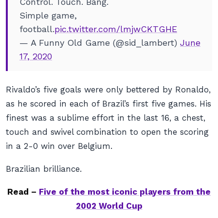
Control. Touch. Bang.
Simple game,
football.
pic.twitter.com/lmjwCKTGHE
— A Funny Old Game (@sid_lambert)
June
17, 2020
Rivaldo’s five goals were only bettered by Ronaldo,
as he scored in each of Brazil’s first five games. His
finest was a sublime effort in the last 16, a chest,
touch and swivel combination to open the scoring
in a 2-0 win over Belgium.
Brazilian brilliance.
Read –
Five of the most iconic players from the
2002 World Cup