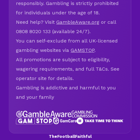
responsibly. Gambling is strictly prohibited
for individuals under the age of 18.
Need help? Visit
GambleAware.org
or call
0808 8020 133 (available 24/7).
You can self-exclude from all UK-licensed
gambling websites via
GAMSTOP
.
All promotions are subject to eligibility,
wagering requirements, and full T&Cs. See
operator site for details.
Gambling is addictive and harmful to you
and your family
TheFootballFaithful