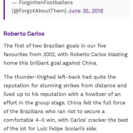
— ForgottenFootballers
(@ForgotAboutThem)
June 30, 2018
Roberto Carlos
The first of two Brazilian goals in our five
favourites from 2002, with Roberto Carlos blasting
home this brilliant goal against China.
The thunder-thighed left-back had quite the
reputation for stunning strikes from distance and
lived up to his reputation with a howitzer of an
effort in the group stage. China felt the full force
of the Brazilians who ran riot to secure a
comfortable 4-0 win, with Carlos’ cracker the best
of the lot for Luiz Felipe Scolari’s side.