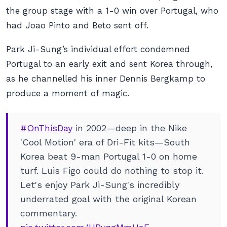
the group stage with a 1-0 win over Portugal, who
had Joao Pinto and Beto sent off.
Park Ji-Sung’s individual effort condemned
Portugal to an early exit and sent Korea through,
as he channelled his inner Dennis Bergkamp to
produce a moment of magic.
#OnThisDay
in 2002—deep in the Nike
'Cool Motion' era of Dri-Fit kits—South
Korea beat 9-man Portugal 1-0 on home
turf. Luis Figo could do nothing to stop it.
Let's enjoy Park Ji-Sung's incredibly
underrated goal with the original Korean
commentary.