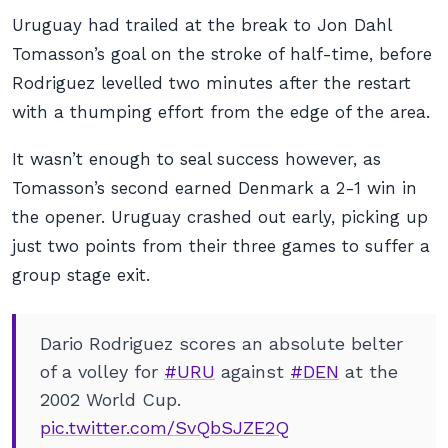
Uruguay had trailed at the break to Jon Dahl
Tomasson’s goal on the stroke of half-time, before
Rodriguez levelled two minutes after the restart
with a thumping effort from the edge of the area.
It wasn’t enough to seal success however, as
Tomasson’s second earned Denmark a 2-1 win in
the opener. Uruguay crashed out early, picking up
just two points from their three games to suffer a
group stage exit.
Dario Rodriguez scores an absolute belter
of a volley for
#URU
against
#DEN
at the
2002 World Cup.
pic.twitter.com/SvQbSJZE2Q