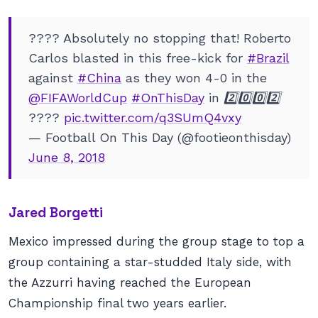
???? Absolutely no stopping that! Roberto
Carlos blasted in this free-kick for
#Brazil
against
#China
as they won 4-0 in the
@FIFAWorldCup
#OnThisDay
in 2️⃣0️⃣0️⃣2️⃣
????
pic.twitter.com/q3SUmQ4vxy
— Football On This Day (@footieonthisday)
June 8, 2018
Jared Borgetti
Mexico impressed during the group stage to top a
group containing a star-studded Italy side, with
the Azzurri having reached the European
Championship final two years earlier.