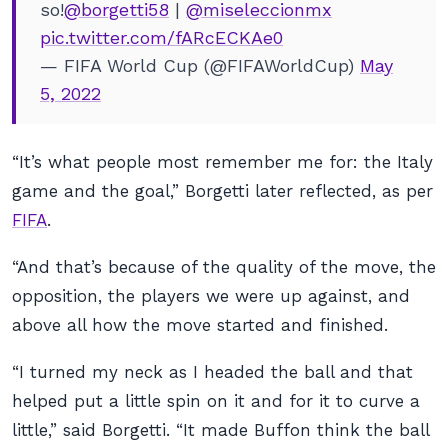
so!
@borgetti58
|
@miseleccionmx
pic.twitter.com/fARcECKAe0
— FIFA World Cup (@FIFAWorldCup)
May
5, 2022
“It’s what people most remember me for: the Italy
game and the goal,” Borgetti later reflected, as per
FIFA
.
“And that’s because of the quality of the move, the
opposition, the players we were up against, and
above all how the move started and finished.
“I turned my neck as I headed the ball and that
helped put a little spin on it and for it to curve a
little,” said Borgetti. “It made Buffon think the ball