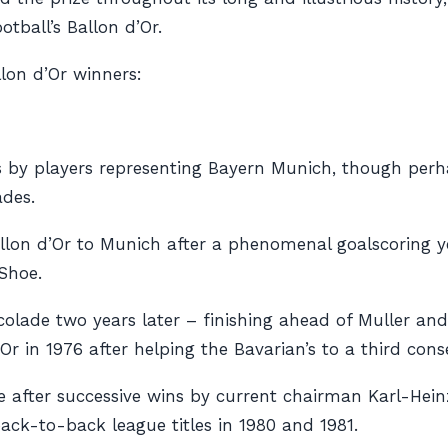
tball’s Ballon d’Or.
lon d’Or winners:
s by players representing Bayern Munich, though perh
ades.
llon d’Or to Munich after a phenomenal goalscoring yea
Shoe.
olade two years later – finishing ahead of Muller an
Or in 1976 after helping the Bavarian’s to a third con
ive after successive wins by current chairman Karl-He
ack-to-back league titles in 1980 and 1981.