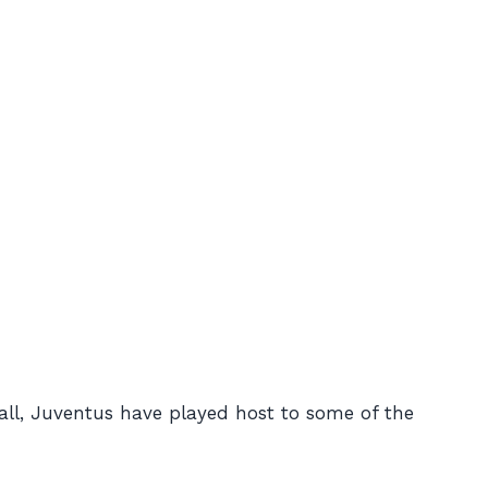
ball, Juventus have played host to some of the