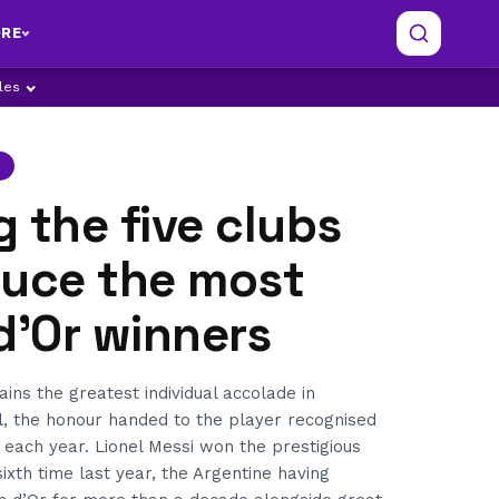
RE
ples
 the five clubs
duce the most
d'Or winners
ins the greatest individual accolade in
l, the honour handed to the player recognised
t each year. Lionel Messi won the prestigious
ixth time last year, the Argentine having