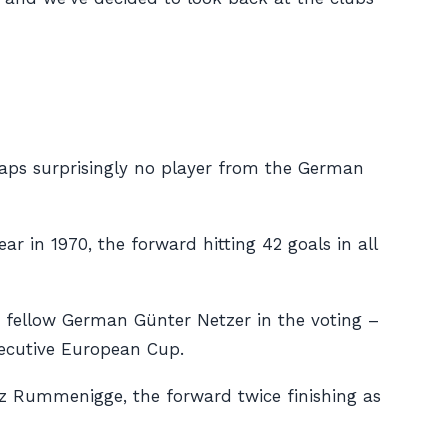
aps surprisingly no player from the German
r in 1970, the forward hitting 42 goals in all
d fellow German Günter Netzer in the voting –
secutive European Cup.
inz Rummenigge, the forward twice finishing as