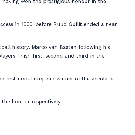
ers having won the prestigious honour in the
ccess in 1969, before Ruud Gullit ended a near
tball history, Marco van Basten following his
yers finish first, second and third in the
the first non-European winner of the accolade
the honour respectively.