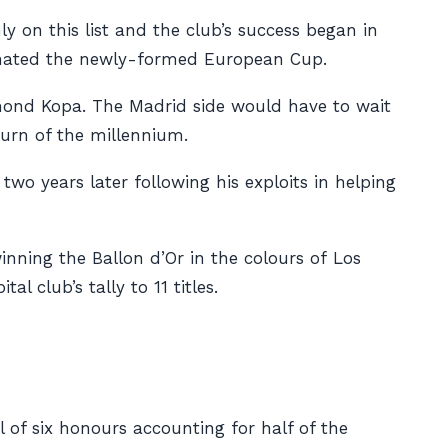
y on this list and the club’s success began in
ominated the newly-formed European Cup.
ymond Kopa. The Madrid side would have to wait
turn of the millennium.
o years later following his exploits in helping
nning the Ballon d’Or in the colours of
Los
l club’s tally to 11 titles.
l of six honours accounting for half of the