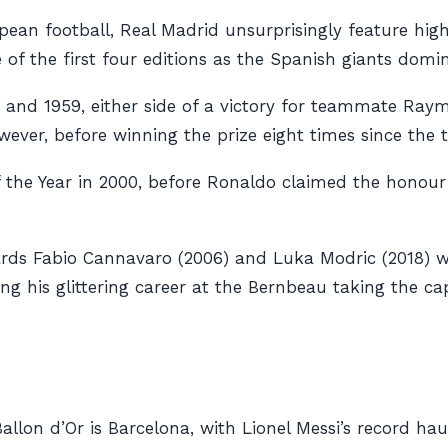
pean football, Real Madrid unsurprisingly feature highl
ee of the first four editions as the Spanish giants d
7 and 1959, either side of a victory for teammate Ra
owever, before winning the prize eight times since the 
the Year in 2000, before Ronaldo claimed the honour tw
ds Fabio Cannavaro (2006) and Luka Modric (2018) wi
g his glittering career at the Bernbeau taking the capita
allon d’Or is Barcelona, with Lionel Messi’s record hau