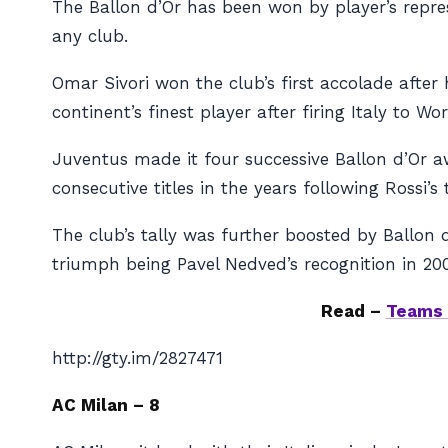
The Ballon d’Or has been won by player’s repres
any club.
Omar Sivori won the club’s first accolade after
continent’s finest player after firing Italy to Wo
Juventus made it four successive Ballon d’Or aw
consecutive titles in the years following Rossi’s
The club’s tally was further boosted by Ballon 
triumph being Pavel Nedved’s recognition in 20
Read –
Teams 
http://gty.im/2827471
AC Milan – 8