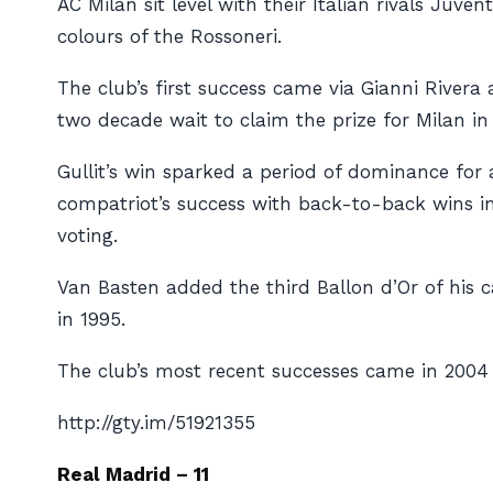
AC Milan sit level with their Italian rivals Juve
colours of the
Rossoneri
.
The club’s first success came via Gianni River
two decade wait to claim the prize for Milan in 
Gullit’s win sparked a period of dominance for 
compatriot’s success with back-to-back wins in 
voting.
Van Basten added the third Ballon d’Or of his 
in 1995.
The club’s most recent successes came in 2004
http://gty.im/51921355
Real Madrid – 11