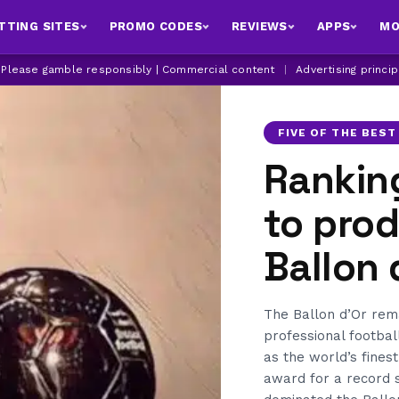
TTING SITES
PROMO CODES
REVIEWS
APPS
MO
| Please gamble responsibly | Commercial content
|
Advertising princi
FIVE OF THE BEST
Ranking
to pro
Ballon 
The Ballon d’Or rema
professional footbal
as the world’s fines
award for a record s