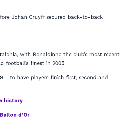
before Johan Cruyff secured back-to-back
talonia, with Ronaldinho the club’s most recent
 football’s finest in 2005.
 – to have players finish first, second and
e history
Ballon d’Or