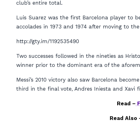
club’s entire total.
Luis Suarez was the first Barcelona player to 
accolades in 1973 and 1974 after moving to th
http://gty.im/1192535490
Two successes followed in the nineties as Hrist
winner prior to the dominant era of the aforemen
Messi’s 2010 victory also saw Barcelona become 
third in the final vote, Andres Iniesta and Xavi
Read –
F
Read Also