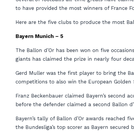
to have provided the most winners of France Foo
Here are the five clubs to produce the most Bal
Bayern Munich – 5
The Ballon d’Or has been won on five occasion
giants has claimed the prize in nearly four dec
Gerd Muller was the first player to bring the Ba
competitions to also win the European Golden 
Franz Beckenbauer claimed Bayern’s second acc
before the defender claimed a second Ballon d’
Bayern’s tally of Ballon d’Or awards reached f
the Bundesliga’s top scorer as Bayern secured b