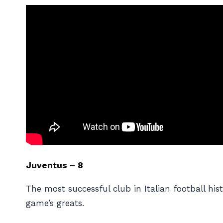
Juventus – 8
The most successful club in Italian football h
game’s greats.