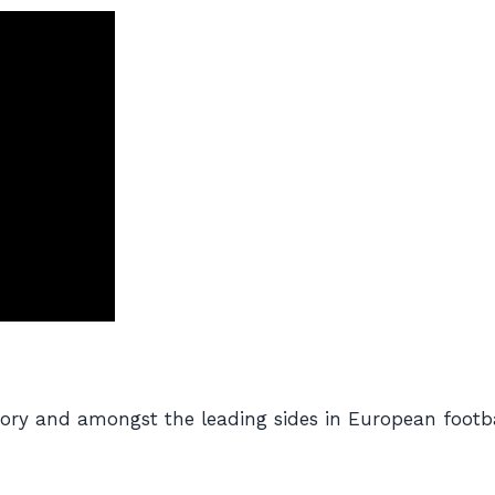
istory and amongst the leading sides in European foot