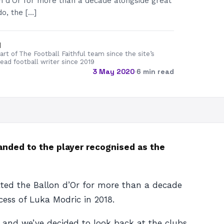
n d’Or for more than a decade alongside great
do, the […]
d
rt of The Football Faithful team since the site’s
lead football writer since 2019
3 May 2020
·
6 min read
handed to the player recognised as the
ated the Ballon d’Or for more than a decade
cess of Luka Modric in 2018.
y, and we’ve decided to look back at the clubs