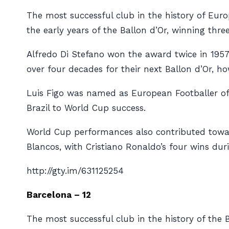
The most successful club in the history of Euro
the early years of the Ballon d’Or, winning thr
Alfredo Di Stefano won the award twice in 195
over four decades for their next Ballon d’Or, h
Luis Figo was named as European Footballer of 
Brazil to World Cup success.
World Cup performances also contributed towar
Blancos
, with Cristiano Ronaldo’s four wins durin
http://gty.im/631125254
Barcelona – 12
The most successful club in the history of the B