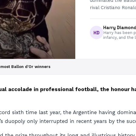
dominated the Ballo
rival Cristiano Ronal
Harry Diamon
HD
Harry has been pa
infancy, and the 
 most Ballon d'Or winners
ual accolade in professional football, the honour 
cord sixth time last year, the Argentine having domin
r’s duopoly only interrupted in recent years by the suc
ed the prize throughout its long and illustrious histor