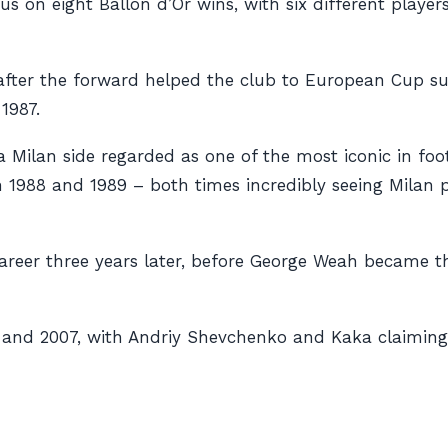
ntus on eight Ballon d’Or wins, with six different play
a after the forward helped the club to European Cup su
1987.
a Milan side regarded as one of the most iconic in foo
1988 and 1989 – both times incredibly seeing Milan pla
career three years later, before George Weah became 
 and 2007, with Andriy Shevchenko and Kaka claiming 