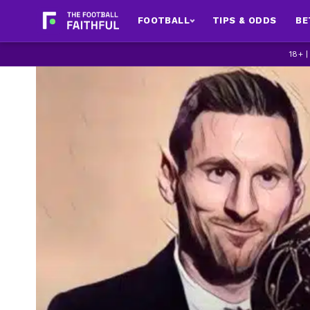
FOOTBALL
TIPS & ODDS
BE
18+ 