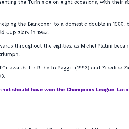
enting the Turin side on eight occasions, with their s
 helping the
Bianconeri
to a domestic double in 1960, 
rld Cup glory in 1982.
ards throughout the eighties, as Michel Platini became
 triumph.
d’Or awards for Roberto Baggio (1993) and Zinedine Zi
03.
that should have won the Champions League: Late