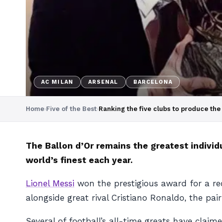
AC MILAN
ARSENAL
BARCELONA
Home
›
Five of the Best
›
Ranking the five clubs to produce the
The Ballon d’Or remains the greatest individ
world’s finest each year.
Lionel Messi
won the prestigious award for a re
alongside great rival Cristiano Ronaldo, the pai
Several of football’s all-time greats have claim