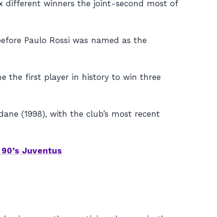
ix different winners the joint-second most of
before Paulo Rossi was named as the
 the first player in history to win three
dane (1998), with the club’s most recent
 90’s Juventus