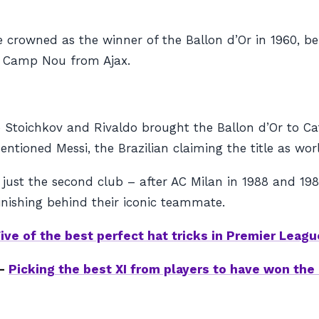
be crowned as the winner of the Ballon d’Or in 1960, 
e Camp Nou from Ajax.
o Stoichkov and Rivaldo brought the Ballon d’Or to Ca
tioned Messi, the Brazilian claiming the title as world
just the second club – after AC Milan in 1988 and 1989
 finishing behind their iconic teammate.
ive of the best perfect hat tricks in Premier Leagu
 –
Picking the best XI from players to have won the 