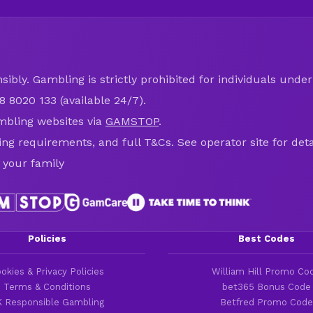
ibly. Gambling is strictly prohibited for individuals under 
8 8020 133 (available 24/7).
mbling websites via
GAMSTOP
.
ring requirements, and full T&Cs. See operator site for deta
 your family
Policies
Best Codes
okies & Privacy Policies
William Hill Promo Co
Terms & Conditions
bet365 Bonus Code
 Responsible Gambling
Betfred Promo Code