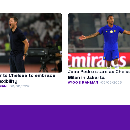
Joao Pedro stars as Chels
nts Chelsea to embrace
Milan in Jakarta
exibility
AYOOB RAHMAN
08/08/2026
MAN
08/08/2026