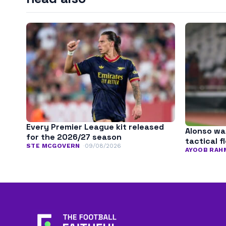
Every Premier League kit released
Alonso wa
for the 2026/27 season
tactical fl
STE MCGOVERN
09/08/2026
AYOOB RAH