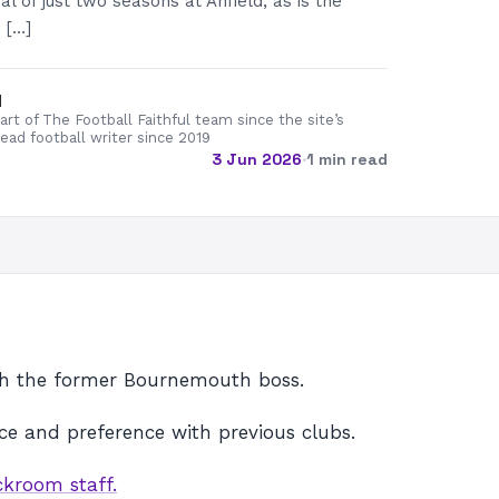
l of just two seasons at Anfield, as is the
 […]
d
rt of The Football Faithful team since the site’s
lead football writer since 2019
3 Jun 2026
·
1 min read
ith the former Bournemouth boss.
ence and preference with previous clubs.
ckroom staff.