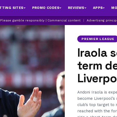
TTING SITES
PROMO CODES
REVIEWS
APPS
MO
| Please gamble responsibly | Commercial content
|
Advertising princi
PREMIER LEAGUE
Iraola 
term d
Liverp
Andoni Iraola is exp
become Liverpool’s 
club’s top target to
reached with the fo