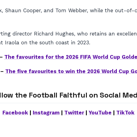
Shaun Cooper, and Tom Webber, while the out-of-contr
orting director Richard Hughes, who retains an excell
 Iraola on the south coast in 2023.
 –
The favourites for the 2026 FIFA World Cup Golde
 –
The five favourites to win the 2026 World Cup G
llow the Football Faithful on Social Med
Facebook
|
Instagram
|
Twitter
|
YouTube
|
TikTok