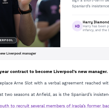
sign a short-term dea
Spaniard’s insistence
Harry Diamon
HD
Harry has been pa
infancy, and the 
VERPOOL
s new Liverpool manager
o-year contract to become Liverpool’s new manager.
 replace Arne Slot with a verbal agreement reached w
ust two seasons at Anfield, as is the Spaniard’s insist
uth to recruit several members of Iraola’s former ba