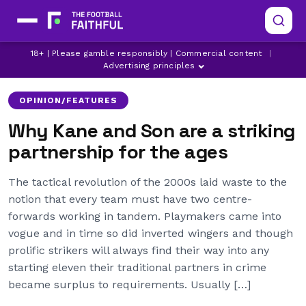
18+ | Please gamble responsibly | Commercial content
|
TOTTENHAM HOTSPUR
Advertising principles
OPINION/FEATURES
Why Kane and Son are a striking
partnership for the ages
The tactical revolution of the 2000s laid waste to the
notion that every team must have two centre-
forwards working in tandem. Playmakers came into
vogue and in time so did inverted wingers and though
prolific strikers will always find their way into any
starting eleven their traditional partners in crime
became surplus to requirements. Usually […]