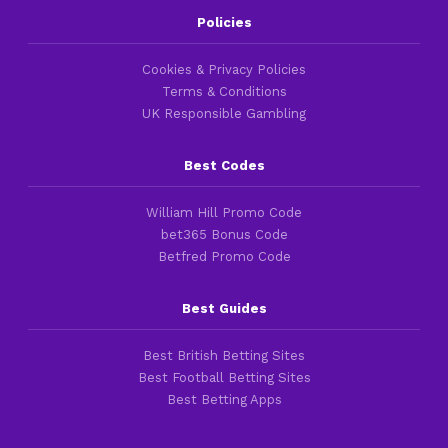
Policies
Cookies & Privacy Policies
Terms & Conditions
UK Responsible Gambling
Best Codes
William Hill Promo Code
bet365 Bonus Code
Betfred Promo Code
Best Guides
Best British Betting Sites
Best Football Betting Sites
Best Betting Apps