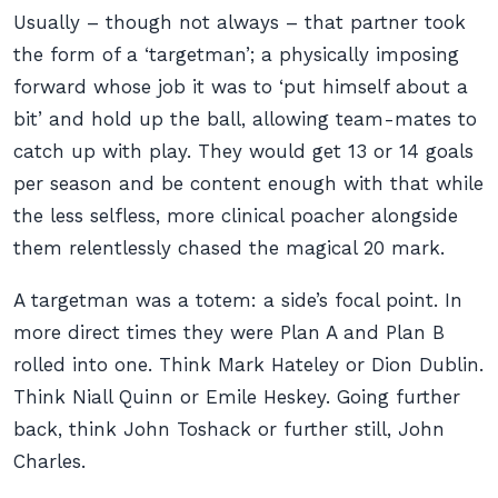
Usually – though not always – that partner took
the form of a ‘targetman’; a physically imposing
forward whose job it was to ‘put himself about a
bit’ and hold up the ball, allowing team-mates to
catch up with play. They would get 13 or 14 goals
per season and be content enough with that while
the less selfless, more clinical poacher alongside
them relentlessly chased the magical 20 mark.
A targetman was a totem: a side’s focal point. In
more direct times they were Plan A and Plan B
rolled into one. Think Mark Hateley or Dion Dublin.
Think Niall Quinn or Emile Heskey. Going further
back, think John Toshack or further still, John
Charles.