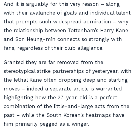
And it is arguably for this very reason – along
with their avalanche of goals and individual talent
that prompts such widespread admiration – why
the relationship between Tottenham’s Harry Kane
and Son Heung-min connects so strongly with
fans, regardless of their club allegiance.
Granted they are far removed from the
stereotypical strike partnerships of yesteryear, with
the lethal Kane often dropping deep and starting
moves – indeed a separate article is warranted
highlighting how the 27-year-old is a perfect
combination of the little-and-large acts from the
past – while the South Korean’s heatmaps have
him primarily pegged as a winger.