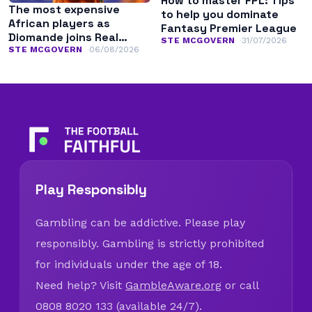
How to master FPL: Tips
The most expensive
to help you dominate
African players as
Fantasy Premier League
Diomande joins Real
STE MCGOVERN
31/07/2026
Madrid
STE MCGOVERN
06/08/2026
Play Responsibly
Gambling can be addictive. Please play
responsibly. Gambling is strictly prohibited
for individuals under the age of 18.
Need help? Visit
GambleAware.org
or call
0808 8020 133 (available 24/7).