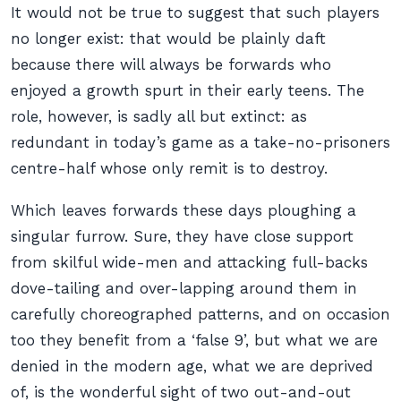
It would not be true to suggest that such players
no longer exist: that would be plainly daft
because there will always be forwards who
enjoyed a growth spurt in their early teens. The
role, however, is sadly all but extinct: as
redundant in today’s game as a take-no-prisoners
centre-half whose only remit is to destroy.
Which leaves forwards these days ploughing a
singular furrow. Sure, they have close support
from skilful wide-men and attacking full-backs
dove-tailing and over-lapping around them in
carefully choreographed patterns, and on occasion
too they benefit from a ‘false 9’, but what we are
denied in the modern age, what we are deprived
of, is the wonderful sight of two out-and-out