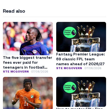
Read also
Fantasy Premier League:
The five biggest transfer
69 classic FPL team
fees ever paid for
names ahead of 2026/27
teenagers in football
STE MCGOVERN
07/08/2026
history
STE MCGOVERN
07/08/2026