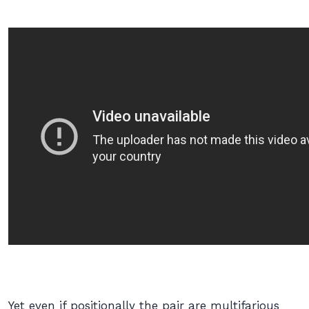
Yet even if positionally the pair are multifarious