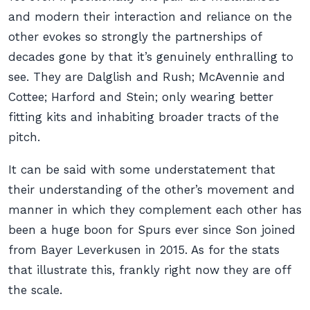
and modern their interaction and reliance on the
other evokes so strongly the partnerships of
decades gone by that it’s genuinely enthralling to
see. They are Dalglish and Rush; McAvennie and
Cottee; Harford and Stein; only wearing better
fitting kits and inhabiting broader tracts of the
pitch.
It can be said with some understatement that
their understanding of the other’s movement and
manner in which they complement each other has
been a huge boon for Spurs ever since Son joined
from Bayer Leverkusen in 2015. As for the stats
that illustrate this, frankly right now they are off
the scale.