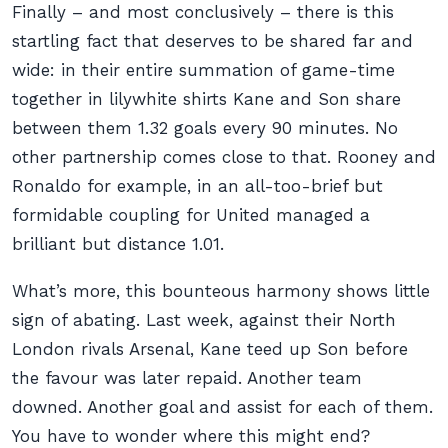
Finally – and most conclusively – there is this
startling fact that deserves to be shared far and
wide: in their entire summation of game-time
together in lilywhite shirts Kane and Son share
between them 1.32 goals every 90 minutes. No
other partnership comes close to that. Rooney and
Ronaldo for example, in an all-too-brief but
formidable coupling for United managed a
brilliant but distance 1.01.
What’s more, this bounteous harmony shows little
sign of abating. Last week, against their North
London rivals Arsenal, Kane teed up Son before
the favour was later repaid. Another team
downed. Another goal and assist for each of them.
You have to wonder where this might end?