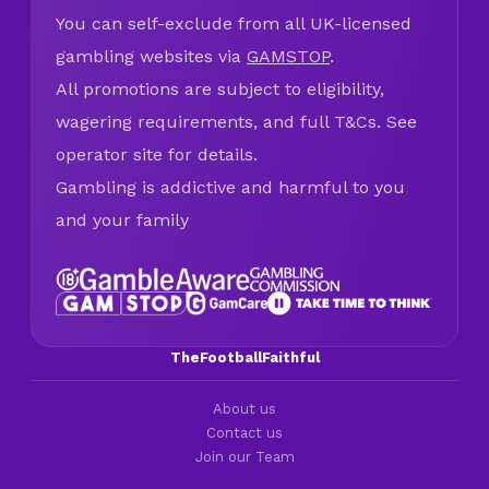
You can self-exclude from all UK-licensed
gambling websites via
GAMSTOP
.
All promotions are subject to eligibility,
wagering requirements, and full T&Cs. See
operator site for details.
Gambling is addictive and harmful to you
and your family
TheFootballFaithful
About us
Contact us
Join our Team