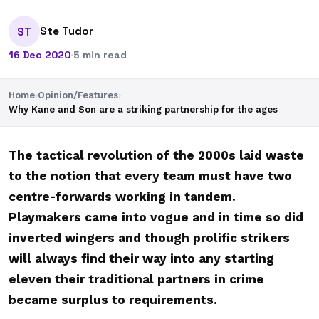
Ste Tudor
ST
16 Dec 2020
·
5 min read
Home
›
Opinion/Features
›
Why Kane and Son are a striking partnership for the ages
The tactical revolution of the 2000s laid waste
to the notion that every team must have two
centre-forwards working in tandem.
Playmakers came into vogue and in time so did
inverted wingers and though prolific strikers
will always find their way into any starting
eleven their traditional partners in crime
became surplus to requirements.