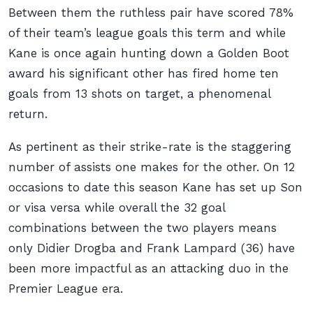
Between them the ruthless pair have scored 78%
of their team’s league goals this term and while
Kane is once again hunting down a Golden Boot
award his significant other has fired home ten
goals from 13 shots on target, a phenomenal
return.
As pertinent as their strike-rate is the staggering
number of assists one makes for the other. On 12
occasions to date this season Kane has set up Son
or visa versa while overall the 32 goal
combinations between the two players means
only Didier Drogba and Frank Lampard (36) have
been more impactful as an attacking duo in the
Premier League era.