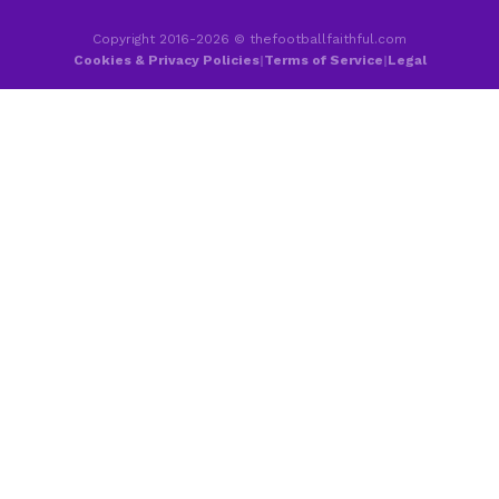
Copyright 2016-2026 © thefootballfaithful.com
Cookies & Privacy Policies
|
Terms of Service
|
Legal