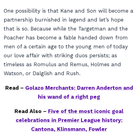
One possibility is that Kane and Son will become a
partnership burnished in legend and let’s hope
that is so. Because while the Targetman and the
Poacher has become a fable handed down from
men of a certain age to the young men of today
our love affair with striking duos persists; as
timeless as Romulus and Remus, Holmes and
Watson, or Dalglish and Rush.
Read –
Golazo Merchants: Darren Anderton and
his wand of a right peg
Read Also –
Five of the most iconic goal
celebrations in Premier League history:
Cantona, Klinsmann, Fowler