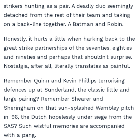
strikers hunting as a pair. A deadly duo seemingly
detached from the rest of their team and taking
on a back-line together. A Batman and Robin.
Honestly, it hurts a little when harking back to the
great strike partnerships of the seventies, eighties
and nineties and perhaps that shouldn’t surprise.
Nostalgia, after all, literally translates as painful.
Remember Quinn and Kevin Phillips terrorising
defences up at Sunderland, the classic little and
large pairing? Remember Shearer and
Sheringham on that sun-splashed Wembley pitch
in ’96, the Dutch hopelessly under siege from the
SAS? Such wistful memories are accompanied
with a pang.