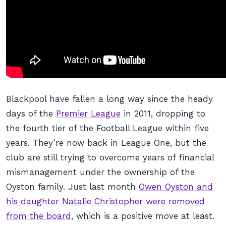
Blackpool have fallen a long way since the heady
days of the
Premier League
in 2011, dropping to
the fourth tier of the Football League within five
years. They’re now back in League One, but the
club are still trying to overcome years of financial
mismanagement under the ownership of the
Oyston family. Just last month
Owen Oyston and
his daughter Natalie Christopher were removed
from the board
, which is a positive move at least.