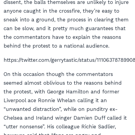
dissent, the balls themselves are unlikely to injure
anyone caught in the crossfire, they’re easy to
sneak into a ground, the process in clearing them
can be slow, and it pretty much guarantees that
the commentators have to explain the reasons
behind the protest to a national audience.
https://twitter.com/gerrytastic/status/1110637878990
On this occasion though the commentators
seemed almost oblivious to the reasons behind
the protest, with George Hamilton and former
Liverpool ace Ronnie Whelan calling it an
“unwanted distraction”, while on punditry ex-
Chelsea and Ireland winger Damien Duff called it
“utter nonsense”. His colleague Richie Sadlier,