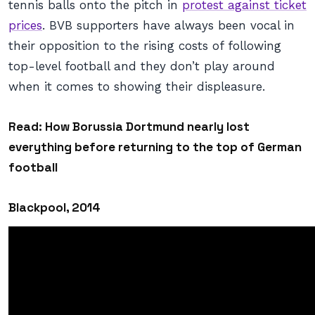
tennis balls onto the pitch in
protest against ticket
prices
. BVB supporters have always been vocal in
their opposition to the rising costs of following
top-level football and they don’t play around
when it comes to showing their displeasure.
Read:
How Borussia Dortmund nearly lost
everything before returning to the top of German
football
Blackpool, 2014