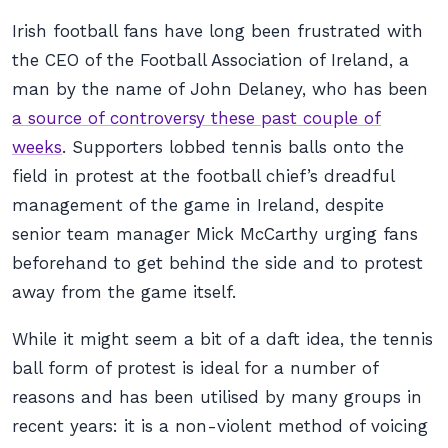
Irish football fans have long been frustrated with
the CEO of the Football Association of Ireland, a
man by the name of John Delaney, who has been
a source of controversy these past couple of
weeks
. Supporters lobbed tennis balls onto the
field in protest at the football chief’s dreadful
management of the game in Ireland, despite
senior team manager Mick McCarthy urging fans
beforehand to get behind the side and to protest
away from the game itself.
While it might seem a bit of a daft idea, the tennis
ball form of protest is ideal for a number of
reasons and has been utilised by many groups in
recent years: it is a non-violent method of voicing