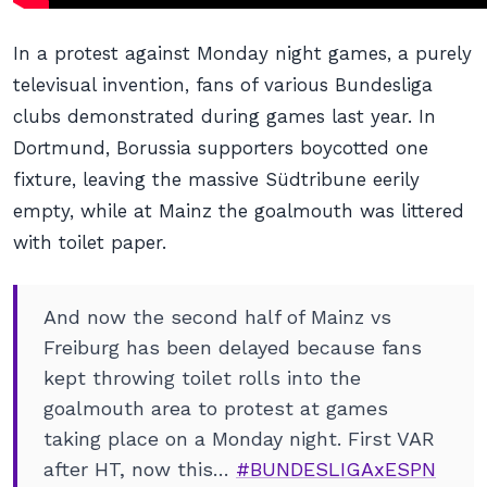
In a protest against Monday night games, a purely
televisual invention, fans of various Bundesliga
clubs demonstrated during games last year. In
Dortmund, Borussia supporters boycotted one
fixture, leaving the massive Südtribune eerily
empty, while at Mainz the goalmouth was littered
with toilet paper.
And now the second half of Mainz vs
Freiburg has been delayed because fans
kept throwing toilet rolls into the
goalmouth area to protest at games
taking place on a Monday night. First VAR
after HT, now this…
#BUNDESLIGAxESPN