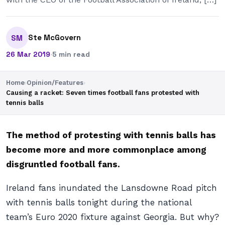
Ste McGovern
SM
26 Mar 2019
·
5 min read
Home
›
Opinion/Features
›
Causing a racket: Seven times football fans protested with
tennis balls
The method of protesting with tennis balls has
become more and more commonplace among
disgruntled football fans.
Ireland fans inundated the Lansdowne Road pitch
with tennis balls tonight during the national
team’s Euro 2020 fixture against Georgia. But why?