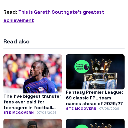
Read:
This is Gareth Southgate’s greatest
achievement
Read also
Fantasy Premier League:
The five biggest transfer
69 classic FPL team
fees ever paid for
names ahead of 2026/27
teenagers in football
STE MCGOVERN
07/08/2026
history
STE MCGOVERN
07/08/2026