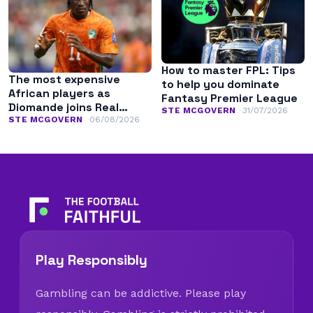
How to master FPL: Tips
The most expensive
to help you dominate
African players as
Fantasy Premier League
Diomande joins Real
STE MCGOVERN
31/07/2026
Madrid
STE MCGOVERN
06/08/2026
Play Responsibly
Gambling can be addictive. Please play