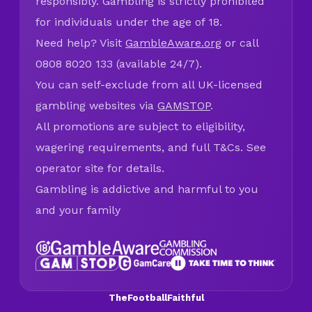
responsibly. Gambling is strictly prohibited
for individuals under the age of 18.
Need help? Visit
GambleAware.org
or call
0808 8020 133 (available 24/7).
You can self-exclude from all UK-licensed
gambling websites via
GAMSTOP
.
All promotions are subject to eligibility,
wagering requirements, and full T&Cs. See
operator site for details.
Gambling is addictive and harmful to you
and your family
TheFootballFaithful