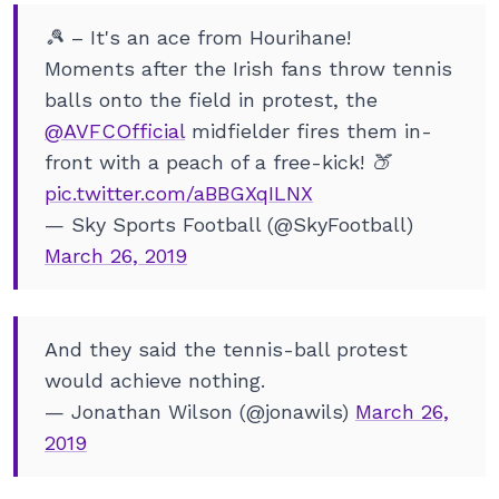
🎾 – It's an ace from Hourihane!
Moments after the Irish fans throw tennis
balls onto the field in protest, the
@AVFCOfficial
midfielder fires them in-
front with a peach of a free-kick! 🍑
pic.twitter.com/aBBGXqILNX
— Sky Sports Football (@SkyFootball)
March 26, 2019
And they said the tennis-ball protest
would achieve nothing.
— Jonathan Wilson (@jonawils)
March 26,
2019