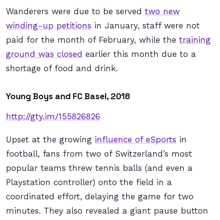
Wanderers were due to be served
two new
winding-up petitions
in January, staff were not
paid for the month of February, while the
training
ground was closed
earlier this month due to a
shortage of food and drink.
Young Boys and FC Basel, 2018
http://gty.im/155826826
Upset at the growing
influence of eSports
in
football, fans from two of Switzerland’s most
popular teams threw tennis balls (and even a
Playstation controller) onto the field in a
coordinated effort, delaying the game for two
minutes. They also revealed a giant pause button