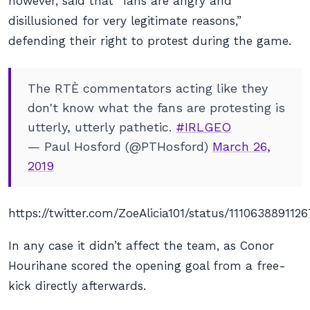
however, said that “fans are angry and
disillusioned for very legitimate reasons,”
defending their right to protest during the game.
The RTÈ commentators acting like they
don't know what the fans are protesting is
utterly, utterly pathetic.
#IRLGEO
— Paul Hosford (@PTHosford)
March 26,
2019
https://twitter.com/ZoeAlicia101/status/111063889112
In any case it didn’t affect the team, as Conor
Hourihane scored the opening goal from a free-
kick directly afterwards.