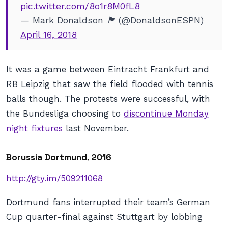
pic.twitter.com/8o1r8M0fL8
— Mark Donaldson 🏴󠁧󠁢󠁳󠁣󠁴󠁿 (@DonaldsonESPN)
April 16, 2018
It was a game between Eintracht Frankfurt and
RB Leipzig that saw the field flooded with tennis
balls though. The protests were successful, with
the Bundesliga choosing to
discontinue Monday
night fixtures
last November.
Borussia Dortmund, 2016
http://gty.im/509211068
Dortmund fans interrupted their team’s German
Cup quarter-final against Stuttgart by lobbing