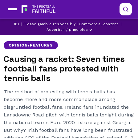
BLACKPOOL
BOLTON WANDERERS
18+ | Please gamble responsibly | Commercial content
|
BORUSSIA DORTMUND
Advertising principles
OPINION/FEATURES
Causing a racket: Seven times
football fans protested with
tennis balls
The method of protesting with tennis balls has
become more and more commonplace among
disgruntled football fans. Ireland fans inundated the
Lansdowne Road pitch with tennis balls tonight during
the national team’s Euro 2020 fixture against Georgia.
But why? Irish football fans have long been frustrated
with the CEO of the Football Association of Ireland, […]