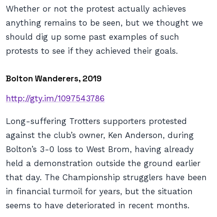
Whether or not the protest actually achieves
anything remains to be seen, but we thought we
should dig up some past examples of such
protests to see if they achieved their goals.
Bolton Wanderers, 2019
http://gty.im/1097543786
Long-suffering Trotters supporters protested
against the club’s owner, Ken Anderson, during
Bolton’s 3-0 loss to West Brom, having already
held a demonstration outside the ground earlier
that day. The Championship strugglers have been
in financial turmoil for years, but the situation
seems to have deteriorated in recent months.