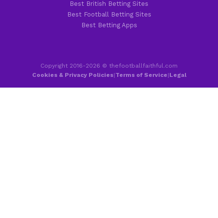
Best British Betting Sites
Best Football Betting Sites
Best Betting Apps
Copyright 2016-2026 © thefootballfaithful.com
Cookies & Privacy Policies
|
Terms of Service
|
Legal