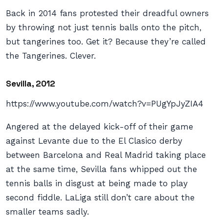
Back in 2014 fans protested their dreadful owners
by throwing not just tennis balls onto the pitch,
but tangerines too. Get it? Because they’re called
the Tangerines. Clever.
Sevilla, 2012
https://www.youtube.com/watch?v=PUgYpJyZIA4
Angered at the delayed kick-off of their game
against Levante due to the El Clasico derby
between Barcelona and Real Madrid taking place
at the same time, Sevilla fans whipped out the
tennis balls in disgust at being made to play
second fiddle. LaLiga still don’t care about the
smaller teams sadly.