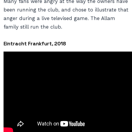
Many fans were angry at the way the owners have
been running the club, and chose to illustrate that
anger during a live televised game. The Allam
family still run the club.
Eintracht Frankfurt, 2018