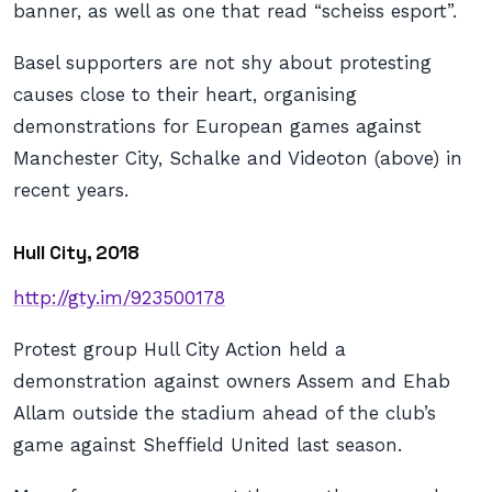
banner, as well as one that read “scheiss esport”.
Basel supporters are not shy about protesting
causes close to their heart, organising
demonstrations for European games against
Manchester City, Schalke and Videoton (above) in
recent years.
Hull City, 2018
http://gty.im/923500178
Protest group Hull City Action held a
demonstration against owners Assem and Ehab
Allam outside the stadium ahead of the club’s
game against Sheffield United last season.