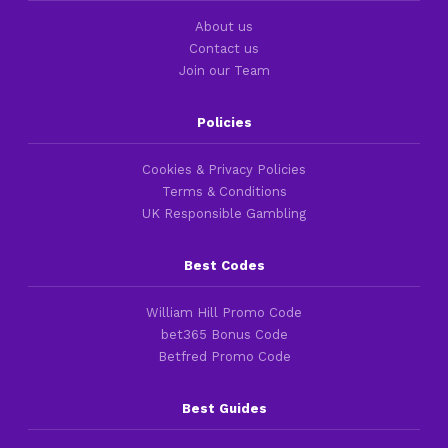
About us
Contact us
Join our Team
Policies
Cookies & Privacy Policies
Terms & Conditions
UK Responsible Gambling
Best Codes
William Hill Promo Code
bet365 Bonus Code
Betfred Promo Code
Best Guides