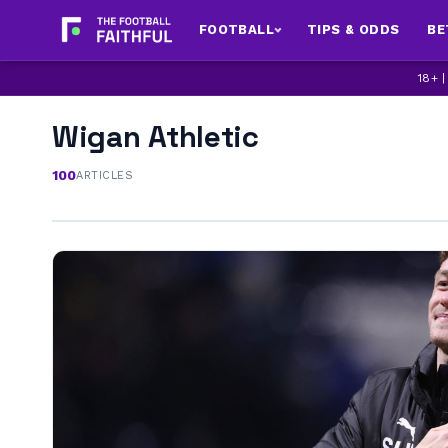
FOOTBALL
TIPS & ODDS
BE
18+ 
Wigan Athletic
100
ARTICLES