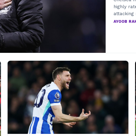
highly rat
attacking 
AYOOB R