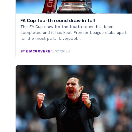
FA Cup fourth round draw in full
The FA Cup draw for the fourth round has been
completed and it has kept Premier League clubs apart
for the most part. Liverpool…
STE MCGOVERN
·
13/01/2026