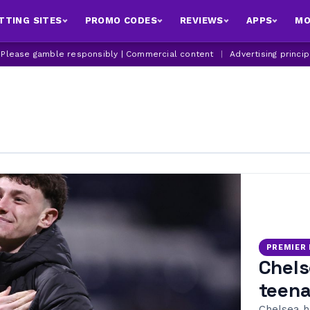
TTING SITES
PROMO CODES
REVIEWS
APPS
MO
| Please gamble responsibly | Commercial content
|
Advertising princi
PREMIER
Chels
teena
Chelsea h