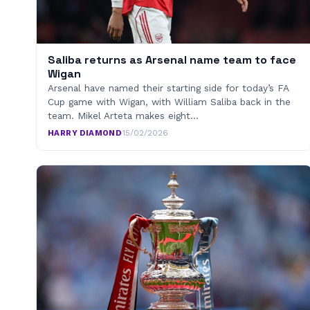
Saliba returns as Arsenal name team to face
Wigan
Arsenal have named their starting side for today’s FA
Cup game with Wigan, with William Saliba back in the
team. Mikel Arteta makes eight…
HARRY DIAMOND
·
15/02/2026