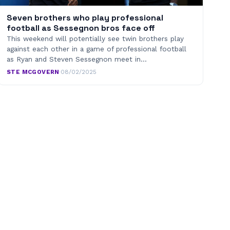
Seven brothers who play professional
football as Sessegnon bros face off
This weekend will potentially see twin brothers play
against each other in a game of professional football
as Ryan and Steven Sessegnon meet in…
STE MCGOVERN
·
08/02/2025