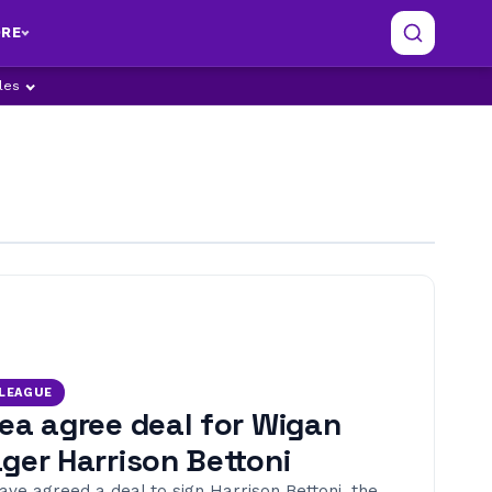
RE
ples
 LEAGUE
ea agree deal for Wigan
ger Harrison Bettoni
ave agreed a deal to sign Harrison Bettoni, the