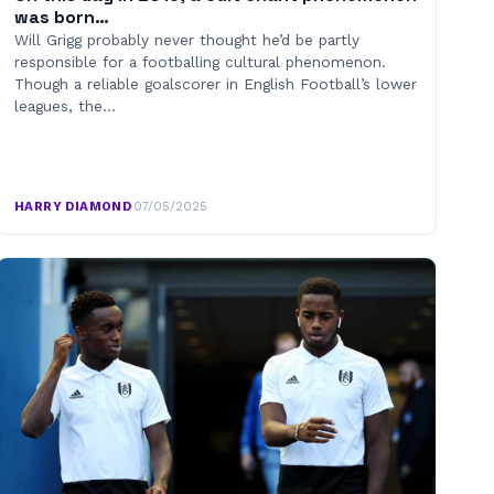
was born…
Will Grigg probably never thought he’d be partly
responsible for a footballing cultural phenomenon.
Though a reliable goalscorer in English Football’s lower
leagues, the…
HARRY DIAMOND
·
07/05/2025