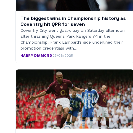
The biggest wins in Championship history as
Coventry hit QPR for seven
Coventry City went goal-crazy on Saturday afternoon
after thrashing Queens Park Rangers 7-1 in the
Championship. Frank Lampard’s side underlined their
promotion credentials with…
HARRY DIAMOND
·
23/08/2025