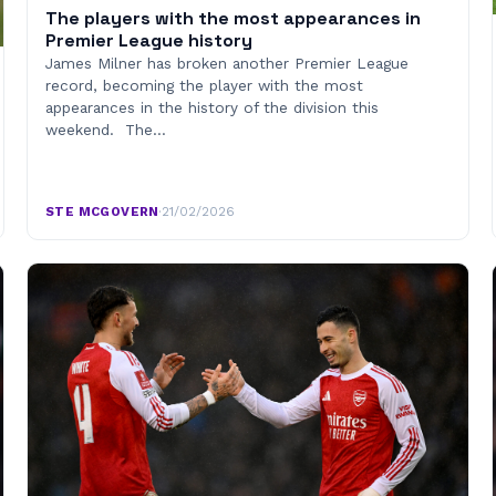
The players with the most appearances in
Premier League history
James Milner has broken another Premier League
record, becoming the player with the most
appearances in the history of the division this
weekend. The…
STE MCGOVERN
·
21/02/2026