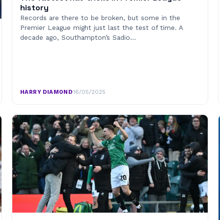
history
Records are there to be broken, but some in the
Premier League might just last the test of time. A
decade ago, Southampton’s Sadio…
HARRY DIAMOND
·
16/05/2025