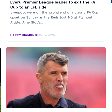
Every Premier League leader to exit the FA
Cup to an EFL side
Liverpool were on the wrong end of a classic FA Cup
upset on Sunday as the Reds lost 1-0 at Plymouth
Argyle. Arne Slot’s…
HARRY DIAMOND
·
09/02/2025