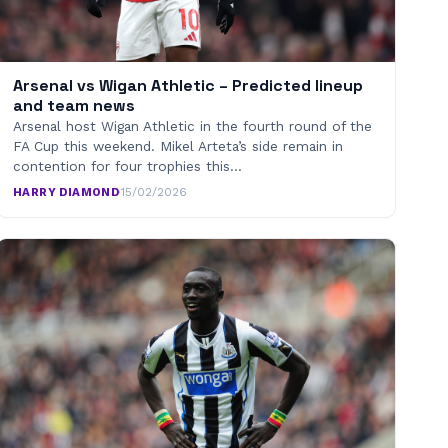
Arsenal vs Wigan Athletic – Predicted lineup
and team news
Arsenal host Wigan Athletic in the fourth round of the
FA Cup this weekend. Mikel Arteta’s side remain in
contention for four trophies this…
HARRY DIAMOND
·
15/02/2026