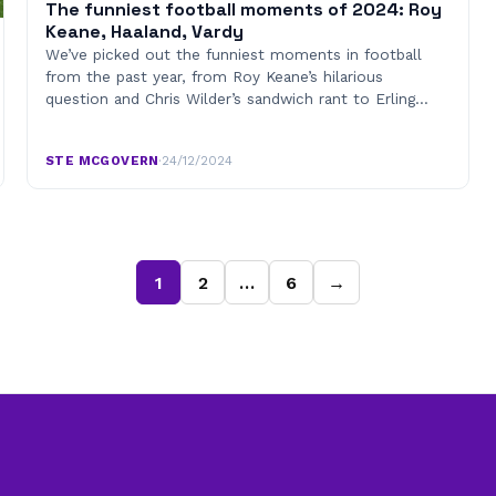
The funniest football moments of 2024: Roy
Keane, Haaland, Vardy
We’ve picked out the funniest moments in football
from the past year, from Roy Keane’s hilarious
question and Chris Wilder’s sandwich rant to Erling…
STE MCGOVERN
·
24/12/2024
1
2
…
6
→