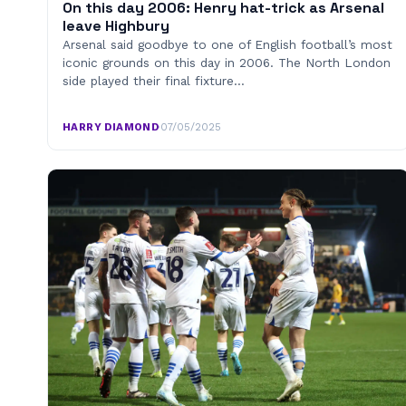
On this day 2006: Henry hat-trick as Arsenal
leave Highbury
Arsenal said goodbye to one of English football’s most
iconic grounds on this day in 2006. The North London
side played their final fixture…
HARRY DIAMOND
·
07/05/2025