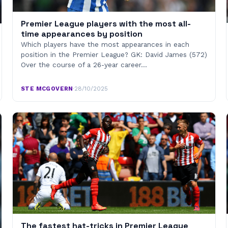
Premier League players with the most all-
time appearances by position
Which players have the most appearances in each
position in the Premier League? GK: David James (572)
Over the course of a 26-year career…
STE MCGOVERN
·
28/10/2025
The fastest hat-tricks in Premier League