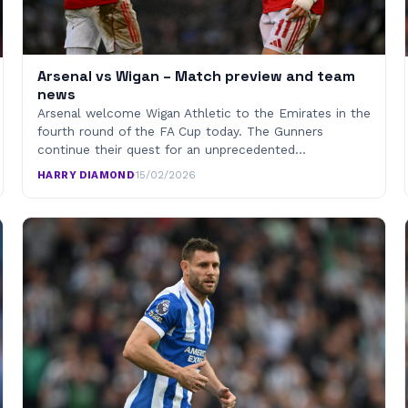
Arsenal vs Wigan – Match preview and team
news
Arsenal welcome Wigan Athletic to the Emirates in the
fourth round of the FA Cup today. The Gunners
continue their quest for an unprecedented…
HARRY DIAMOND
·
15/02/2026