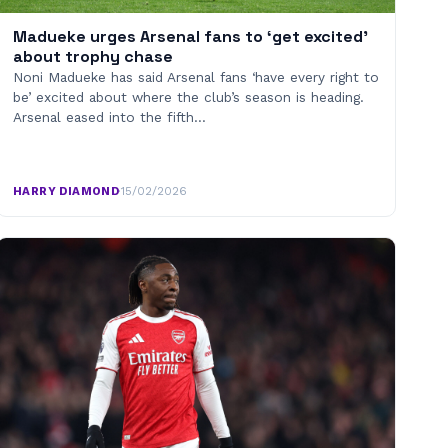
Madueke urges Arsenal fans to ‘get excited’
about trophy chase
Noni Madueke has said Arsenal fans ‘have every right to
be’ excited about where the club’s season is heading.
Arsenal eased into the fifth…
HARRY DIAMOND
·
15/02/2026