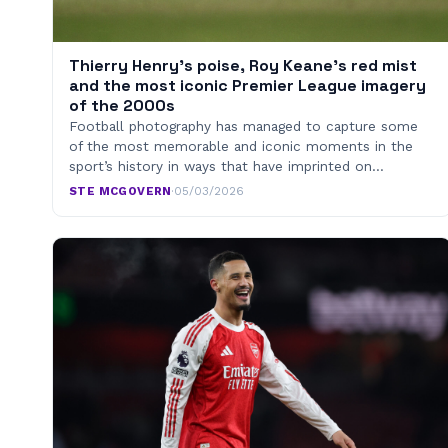
Thierry Henry’s poise, Roy Keane’s red mist
and the most iconic Premier League imagery
of the 2000s
Football photography has managed to capture some
of the most memorable and iconic moments in the
sport’s history in ways that have imprinted on…
STE MCGOVERN
·
05/03/2026