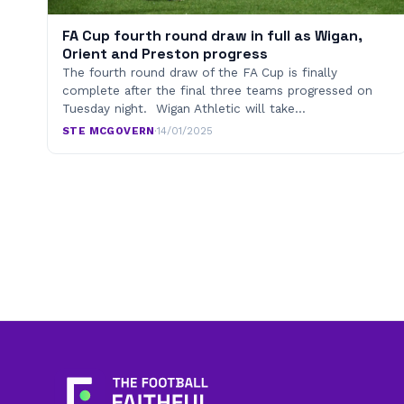
FA Cup fourth round draw in full as Wigan,
Orient and Preston progress
The fourth round draw of the FA Cup is finally
complete after the final three teams progressed on
Tuesday night. Wigan Athletic will take…
STE MCGOVERN
·
14/01/2025