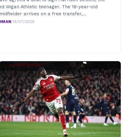
ed Wigan Athletic teenager. The 18-year-old
midfielder arrives on a free transfer,…
AHMAN
·
14/07/2026