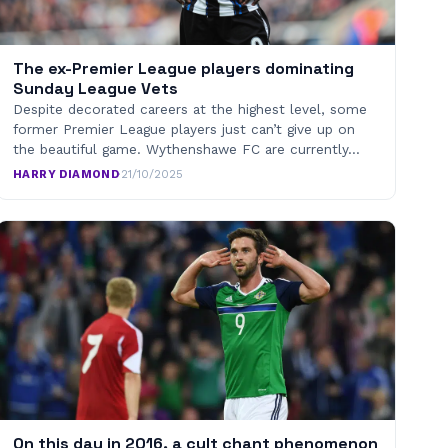
The ex-Premier League players dominating
Sunday League Vets
Despite decorated careers at the highest level, some
former Premier League players just can’t give up on
the beautiful game. Wythenshawe FC are currently…
HARRY DIAMOND
·
21/10/2025
On this day in 2016, a cult chant phenomenon