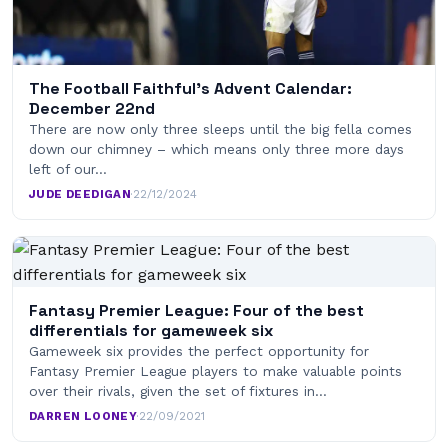
The Football Faithful’s Advent Calendar:
December 22nd
There are now only three sleeps until the big fella comes
down our chimney – which means only three more days
left of our…
JUDE DEEDIGAN
·
22/12/2024
Fantasy Premier League: Four of the best
differentials for gameweek six
Gameweek six provides the perfect opportunity for
Fantasy Premier League players to make valuable points
over their rivals, given the set of fixtures in…
DARREN LOONEY
·
22/09/2021