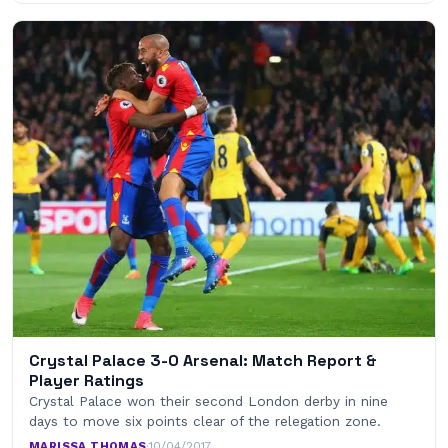
Crystal Palace 3-0 Arsenal: Match Report &
Player Ratings
Crystal Palace won their second London derby in nine
days to move six points clear of the relegation zone.
MARISSA THOMAS
·
10/04/2017