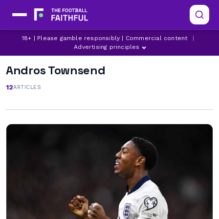
18+ | Please gamble responsibly | Commercial content
|
Advertising principles
Andros Townsend
12
ARTICLES