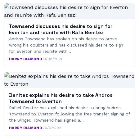
Townsend discusses his desire to sign for
Everton and reunite with Rafa Benitez
Andros Townsend has spoken on his desire to prove
wrong his doubters and has discussed his desire to sign
for Everton and reunite with…
HARRY DIAMOND
·
13/08/2021
Benitez explains his desire to take Andros
Townsend to Everton
Rafael Benitez has explained his desire to bring Andros
Townsend to Everton following the free transfer signing of
the winger. Townsend has signed a…
HARRY DIAMOND
·
26/07/2021