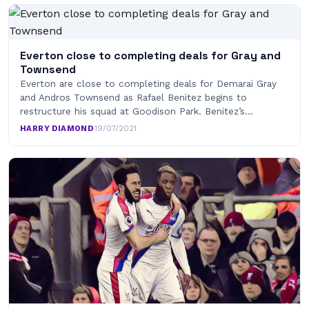
Everton close to completing deals for Gray and
Townsend
Everton are close to completing deals for Demarai Gray
and Andros Townsend as Rafael Benitez begins to
restructure his squad at Goodison Park. Benitez’s…
HARRY DIAMOND
·
19/07/2021