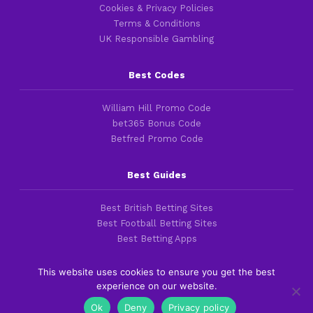
Cookies & Privacy Policies
Terms & Conditions
UK Responsible Gambling
Best Codes
William Hill Promo Code
bet365 Bonus Code
Betfred Promo Code
Best Guides
Best British Betting Sites
Best Football Betting Sites
Best Betting Apps
This website uses cookies to ensure you get the best
experience on our website.
Copyright 2016-2026 © thefootballfaithful.com
Ok
Deny
Privacy policy
Cookies & Privacy Policies
|
Terms of Service
|
Legal