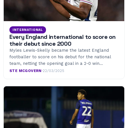
INTERNATIONAL
Every England international to score on
their debut since 2000
Myles Lewis-Skelly became the latest England
footballer to score on his debut for the national
team, netting the opening goal in a 2-0 win…
STE MCGOVERN
·
22/03/2025