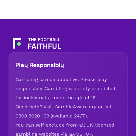
Play Responsibly
Gambling can be addictive. Please play
responsibly. Gambling is strictly prohibited
for individuals under the age of 18.
Need help? Visit
GambleAware.org
or call
0808 8020 133 (available 24/7).
You can self-exclude from all UK-licensed
gambling websites via
GAMSTOP
.