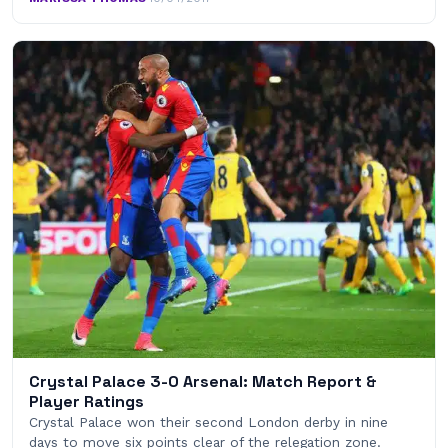
Crystal Palace 3-0 Arsenal: Match Report &
Player Ratings
Crystal Palace won their second London derby in nine
days to move six points clear of the relegation zone.