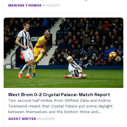
MARISSA THOMAS
·
10/04/2017
West Brom 0-2 Crystal Palace: Match Report
Two second half strikes from Wilfried Zaha and Andros
Townsend meant that Crystal Palace put some daylight
between themselves and the bottom three and…
GUEST WRITER
·
05/03/2017