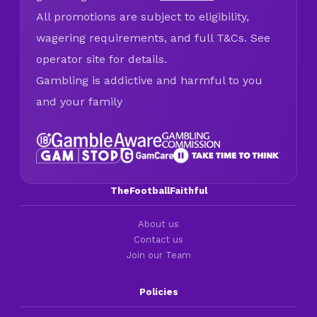
All promotions are subject to eligibility,
wagering requirements, and full T&Cs. See
operator site for details.
Gambling is addictive and harmful to you
and your family
TheFootballFaithful
About us
Contact us
Join our Team
Policies