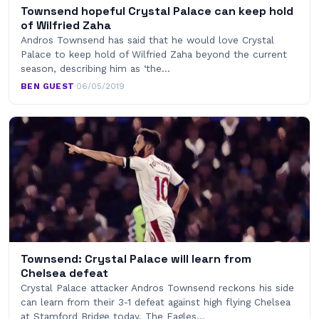
Townsend hopeful Crystal Palace can keep hold
of Wilfried Zaha
Andros Townsend has said that he would love Crystal
Palace to keep hold of Wilfried Zaha beyond the current
season, describing him as ‘the…
BEN GUEST
·
06/05/2019
Townsend: Crystal Palace will learn from
Chelsea defeat
Crystal Palace attacker Andros Townsend reckons his side
can learn from their 3-1 defeat against high flying Chelsea
at Stamford Bridge today. The Eagles…