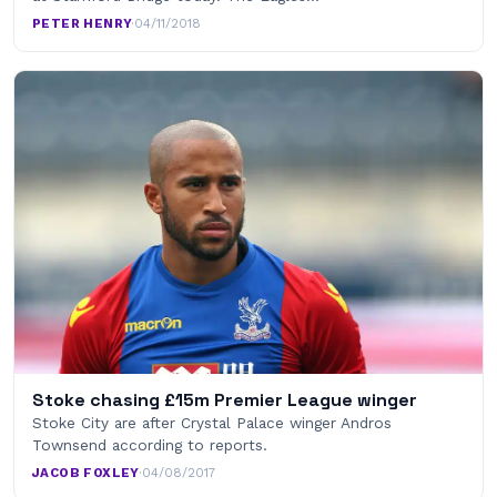
PETER HENRY
·
04/11/2018
Stoke chasing £15m Premier League winger
Stoke City are after Crystal Palace winger Andros
Townsend according to reports.
JACOB FOXLEY
·
04/08/2017