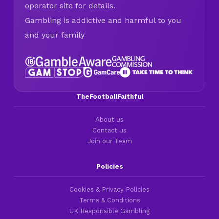
operator site for details.
Gambling is addictive and harmful to you
and your family
TheFootballFaithful
About us
Contact us
Join our Team
Policies
Cookies & Privacy Policies
Terms & Conditions
UK Responsible Gambling