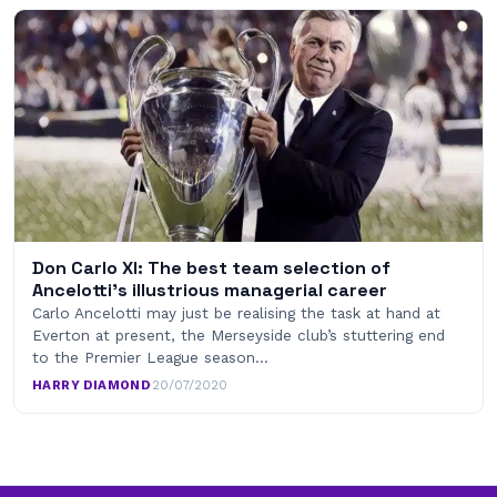
Don Carlo XI: The best team selection of
Ancelotti’s illustrious managerial career
Carlo Ancelotti may just be realising the task at hand at
Everton at present, the Merseyside club’s stuttering end
to the Premier League season…
HARRY DIAMOND
·
20/07/2020