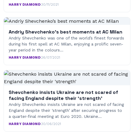
HARRY DIAMOND
·
30/11/2021
Andriy Shevchenko’s best moments at AC Milan
Andriy Shevchenko was one of the world’s finest forwards
during his first spell at AC Milan, enjoying a prolific seven-
year period in the colours…
HARRY DIAMOND
·
26/07/2021
Shevchenko insists Ukraine are not scared of
facing England despite their ‘strength’
Andriy Shevchenko insists Ukraine are not scared of facing
England despite their ‘strength’ after securing progress to
a quarter-final meeting at Euro 2020. Ukraine…
HARRY DIAMOND
·
30/06/2021