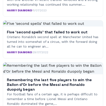
working relationship has continued this summer.…
HARRY DIAMOND
·
11/07/2023
Five ‘second spells’ that failed to work out
Cristiano Ronaldo’s second spell at Manchester United has
turned into somewhat of a circus, with the forward doing
all he can to engineer an…
HARRY DIAMOND
·
29/07/2022
Remembering the last five players to win the
Ballon d’Or before the Messi and Ronaldo
duopoly began
For football fans of a certain age, it is perhaps difficult to
remember a time before Lionel Messi and Cristiano
Ronaldo dominated the game,…