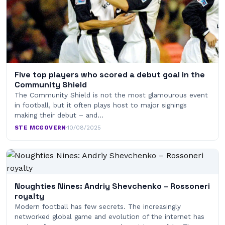
Five top players who scored a debut goal in the
Community Shield
The Community Shield is not the most glamourous event
in football, but it often plays host to major signings
making their debut – and…
STE MCGOVERN
·
10/08/2025
Noughties Nines: Andriy Shevchenko – Rossoneri
royalty
Modern football has few secrets. The increasingly
networked global game and evolution of the internet has