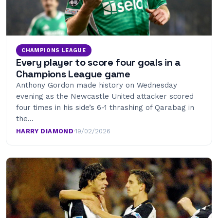
CHAMPIONS LEAGUE
Every player to score four goals in a
Champions League game
Anthony Gordon made history on Wednesday
evening as the Newcastle United attacker scored
four times in his side’s 6-1 thrashing of Qarabag in
the…
HARRY DIAMOND
·
19/02/2026