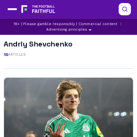
18+ | Please gamble responsibly | Commercial content
|
Advertising principles
Andriy Shevchenko
10
ARTICLES