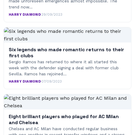
made unforeseen emergences almost impossible. The
trend now…
HARRY DIAMOND
·
29/09/2023
Six legends who made romantic returns to their
first clubs
Sergio Ramos has returned to where it all started this
week with the defender signing a deal with former club
Sevilla. Ramos has rejoined…
HARRY DIAMOND
·
07/09/2023
Eight brilliant players who played for AC Milan
and Chelsea
Chelsea and AC Milan have conducted regular business
with one another in recent transfer windows and a strong