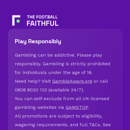
Play Responsibly
Gambling can be addictive. Please play
responsibly. Gambling is strictly prohibited
for individuals under the age of 18.
Need help? Visit
GambleAware.org
or call
0808 8020 133 (available 24/7).
You can self-exclude from all UK-licensed
gambling websites via
GAMSTOP
.
All promotions are subject to eligibility,
wagering requirements, and full T&Cs. See