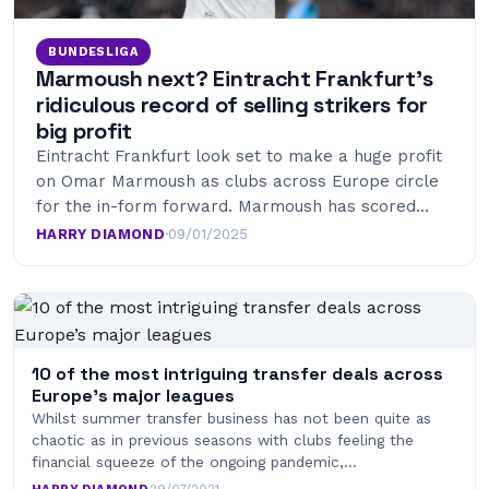
BUNDESLIGA
Marmoush next? Eintracht Frankfurt’s
ridiculous record of selling strikers for
big profit
Eintracht Frankfurt look set to make a huge profit
on Omar Marmoush as clubs across Europe circle
for the in-form forward. Marmoush has scored…
HARRY DIAMOND
·
09/01/2025
10 of the most intriguing transfer deals across
Europe’s major leagues
Whilst summer transfer business has not been quite as
chaotic as in previous seasons with clubs feeling the
financial squeeze of the ongoing pandemic,…
HARRY DIAMOND
·
29/07/2021