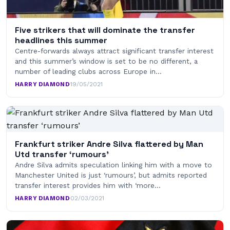
Five strikers that will dominate the transfer
headlines this summer
Centre-forwards always attract significant transfer interest
and this summer’s window is set to be no different, a
number of leading clubs across Europe in…
HARRY DIAMOND
·
19/05/2021
Frankfurt striker Andre Silva flattered by Man
Utd transfer ‘rumours’
Andre Silva admits speculation linking him with a move to
Manchester United is just ‘rumours’, but admits reported
transfer interest provides him with ‘more…
HARRY DIAMOND
·
02/03/2021