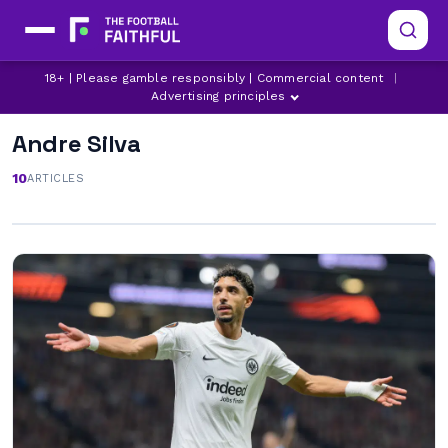
18+ | Please gamble responsibly | Commercial content
|
Advertising principles
Andre Silva
10
ARTICLES