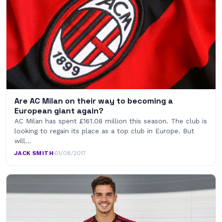
Are AC Milan on their way to becoming a
European giant again?
AC Milan has spent £161.08 million this season. The club is
looking to regain its place as a top club in Europe. But
will…
JACK SMITH
·
01/08/2017