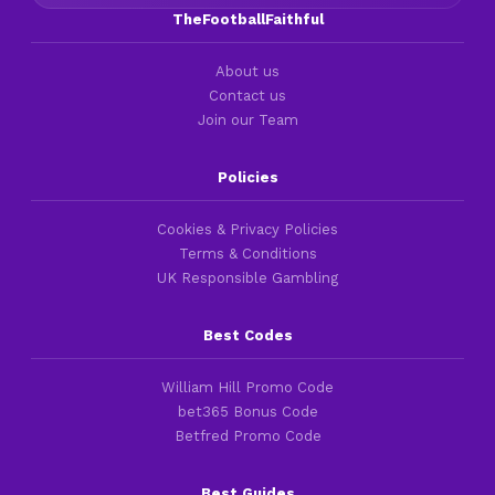
TheFootballFaithful
About us
Contact us
Join our Team
Policies
Cookies & Privacy Policies
Terms & Conditions
UK Responsible Gambling
Best Codes
William Hill Promo Code
bet365 Bonus Code
Betfred Promo Code
Best Guides