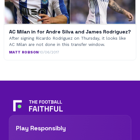
AC Milan in for Andre Silva and James Rodriguez?
After signing Ricardo Rodriguez on Thursday, it looks like
AC Milan are not done in this transfer window.
MATT ROBSON
·
10/06/2017
Play Responsibly