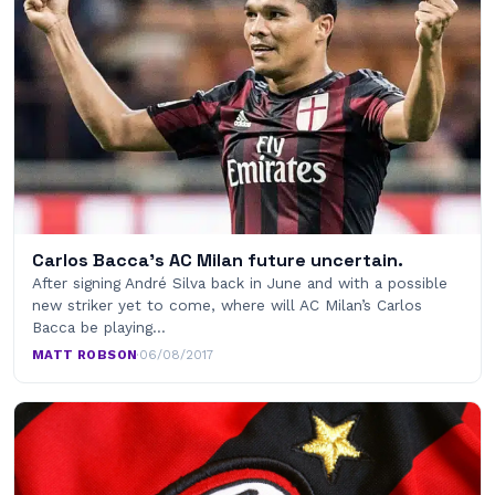
Carlos Bacca's AC Milan future uncertain.
After signing André Silva back in June and with a possible
new striker yet to come, where will AC Milan’s Carlos
Bacca be playing…
MATT ROBSON
·
06/08/2017