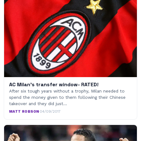
AC Milan's transfer window- RATED!
After six tough years without a trophy, Milan needed to
spend the money given to them following their Chinese
takeover and they did just…
MATT ROBSON
·
04/09/2017