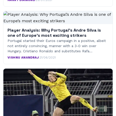
Player Analysis: Why Portugal’s Andre Silva is
one of Europe’s most exciting strikers
Portugal started their Euros campaign in a positive, albeit
not entirely convincing, manner with a 3-0 win over
Hungary. Cristiano Ronaldo and substitutes Rafa…
VISHNU ANANDRAJ
·
21/06/2021