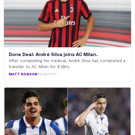
Done Deal: André Silva joins AC Milan.
After completing his medical, André Sliva has completed a
transfer to AC Milan for €38m.
MATT ROBSON
·
12/06/2017