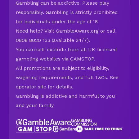
Gambling can be addictive. Please play
responsibly. Gambling is strictly prohibited
for individuals under the age of 18.
Need help? Visit
GambleAware.org
or call
0808 8020 133 (available 24/7).
You can self-exclude from all UK-licensed
gambling websites via
GAMSTOP
.
All promotions are subject to eligibility,
wagering requirements, and full T&Cs. See
operator site for details.
Gambling is addictive and harmful to you
and your family