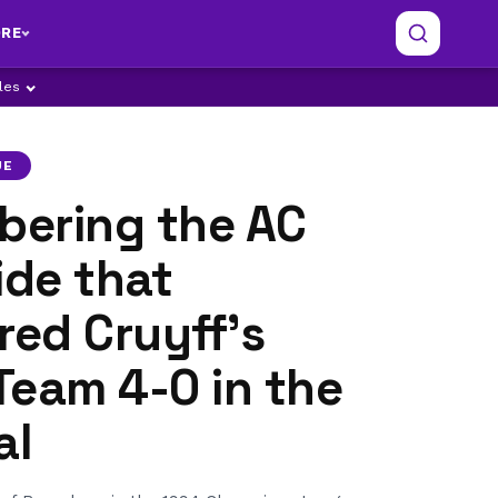
RE
ples
UE
ering the AC
ide that
ed Cruyff’s
Team 4-0 in the
al