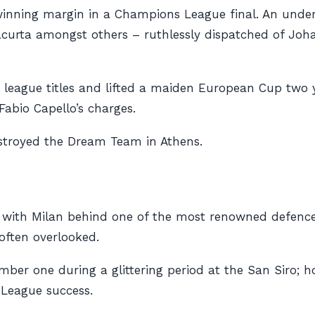
winning margin in a Champions League final. An under
acurta amongst others – ruthlessly dispatched of Joh
 league titles and lifted a maiden European Cup two y
Fabio Capello’s charges.
destroyed the Dream Team in Athens.
 with Milan behind one of the most renowned defences 
often overlooked.
mber one during a glittering period at the San Siro;
 League success.