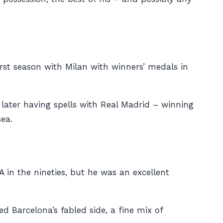
first season with Milan with winners’ medals in
, later having spells with Real Madrid – winning
ea.
A in the nineties, but he was an excellent
d Barcelona’s fabled side, a fine mix of