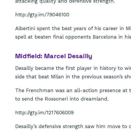
attacking quality and defensive strength.
http://gty.im/79046100
Albertini spent the best years of his career in
spell at beaten final opponents Barcelona in his 
Midfield: Marcel Desailly
Desailly became the first player in history to 
side that beat Milan in the previous season’s s
The Frenchman was an all-action presence at th
to send the Rossoneri into dreamland.
http://gty.im/1217606009
Desailly’s defensive strength saw him move to ce