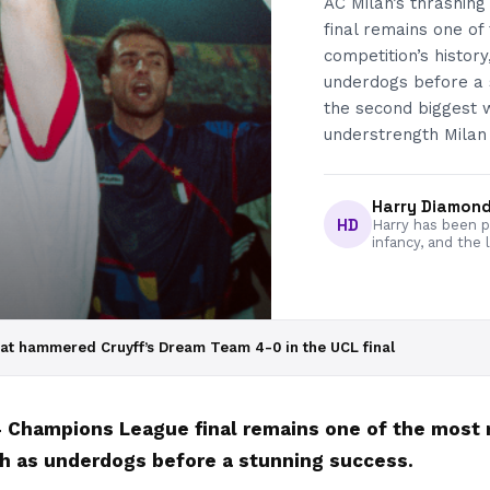
AC Milan’s thrashin
final remains one o
competition’s history
underdogs before a 
the second biggest 
understrength Milan 
Harry Diamon
HD
Harry has been pa
infancy, and the 
at hammered Cruyff’s Dream Team 4-0 in the UCL final
94 Champions League final remains one of the mos
ash as underdogs before a stunning success.