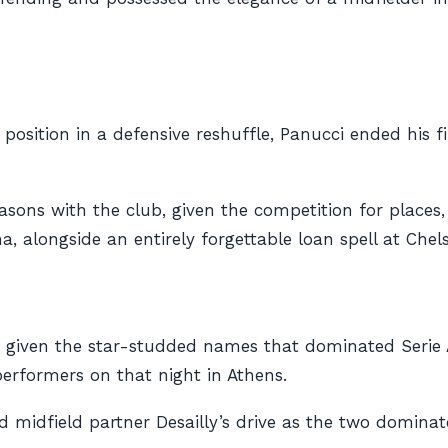
k position in a defensive reshuffle, Panucci ended his 
easons with the club, given the competition for places
longside an entirely forgettable loan spell at Chels
ar, given the star-studded names that dominated Serie 
erformers on that night in Athens.
 midfield partner Desailly’s drive as the two dominate