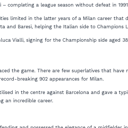
ni – completing a league season without defeat in 1991
ies limited in the latter years of a Milan career that
urta and Baresi, helping the Italian side to Champions 
luca Vialli, signing for the Championship side aged 38
raced the game. There are few superlatives that have
record-breaking 902 appearances for Milan.
lised in the centre against Barcelona and gave a typical
 an incredible career.
fending and possessed the elegance of a midfielder in