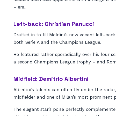
– era.
Left-back: Christian Panucci
Drafted in to fill Maldini’s now vacant left-bac
both Serie A and the Champions League.
He featured rather sporadically over his four s
a second Champions League trophy – and Roma, a
Midfield: Demitrio Albertini
Albertini’s talents can often fly under the rad
midfielder and one of Milan’s most prominent p
The elegant star’s poise perfectly complemented