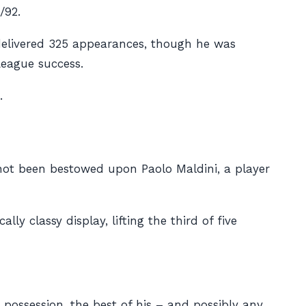
/92.
 delivered 325 appearances, though he was
League success.
.
 not been bestowed upon Paolo Maldini, a player
ly classy display, lifting the third of five
 possession, the best of his – and possibly any