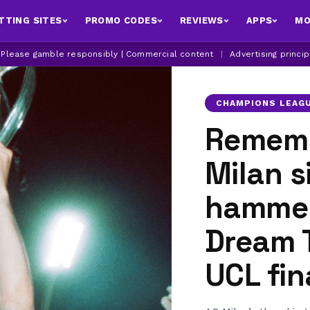
TTING SITES
PROMO CODES
REVIEWS
APPS
MO
| Please gamble responsibly | Commercial content
|
Advertising princi
CHAMPIONS LEAG
Rememb
Milan s
hammer
Dream 
UCL fin