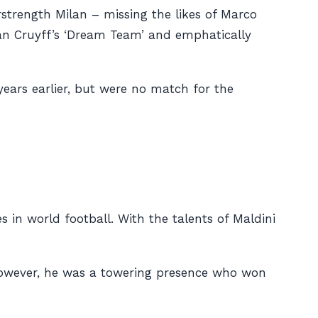
strength Milan – missing the likes of Marco
an Cruyff’s ‘Dream Team’ and emphatically
ears earlier, but were no match for the
in world football. With the talents of Maldini
 however, he was a towering presence who won