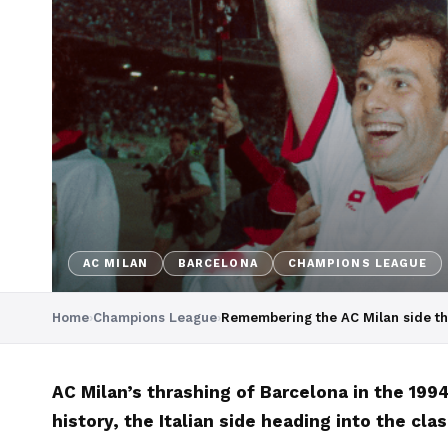
AC MILAN
BARCELONA
CHAMPIONS LEAGUE
Home
›
Champions League
›
Remembering the AC Milan side th
AC Milan’s thrashing of Barcelona in the 19
history, the Italian side heading into the cl