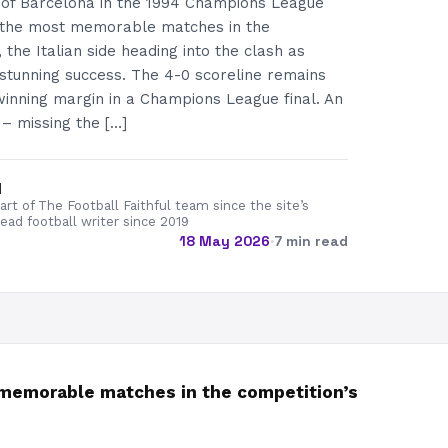
g of Barcelona in the 1994 Champions League
f the most memorable matches in the
, the Italian side heading into the clash as
stunning success. The 4-0 scoreline remains
winning margin in a Champions League final. An
– missing the […]
d
rt of The Football Faithful team since the site’s
lead football writer since 2019
18 May 2026
·
7 min read
t memorable matches in the competition’s