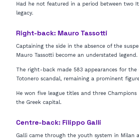
Had he not featured in a period between two It
legacy.
Right-back: Mauro Tassotti
Captaining the side in the absence of the susp
Mauro Tassotti become an understated legend.
The right-back made 583 appearances for the clu
Totonero scandal, remaining a prominent figure 
He won five league titles and three Champions L
the Greek capital.
Centre-back: Filippo Galli
Galli came through the youth system in Milan a