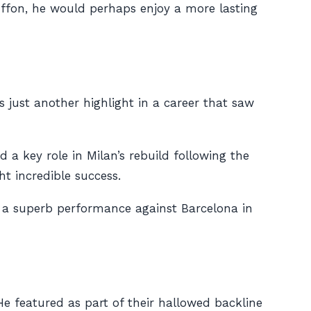
uffon, he would perhaps enjoy a more lasting
 just another highlight in a career that saw
a key role in Milan’s rebuild following the
t incredible success.
ng a superb performance against Barcelona in
e featured as part of their hallowed backline