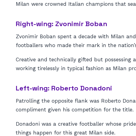
Milan were crowned Italian champions that sea
Right-wing: Zvonimir Boban
Zvonimir Boban spent a decade with Milan and w
footballers who made their mark in the nation’
Creative and technically gifted but possessing 
working tirelessly in typical fashion as Milan 
Left-wing: Roberto Donadoni
Patrolling the opposite flank was Roberto Donad
compliment given his competition for the title.
Donadoni was a creative footballer whose prid
things happen for this great Milan side.