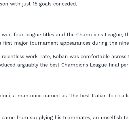
son with just 15 goals conceded.
on four league titles and the Champions League, the 
s first major tournament appearances during the ninet
a relentless work-rate, Boban was comfortable across t
produced arguably the best Champions League final per
oni, a man once named as “the best Italian footballer 
e came from supplying his teammates, an unselfish t