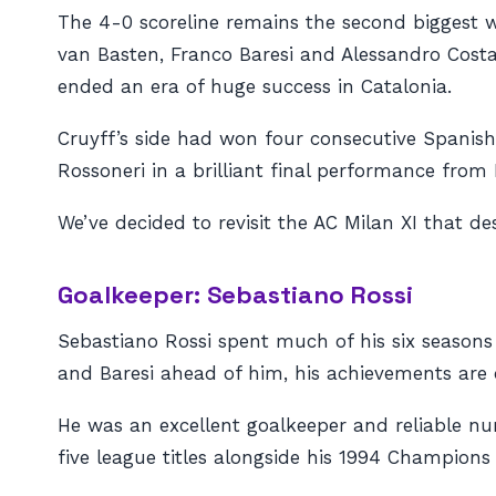
The 4-0 scoreline remains the second biggest 
van Basten, Franco Baresi and Alessandro Cost
ended an era of huge success in Catalonia.
Cruyff’s side had won four consecutive Spanish
Rossoneri in a brilliant final performance from 
We’ve decided to revisit the AC Milan XI that 
Goalkeeper: Sebastiano Rossi
Sebastiano Rossi spent much of his six seasons
and Baresi ahead of him, his achievements are 
He was an excellent goalkeeper and reliable nu
five league titles alongside his 1994 Champions