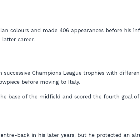
 Milan colours and made 406 appearances before his infl
latter career.
win successive Champions League trophies with differen
howpiece before moving to Italy.
e base of the midfield and scored the fourth goal of
ntre-back in his later years, but he protected an alre