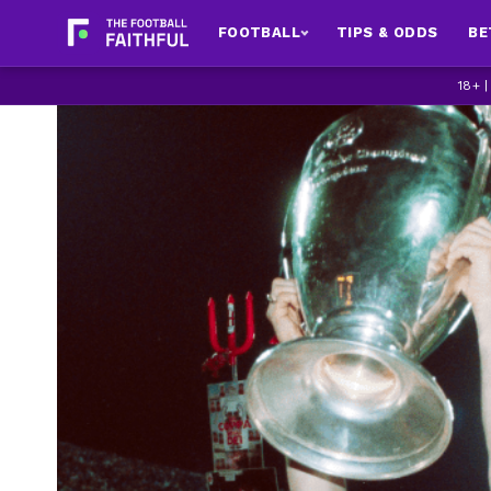
FOOTBALL
TIPS & ODDS
BE
18+ 