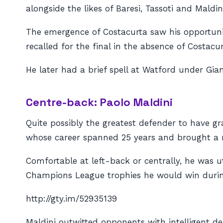
alongside the likes of Baresi, Tassoti and Maldi
The emergence of Costacurta saw his opportunit
recalled for the final in the absence of Costac
He later had a brief spell at Watford under Gian
Centre-back: Paolo Maldini
Quite possibly the greatest defender to have g
whose career spanned 25 years and brought a 
Comfortable at left-back or centrally, he was uti
Champions League trophies he would win during
http://gty.im/52935139
Maldini outwitted opponents with intelligent de