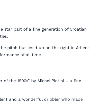
star part of a fine generation of Croatian
ies.
he pitch but lined up on the right in Athens,
formance of all time.
of the 1990s” by Michel Platini – a fine
alent and a wonderful dribbler who made