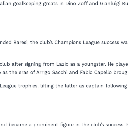
alian goalkeeping greats in Dino Zoff and Gianluigi B
ended Baresi, the club’s Champions League success was
b after signing from Lazio as a youngster. He played 
as the eras of Arrigo Sacchi and Fabio Capello brough
eague trophies, lifting the latter as captain followi
nd became a prominent figure in the club’s success. H