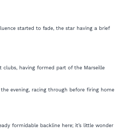
uence started to fade, the star having a brief
t clubs, having formed part of the Marseille
 the evening, racing through before firing home
ady formidable backline here; it’s little wonder