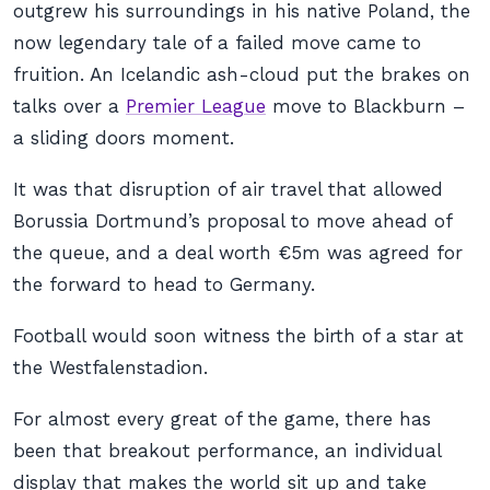
outgrew his surroundings in his native Poland, the
now legendary tale of a failed move came to
fruition. An Icelandic ash-cloud put the brakes on
talks over a
Premier League
move to Blackburn –
a sliding doors moment.
It was that disruption of air travel that allowed
Borussia Dortmund’s proposal to move ahead of
the queue, and a deal worth €5m was agreed for
the forward to head to Germany.
Football would soon witness the birth of a star at
the Westfalenstadion.
For almost every great of the game, there has
been
that
breakout performance, an individual
display that makes the world sit up and take