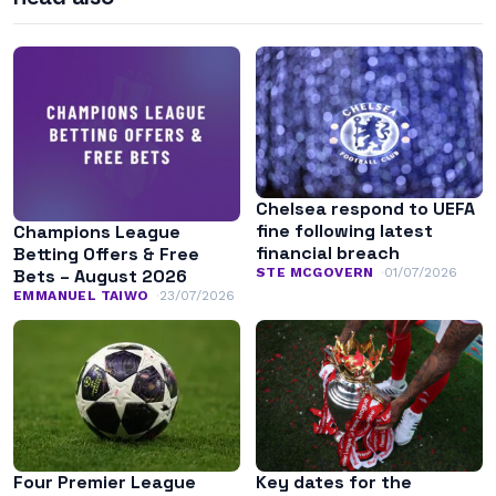
Chelsea respond to UEFA
fine following latest
Champions League
financial breach
Betting Offers & Free
STE MCGOVERN
01/07/2026
Bets – August 2026
EMMANUEL TAIWO
23/07/2026
Four Premier League
Key dates for the