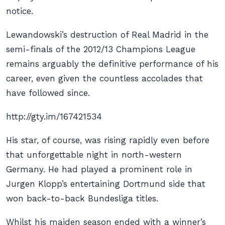
notice.
Lewandowski’s destruction of Real Madrid in the
semi-finals of the 2012/13 Champions League
remains arguably the definitive performance of his
career, even given the countless accolades that
have followed since.
http://gty.im/167421534
His star, of course, was rising rapidly even before
that unforgettable night in north-western
Germany. He had played a prominent role in
Jurgen Klopp’s entertaining Dortmund side that
won back-to-back Bundesliga titles.
Whilst his maiden season ended with a winner’s