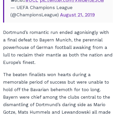
⚽️6⃣6⃣
#UCL
pic.twitter.com/XWbe15E3OB
— UEFA Champions League
(@ChampionsLeague)
August 21, 2019
Dortmund’s romantic run ended agonisingly with
a final defeat to Bayern Munich, the perennial
powerhouse of German football awaking from a
lull to reclaim their mantle as both the nation and
Europe’s finest.
The beaten finalists won hearts during a
memorable period of success but were unable to
hold off the Bavarian behemoth for too long.
Bayern were chief among the clubs central to the
dismantling of Dortmund’s daring side as Mario
Gotze, Mats Hummels and Lewandowski all made