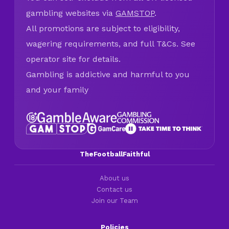
gambling websites via
GAMSTOP
.
All promotions are subject to eligibility,
wagering requirements, and full T&Cs. See
operator site for details.
Gambling is addictive and harmful to you
and your family
TheFootballFaithful
About us
Contact us
Join our Team
Policies