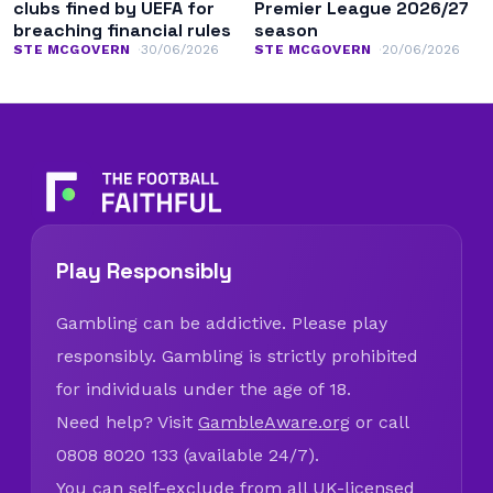
clubs fined by UEFA for
Premier League 2026/27
breaching financial rules
season
STE MCGOVERN
30/06/2026
STE MCGOVERN
20/06/2026
Play Responsibly
Gambling can be addictive. Please play
responsibly. Gambling is strictly prohibited
for individuals under the age of 18.
Need help? Visit
GambleAware.org
or call
0808 8020 133 (available 24/7).
You can self-exclude from all UK-licensed