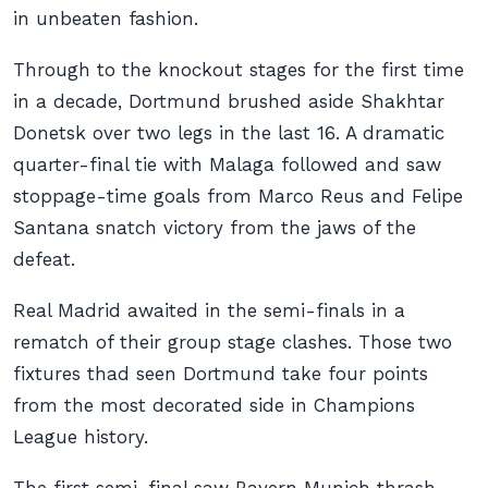
in unbeaten fashion.
Through to the knockout stages for the first time
in a decade, Dortmund brushed aside Shakhtar
Donetsk over two legs in the last 16. A dramatic
quarter-final tie with Malaga followed and saw
stoppage-time goals from Marco Reus and Felipe
Santana snatch victory from the jaws of the
defeat.
Real Madrid awaited in the semi-finals in a
rematch of their group stage clashes. Those two
fixtures thad seen Dortmund take four points
from the most decorated side in Champions
League history.