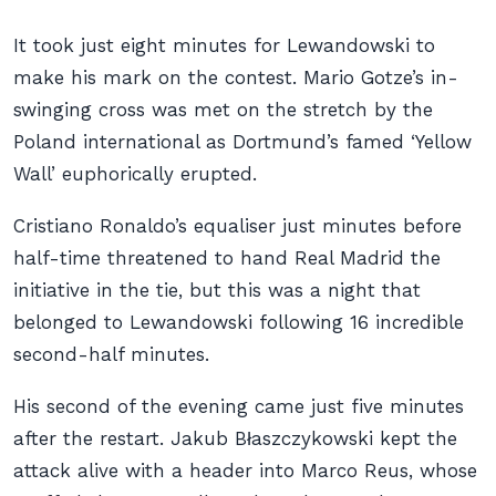
It took just eight minutes for Lewandowski to
make his mark on the contest. Mario Gotze’s in-
swinging cross was met on the stretch by the
Poland international as Dortmund’s famed ‘Yellow
Wall’ euphorically erupted.
Cristiano Ronaldo’s equaliser just minutes before
half-time threatened to hand Real Madrid the
initiative in the tie, but this was a night that
belonged to Lewandowski following 16 incredible
second-half minutes.
His second of the evening came just five minutes
after the restart. Jakub Błaszczykowski kept the
attack alive with a header into Marco Reus, whose