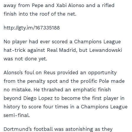
away from Pepe and Xabi Alonso and a rifled
finish into the roof of the net.
http://gty.im/167335188
No player had ever scored a Champions League
hat-trick against Real Madrid, but Lewandowski
was not done yet.
Alonso’s foul on Reus provided an opportunity
from the penalty spot and the prolific Pole made
no mistake. He thrashed an emphatic finish
beyond Diego Lopez to become the first player in
history to score four times in a Champions League
semi-final.
Dortmund’s football was astonishing as they