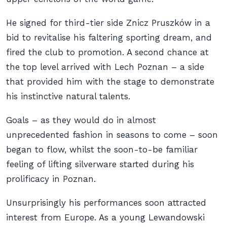
He signed for third-tier side Znicz Pruszków in a
bid to revitalise his faltering sporting dream, and
fired the club to promotion. A second chance at
the top level arrived with Lech Poznan – a side
that provided him with the stage to demonstrate
his instinctive natural talents.
Goals – as they would do in almost
unprecedented fashion in seasons to come – soon
began to flow, whilst the soon-to-be familiar
feeling of lifting silverware started during his
prolificacy in Poznan.
Unsurprisingly his performances soon attracted
interest from Europe. As a young Lewandowski