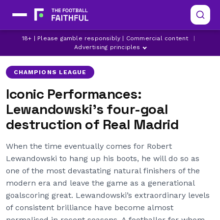
BORUSSIA DORTMUND
CHAMPIONS LEAGUE
18+ | Please gamble responsibly | Commercial content
|
REAL MADRID
Advertising principles
CHAMPIONS LEAGUE
Iconic Performances:
Lewandowski’s four-goal
destruction of Real Madrid
When the time eventually comes for Robert
Lewandowski to hang up his boots, he will do so as
one of the most devastating natural finishers of the
modern era and leave the game as a generational
goalscoring great. Lewandowski’s extraordinary levels
of consistent brilliance have become almost
normalised in recent seasons. A footballer for whom