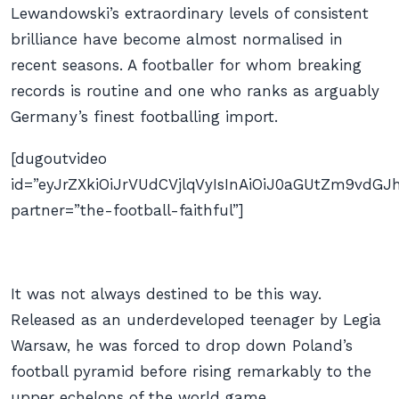
Lewandowski’s extraordinary levels of consistent
brilliance have become almost normalised in
recent seasons. A footballer for whom breaking
records is routine and one who ranks as arguably
Germany’s finest footballing import.
[dugoutvideo
id=”eyJrZXkiOiJrVUdCVjlqVyIsInAiOiJ0aGUtZm9vd
partner=”the-football-faithful”]
It was not always destined to be this way.
Released as an underdeveloped teenager by Legia
Warsaw, he was forced to drop down Poland’s
football pyramid before rising remarkably to the
upper echelons of the world game.