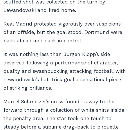
scuffed shot was collected on the turn by
Lewandowski and fired home.
Real Madrid protested vigorously over suspicions
of an offside, but the goal stood. Dortmund were
back ahead and back in control.
It was nothing less than Jurgen Klopp’s side
deserved following a performance of character,
quality and swashbuckling attacking football, with
Lewandowski’s hat-trick goal a sensational piece
of striking brilliance.
Marcel Schmelzer’s cross found its way to the
forward through a collection of white shirts inside
the penalty area. The star took one touch to
steady before a sublime drag-back to pirouette