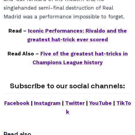
singlehanded semi-final destruction of Real
Madrid was a performance impossible to forget.
Read –
Iconic Performances: Rivaldo and the
greatest hat-trick ever scored
Read Also –
Five of the greatest hat-tricks in
Champions League history
Subscribe to our social channels:
Facebook
|
Instagram
|
Twitter
|
YouTube
|
TikTo
k
Read also