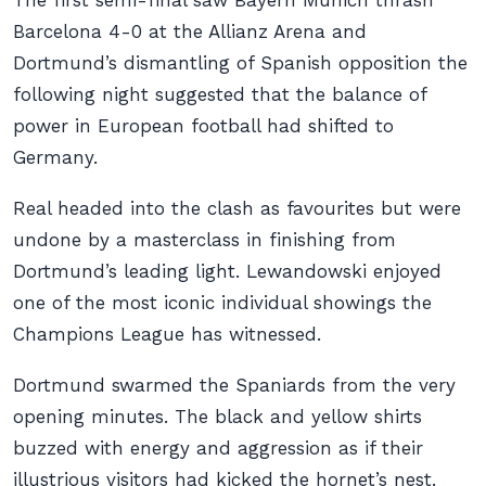
The first semi-final saw Bayern Munich thrash
Barcelona 4-0 at the Allianz Arena and
Dortmund’s dismantling of Spanish opposition the
following night suggested that the balance of
power in European football had shifted to
Germany.
Real headed into the clash as favourites but were
undone by a masterclass in finishing from
Dortmund’s leading light. Lewandowski enjoyed
one of the most iconic individual showings the
Champions League has witnessed.
Dortmund swarmed the Spaniards from the very
opening minutes. The black and yellow shirts
buzzed with energy and aggression as if their
illustrious visitors had kicked the hornet’s nest.