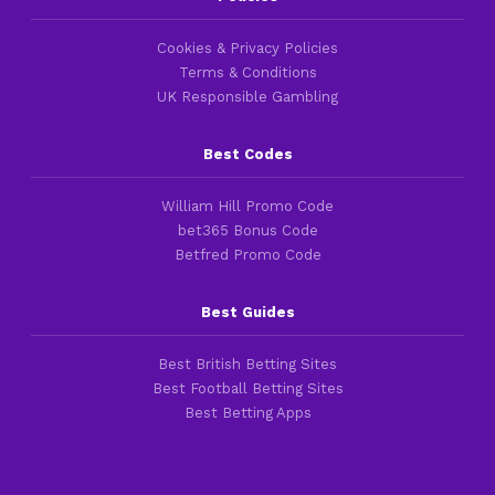
Cookies & Privacy Policies
Terms & Conditions
UK Responsible Gambling
Best Codes
William Hill Promo Code
bet365 Bonus Code
Betfred Promo Code
Best Guides
Best British Betting Sites
Best Football Betting Sites
Best Betting Apps