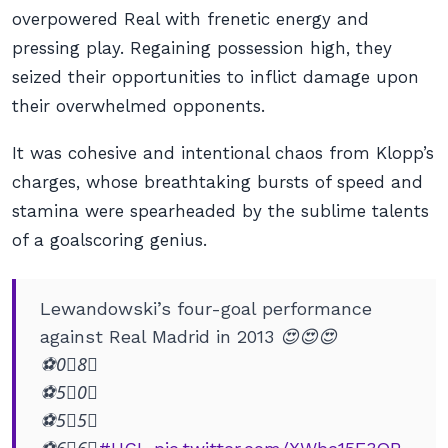
overpowered Real with frenetic energy and
pressing play. Regaining possession high, they
seized their opportunities to inflict damage upon
their overwhelmed opponents.
It was cohesive and intentional chaos from Klopp’s
charges, whose breathtaking bursts of speed and
stamina were spearheaded by the sublime talents
of a goalscoring genius.
Lewandowski’s four-goal performance
against Real Madrid in 2013 😍😍😍
⚽️0⃣8⃣
⚽️5⃣0⃣
⚽️5⃣5⃣