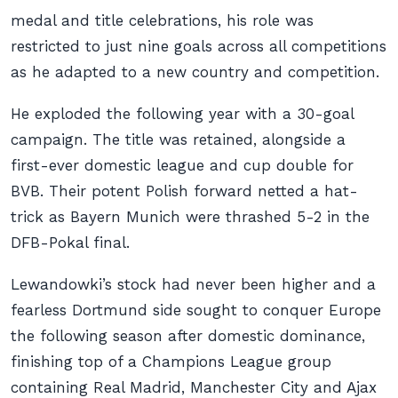
medal and title celebrations, his role was
restricted to just nine goals across all competitions
as he adapted to a new country and competition.
He exploded the following year with a 30-goal
campaign. The title was retained, alongside a
first-ever domestic league and cup double for
BVB. Their potent Polish forward netted a hat-
trick as Bayern Munich were thrashed 5-2 in the
DFB-Pokal final.
Lewandowki’s stock had never been higher and a
fearless Dortmund side sought to conquer Europe
the following season after domestic dominance,
finishing top of a Champions League group
containing Real Madrid, Manchester City and Ajax