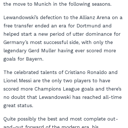
the move to Munich in the following seasons.
Lewandowski’s defection to the Allianz Arena on a
free transfer ended an era for Dortmund and
helped start a new period of utter dominance for
Germany’s most successful side, with only the
legendary Gerd Muller having ever scored more
goals for Bayern.
The celebrated talents of Cristiano Ronaldo and
Lionel Messi are the only two players to have
scored more Champions League goals and there’s
no doubt that Lewandowski has reached all-time
great status.
Quite possibly the best and most complete out-
and-out forward of the modern era, his