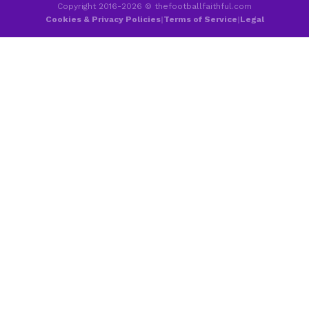
Copyright 2016-2026 © thefootballfaithful.com
Cookies & Privacy Policies
|
Terms of Service
|
Legal