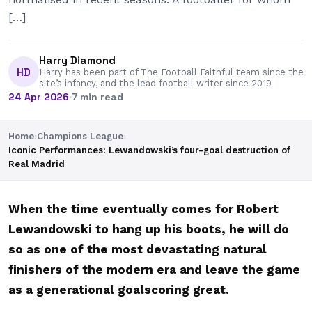
[…]
Harry Diamond
HD
Harry has been part of The Football Faithful team since the
site’s infancy, and the lead football writer since 2019
24 Apr 2026
·
7 min read
Home
›
Champions League
›
Iconic Performances: Lewandowski’s four-goal destruction of
Real Madrid
When the time eventually comes for Robert
Lewandowski to hang up his boots, he will do
so as one of the most devastating natural
finishers of the modern era and leave the game
as a generational goalscoring great.