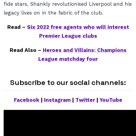
fide stars, Shankly revolutionised Liverpool and his
legacy lives on in the fabric of the club.
Read –
Six 2022 free agents who will interest
Premier League clubs
Read Also –
Heroes and Villains: Champions
League matchday four
Subscribe to our social channels:
Facebook
|
Instagram
|
Twitter
|
YouTube