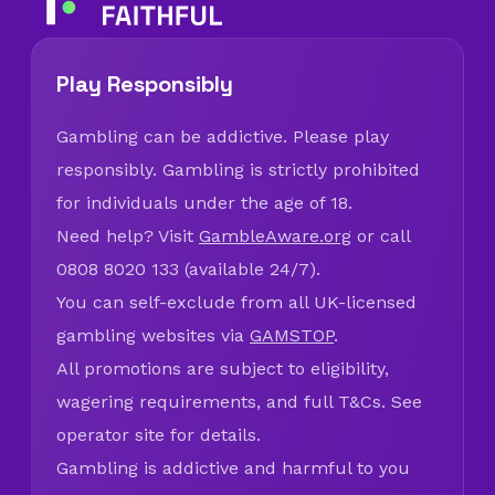
Play Responsibly
Gambling can be addictive. Please play
responsibly. Gambling is strictly prohibited
for individuals under the age of 18.
Need help? Visit
GambleAware.org
or call
0808 8020 133 (available 24/7).
You can self-exclude from all UK-licensed
gambling websites via
GAMSTOP
.
All promotions are subject to eligibility,
wagering requirements, and full T&Cs. See
operator site for details.
Gambling is addictive and harmful to you