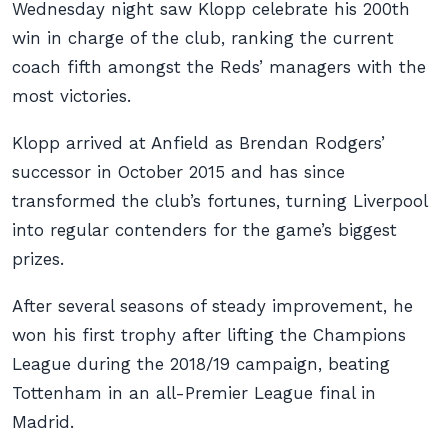
Wednesday night saw Klopp celebrate his 200th
win in charge of the club, ranking the current
coach fifth amongst the Reds’ managers with the
most victories.
Klopp arrived at Anfield as Brendan Rodgers’
successor in October 2015 and has since
transformed the club’s fortunes, turning Liverpool
into regular contenders for the game’s biggest
prizes.
After several seasons of steady improvement, he
won his first trophy after lifting the Champions
League during the 2018/19 campaign, beating
Tottenham in an all-Premier League final in
Madrid.