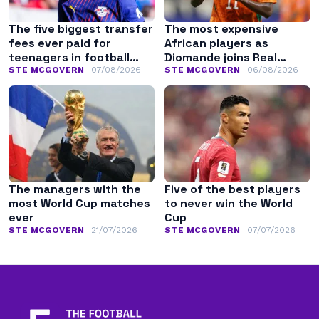
The five biggest transfer
The most expensive
fees ever paid for
African players as
teenagers in football
Diomande joins Real
history
Madrid
STE MCGOVERN
07/08/2026
STE MCGOVERN
06/08/2026
The managers with the
Five of the best players
most World Cup matches
to never win the World
ever
Cup
STE MCGOVERN
21/07/2026
STE MCGOVERN
07/07/2026