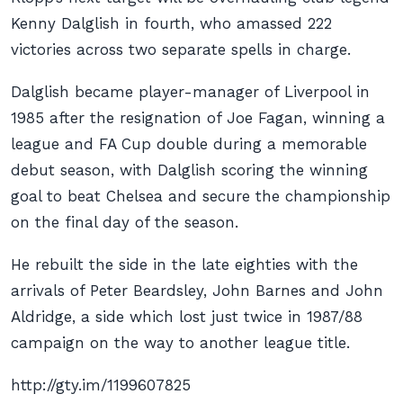
Kenny Dalglish in fourth, who amassed 222
victories across two separate spells in charge.
Dalglish became player-manager of Liverpool in
1985 after the resignation of Joe Fagan, winning a
league and FA Cup double during a memorable
debut season, with Dalglish scoring the winning
goal to beat Chelsea and secure the championship
on the final day of the season.
He rebuilt the side in the late eighties with the
arrivals of Peter Beardsley, John Barnes and John
Aldridge, a side which lost just twice in 1987/88
campaign on the way to another league title.
http://gty.im/1199607825