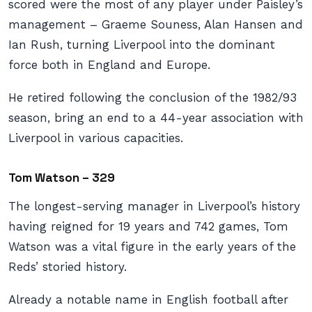
scored were the most of any player under Paisley’s
management – Graeme Souness, Alan Hansen and
Ian Rush, turning Liverpool into the dominant
force both in England and Europe.
He retired following the conclusion of the 1982/93
season, bring an end to a 44-year association with
Liverpool in various capacities.
Tom Watson – 329
The longest-serving manager in Liverpool’s history
having reigned for 19 years and 742 games, Tom
Watson was a vital figure in the early years of the
Reds’ storied history.
Already a notable name in English football after