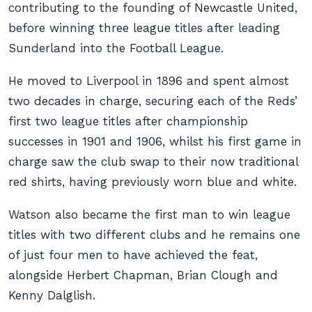
contributing to the founding of Newcastle United,
before winning three league titles after leading
Sunderland into the Football League.
He moved to Liverpool in 1896 and spent almost
two decades in charge, securing each of the Reds’
first two league titles after championship
successes in 1901 and 1906, whilst his first game in
charge saw the club swap to their now traditional
red shirts, having previously worn blue and white.
Watson also became the first man to win league
titles with two different clubs and he remains one
of just four men to have achieved the feat,
alongside Herbert Chapman, Brian Clough and
Kenny Dalglish.