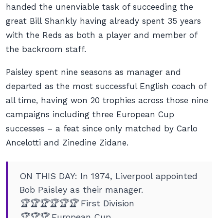
handed the unenviable task of succeeding the
great Bill Shankly having already spent 35 years
with the Reds as both a player and member of
the backroom staff.
Paisley spent nine seasons as manager and
departed as the most successful English coach of
all time, having won 20 trophies across those nine
campaigns including three European Cup
successes – a feat since only matched by Carlo
Ancelotti and Zinedine Zidane.
ON THIS DAY: In 1974, Liverpool appointed
Bob Paisley as their manager.
🏆🏆🏆🏆🏆🏆 First Division
🏆🏆🏆 European Cup