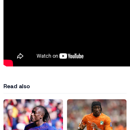
Read also