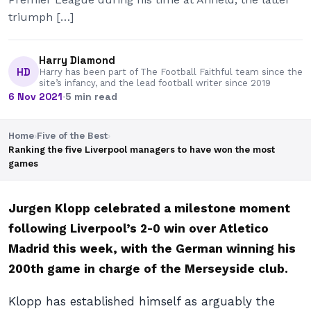
triumph […]
Harry Diamond
HD
Harry has been part of The Football Faithful team since the
site’s infancy, and the lead football writer since 2019
6 Nov 2021
·
5 min read
Home
›
Five of the Best
›
Ranking the five Liverpool managers to have won the most
games
Jurgen Klopp celebrated a milestone moment
following Liverpool’s 2-0 win over Atletico
Madrid this week, with the German winning his
200th game in charge of the Merseyside club.
Klopp has established himself as arguably the