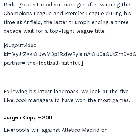
Reds’ greatest modern manager after winning the
Champions League and Premier League during his
time at Anfield, the latter triumph ending a three
decade wait for a top-flight league title.
[dugoutvideo
id=”eyJrZXkiOiJWM3p1RzlWRyIsInAiOiJ0aGUtZm9
partner=”the-football-faithful”]
Following his latest landmark, we look at the five
Liverpool managers to have won the most games.
Jurgen Klopp – 200
Liverpool’s win against Atletico Madrid on