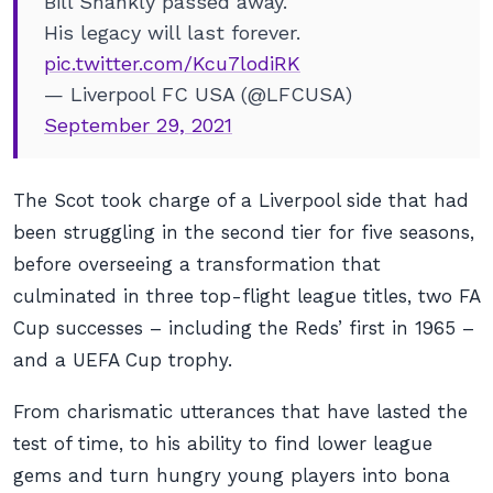
Bill Shankly passed away.
His legacy will last forever.
pic.twitter.com/Kcu7lodiRK
— Liverpool FC USA (@LFCUSA)
September 29, 2021
The Scot took charge of a Liverpool side that had
been struggling in the second tier for five seasons,
before overseeing a transformation that
culminated in three top-flight league titles, two FA
Cup successes – including the Reds’ first in 1965 –
and a UEFA Cup trophy.
From charismatic utterances that have lasted the
test of time, to his ability to find lower league
gems and turn hungry young players into bona