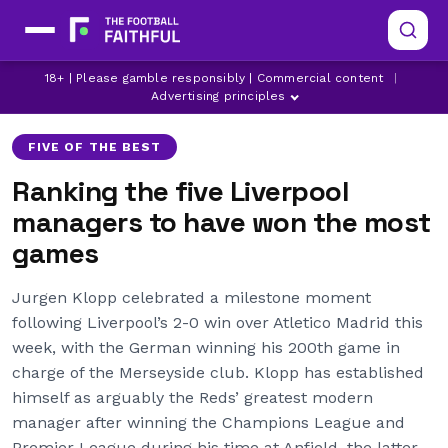
18+ | Please gamble responsibly | Commercial content
|
BILL SHANKLY
BOB PAISLEY
JURGEN KLOPP
Advertising principles
FIVE OF THE BEST
Ranking the five Liverpool
managers to have won the most
games
Jurgen Klopp celebrated a milestone moment
following Liverpool’s 2-0 win over Atletico Madrid this
week, with the German winning his 200th game in
charge of the Merseyside club. Klopp has established
himself as arguably the Reds’ greatest modern
manager after winning the Champions League and
Premier League during his time at Anfield, the latter