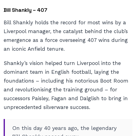
Bill Shankly – 407
Bill Shankly holds the record for most wins by a
Liverpool manager, the catalyst behind the club’s
emergence as a force overseeing 407 wins during
an iconic Anfield tenure.
Shankly’s vision helped turn Liverpool into the
dominant team in English football, laying the
foundations – including his notorious Boot Room
and revolutionising the training ground – for
successors Paisley, Fagan and Dalglish to bring in
unprecedented silverware success.
On this day 40 years ago, the legendary