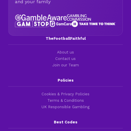
and your family
TheFootballFaithful
About us
Contact us
Join our Team
Policies
Cookies & Privacy Policies
Terms & Conditions
UK Responsible Gambling
Best Codes