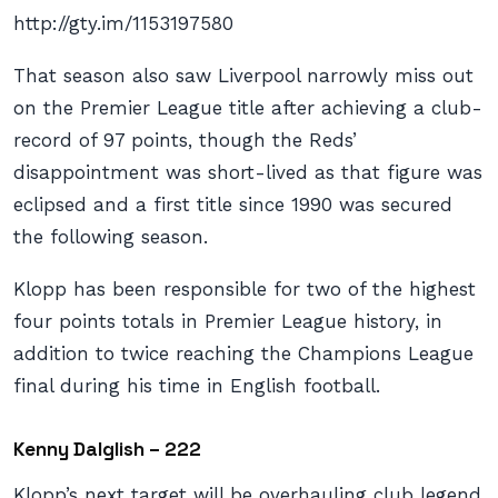
http://gty.im/1153197580
That season also saw Liverpool narrowly miss out
on the Premier League title after achieving a club-
record of 97 points, though the Reds’
disappointment was short-lived as that figure was
eclipsed and a first title since 1990 was secured
the following season.
Klopp has been responsible for two of the highest
four points totals in Premier League history, in
addition to twice reaching the Champions League
final during his time in English football.
Kenny Dalglish – 222
Klopp’s next target will be overhauling club legend