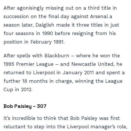
After agonisingly missing out on a third title in
succession on the final day against Arsenal a
season later, Dalglish made it three titles in just
four seasons in 1990 before resigning from his
position in February 1991.
After spells with Blackburn – where he won the
1995 Premier League – and Newcastle United, he
returned to Liverpool in January 2011 and spent a
further 18 months in charge, winning the League
Cup in 2012.
Bob Paisley – 307
It’s incredible to think that Bob Paisley was first
reluctant to step into the Liverpool manager’s role,