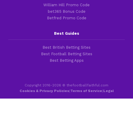
William Hill Promo Code
bet365 Bonus Code
Betfred Promo Code
Best Guides
Best British Betting Sites
Best Football Betting Sites
Best Betting Apps
Copyright 2016-2026 © thefootballfaithful.com
Cookies & Privacy Policies
|
Terms of Service
|
Legal