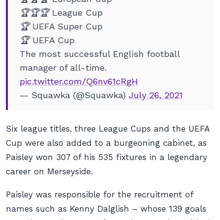
🏆🏆🏆 League Cup
🏆 UEFA Super Cup
🏆 UEFA Cup
The most successful English football
manager of all-time.
pic.twitter.com/Q6nv61cRgH
— Squawka (@Squawka)
July 26, 2021
Six league titles, three League Cups and the UEFA
Cup were also added to a burgeoning cabinet, as
Paisley won 307 of his 535 fixtures in a legendary
career on Merseyside.
Paisley was responsible for the recruitment of
names such as Kenny Dalglish – whose 139 goals