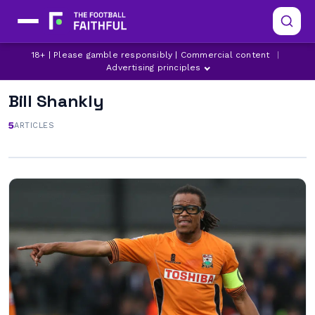
18+ | Please gamble responsibly | Commercial content
|
Advertising principles
Bill Shankly
5
ARTICLES