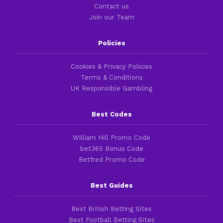
Contact us
Join our Team
Policies
Cookies & Privacy Policies
Terms & Conditions
UK Responsible Gambling
Best Codes
William Hill Promo Code
bet365 Bonus Code
Betfred Promo Code
Best Guides
Best British Betting Sites
Best Football Betting Sites