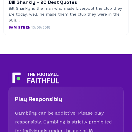
Bill Shankly – 20 Best Quotes
Bill Shankly is the man who made Liverpool the club they
are today, well, he made them the club they were in the
60’s…
SAM STEEN
·
10/05/2018
Play Responsibly
Gambling can be addictive. Please play
responsibly. Gambling is strictly prohibited
for individuals under the age of 18.