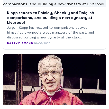
Klopp reacts to Paisley, Shankly and Dalglish
comparisons, and building a new dynasty at
Liverpool
Jurgen Klopp has reacted to comparisons between
himself as Liverpool’s great managers of the past, and
discussed building a new dynasty at the club…
HARRY DIAMOND
·
26/06/2020