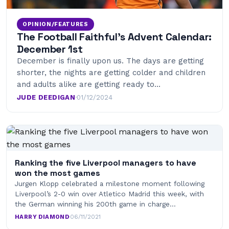
OPINION/FEATURES
The Football Faithful’s Advent Calendar:
December 1st
December is finally upon us. The days are getting
shorter, the nights are getting colder and children
and adults alike are getting ready to…
JUDE DEEDIGAN
·
01/12/2024
Ranking the five Liverpool managers to have
won the most games
Jurgen Klopp celebrated a milestone moment following
Liverpool’s 2-0 win over Atletico Madrid this week, with
the German winning his 200th game in charge…
HARRY DIAMOND
·
06/11/2021