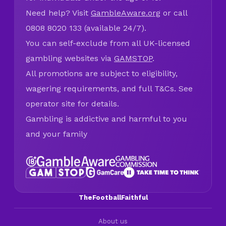
Need help? Visit
GambleAware.org
or call
0808 8020 133 (available 24/7).
You can self-exclude from all UK-licensed
gambling websites via
GAMSTOP
.
All promotions are subject to eligibility,
wagering requirements, and full T&Cs. See
operator site for details.
Gambling is addictive and harmful to you
and your family
TheFootballFaithful
About us