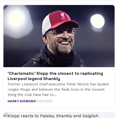
‘Charismatic’ Klopp the closest to replicating
Liverpool legend Shankly
Former Liverpool chief executive Peter Moore has lauded
Jurgen Klopp and believes the Reds boss is the closest
thing the club have had to…
HARRY DIAMOND
·
12/10/2020