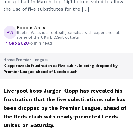
abrupt halt in March, top-flight clubs voted to allow
the use of five substitutes for the […]
Robbie Walls
RW
Robbie Walls is a football journalist with experience at
some of the UK’s biggest outlets
11 Sep 2020
·
3 min read
Home
›
Premier League
›
Klopp reveals frustration at five sub rule being dropped by
Premier League ahead of Leeds clash
Liverpool boss Jurgen Klopp has revealed his
frustration that the five substitutions rule has
been dropped by the Premier League, ahead of
the Reds clash with newly-promoted Leeds
United on Saturday.