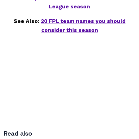
League season
See Also:
20 FPL team names you should
consider this season
Read also