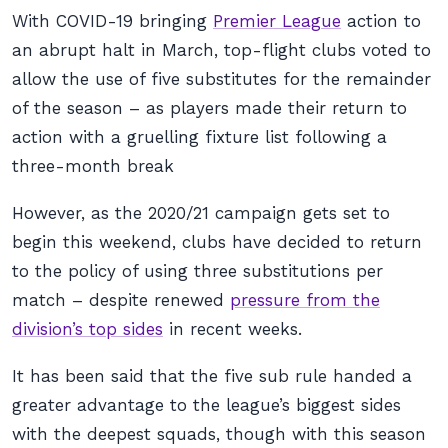
With COVID-19 bringing
Premier League
action to
an abrupt halt in March, top-flight clubs voted to
allow the use of five substitutes for the remainder
of the season – as players made their return to
action with a gruelling fixture list following a
three-month break
However, as the 2020/21 campaign gets set to
begin this weekend, clubs have decided to return
to the policy of using three substitutions per
match – despite renewed
pressure from the
division’s top sides
in recent weeks.
It has been said that the five sub rule handed a
greater advantage to the league’s biggest sides
with the deepest squads, though with this season