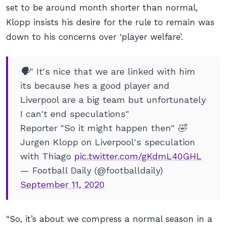
set to be around month shorter than normal,
Klopp insists his desire for the rule to remain was
down to his concerns over ‘player welfare’.
🗣" It's nice that we are linked with him
its because hes a good player and
Liverpool are a big team but unfortunately
I can't end speculations"
Reporter "So it might happen then" 🤣
Jurgen Klopp on Liverpool's speculation
with Thiago
pic.twitter.com/gKdmL40GHL
— Football Daily (@footballdaily)
September 11, 2020
“So, it’s about we compress a normal season in a