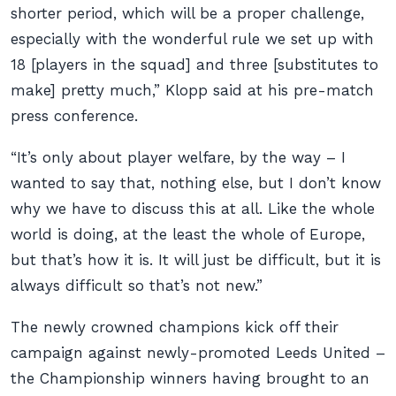
shorter period, which will be a proper challenge,
especially with the wonderful rule we set up with
18 [players in the squad] and three [substitutes to
make] pretty much,” Klopp said at his pre-match
press conference.
“It’s only about player welfare, by the way – I
wanted to say that, nothing else, but I don’t know
why we have to discuss this at all. Like the whole
world is doing, at the least the whole of Europe,
but that’s how it is. It will just be difficult, but it is
always difficult so that’s not new.”
The newly crowned champions kick off their
campaign against newly-promoted Leeds United –
the Championship winners having brought to an