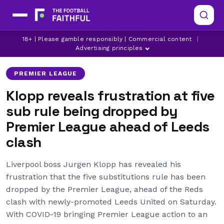
18+ | Please gamble responsibly | Commercial content
|
JURGEN KLOPP
LIVERPOOL
Advertising principles
PREMIER LEAGUE
Klopp reveals frustration at five
sub rule being dropped by
Premier League ahead of Leeds
clash
Liverpool boss Jurgen Klopp has revealed his
frustration that the five substitutions rule has been
dropped by the Premier League, ahead of the Reds
clash with newly-promoted Leeds United on Saturday.
With COVID-19 bringing Premier League action to an