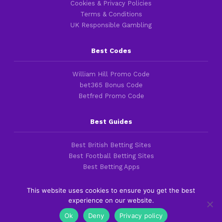
Cookies & Privacy Policies
Terms & Conditions
UK Responsible Gambling
Best Codes
William Hill Promo Code
bet365 Bonus Code
Betfred Promo Code
Best Guides
Best British Betting Sites
Best Football Betting Sites
Best Betting Apps
This website uses cookies to ensure you get the best
experience on our website.
Copyright 2016-2026 © thefootballfaithful.com
Ok
Deny
Privacy policy
Cookies & Privacy Policies
|
Terms of Service
|
Legal