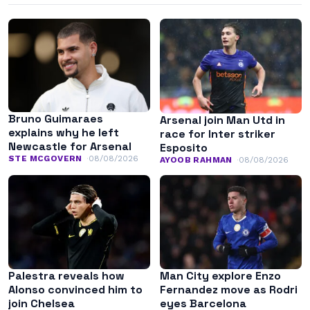
Bruno Guimaraes
Arsenal join Man Utd in
explains why he left
race for Inter striker
Newcastle for Arsenal
Esposito
STE MCGOVERN
08/08/2026
AYOOB RAHMAN
08/08/2026
Palestra reveals how
Man City explore Enzo
Alonso convinced him to
Fernandez move as Rodri
join Chelsea
eyes Barcelona