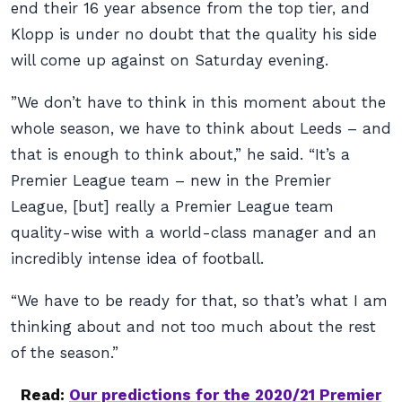
end their 16 year absence from the top tier, and
Klopp is under no doubt that the quality his side
will come up against on Saturday evening.
”We don’t have to think in this moment about the
whole season, we have to think about Leeds – and
that is enough to think about,” he said. “It’s a
Premier League team – new in the Premier
League, [but] really a Premier League team
quality-wise with a world-class manager and an
incredibly intense idea of football.
“We have to be ready for that, so that’s what I am
thinking about and not too much about the rest
of the season.”
Read:
Our predictions for the 2020/21 Premier