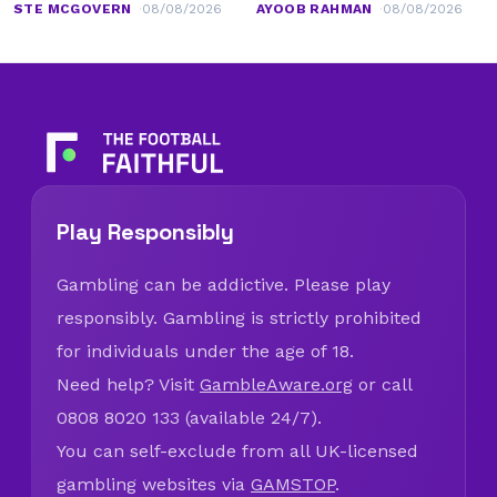
STE MCGOVERN
08/08/2026
AYOOB RAHMAN
08/08/2026
Play Responsibly
Gambling can be addictive. Please play
responsibly. Gambling is strictly prohibited
for individuals under the age of 18.
Need help? Visit
GambleAware.org
or call
0808 8020 133 (available 24/7).
You can self-exclude from all UK-licensed
gambling websites via
GAMSTOP
.