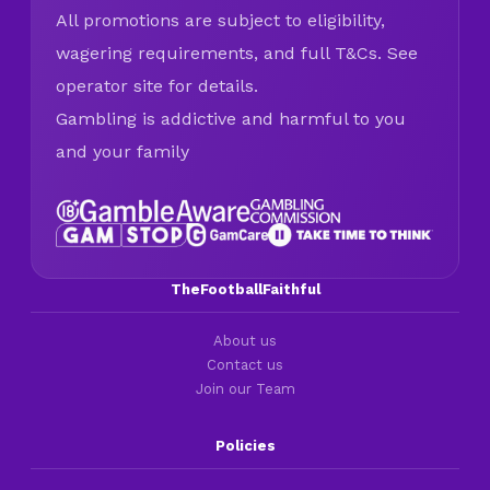
All promotions are subject to eligibility,
wagering requirements, and full T&Cs. See
operator site for details.
Gambling is addictive and harmful to you
and your family
TheFootballFaithful
About us
Contact us
Join our Team
Policies