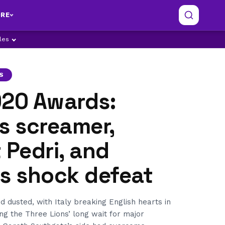
RE
ples
S
020 Awards:
s screamer,
 Pedri, and
’s shock defeat
d dusted, with Italy breaking English hearts in
ing the Three Lions’ long wait for major