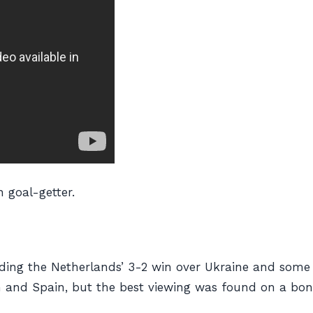
n goal-getter.
luding the Netherlands’ 3-2 win over Ukraine and som
 and Spain, but the best viewing was found on a bonk