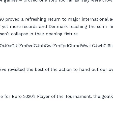
34 games – proved one step too far as Italy were cr
020 proved a refreshing return to major international 
g yet more records and Denmark reaching the semi-fi
en’s collapse in their opening fixture.
nAiOiJ0aGUtZm9vdGJhbGwtZmFpdGhmdWwiLCJwbCI6IiJ9″ 
’ve revisited the best of the action to hand out our 
e for Euro 2020’s Player of the Tournament, the goalke