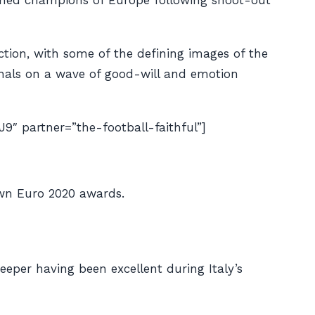
owned champions of Europe following shoot-out
action, with some of the defining images of the
nals on a wave of good-will and emotion
partner=”the-football-faithful”]
own Euro 2020 awards.
eper having been excellent during Italy’s