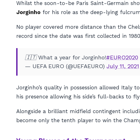
Whilst the soon-to-be Paris Saint-Germain shot
Jorginho
for his role as the deep-lying fulcrum
No player covered more distance than the Chels
record since the date was first collected in 1980
🇮🇹 What a year for Jorginho!
#EURO2020
— UEFA EURO (@UEFAEURO)
July 11, 2021
Jorginho’s quality in possession allowed Italy t
his presence allowing his side’s full-backs to fl
Alongside a brilliant midfield contingent includ
become only the tenth player to win the Champ