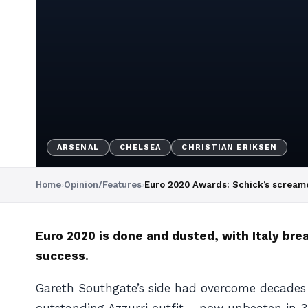
ARSENAL
CHELSEA
CHRISTIAN ERIKSEN
Home
›
Opinion/Features
›
Euro 2020 Awards: Schick’s screamer
Euro 2020 is done and dusted, with Italy bre
success.
Gareth Southgate’s side had overcome decades of