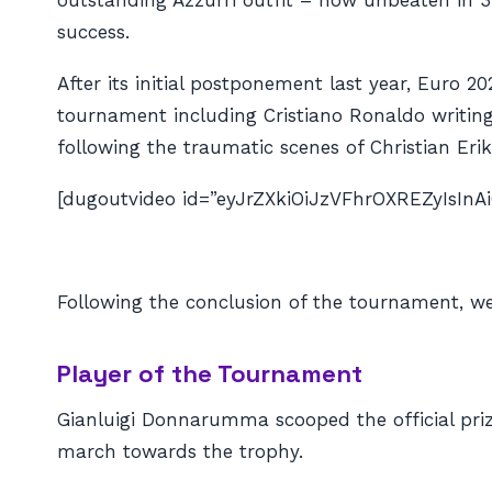
outstanding Azzurri outfit – now unbeaten in 
success.
After its initial postponement last year, Euro 2
tournament including Cristiano Ronaldo writin
following the traumatic scenes of Christian Eriks
[dugoutvideo id=”eyJrZXkiOiJzVFhrOXREZyIsI
Following the conclusion of the tournament, we
Player of the Tournament
Gianluigi Donnarumma scooped the official priz
march towards the trophy.