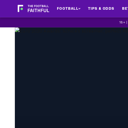
FOOTBALL
TIPS & ODDS
BE
18+ 