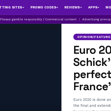
TTING SITES
PROMO CODES
REVIEWS
APPS
MO
| Please gamble responsibly | Commercial content
|
Advertising princi
OPINION/FEATURE
Euro 2
Schick’
perfect
France
Euro 2020 is done an
the final and extend