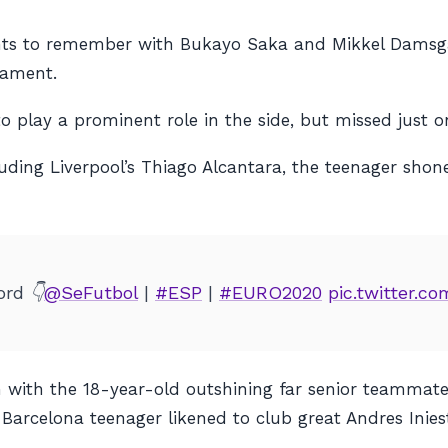
ents to remember with Bukayo Saka and Mikkel Damsga
nament.
 play a prominent role in the side, but missed just on
ding Liverpool’s Thiago Alcantara, the teenager shone
rd 👇
@SeFutbol
|
#ESP
|
#EURO2020
pic.twitter.
with the 18-year-old outshining far senior teammates, 
Barcelona teenager likened to club great Andres Inies