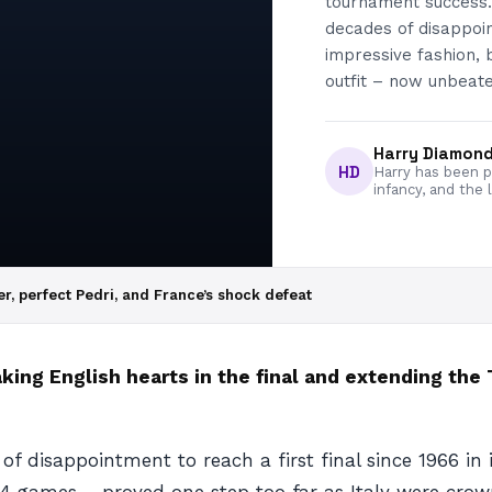
tournament success.
decades of disappoint
impressive fashion, 
outfit – now unbeate
Harry Diamon
HD
Harry has been pa
infancy, and the 
, perfect Pedri, and France’s shock defeat
aking English hearts in the final and extending the
 disappointment to reach a first final since 1966 in 