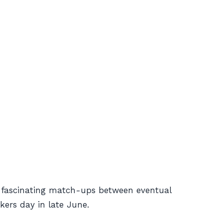
e fascinating match-ups between eventual
ers day in late June.