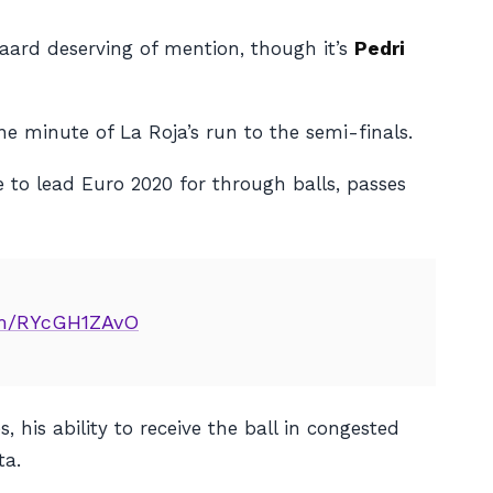
ard deserving of mention, though it’s
Pedri
e minute of La Roja’s run to the semi-finals.
 to lead Euro 2020 for through balls, passes
com/RYcGH1ZAvO
his ability to receive the ball in congested
ta.