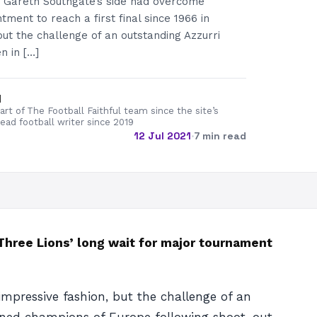
 Gareth Southgate’s side had overcome
ment to reach a first final since 1966 in
but the challenge of an outstanding Azzurri
n in […]
d
rt of The Football Faithful team since the site’s
lead football writer since 2019
12 Jul 2021
·
7 min read
 Three Lions’ long wait for major tournament
impressive fashion, but the challenge of an