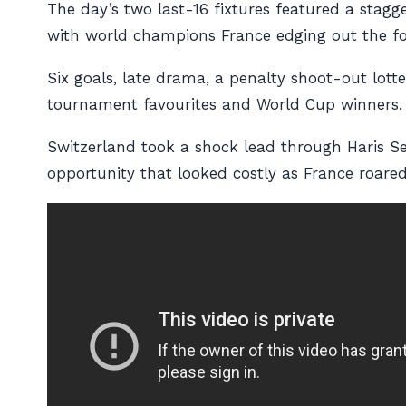
The day’s two last-16 fixtures featured a stagg
with world champions France edging out the fo
Six goals, late drama, a penalty shoot-out lot
tournament favourites and World Cup winners.
Switzerland took a shock lead through Haris Se
opportunity that looked costly as France roared