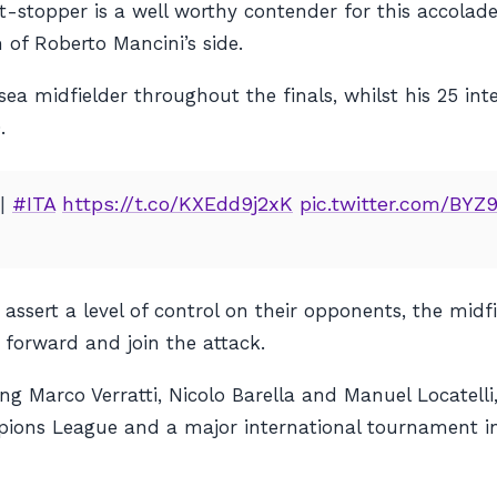
-stopper is a well worthy contender for this accolad
 of Roberto Mancini’s side.
ea midfielder throughout the finals, whilst his 25 i
.
|
#ITA
https://t.co/KXEdd9j2xK
pic.twitter.com/BYZ
o assert a level of control on their opponents, the midf
y forward and join the attack.
ing Marco Verratti, Nicolo Barella and Manuel Locatelli,
ions League and a major international tournament in