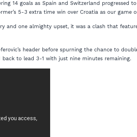
ering 14 goals as Spain and Switzerland progressed to 
rmer’s 5-3 extra time win over Croatia as our game 
tery and one almighty upset, it was a clash that feat
ferovic’s header before spurning the chance to doubl
 back to lead 3-1 with just nine minutes remaining.