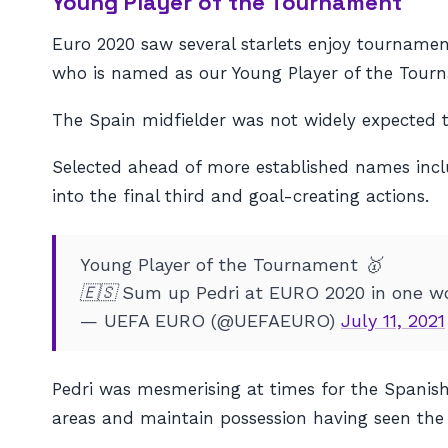
Young Player of the Tournament
Euro 2020 saw several starlets enjoy tournam
who is named as our Young Player of the Tour
The Spain midfielder was not widely expected to
Selected ahead of more established names inclu
into the final third and goal-creating actions.
Young Player of the Tournament 🥇
🇪🇸 Sum up Pedri at EURO 2020 in one wo
— UEFA EURO (@UEFAEURO)
July 11, 2021
Pedri was mesmerising at times for the Spanish 
areas and maintain possession having seen the 