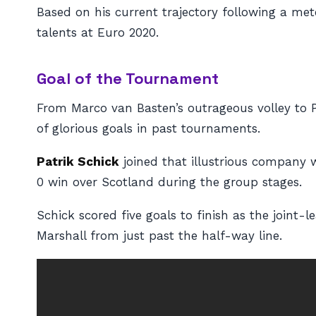
Based on his current trajectory following a met
talents at Euro 2020.
Goal of the Tournament
From Marco van Basten’s outrageous volley to P
of glorious goals in past tournaments.
Patrik Schick
joined that illustrious company 
0 win over Scotland during the group stages.
Schick scored five goals to finish as the joint-
Marshall from just past the half-way line.