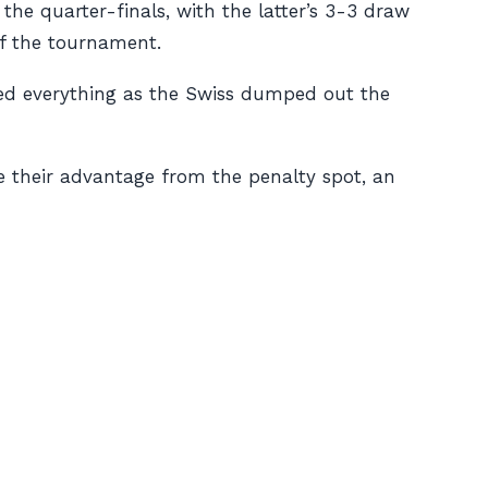
the quarter-finals, with the latter’s 3-3 draw
of the tournament.
ured everything as the Swiss dumped out the
e their advantage from the penalty spot, an