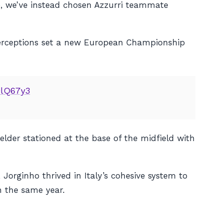
e, we’ve instead chosen Azzurri teammate
nterceptions set a new European Championship
9lQ67y3
ielder stationed at the base of the midfield with
 Jorginho thrived in Italy’s cohesive system to
 the same year.