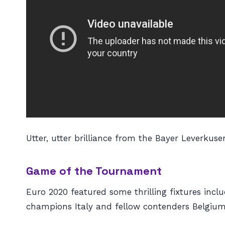
Utter, utter brilliance from the Bayer Leverkuse
Game of the Tournament
Euro 2020 featured some thrilling fixtures inc
champions Italy and fellow contenders Belgium