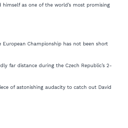
ed himself as one of the world’s most promising
 the European Championship has not been short
dly far distance during the Czech Republic’s 2-
 piece of astonishing audacity to catch out David