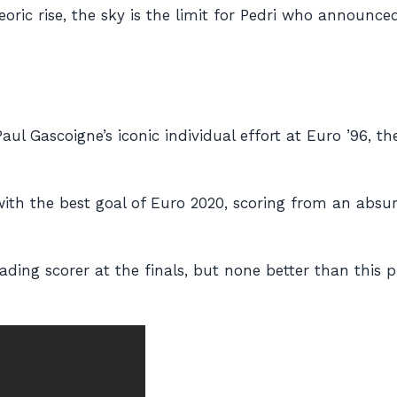
eoric rise, the sky is the limit for Pedri who announc
aul Gascoigne’s iconic individual effort at Euro ’96,
with
the
best goal of Euro 2020, scoring from an absur
leading scorer at the finals, but none better than this