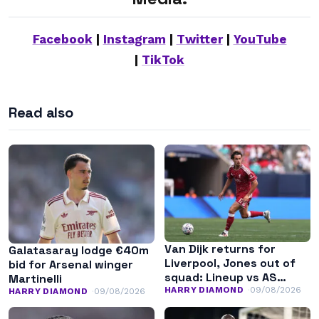
Facebook
|
Instagram
|
Twitter
|
YouTube
|
TikTok
Read also
Van Dijk returns for
Galatasaray lodge €40m
Liverpool, Jones out of
bid for Arsenal winger
squad: Lineup vs AS
Martinelli
Monaco
HARRY DIAMOND
09/08/2026
HARRY DIAMOND
09/08/2026