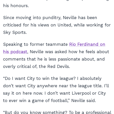
his honours.
Since moving into punditry, Neville has been
criticised for his views on United, while working for
Sky Sports.
Speaking to former teammate
Rio Ferdinand on
his podcast
, Neville was asked how he feels about
comments that he is less passionate about, and
overly critical of, the Red Devils.
“Do I want City to win the league? I absolutely
don’t want City anywhere near the league title. I’ll
say it on here now. I don’t want Liverpool or City
to ever win a game of football,” Neville said.
“But do you know something? To be a professional