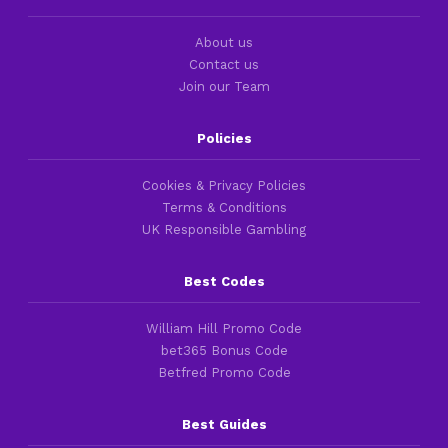
About us
Contact us
Join our Team
Policies
Cookies & Privacy Policies
Terms & Conditions
UK Responsible Gambling
Best Codes
William Hill Promo Code
bet365 Bonus Code
Betfred Promo Code
Best Guides