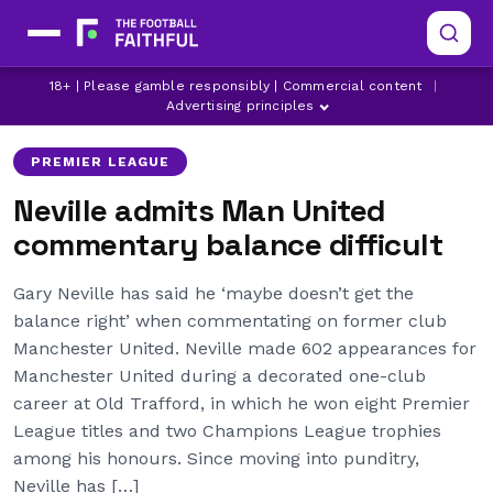
GARY NEVILLE
LATEST MANCHESTER UNITED NEWS
18+ | Please gamble responsibly | Commercial content
|
MANCHESTER UNITED
Advertising principles
PREMIER LEAGUE
Neville admits Man United
commentary balance difficult
Gary Neville has said he ‘maybe doesn’t get the
balance right’ when commentating on former club
Manchester United. Neville made 602 appearances for
Manchester United during a decorated one-club
career at Old Trafford, in which he won eight Premier
League titles and two Champions League trophies
among his honours. Since moving into punditry,
Neville has […]