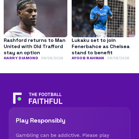
Rashford returns to Man
Lukaku set to join
United with Old Trafford
Fenerbahce as Chelsea
stay an option
stand to benefit
HARRY DIAMOND
09/08/2026
AYOOB RAHMAN
09/08/2026
Play Responsibly
Gambling can be addictive. Please play