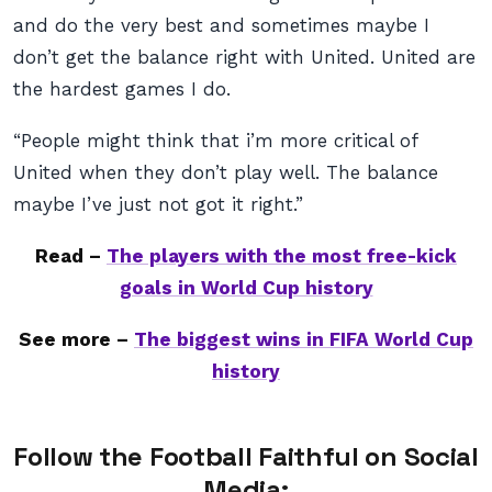
and do the very best and sometimes maybe I
don’t get the balance right with United. United are
the hardest games I do.
“People might think that i’m more critical of
United when they don’t play well. The balance
maybe I’ve just not got it right.”
Read –
The players with the most free-kick
goals in World Cup history
See more –
The biggest wins in FIFA World Cup
history
Follow the Football Faithful on Social
Media: