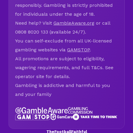
responsibly. Gambling is strictly prohibited
for individuals under the age of 18.
Need help? Visit
GambleAware.org
or call
0808 8020 133 (available 24/7).
You can self-exclude from all UK-licensed
gambling websites via
GAMSTOP
.
All promotions are subject to eligibility,
wagering requirements, and full T&Cs. See
operator site for details.
Gambling is addictive and harmful to you
and your family
TheFootballFaithful