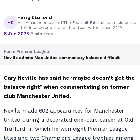
Harry Diamond
HD
Harry has been part of The Football Faithful team since the
site’s infancy, and the lead football writer since 2019
8 Jun 2026
·
2 min read
Home
›
Premier League
›
Neville admits Man United commentary balance difficult
Gary Neville has said he ‘maybe doesn’t get the
balance right’ when commentating on former
club Manchester United.
Neville made 602 appearances for Manchester
United during a decorated one-club career at Old
Trafford, in which he won eight Premier League
titles and two Champions League trophies among