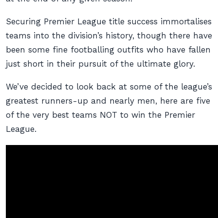
Securing Premier League title success immortalises
teams into the division’s history, though there have
been some fine footballing outfits who have fallen
just short in their pursuit of the ultimate glory.
We’ve decided to look back at some of the league’s
greatest runners-up and nearly men, here are five
of the very best teams NOT to win the Premier
League.