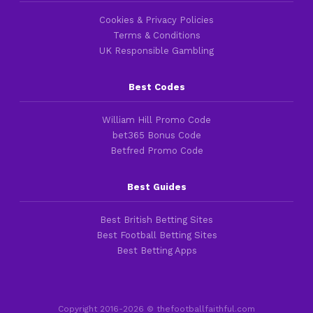
Cookies & Privacy Policies
Terms & Conditions
UK Responsible Gambling
Best Codes
William Hill Promo Code
bet365 Bonus Code
Betfred Promo Code
Best Guides
Best British Betting Sites
Best Football Betting Sites
Best Betting Apps
Copyright 2016-2026 © thefootballfaithful.com