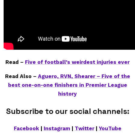
Read –
Five of football’s weirdest injuries ever
Read Also –
Aguero, RVN, Shearer – Five of the
best one-on-one finishers in Premier League
history
Subscribe to our social channels:
Facebook
|
Instagram
|
Twitter
|
YouTube