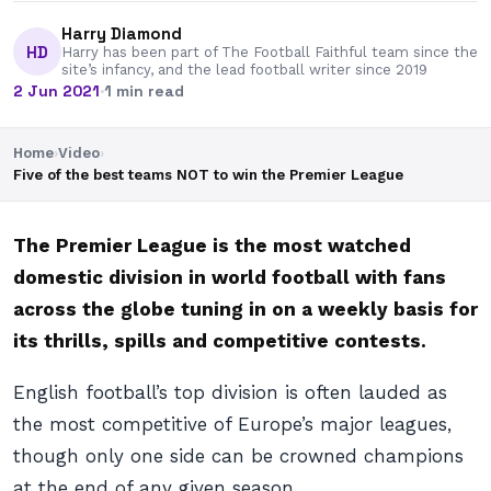
Harry Diamond
HD
Harry has been part of The Football Faithful team since the
site’s infancy, and the lead football writer since 2019
2 Jun 2021
·
1 min read
Home
›
Video
›
Five of the best teams NOT to win the Premier League
The Premier League is the most watched
domestic division in world football with fans
across the globe tuning in on a weekly basis for
its thrills, spills and competitive contests.
English football’s top division is often lauded as
the most competitive of Europe’s major leagues,
though only one side can be crowned champions
at the end of any given season.