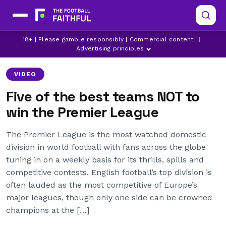
18+ | Please gamble responsibly | Commercial content
|
ARSENAL
CHELSEA
LEEDS UNITED
Advertising principles
VIDEO
Five of the best teams NOT to
win the Premier League
The Premier League is the most watched domestic
division in world football with fans across the globe
tuning in on a weekly basis for its thrills, spills and
competitive contests. English football’s top division is
often lauded as the most competitive of Europe’s
major leagues, though only one side can be crowned
champions at the […]