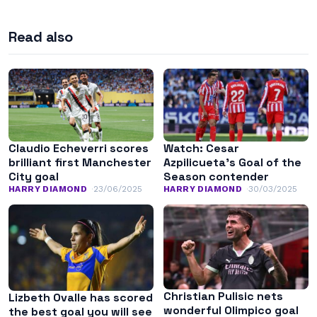
Read also
Claudio Echeverri scores
Watch: Cesar
brilliant first Manchester
Azpilicueta’s Goal of the
City goal
Season contender
HARRY DIAMOND
23/06/2025
HARRY DIAMOND
30/03/2025
Christian Pulisic nets
Lizbeth Ovalle has scored
wonderful Olimpico goal
the best goal you will see