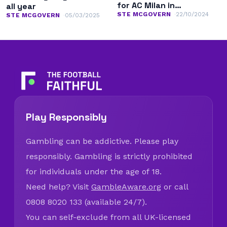
for AC Milan in
all year
Champions League
STE MCGOVERN
22/10/2024
STE MCGOVERN
05/03/2025
Play Responsibly
Gambling can be addictive. Please play
responsibly. Gambling is strictly prohibited
for individuals under the age of 18.
Need help? Visit
GambleAware.org
or call
0808 8020 133 (available 24/7).
You can self-exclude from all UK-licensed