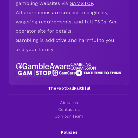
gambling websites via
GAMSTOP
.
All promotions are subject to eligibility,
wagering requirements, and full T&Cs. See
operator site for details.
Gambling is addictive and harmful to you
and your family
TheFootballFaithful
About us
Contact us
Join our Team
Policies