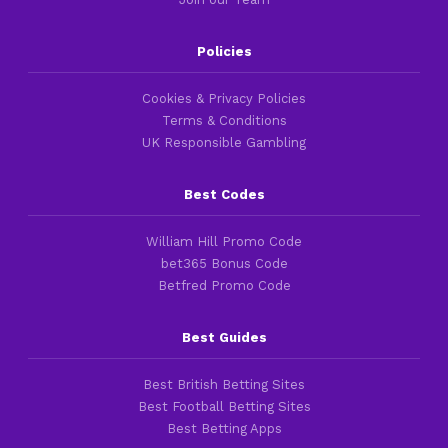
Policies
Cookies & Privacy Policies
Terms & Conditions
UK Responsible Gambling
Best Codes
William Hill Promo Code
bet365 Bonus Code
Betfred Promo Code
Best Guides
Best British Betting Sites
Best Football Betting Sites
Best Betting Apps