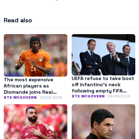
Read also
UEFA refuse to take boot
The most expensive
off Infantino’s neck
African players as
following empty FIFA
Diomande joins Real
apology
STE MCGOVERN
06/08/2026
Madrid
STE MCGOVERN
06/08/2026