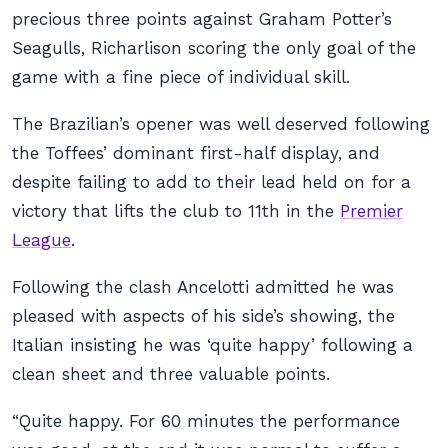
precious three points against Graham Potter’s
Seagulls, Richarlison scoring the only goal of the
game with a fine piece of individual skill.
The Brazilian’s opener was well deserved following
the Toffees’ dominant first-half display, and
despite failing to add to their lead held on for a
victory that lifts the club to 11th in the
Premier
League
.
Following the clash Ancelotti admitted he was
pleased with aspects of his side’s showing, the
Italian insisting he was ‘quite happy’ following a
clean sheet and three valuable points.
“Quite happy. For 60 minutes the performance