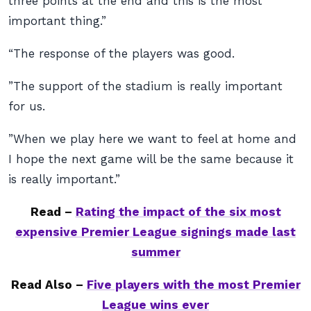
three points at the end and this is the most
important thing.”
“The response of the players was good.
”The support of the stadium is really important
for us.
”When we play here we want to feel at home and
I hope the next game will be the same because it
is really important.”
Read –
Rating the impact of the six most
expensive Premier League signings made last
summer
Read Also –
Five players with the most Premier
League wins ever