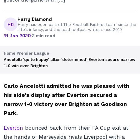
Harry Diamond
HD
Harry has been part of The Football Faithful team since the
site’s infancy, and the lead football writer since 2019
11 Jan 2020
·
2 min read
Home
›
Premier League
›
Ancelotti 'quite happy' after 'determined' Everton secure narrow
1-0 win over Brighton
Carlo Ancelotti admitted he was pleased with
his side’s display after Everton secured a
narrow 1-0 victory over Brighton at Goodison
Park.
Everton
bounced back from their FA Cup exit at
the hands of Merseyside rivals Liverpool with a