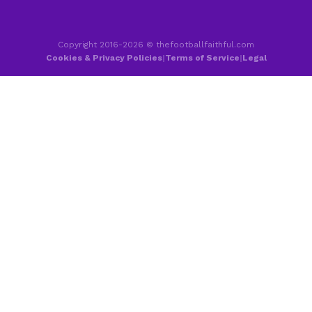
Copyright 2016-2026 © thefootballfaithful.com
Cookies & Privacy Policies
|
Terms of Service
|
Legal