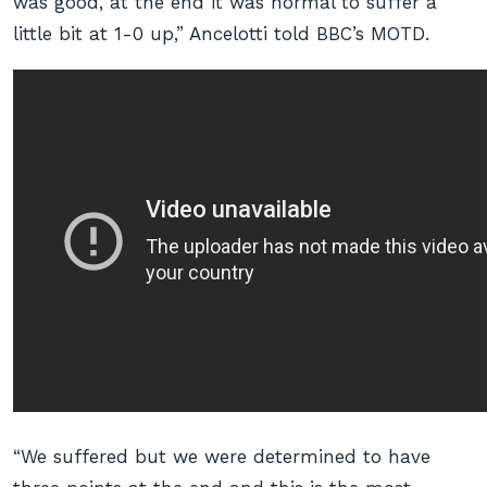
was good, at the end it was normal to suffer a
little bit at 1-0 up,” Ancelotti told
BBC’s MOTD
.
“We suffered but we were determined to have