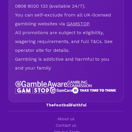
0808 8020 133 (available 24/7).
You can self-exclude from all UK-licensed
gambling websites via
GAMSTOP
.
All promotions are subject to eligibility,
wagering requirements, and full T&Cs. See
operator site for details.
Gambling is addictive and harmful to you
and your family
TheFootballFaithful
About us
Contact us
Join our Team