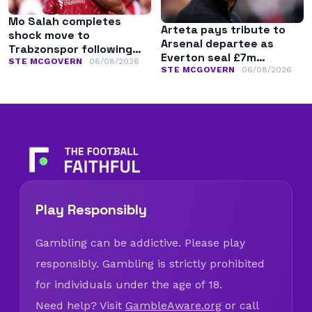
Mo Salah completes
Arteta pays tribute to
shock move to
Arsenal departee as
Trabzonspor following
Everton seal £7m
Liverpool exit
STE MCGOVERN
06/08/2026
transfer
STE MCGOVERN
06/08/2026
Play Responsibly
Gambling can be addictive. Please play
responsibly. Gambling is strictly prohibited
for individuals under the age of 18.
Need help? Visit
GambleAware.org
or call