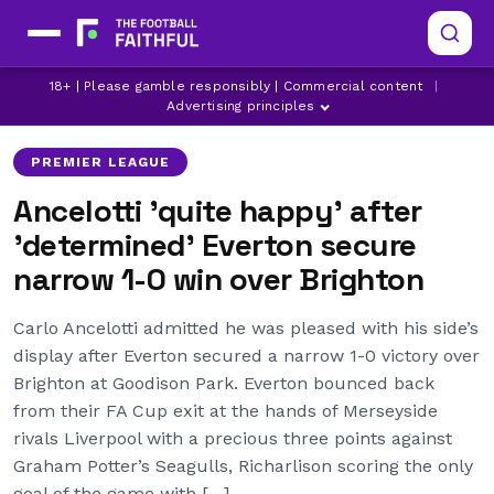
18+ | Please gamble responsibly | Commercial content
|
BRIGHTON
EVERTON
Advertising principles
PREMIER LEAGUE
Ancelotti 'quite happy' after
'determined' Everton secure
narrow 1-0 win over Brighton
Carlo Ancelotti admitted he was pleased with his side’s
display after Everton secured a narrow 1-0 victory over
Brighton at Goodison Park. Everton bounced back
from their FA Cup exit at the hands of Merseyside
rivals Liverpool with a precious three points against
Graham Potter’s Seagulls, Richarlison scoring the only
goal of the game with […]