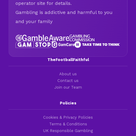
operator site for details.
Gambling is addictive and harmful to you
and your family
TheFootballFaithful
About us
Contact us
Join our Team
Policies
Cookies & Privacy Policies
Terms & Conditions
UK Responsible Gambling