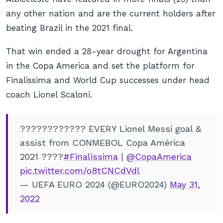
any other nation and are the current holders after
beating Brazil in the 2021 final.
That win ended a 28-year drought for Argentina
in the Copa America and set the platform for
Finalissima and World Cup successes under head
coach Lionel Scaloni.
???????????? EVERY Lionel Messi goal &
assist from CONMEBOL Copa América
2021 ????
#Finalissima
|
@CopaAmerica
pic.twitter.com/o8tCNCdVdl
— UEFA EURO 2024 (@EURO2024)
May 31,
2022