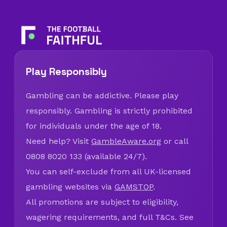
Play Responsibly
Gambling can be addictive. Please play
responsibly. Gambling is strictly prohibited
for individuals under the age of 18.
Need help? Visit
GambleAware.org
or call
0808 8020 133 (available 24/7).
You can self-exclude from all UK-licensed
gambling websites via
GAMSTOP
.
All promotions are subject to eligibility,
wagering requirements, and full T&Cs. See