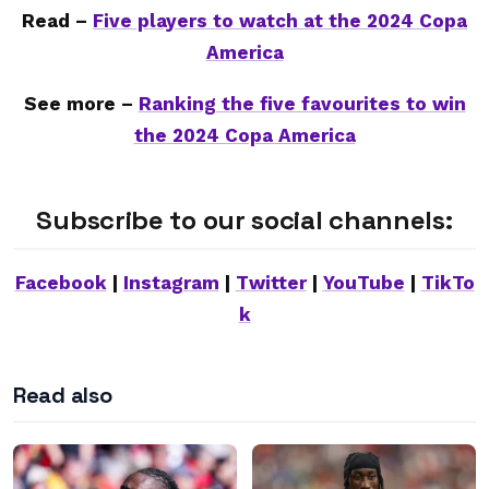
Read –
Five players to watch at the 2024 Copa
America
See more –
Ranking the five favourites to win
the 2024 Copa America
Subscribe to our social channels:
Facebook
|
Instagram
|
Twitter
|
YouTube
|
TikTo
k
Read also