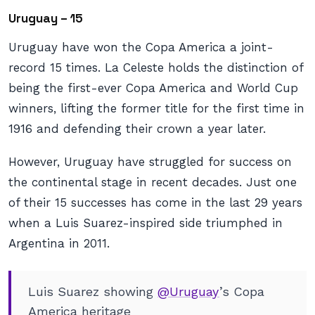
Uruguay – 15
Uruguay have won the Copa America a joint-
record 15 times. La Celeste holds the distinction of
being the first-ever Copa America and World Cup
winners, lifting the former title for the first time in
1916 and defending their crown a year later.
However, Uruguay have struggled for success on
the continental stage in recent decades. Just one
of their 15 successes has come in the last 29 years
when a Luis Suarez-inspired side triumphed in
Argentina in 2011.
Luis Suarez showing
@Uruguay
’s Copa
America heritage