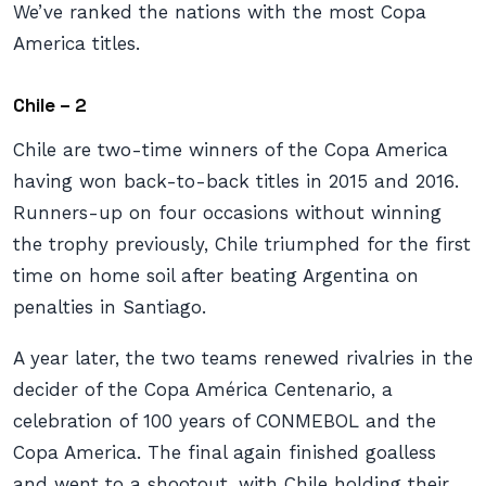
We’ve ranked the nations with the most Copa
America titles.
Chile – 2
Chile are two-time winners of the Copa America
having won back-to-back titles in 2015 and 2016.
Runners-up on four occasions without winning
the trophy previously, Chile triumphed for the first
time on home soil after beating Argentina on
penalties in Santiago.
A year later, the two teams renewed rivalries in the
decider of the Copa América Centenario, a
celebration of 100 years of CONMEBOL and the
Copa America. The final again finished goalless
and went to a shootout, with Chile holding their