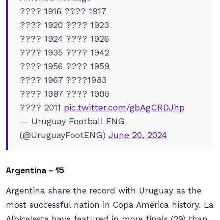
???? 1916 ???? 1917
???? 1920 ???? 1923
???? 1924 ???? 1926
???? 1935 ???? 1942
???? 1956 ???? 1959
???? 1967 ????1983
???? 1987 ???? 1995
???? 2011
pic.twitter.com/gbAgCRDJhp
— Uruguay Football ENG
(@UruguayFootENG)
June 20, 2024
Argentina – 15
Argentina share the record with Uruguay as the
most successful nation in Copa America history. La
Albiceleste have featured in more finals (29) than