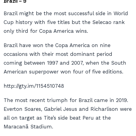
Brazil – 9
Brazil might be the most successful side in World
Cup history with five titles but the Selecao rank
only third for Copa America wins.
Brazil have won the Copa America on nine
occasions with their most dominant period
coming between 1997 and 2007, when the South
American superpower won four of five editions.
http://gty.im/1154510748
The most recent triumph for Brazil came in 2019.
Everton Soares, Gabriel Jesus and Richarlison were
all on target as Tite’s side beat Peru at the
Maracanã Stadium.