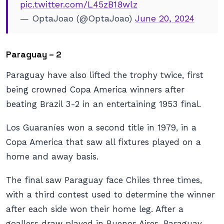
pic.twitter.com/L45zB18wlz
— OptaJoao (@OptaJoao)
June 20, 2024
Paraguay – 2
Paraguay have also lifted the trophy twice, first
being crowned Copa America winners after
beating Brazil 3-2 in an entertaining 1953 final.
Los Guaraníes won a second title in 1979, in a
Copa America that saw all fixtures played on a
home and away basis.
The final saw Paraguay face Chiles three times,
with a third contest used to determine the winner
after each side won their home leg. After a
goalless draw played in Buenos Aires, Paraguay