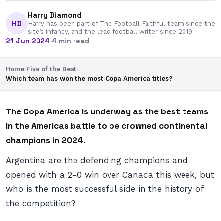
Harry Diamond
HD
Harry has been part of The Football Faithful team since the
site’s infancy, and the lead football writer since 2019
21 Jun 2024
·
4 min read
Home
›
Five of the Best
›
Which team has won the most Copa America titles?
The Copa America is underway as the best teams
in the Americas battle to be crowned continental
champions in 2024.
Argentina are the defending champions and
opened with a 2-0 win over Canada this week, but
who is the most successful side in the history of
the competition?