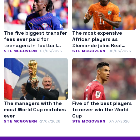
The five biggest transfer
The most expensive
fees ever paid for
African players as
teenagers in football
Diomande joins Real
history
Madrid
STE MCGOVERN
07/08/2026
STE MCGOVERN
06/08/2026
The managers with the
Five of the best players
most World Cup matches
to never win the World
ever
Cup
STE MCGOVERN
21/07/2026
STE MCGOVERN
07/07/2026