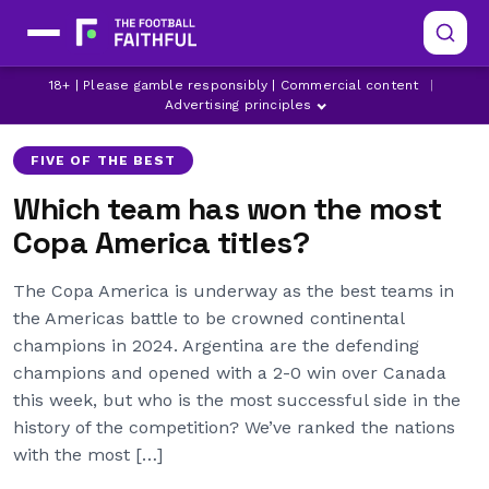
18+ | Please gamble responsibly | Commercial content
|
ARGENTINA
ARSENAL
BRAZIL
Advertising principles
FIVE OF THE BEST
Which team has won the most
Copa America titles?
The Copa America is underway as the best teams in
the Americas battle to be crowned continental
champions in 2024. Argentina are the defending
champions and opened with a 2-0 win over Canada
this week, but who is the most successful side in the
history of the competition? We’ve ranked the nations
with the most […]