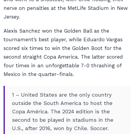
nerve on penalties at the MetLife Stadium in New
Jersey.
Alexis Sanchez won the Golden Ball as the
tournament’s best player, while Eduardo Vargas
scored six times to win the Golden Boot for the
second straight Copa America. The latter scored
four times in an unforgettable 7-0 thrashing of
Mexico in the quarter-finals.
1 – United States are the only country
outside the South America to host the
Copa América. The 2024 edition is the
second to be played in stadiums in the
U.S., after 2016, won by Chile. Soccer.