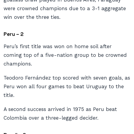
were crowned champions due to a 3-1 aggregate
win over the three ties.
Peru – 2
Peru’s first title was won on home soil after
coming top of a five-nation group to be crowned
champions.
Teodoro Fernández top scored with seven goals, as
Peru won all four games to beat Uruguay to the
title.
A second success arrived in 1975 as Peru beat
Colombia over a three-legged decider.