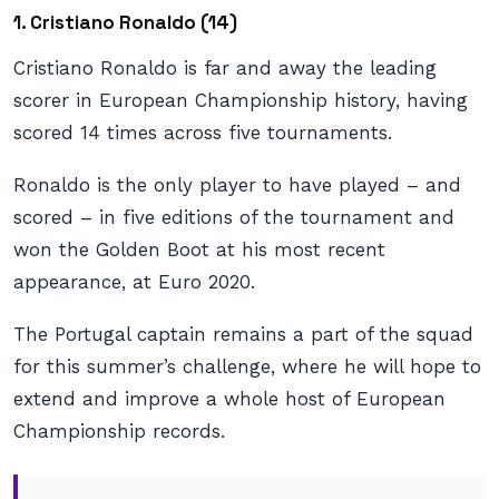
1. Cristiano Ronaldo (14)
Cristiano Ronaldo is far and away the leading
scorer in European Championship history, having
scored 14 times across five tournaments.
Ronaldo is the only player to have played – and
scored – in five editions of the tournament and
won the Golden Boot at his most recent
appearance, at Euro 2020.
The Portugal captain remains a part of the squad
for this summer’s challenge, where he will hope to
extend and improve a whole host of European
Championship records.