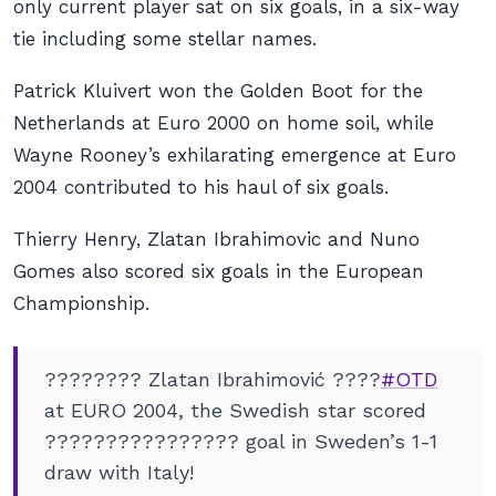
only current player sat on six goals, in a six-way
tie including some stellar names.
Patrick Kluivert won the Golden Boot for the
Netherlands at Euro 2000 on home soil, while
Wayne Rooney’s exhilarating emergence at Euro
2004 contributed to his haul of six goals.
Thierry Henry, Zlatan Ibrahimovic and Nuno
Gomes also scored six goals in the European
Championship.
???????? Zlatan Ibrahimović ????
#OTD
at EURO 2004, the Swedish star scored
???????????????? goal in Sweden’s 1-1
draw with Italy!