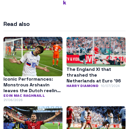
k
Read also
The England XI that
thrashed the
Iconic Performances:
Netherlands at Euro ’96
Monstrous Arshavin
HARRY DIAMOND
10/07/2024
leaves the Dutch reeling
at Euro 2008
EOIN MAC RAGHNAILL
21/06/2026