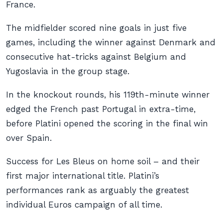
France.
The midfielder scored nine goals in just five
games, including the winner against Denmark and
consecutive hat-tricks against Belgium and
Yugoslavia in the group stage.
In the knockout rounds, his 119th-minute winner
edged the French past Portugal in extra-time,
before Platini opened the scoring in the final win
over Spain.
Success for Les Bleus on home soil – and their
first major international title. Platini’s
performances rank as arguably the greatest
individual Euros campaign of all time.