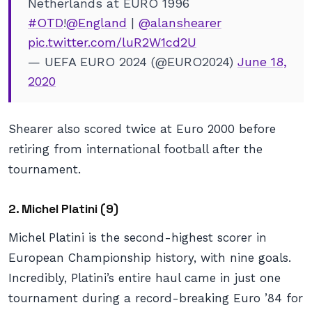
Netherlands at EURO 1996
#OTD
!
@England
|
@alanshearer
pic.twitter.com/luR2W1cd2U
— UEFA EURO 2024 (@EURO2024)
June 18,
2020
Shearer also scored twice at Euro 2000 before
retiring from international football after the
tournament.
2. Michel Platini (9)
Michel Platini is the second-highest scorer in
European Championship history, with nine goals.
Incredibly, Platini’s entire haul came in just one
tournament during a record-breaking Euro ’84 for