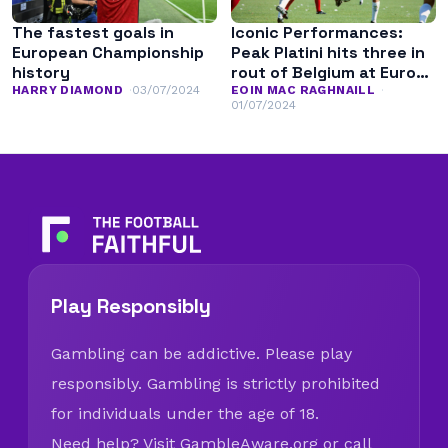
The fastest goals in
Iconic Performances:
European Championship
Peak Platini hits three in
history
rout of Belgium at Euro
’84
HARRY DIAMOND
03/07/2024
EOIN MAC RAGHNAILL
01/07/2024
Play Responsibly
Gambling can be addictive. Please play
responsibly. Gambling is strictly prohibited
for individuals under the age of 18.
Need help? Visit
GambleAware.org
or call