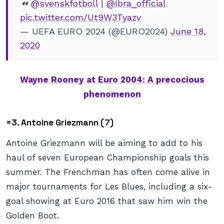
⏪
@svenskfotboll
|
@Ibra_official
pic.twitter.com/Ut9W3Tyazv
— UEFA EURO 2024 (@EURO2024)
June 18,
2020
Wayne Rooney at Euro 2004: A precocious
phenomenon
=3. Antoine Griezmann (7)
Antoine Griezmann will be aiming to add to his
haul of seven European Championship goals this
summer. The Frenchman has often come alive in
major tournaments for Les Blues, including a six-
goal showing at Euro 2016 that saw him win the
Golden Boot.