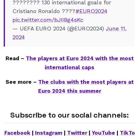
???????? 130 international goals for
Cristiano Ronaldo ????
#EURO2024
pic.twitter.com/bJIIBg4sKc
— UEFA EURO 2024 (@EURO2024)
June 11,
2024
Read –
The players at Euro 2024 with the most
international caps
See more –
The clubs with the most players at
Euro 2024 this summer
Subscribe to our social channels:
Facebook
|
Instagram
|
Twitter
|
YouTube
|
TikTo