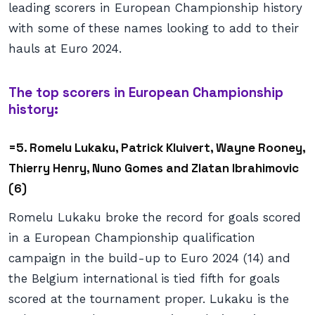
leading scorers in European Championship history
with some of these names looking to add to their
hauls at Euro 2024.
The top scorers in European Championship
history:
=5. Romelu Lukaku, Patrick Kluivert, Wayne Rooney,
Thierry Henry, Nuno Gomes and Zlatan Ibrahimovic
(6)
Romelu Lukaku broke the record for goals scored
in a European Championship qualification
campaign in the build-up to Euro 2024 (14) and
the Belgium international is tied fifth for goals
scored at the tournament proper. Lukaku is the