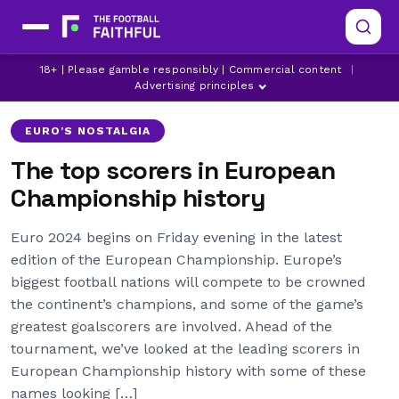
18+ | Please gamble responsibly | Commercial content
|
ANTOINE GRIEZMANN
ARSENAL
CHELSEA
Advertising principles
EURO'S NOSTALGIA
The top scorers in European
Championship history
Euro 2024 begins on Friday evening in the latest
edition of the European Championship. Europe’s
biggest football nations will compete to be crowned
the continent’s champions, and some of the game’s
greatest goalscorers are involved. Ahead of the
tournament, we’ve looked at the leading scorers in
European Championship history with some of these
names looking […]