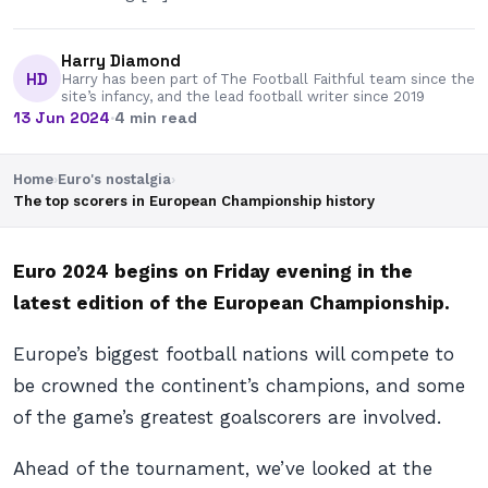
Harry Diamond
HD
Harry has been part of The Football Faithful team since the
site’s infancy, and the lead football writer since 2019
13 Jun 2024
·
4 min read
Home
›
Euro's nostalgia
›
The top scorers in European Championship history
Euro 2024 begins on Friday evening in the
latest edition of the European Championship.
Europe’s biggest football nations will compete to
be crowned the continent’s champions, and some
of the game’s greatest goalscorers are involved.
Ahead of the tournament, we’ve looked at the