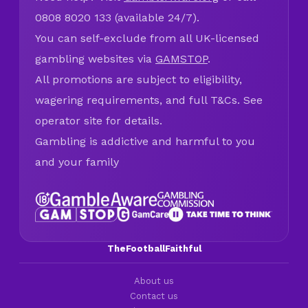
0808 8020 133 (available 24/7).
You can self-exclude from all UK-licensed
gambling websites via
GAMSTOP
.
All promotions are subject to eligibility,
wagering requirements, and full T&Cs. See
operator site for details.
Gambling is addictive and harmful to you
and your family
TheFootballFaithful
About us
Contact us