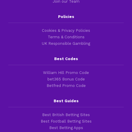
Join our Team
Policies
Cookies & Privacy Policies
Terms & Conditions
UK Responsible Gambling
Best Codes
William Hill Promo Code
bet365 Bonus Code
Betfred Promo Code
Best Guides
Best British Betting Sites
Best Football Betting Sites
Best Betting Apps