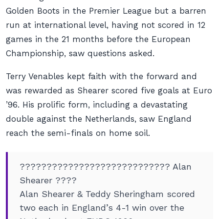
Golden Boots in the Premier League but a barren
run at international level, having not scored in 12
games in the 21 months before the European
Championship, saw questions asked.
Terry Venables kept faith with the forward and
was rewarded as Shearer scored five goals at Euro
’96. His prolific form, including a devastating
double against the Netherlands, saw England
reach the semi-finals on home soil.
???????????????????????????? Alan
Shearer ????
Alan Shearer & Teddy Sheringham scored
two each in England’s 4-1 win over the