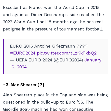
Excellent as France won the World Cup in 2018
and again as Didier Deschamps’ side reached the
2022 World Cup final 18 months ago, he has real
pedigree in the pressure of tournament football.
EURO 2016 Antoine Griezmann ????
#EURO2024
pic.twitter.com/tLzKkTkbQ2
— UEFA EURO 2024 (@EURO2024)
January
16, 2024
=3. Alan Shearer (7)
Alan Shearer’s place in the England side was being
questioned in the build-up to Euro ’96. The
Geordie goal-machine had won consecutive