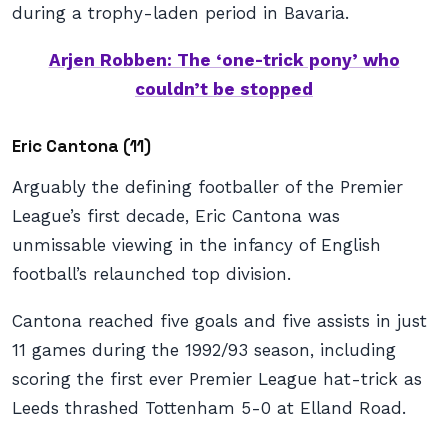
during a trophy-laden period in Bavaria.
Arjen Robben: The ‘one-trick pony’ who
couldn’t be stopped
Eric Cantona (11)
Arguably the defining footballer of the Premier
League’s first decade, Eric Cantona was
unmissable viewing in the infancy of English
football’s relaunched top division.
Cantona reached five goals and five assists in just
11 games during the 1992/93 season, including
scoring the first ever Premier League hat-trick as
Leeds thrashed Tottenham 5-0 at Elland Road.