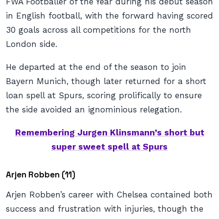
FWA Footballer of the Year during his debut season
in English football, with the forward having scored
30 goals across all competitions for the north
London side.
He departed at the end of the season to join
Bayern Munich, though later returned for a short
loan spell at Spurs, scoring prolifically to ensure
the side avoided an ignominious relegation.
Remembering Jurgen Klinsmann’s short but
super sweet spell at Spurs
Arjen Robben (11)
Arjen Robben’s career with Chelsea contained both
success and frustration with injuries, though the