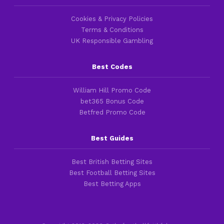
Cookies & Privacy Policies
Terms & Conditions
UK Responsible Gambling
Best Codes
William Hill Promo Code
bet365 Bonus Code
Betfred Promo Code
Best Guides
Best British Betting Sites
Best Football Betting Sites
Best Betting Apps