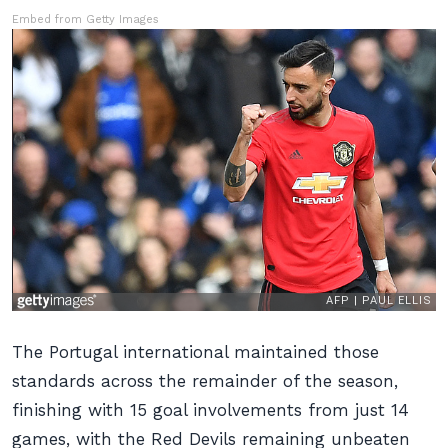
Embed from Getty Images
The Portugal international maintained those
standards across the remainder of the season,
finishing with 15 goal involvements from just 14
games, with the Red Devils remaining unbeaten