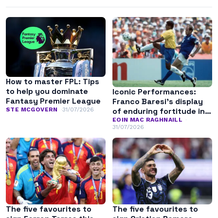
How to master FPL: Tips
to help you dominate
Iconic Performances:
Fantasy Premier League
Franco Baresi’s display
of enduring fortitude in
STE MCGOVERN
31/07/2026
the 1994 World Cup final
EOIN MAC RAGHNAILL
31/07/2026
The five favourites to
The five favourites to