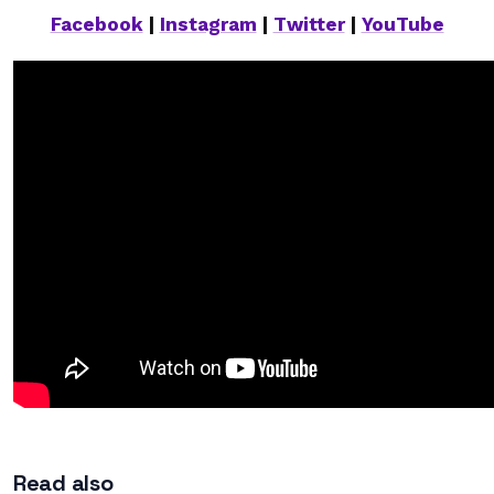
Facebook
|
Instagram
|
Twitter
|
YouTube
Read also