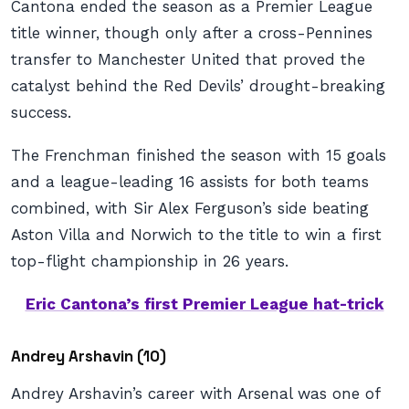
Cantona ended the season as a Premier League
title winner, though only after a cross-Pennines
transfer to Manchester United that proved the
catalyst behind the Red Devils’ drought-breaking
success.
The Frenchman finished the season with 15 goals
and a league-leading 16 assists for both teams
combined, with Sir Alex Ferguson’s side beating
Aston Villa and Norwich to the title to win a first
top-flight championship in 26 years.
Eric Cantona’s first Premier League hat-trick
Andrey Arshavin (10)
Andrey Arshavin’s career with Arsenal was one of