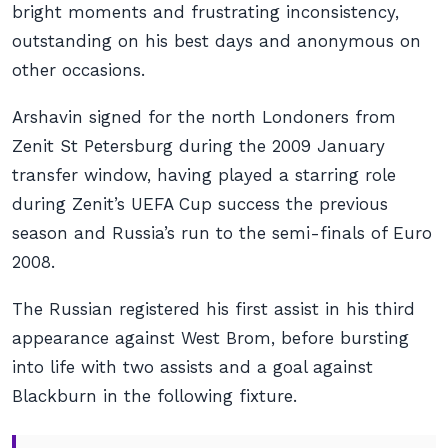
bright moments and frustrating inconsistency,
outstanding on his best days and anonymous on
other occasions.
Arshavin signed for the north Londoners from
Zenit St Petersburg during the 2009 January
transfer window, having played a starring role
during Zenit’s UEFA Cup success the previous
season and Russia’s run to the semi-finals of Euro
2008.
The Russian registered his first assist in his third
appearance against West Brom, before bursting
into life with two assists and a goal against
Blackburn in the following fixture.