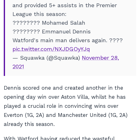
and provided 5+ assists in the Premier
League this season:
???????? Mohamed Salah
???????? Emmanuel Dennis
Watford's main man delivers again. ????
pic.twitter.com/NXJDGOyYJq
— Squawka (@Squawka)
November 28,
2021
Dennis scored one and created another in the
opening day win over Aston Villa, whilst he has
played a crucial role in convincing wins over
Everton (1G, 2A) and Manchester United (1G, 2A)
already this season.
With Watford having reduced the wasteful