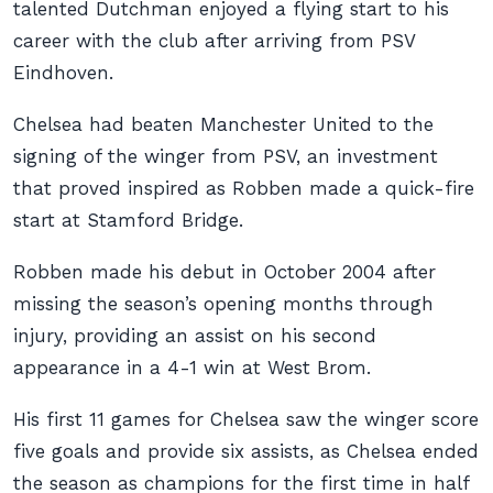
talented Dutchman enjoyed a flying start to his
career with the club after arriving from PSV
Eindhoven.
Chelsea had beaten Manchester United to the
signing of the winger from PSV, an investment
that proved inspired as Robben made a quick-fire
start at Stamford Bridge.
Robben made his debut in October 2004 after
missing the season’s opening months through
injury, providing an assist on his second
appearance in a 4-1 win at West Brom.
His first 11 games for Chelsea saw the winger score
five goals and provide six assists, as Chelsea ended
the season as champions for the first time in half