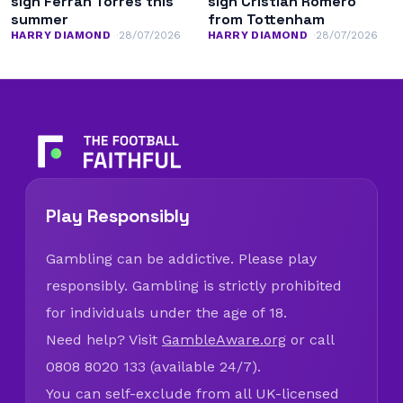
sign Ferran Torres this
sign Cristian Romero
summer
from Tottenham
HARRY DIAMOND
28/07/2026
HARRY DIAMOND
28/07/2026
Play Responsibly
Gambling can be addictive. Please play
responsibly. Gambling is strictly prohibited
for individuals under the age of 18.
Need help? Visit
GambleAware.org
or call
0808 8020 133 (available 24/7).
You can self-exclude from all UK-licensed