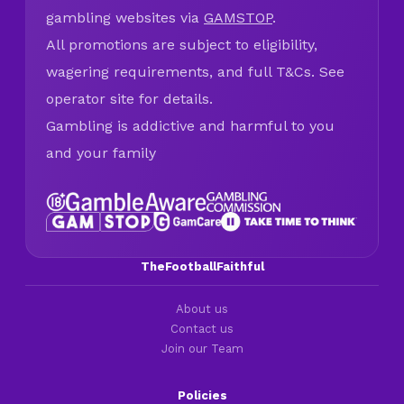
gambling websites via
GAMSTOP
.
All promotions are subject to eligibility,
wagering requirements, and full T&Cs. See
operator site for details.
Gambling is addictive and harmful to you
and your family
TheFootballFaithful
About us
Contact us
Join our Team
Policies