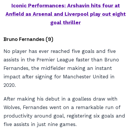
Iconic Performances: Arshavin hits four at
Anfield as Arsenal and Liverpool play out eight
goal thriller
Bruno Fernandes (9)
No player has ever reached five goals and five
assists in the Premier League faster than Bruno
Fernandes, the midfielder making an instant
impact after signing for Manchester United in
2020.
After making his debut in a goalless draw with
Wolves, Fernandes went on a remarkable run of
productivity around goal, registering six goals and
five assists in just nine games.