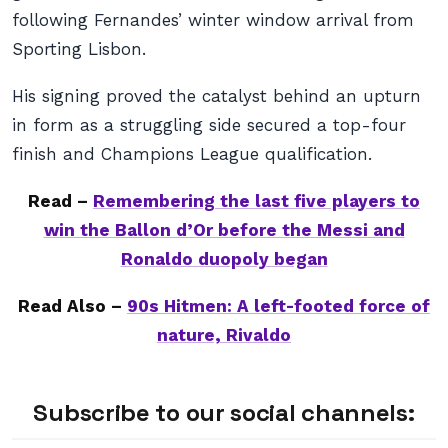
following Fernandes’ winter window arrival from
Sporting Lisbon.
His signing proved the catalyst behind an upturn
in form as a struggling side secured a top-four
finish and Champions League qualification.
Read –
Remembering the last five players to
win the Ballon d’Or before the Messi and
Ronaldo duopoly began
Read Also –
90s Hitmen: A left-footed force of
nature, Rivaldo
Subscribe to our social channels: