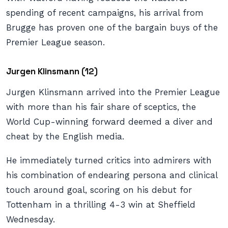
spending of recent campaigns, his arrival from
Brugge has proven one of the bargain buys of the
Premier League season.
Jurgen Klinsmann (12)
Jurgen Klinsmann arrived into the Premier League
with more than his fair share of sceptics, the
World Cup-winning forward deemed a diver and
cheat by the English media.
He immediately turned critics into admirers with
his combination of endearing persona and clinical
touch around goal, scoring on his debut for
Tottenham in a thrilling 4-3 win at Sheffield
Wednesday.