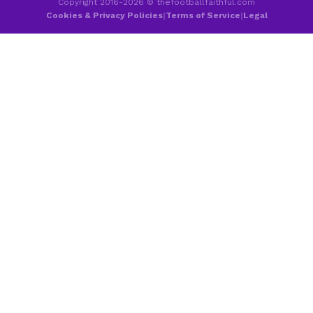
Copyright 2016-2026 © thefootballfaithful.com
Cookies & Privacy Policies
|
Terms of Service
|
Legal