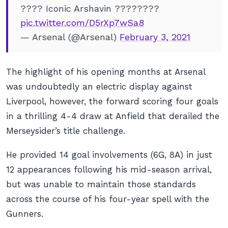
???? Iconic Arshavin ????????
pic.twitter.com/D5rXp7wSa8
— Arsenal (@Arsenal)
February 3, 2021
The highlight of his opening months at Arsenal
was undoubtedly an electric display against
Liverpool, however, the forward scoring four goals
in a thrilling 4-4 draw at Anfield that derailed the
Merseysider’s title challenge.
He provided 14 goal involvements (6G, 8A) in just
12 appearances following his mid-season arrival,
but was unable to maintain those standards
across the course of his four-year spell with the
Gunners.