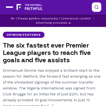
18+ | Please gamble responsibly | Commercial content
|
ARSENAL
CHELSEA
LEEDS UNITED
Advertising principles
OPINION/FEATURES
The six fastest ever Premier
League players to reach five
goals and five assists
Emmanuel Dennis has enjoyed a brilliant start to the
season for Watford, the forward fast emerging as one
of the shrewdest signings of the summer transfer
window. The Nigeria international was signed from
Club Brugge for an initial fee of just £2m, but has
already provided 10 goal involvements in just 12
league appearances for […]