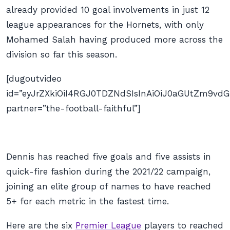
already provided 10 goal involvements in just 12
league appearances for the Hornets, with only
Mohamed Salah having produced more across the
division so far this season.
[dugoutvideo
id=”eyJrZXkiOiI4RGJ0TDZNdSIsInAiOiJ0aGUtZm9v
partner=”the-football-faithful”]
Dennis has reached five goals and five assists in
quick-fire fashion during the 2021/22 campaign,
joining an elite group of names to have reached
5+ for each metric in the fastest time.
Here are the six
Premier League
players to reached