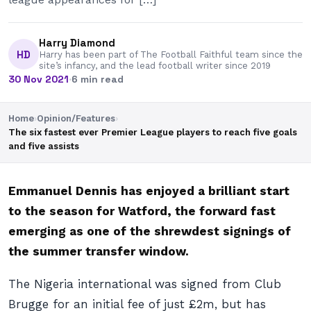
Harry Diamond
HD
Harry has been part of The Football Faithful team since the
site’s infancy, and the lead football writer since 2019
30 Nov 2021
·
6 min read
Home
›
Opinion/Features
›
The six fastest ever Premier League players to reach five goals
and five assists
Emmanuel Dennis has enjoyed a brilliant start
to the season for Watford, the forward fast
emerging as one of the shrewdest signings of
the summer transfer window.
The Nigeria international was signed from Club
Brugge for an initial fee of just £2m, but has