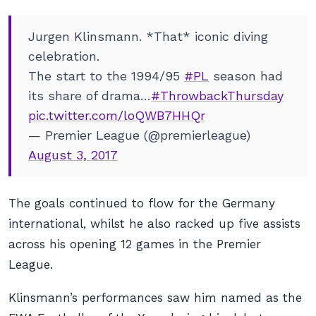
Jurgen Klinsmann. *That* iconic diving
celebration.
The start to the 1994/95
#PL
season had
its share of drama…
#ThrowbackThursday
pic.twitter.com/loQWB7HHQr
— Premier League (@premierleague)
August 3, 2017
The goals continued to flow for the Germany
international, whilst he also racked up five assists
across his opening 12 games in the Premier
League.
Klinsmann’s performances saw him named as the