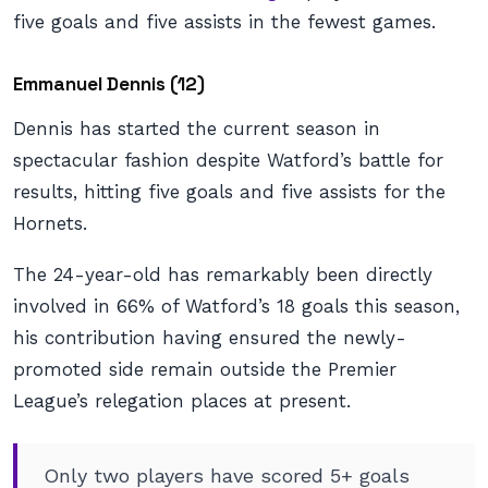
five goals and five assists in the fewest games.
Emmanuel Dennis (12)
Dennis has started the current season in
spectacular fashion despite Watford’s battle for
results, hitting five goals and five assists for the
Hornets.
The 24-year-old has remarkably been directly
involved in 66% of Watford’s 18 goals this season,
his contribution having ensured the newly-
promoted side remain outside the Premier
League’s relegation places at present.
Only two players have scored 5+ goals