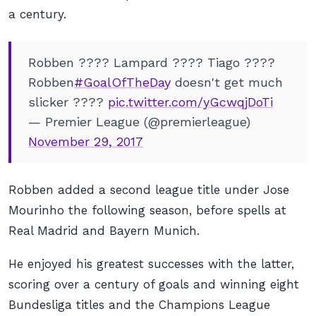
a century.
Robben ???? Lampard ???? Tiago ????
Robben
#GoalOfTheDay
doesn't get much
slicker ????
pic.twitter.com/yGcwqjDoTi
— Premier League (@premierleague)
November 29, 2017
Robben added a second league title under Jose
Mourinho the following season, before spells at
Real Madrid and Bayern Munich.
He enjoyed his greatest successes with the latter,
scoring over a century of goals and winning eight
Bundesliga titles and the Champions League