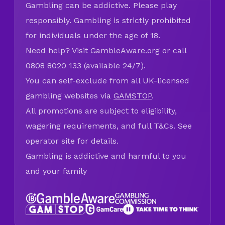
Gambling can be addictive. Please play
responsibly. Gambling is strictly prohibited
for individuals under the age of 18.
Need help? Visit
GambleAware.org
or call
0808 8020 133 (available 24/7).
You can self-exclude from all UK-licensed
gambling websites via
GAMSTOP
.
All promotions are subject to eligibility,
wagering requirements, and full T&Cs. See
operator site for details.
Gambling is addictive and harmful to you
and your family