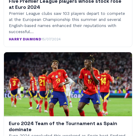
Five Premier League players whose stock rose
at Euro 2024
Premier League clubs saw 103 players depart to compete
at the European Championship this summer and several
English-based names enhanced their reputations with
successful…
HARRY DIAMOND
·
15/07/2024
Euro 2024 Team of the Tournament as Spain
dominate
Euro 2024 concluded this weekend as Spain beat England