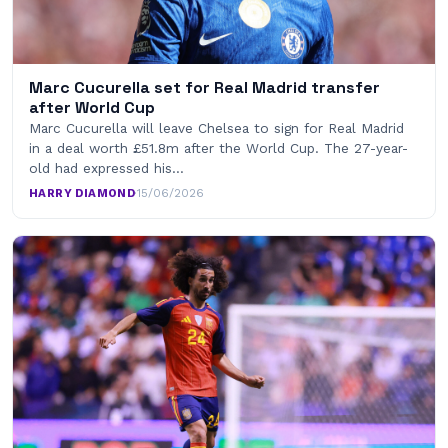
Marc Cucurella set for Real Madrid transfer
after World Cup
Marc Cucurella will leave Chelsea to sign for Real Madrid
in a deal worth £51.8m after the World Cup. The 27-year-
old had expressed his…
HARRY DIAMOND
·
15/06/2026