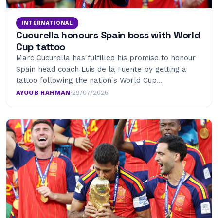
INTERNATIONAL
Cucurella honours Spain boss with World
Cup tattoo
Marc Cucurella has fulfilled his promise to honour
Spain head coach Luis de la Fuente by getting a
tattoo following the nation's World Cup…
AYOOB RAHMAN
·
29/07/2026