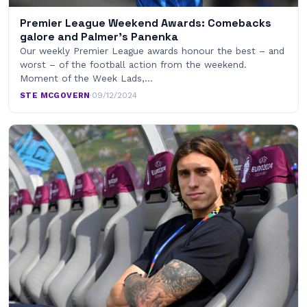
Premier League Weekend Awards: Comebacks
galore and Palmer’s Panenka
Our weekly Premier League awards honour the best – and
worst – of the football action from the weekend.
Moment of the Week Lads,…
STE MCGOVERN
·
09/12/2024