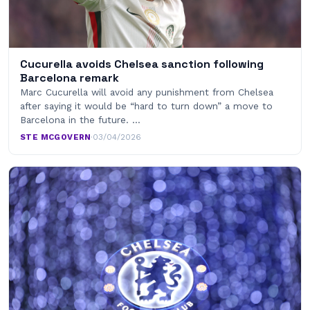
Cucurella avoids Chelsea sanction following
Barcelona remark
Marc Cucurella will avoid any punishment from Chelsea
after saying it would be “hard to turn down” a move to
Barcelona in the future. …
STE MCGOVERN
·
03/04/2026