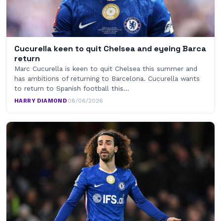
Cucurella keen to quit Chelsea and eyeing Barca
return
Marc Cucurella is keen to quit Chelsea this summer and
has ambitions of returning to Barcelona. Cucurella wants
to return to Spanish football this…
HARRY DIAMOND
·
08/06/2026