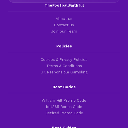
TheFootballFaithful
About us
Contact us
Join our Team
Policies
Cookies & Privacy Policies
Terms & Conditions
UK Responsible Gambling
Best Codes
William Hill Promo Code
bet365 Bonus Code
Betfred Promo Code
Best Guides