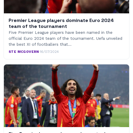
Premier League players dominate Euro 2024
team of the tournament
Five Premier League players have been named in the
official Euro 2024 team of the tournament. Uefa unveiled
the best XI of footballers that…
STE MCGOVERN
·
16/07/2024