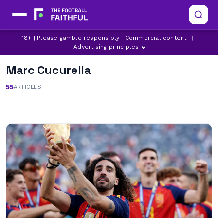
18+ | Please gamble responsibly | Commercial content
|
Advertising principles
Marc Cucurella
55
ARTICLES