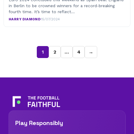
in Berlin to be crowned winners for a record-breaking
fourth time. It’s time to reflect…
HARRY DIAMOND
·
15/07/2024
1
2
…
4
→
Play Responsibly