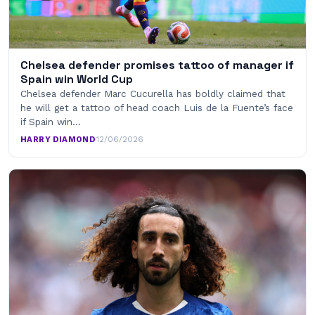
Chelsea defender promises tattoo of manager if
Spain win World Cup
Chelsea defender Marc Cucurella has boldly claimed that
he will get a tattoo of head coach Luis de la Fuente’s face
if Spain win…
HARRY DIAMOND
·
12/06/2026