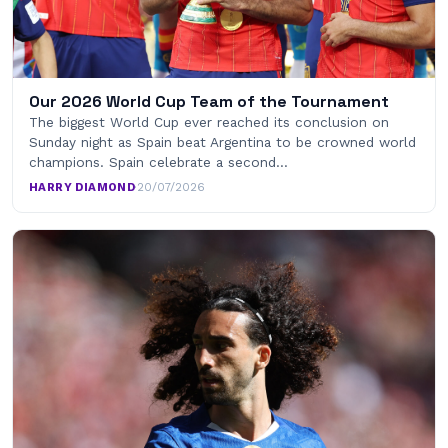
Our 2026 World Cup Team of the Tournament
The biggest World Cup ever reached its conclusion on
Sunday night as Spain beat Argentina to be crowned world
champions. Spain celebrate a second…
HARRY DIAMOND
·
20/07/2026