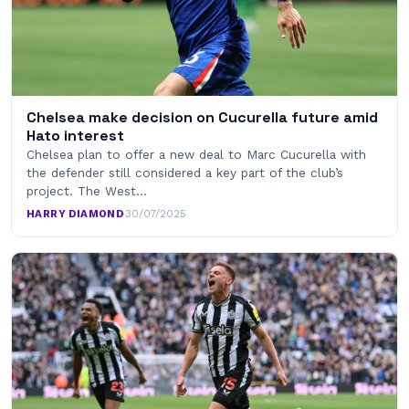
Chelsea make decision on Cucurella future amid
Hato interest
Chelsea plan to offer a new deal to Marc Cucurella with
the defender still considered a key part of the club’s
project. The West…
HARRY DIAMOND
·
30/07/2025