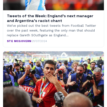
Tweets of the Week: England’s next manager
and Argentina’s racist chant
We’ve picked out the best tweets from Football Twitter
over the past week, featuring the only man that should
replace Gareth SOuthgate as England…
STE MCGOVERN
·
21/07/2024