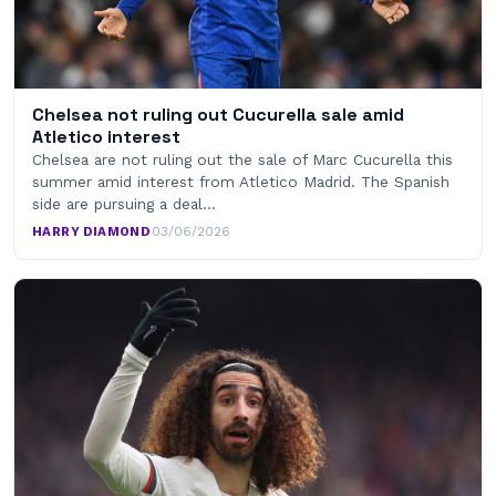
Chelsea not ruling out Cucurella sale amid
Atletico interest
Chelsea are not ruling out the sale of Marc Cucurella this
summer amid interest from Atletico Madrid. The Spanish
side are pursuing a deal…
HARRY DIAMOND
·
03/06/2026