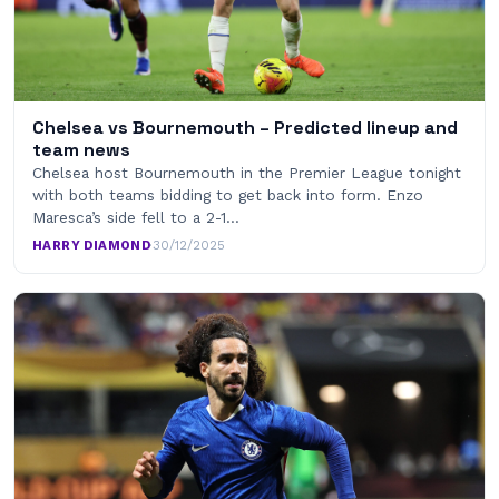
Chelsea vs Bournemouth – Predicted lineup and
team news
Chelsea host Bournemouth in the Premier League tonight
with both teams bidding to get back into form. Enzo
Maresca’s side fell to a 2-1…
HARRY DIAMOND
·
30/12/2025