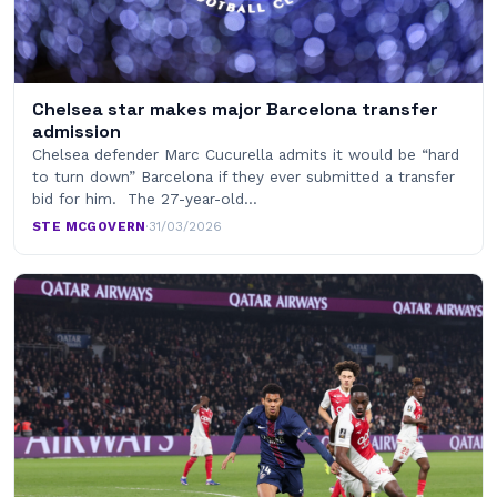
Chelsea star makes major Barcelona transfer
admission
Chelsea defender Marc Cucurella admits it would be “hard
to turn down” Barcelona if they ever submitted a transfer
bid for him. The 27-year-old…
STE MCGOVERN
·
31/03/2026