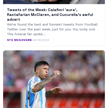
Tweets of the Week: Calafiori ‘aura’,
Rastafarian McClaren, and Cucurella’s awful
advert
We’ve found the best and funniest tweets from Football
Twitter over the past week, just for you. You lucky sod.
This Arsenal fan spoke…
STE MCGOVERN
·
04/08/2024