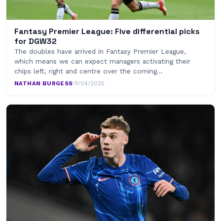
Fantasy Premier League: Five differential picks
for DGW32
The doubles have arrived in Fantasy Premier League,
which means we can expect managers activating their
chips left, right and centre over the coming…
NATHAN BURGESS
·
11/04/2025