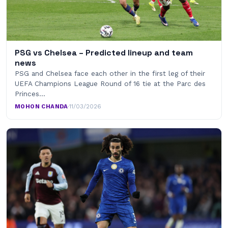
PSG vs Chelsea – Predicted lineup and team
news
PSG and Chelsea face each other in the first leg of their
UEFA Champions League Round of 16 tie at the Parc des
Princes…
MOHON CHANDA
·
11/03/2026