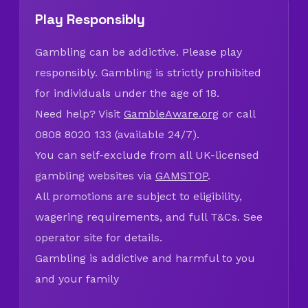
Play Responsibly
Gambling can be addictive. Please play
responsibly. Gambling is strictly prohibited
for individuals under the age of 18.
Need help? Visit
GambleAware.org
or call
0808 8020 133 (available 24/7).
You can self-exclude from all UK-licensed
gambling websites via
GAMSTOP
.
All promotions are subject to eligibility,
wagering requirements, and full T&Cs. See
operator site for details.
Gambling is addictive and harmful to you
and your family