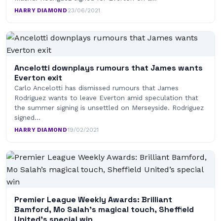
HARRY DIAMOND
·
23/06/2021
Ancelotti downplays rumours that James wants
Everton exit
Carlo Ancelotti has dismissed rumours that James
Rodriguez wants to leave Everton amid speculation that
the summer signing is unsettled on Merseyside. Rodriguez
signed…
HARRY DIAMOND
·
19/02/2021
Premier League Weekly Awards: Brilliant
Bamford, Mo Salah’s magical touch, Sheffield
United’s special win