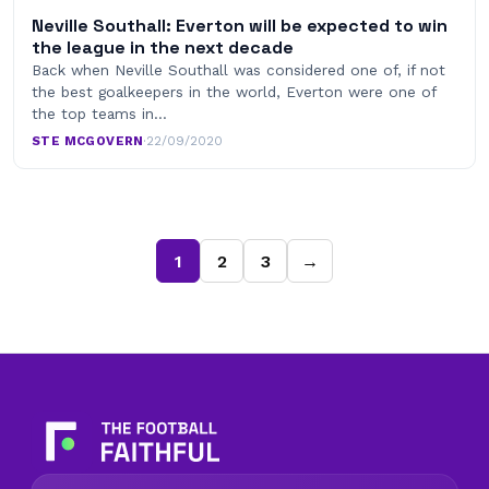
Neville Southall: Everton will be expected to win
the league in the next decade
Back when Neville Southall was considered one of, if not
the best goalkeepers in the world, Everton were one of
the top teams in…
STE MCGOVERN
·
22/09/2020
1
2
3
→