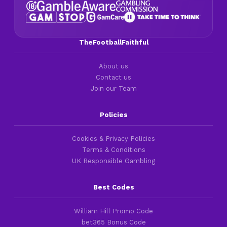
TheFootballFaithful
About us
Contact us
Join our Team
Policies
Cookies & Privacy Policies
Terms & Conditions
UK Responsible Gambling
Best Codes
William Hill Promo Code
bet365 Bonus Code