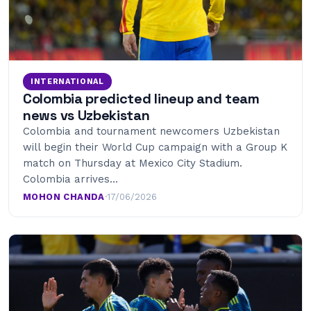
INTERNATIONAL
Colombia predicted lineup and team
news vs Uzbekistan
Colombia and tournament newcomers Uzbekistan
will begin their World Cup campaign with a Group K
match on Thursday at Mexico City Stadium.
Colombia arrives…
MOHON CHANDA
·
17/06/2026