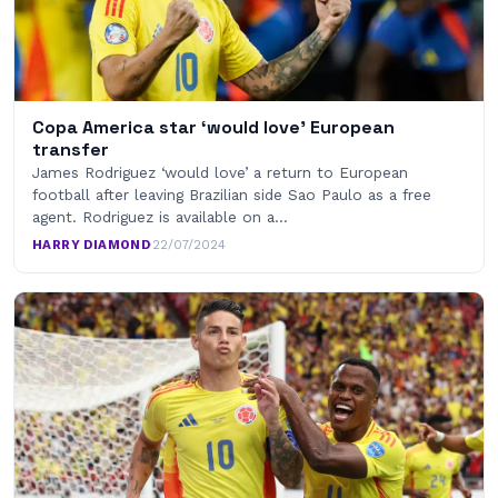
Copa America star ‘would love’ European
transfer
James Rodriguez ‘would love’ a return to European
football after leaving Brazilian side Sao Paulo as a free
agent. Rodriguez is available on a…
HARRY DIAMOND
·
22/07/2024