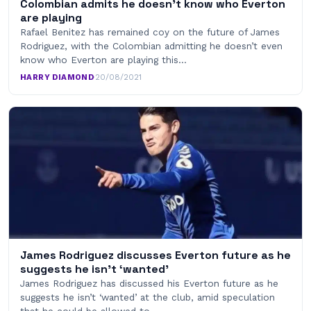
Colombian admits he doesn’t know who Everton
are playing
Rafael Benitez has remained coy on the future of James
Rodriguez, with the Colombian admitting he doesn’t even
know who Everton are playing this…
HARRY DIAMOND
·
20/08/2021
James Rodriguez discusses Everton future as he
suggests he isn’t ‘wanted’
James Rodriguez has discussed his Everton future as he
suggests he isn’t ‘wanted’ at the club, amid speculation