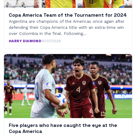
Copa America Team of the Tournament for 2024
Argentina are champions of the Americas once again after
defending their Copa America title with an extra-time win
over Colombia in the final. Following…
HARRY DIAMOND
·
15/07/2024
Five players who have caught the eye at the
Copa America