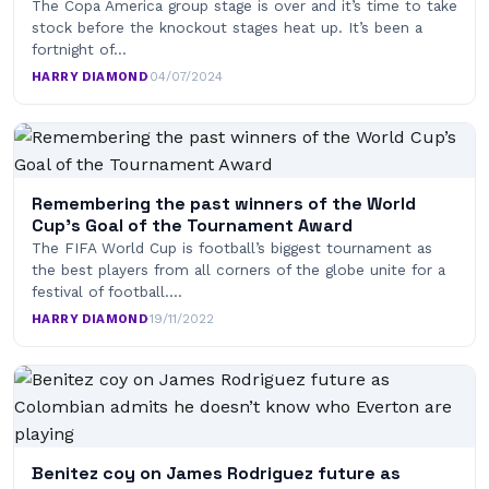
The Copa America group stage is over and it’s time to take
stock before the knockout stages heat up. It’s been a
fortnight of…
HARRY DIAMOND
·
04/07/2024
Remembering the past winners of the World
Cup’s Goal of the Tournament Award
The FIFA World Cup is football’s biggest tournament as
the best players from all corners of the globe unite for a
festival of football.…
HARRY DIAMOND
·
19/11/2022
Benitez coy on James Rodriguez future as