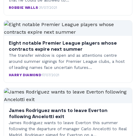
that he could be allowed to…
ROBBIE WALLS
·
31/07/2021
Eight notable Premier League players whose
contracts expire next summer
The transfer window is open and as attentions centre
around summer signings for Premier League clubs, a host
of leading names face uncertain futures…
HARRY DIAMOND
·
17/07/2021
James Rodriguez wants to leave Everton
following Ancelotti exit
James Rodriguez wants to leave Everton this summer
following the departure of manager Carlo Ancelotti to Real
Madrid. Rodriguez signed for Everton on a…