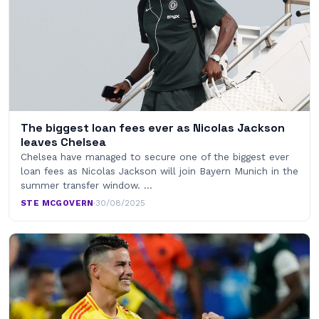
The biggest loan fees ever as Nicolas Jackson
leaves Chelsea
Chelsea have managed to secure one of the biggest ever
loan fees as Nicolas Jackson will join Bayern Munich in the
summer transfer window. …
STE MCGOVERN
·
30/08/2025