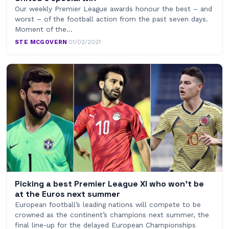
Our weekly Premier League awards honour the best – and
worst – of the football action from the past seven days.
Moment of the…
STE MCGOVERN
·
01/02/2021
Picking a best Premier League XI who won’t be
at the Euros next summer
European football’s leading nations will compete to be
crowned as the continent’s champions next summer, the
final line-up for the delayed European Championships