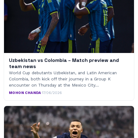
Uzbekistan vs Colombia – Match preview and
team news
World Cup debutants Uzbekistan, and Latin American
Colombia, both kick off their journey in a Group K
encounter on Thursday at the Mexico City…
MOHON CHANDA
·
17/06/2026