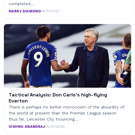
completed…
HARRY DIAMOND
·
18/11/2020
Tactical Analysis: Don Carlo’s high-flying
Everton
There is perhaps no better microcosm of the absurdity of
the world at present than the Premier League season
thus far. Leicester City trouncing…
VISHNU ANANDRAJ
·
15/10/2020