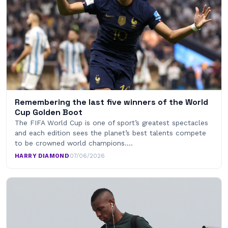
Remembering the last five winners of the World
Cup Golden Boot
The FIFA World Cup is one of sport’s greatest spectacles
and each edition sees the planet’s best talents compete
to be crowned world champions.…
HARRY DIAMOND
·
07/06/2026