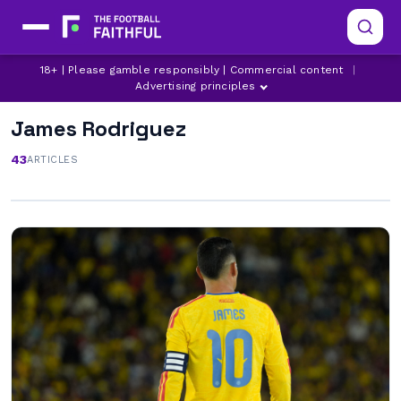
18+ | Please gamble responsibly | Commercial content
|
Advertising principles
James Rodriguez
43
ARTICLES