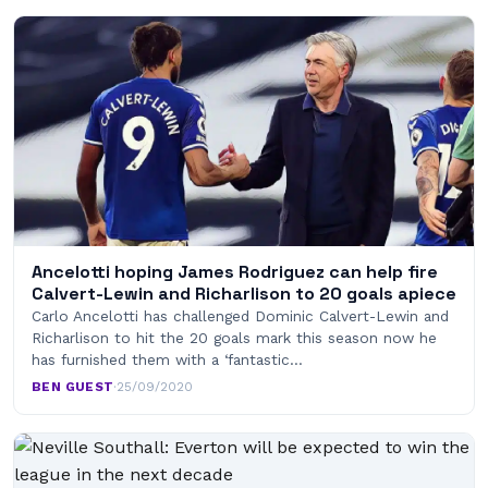
Ancelotti hoping James Rodriguez can help fire
Calvert-Lewin and Richarlison to 20 goals apiece
Carlo Ancelotti has challenged Dominic Calvert-Lewin and
Richarlison to hit the 20 goals mark this season now he
has furnished them with a ‘fantastic…
BEN GUEST
·
25/09/2020