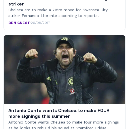
striker
Chelsea are to make a £15m move for Swansea City
striker Fernando Llorente according to reports.
BEN GUEST
·
26/08/2017
Antonio Conte wants Chelsea to make FOUR
more signings this summer
Antonio Conte wants Chelsea to make four more signings
as he looks to rebuild his squad at Stamford Bridge.