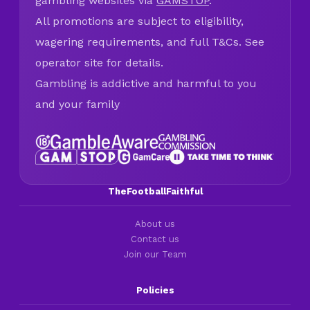
gambling websites via
GAMSTOP
.
All promotions are subject to eligibility,
wagering requirements, and full T&Cs. See
operator site for details.
Gambling is addictive and harmful to you
and your family
TheFootballFaithful
About us
Contact us
Join our Team
Policies