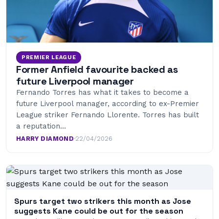
PREMIER LEAGUE
Former Anfield favourite backed as
future Liverpool manager
Fernando Torres has what it takes to become a
future Liverpool manager, according to ex-Premier
League striker Fernando Llorente. Torres has built
a reputation…
HARRY DIAMOND
·
22/04/2026
Spurs target two strikers this month as Jose
suggests Kane could be out for the season