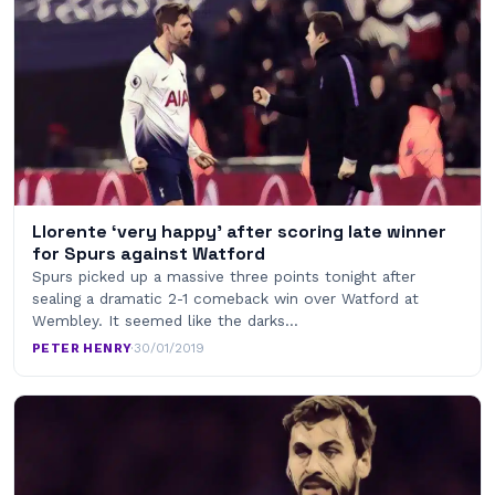
Llorente ‘very happy’ after scoring late winner
for Spurs against Watford
Spurs picked up a massive three points tonight after
sealing a dramatic 2-1 comeback win over Watford at
Wembley. It seemed like the darks…
PETER HENRY
·
30/01/2019