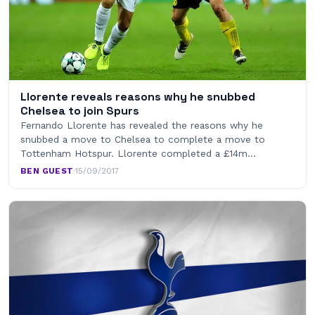
Llorente reveals reasons why he snubbed
Chelsea to join Spurs
Fernando Llorente has revealed the reasons why he
snubbed a move to Chelsea to complete a move to
Tottenham Hotspur. Llorente completed a £14m…
BEN GUEST
·
15/09/2017