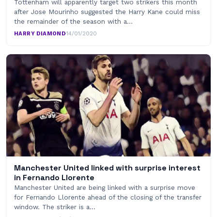
Tottenham will apparently target two strikers this month
after Jose Mourinho suggested the Harry Kane could miss
the remainder of the season with a…
HARRY DIAMOND
·
14/01/2020
Manchester United linked with surprise interest
in Fernando Llorente
Manchester United are being linked with a surprise move
for Fernando Llorente ahead of the closing of the transfer
window. The striker is a…