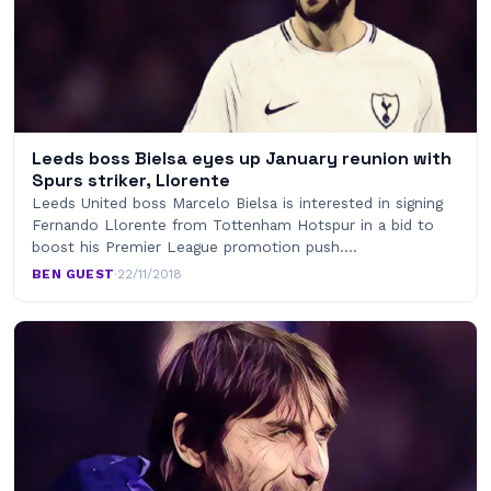
Leeds boss Bielsa eyes up January reunion with
Spurs striker, Llorente
Leeds United boss Marcelo Bielsa is interested in signing
Fernando Llorente from Tottenham Hotspur in a bid to
boost his Premier League promotion push.…
BEN GUEST
·
22/11/2018