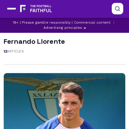
18+ | Please gamble responsibly | Commercial content
|
Advertising principles
Fernando Llorente
13
ARTICLES