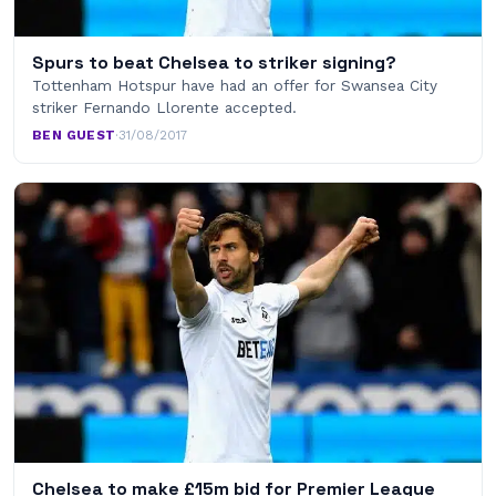
Spurs to beat Chelsea to striker signing?
Tottenham Hotspur have had an offer for Swansea City
striker Fernando Llorente accepted.
BEN GUEST
·
31/08/2017
Chelsea to make £15m bid for Premier League