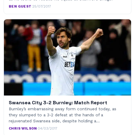
BEN GUEST
·
25/07/2017
Swansea City 3-2 Burnley: Match Report
Burnley’s embarrassing away form continued today, as
they slumped to a 3-2 defeat at the hands of a
rejuvenated Swansea side, despite holding a…
CHRIS WILSON
·
04/03/2017