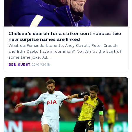
Chelsea’s search for a striker continues as two
new surprise names are linked
What do Fernando Llorente, Andy Carroll, Peter Crouch
and Edin Dzeko have in common? No it’s not the start of
some lame joke. All…
BEN GUEST
·
22/01/2018