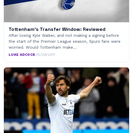
Tottenham's Transfer Window: Reviewed
After losing Kyle Walker, and not making a signing before
the start of the Premier League season, Spurs fans were
worried. Would Tottenham make…
LUKE ADCOCK
·
05/09/2017