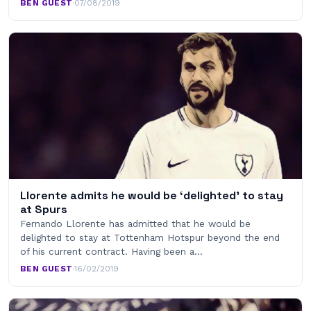
BEN GUEST
·
07/08/2019
Llorente admits he would be ‘delighted’ to stay
at Spurs
Fernando Llorente has admitted that he would be
delighted to stay at Tottenham Hotspur beyond the end
of his current contract. Having been a…
BEN GUEST
·
16/02/2019