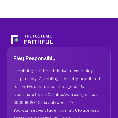
Play Responsibly
Gambling can be addictive. Please play
responsibly. Gambling is strictly prohibited
for individuals under the age of 18.
Need help? Visit
GambleAware.org
or call
0808 8020 133 (available 24/7).
You can self-exclude from all UK-licensed