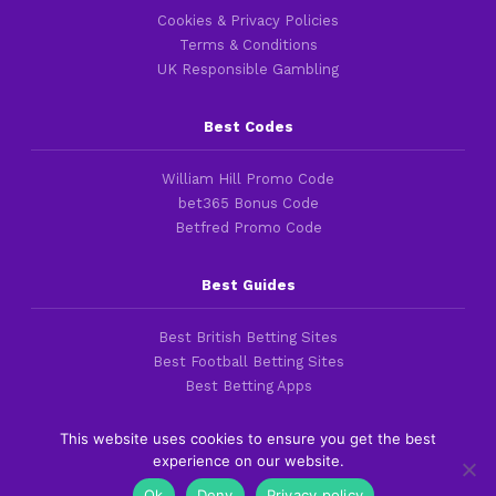
Cookies & Privacy Policies
Terms & Conditions
UK Responsible Gambling
Best Codes
William Hill Promo Code
bet365 Bonus Code
Betfred Promo Code
Best Guides
Best British Betting Sites
Best Football Betting Sites
Best Betting Apps
This website uses cookies to ensure you get the best
experience on our website.
Copyright 2016-2026 © thefootballfaithful.com
Ok
Deny
Privacy policy