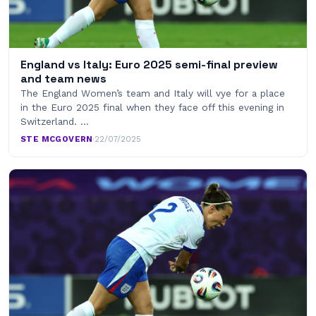
England vs Italy: Euro 2025 semi-final preview
and team news
The England Women’s team and Italy will vye for a place
in the Euro 2025 final when they face off this evening in
Switzerland. …
STE MCGOVERN
·
22/07/2025