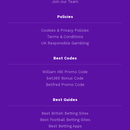
Join our Team
Policies
Cookies & Privacy Policies
Terms & Conditions
UK Responsible Gambling
Best Codes
William Hill Promo Code
bet365 Bonus Code
Betfred Promo Code
Best Guides
Best British Betting Sites
Best Football Betting Sites
Best Betting Apps