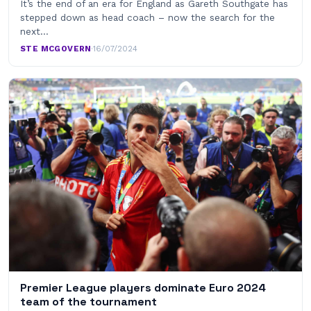
It’s the end of an era for England as Gareth Southgate has
stepped down as head coach – now the search for the
next…
STE MCGOVERN
·
16/07/2024
Premier League players dominate Euro 2024
team of the tournament