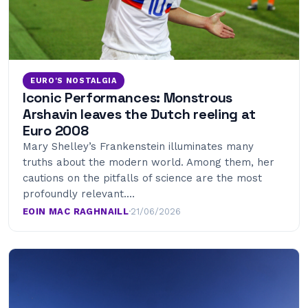
EURO'S NOSTALGIA
Iconic Performances: Monstrous
Arshavin leaves the Dutch reeling at
Euro 2008
Mary Shelley’s Frankenstein illuminates many
truths about the modern world. Among them, her
cautions on the pitfalls of science are the most
profoundly relevant.…
EOIN MAC RAGHNAILL
·
21/06/2026