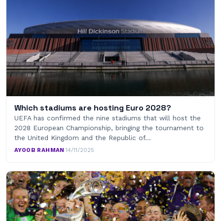
Which stadiums are hosting Euro 2028?
UEFA has confirmed the nine stadiums that will host the
2028 European Championship, bringing the tournament to
the United Kingdom and the Republic of…
AYOOB RAHMAN
·
14/11/2025