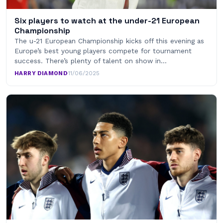
Six players to watch at the under-21 European
Championship
The u-21 European Championship kicks off this evening as
Europe’s best young players compete for tournament
success. There’s plenty of talent on show in…
HARRY DIAMOND
·
11/06/2025