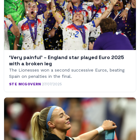
‘Very painful’ – England star played Euro 2025
with a broken leg
The Lionesses won a second successive Euros, beating
Spain on penalties in the final.
STE MCGOVERN
·
27/07/2025