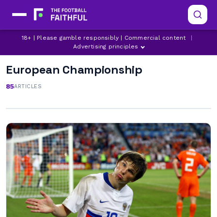
18+ | Please gamble responsibly | Commercial content
|
Advertising principles
European Championship
85
ARTICLES