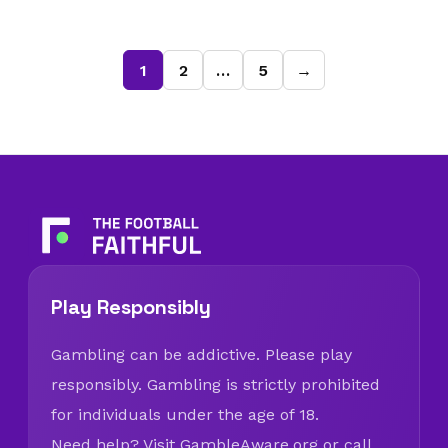
1
2
…
5
→
Play Responsibly
Gambling can be addictive. Please play
responsibly. Gambling is strictly prohibited
for individuals under the age of 18.
Need help? Visit
GambleAware.org
or call