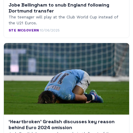
Jobe Bellingham to snub England following
Dortmund transfer
The teenager will play at the Club World Cup instead of
the U21 Euros.
STE MCGOVERN
·
10/06/2025
‘Heartbroken’ Grealish discusses key reason
behind Euro 2024 omission