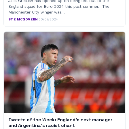
Jack Grealish has opened up on being left out of the
England squad for Euro 2024 this past summer. The
Manchester City winger was…
STE MCGOVERN
·
30/07/2024
Tweets of the Week: England’s next manager
and Argentina’s racist chant