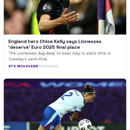
England hero Chloe Kelly says Lionesses
‘deserve’ Euro 2025 final place
The Lionesses dug deep to beat Italy in extra time in
Tuesday's semi-final.
STE MCGOVERN
·
23/07/2025