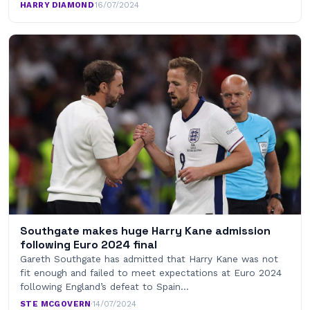
HARRY DIAMOND
·
16/07/2024
Southgate makes huge Harry Kane admission
following Euro 2024 final
Gareth Southgate has admitted that Harry Kane was not
fit enough and failed to meet expectations at Euro 2024
following England’s defeat to Spain…
STE MCGOVERN
·
14/07/2024