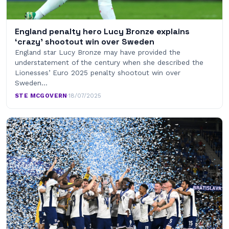
England penalty hero Lucy Bronze explains
‘crazy’ shootout win over Sweden
England star Lucy Bronze may have provided the
understatement of the century when she described the
Lionesses’ Euro 2025 penalty shootout win over
Sweden…
STE MCGOVERN
·
18/07/2025