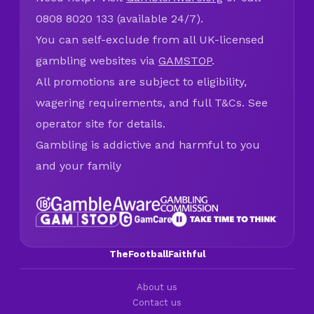
0808 8020 133 (available 24/7).
You can self-exclude from all UK-licensed
gambling websites via
GAMSTOP
.
All promotions are subject to eligibility,
wagering requirements, and full T&Cs. See
operator site for details.
Gambling is addictive and harmful to you
and your family
TheFootballFaithful
About us
Contact us