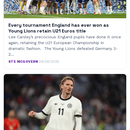
Every tournament England has ever won as
Young Lions retain U21 Euros title
Lee Carsley’s precocious England pupils have done it once
again, retaining the U21 European Championship in
dramatic fashion. The Young Lions defeated Germany 3-
2…
STE MCGOVERN
·
29/06/2025