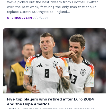
We’ve picked out the best tweets from Football Twitter
over the past week, featuring the only man that should
replace Gareth SOuthgate as England…
STE MCGOVERN
·
21/07/2024
Five top players who retired after Euro 2024
and the Copa America
That’s a wrap for this summer’s major tournaments as