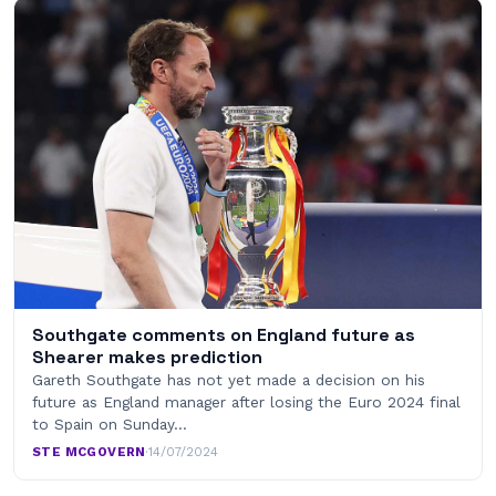
Southgate comments on England future as
Shearer makes prediction
Gareth Southgate has not yet made a decision on his
future as England manager after losing the Euro 2024 final
to Spain on Sunday…
STE MCGOVERN
·
14/07/2024