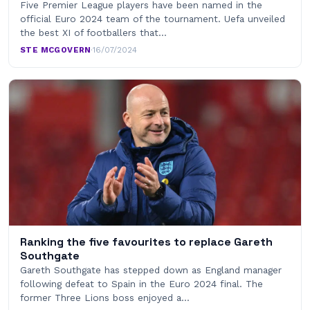
Five Premier League players have been named in the
official Euro 2024 team of the tournament. Uefa unveiled
the best XI of footballers that…
STE MCGOVERN
·
16/07/2024
Ranking the five favourites to replace Gareth
Southgate
Gareth Southgate has stepped down as England manager
following defeat to Spain in the Euro 2024 final. The
former Three Lions boss enjoyed a…