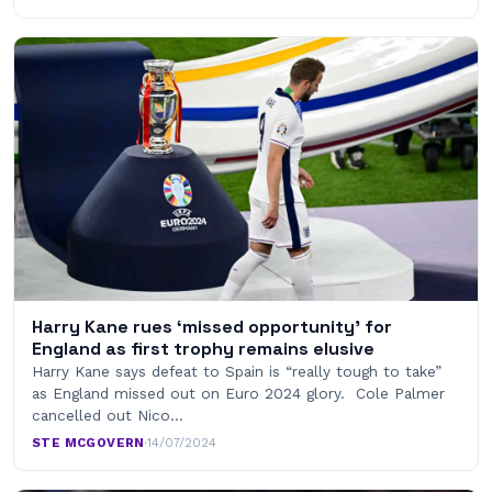
Harry Kane rues ‘missed opportunity’ for
England as first trophy remains elusive
Harry Kane says defeat to Spain is “really tough to take”
as England missed out on Euro 2024 glory. Cole Palmer
cancelled out Nico…
STE MCGOVERN
·
14/07/2024