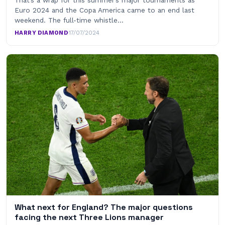
Euro 2024 and the Copa America came to an end last
weekend. The full-time whistle…
HARRY DIAMOND
·
17/07/2024
What next for England? The major questions
facing the next Three Lions manager