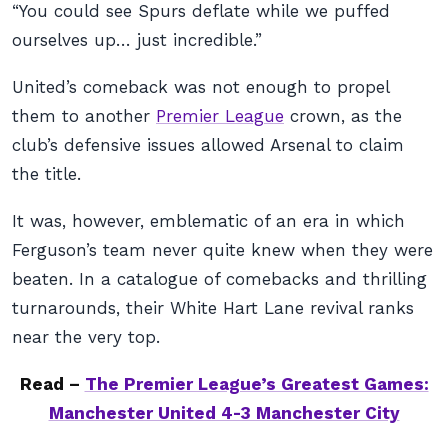
“You could see Spurs deflate while we puffed
ourselves up… just incredible.”
United’s comeback was not enough to propel
them to another
Premier League
crown, as the
club’s defensive issues allowed Arsenal to claim
the title.
It was, however, emblematic of an era in which
Ferguson’s team never quite knew when they were
beaten. In a catalogue of comebacks and thrilling
turnarounds, their White Hart Lane revival ranks
near the very top.
Read –
The Premier League’s Greatest Games:
Manchester United 4-3 Manchester City