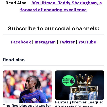
Read Also –
90s Hitmen: Teddy Sheringham, a
forward of enduring excellence
Subscribe to our social channels:
Facebook
|
Instagram
|
Twitter
|
YouTube
Read also
Fantasy Premier League:
The five biggest transfer
69 classic FPL team