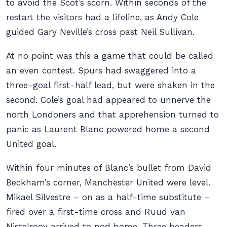
to avoid the Scot’s scorn. Within seconds of the
restart the visitors had a lifeline, as Andy Cole
guided Gary Neville’s cross past Neil Sullivan.
At no point was this a game that could be called
an even contest. Spurs had swaggered into a
three-goal first-half lead, but were shaken in the
second. Cole’s goal had appeared to unnerve the
north Londoners and that apprehension turned to
panic as Laurent Blanc powered home a second
United goal.
Within four minutes of Blanc’s bullet from David
Beckham’s corner, Manchester United were level.
Mikael Silvestre – on as a half-time substitute –
fired over a first-time cross and Ruud van
Nistelrooy arrived to nod home. Three headers.