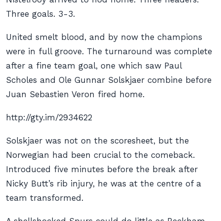
Three goals. 3-3.
United smelt blood, and by now the champions
were in full groove. The turnaround was complete
after a fine team goal, one which saw Paul
Scholes and Ole Gunnar Solskjaer combine before
Juan Sebastien Veron fired home.
http://gty.im/2934622
Solskjaer was not on the scoresheet, but the
Norwegian had been crucial to the comeback.
Introduced five minutes before the break after
Nicky Butt’s rib injury, he was at the centre of a
team transformed.