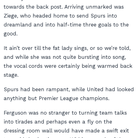
towards the back post. Arriving unmarked was
Ziege, who headed home to send Spurs into
dreamland and into half-time three goals to the
good.
It ain’t over till the fat lady sings, or so we’re told,
and while she was not quite bursting into song,
the vocal cords were certainly being warmed back
stage.
Spurs had been rampant, while United had looked
anything but Premier League champions.
Ferguson was no stranger to turning team talks
into tirades and perhaps even a fly on the
dressing room wall would have made a swift exit