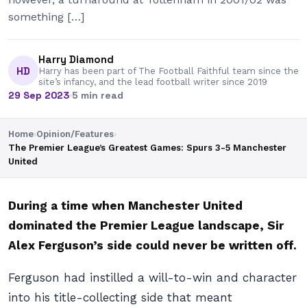
something […]
Harry Diamond
HD
Harry has been part of The Football Faithful team since the
site’s infancy, and the lead football writer since 2019
29 Sep 2023
·
5 min read
Home
›
Opinion/Features
›
The Premier League’s Greatest Games: Spurs 3-5 Manchester
United
During a time when Manchester United
dominated the Premier League landscape, Sir
Alex Ferguson’s side could never be written off.
Ferguson had instilled a will-to-win and character
into his title-collecting side that meant