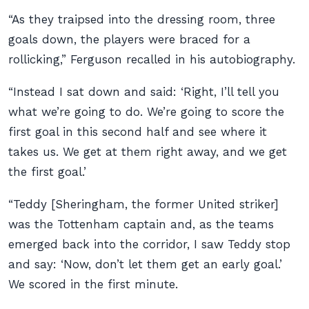
“As they traipsed into the dressing room, three
goals down, the players were braced for a
rollicking,” Ferguson recalled in his autobiography.
“Instead I sat down and said: ‘Right, I’ll tell you
what we’re going to do. We’re going to score the
first goal in this second half and see where it
takes us. We get at them right away, and we get
the first goal.’
“Teddy [Sheringham, the former United striker]
was the Tottenham captain and, as the teams
emerged back into the corridor, I saw Teddy stop
and say: ‘Now, don’t let them get an early goal.’
We scored in the first minute.