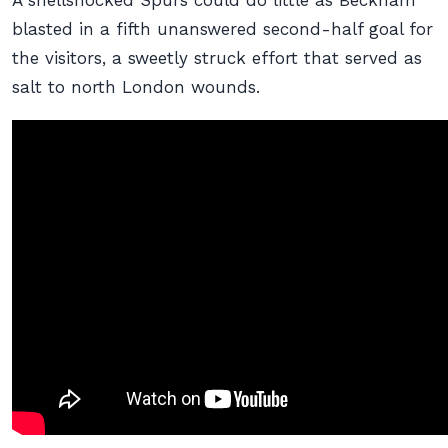
A shellshocked Spurs could do little as Beckham
blasted in a fifth unanswered second-half goal for
the visitors, a sweetly struck effort that served as
salt to north London wounds.