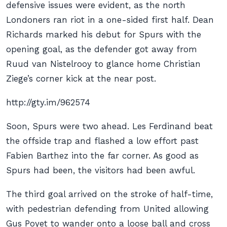
defensive issues were evident, as the north
Londoners ran riot in a one-sided first half. Dean
Richards marked his debut for Spurs with the
opening goal, as the defender got away from
Ruud van Nistelrooy to glance home Christian
Ziege’s corner kick at the near post.
http://gty.im/962574
Soon, Spurs were two ahead. Les Ferdinand beat
the offside trap and flashed a low effort past
Fabien Barthez into the far corner. As good as
Spurs had been, the visitors had been awful.
The third goal arrived on the stroke of half-time,
with pedestrian defending from United allowing
Gus Poyet to wander onto a loose ball and cross