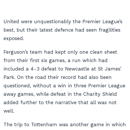
United were unquestionably the Premier League’s
best, but their latest defence had seen fragilities
exposed.
Ferguson’s team had kept only one clean sheet
from their first six games, a run which had
included a 4-3 defeat to Newcastle at St James’
Park. On the road their record had also been
questioned, without a win in three Premier League
away games, while defeat in the Charity Shield
added further to the narrative that all was not
well.
The trip to Tottenham was another game in which