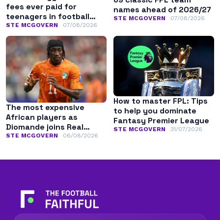
fees ever paid for
names ahead of 2026/27
teenagers in football
STE MCGOVERN
07/08/2026
history
STE MCGOVERN
07/08/2026
How to master FPL: Tips
The most expensive
to help you dominate
African players as
Fantasy Premier League
Diomande joins Real
STE MCGOVERN
31/07/2026
Madrid
STE MCGOVERN
06/08/2026