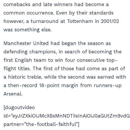
comebacks and late winners had become a
common occurrence. Even by their standards
however, a turnaround at Tottenham in 2001/02
was something else.
Manchester United had began the season as
defending champions, in search of becoming the
first English team to win four consecutive top-
flight titles. The first of those had come as part of
a historic treble, while the second was earned with
a then-record 18-point margin from runners-up
Arsenal.
[dugoutvideo
id=”eyJrZXkiOiJMcXBsMnNDTiIsInAiOiJ0aGUtZm9v
partner=”the-football-faithful”]