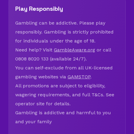
Play Responsibly
Gambling can be addictive. Please play
responsibly. Gambling is strictly prohibited
for individuals under the age of 18.
Need help? Visit
GambleAware.org
or call
0808 8020 133 (available 24/7).
You can self-exclude from all UK-licensed
gambling websites via
GAMSTOP
.
All promotions are subject to eligibility,
wagering requirements, and full T&Cs. See
operator site for details.
Gambling is addictive and harmful to you
and your family