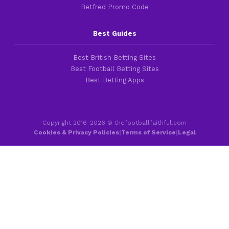
Betfred Promo Code
Best Guides
Best British Betting Sites
Best Football Betting Sites
Best Betting Apps
Copyright 2016-2026 © thefootballfaithful.com
Cookies & Privacy Policies
|
Terms of Service
|
Legal