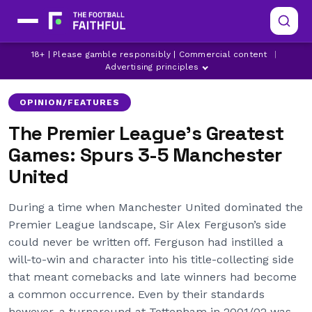
LATEST MANCHESTER UNITED NEWS
18+ | Please gamble responsibly | Commercial content
|
LATEST SPURS NEWS
MANCHESTER UNITED
Advertising principles
OPINION/FEATURES
The Premier League’s Greatest
Games: Spurs 3-5 Manchester
United
During a time when Manchester United dominated the
Premier League landscape, Sir Alex Ferguson’s side
could never be written off. Ferguson had instilled a
will-to-win and character into his title-collecting side
that meant comebacks and late winners had become
a common occurrence. Even by their standards
however, a turnaround at Tottenham in 2001/02 was