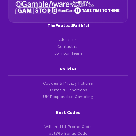
TheFootballFaithful
About us
Contact us
Join our Team
Policies
Cookies & Privacy Policies
Terms & Conditions
UK Responsible Gambling
Best Codes
William Hill Promo Code
bet365 Bonus Code