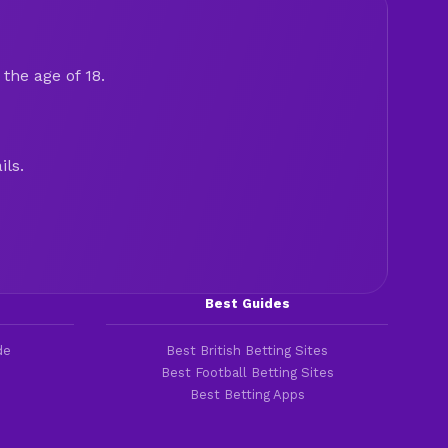
the age of 18.
ils.
Best Guides
de
Best British Betting Sites
Best Football Betting Sites
Best Betting Apps