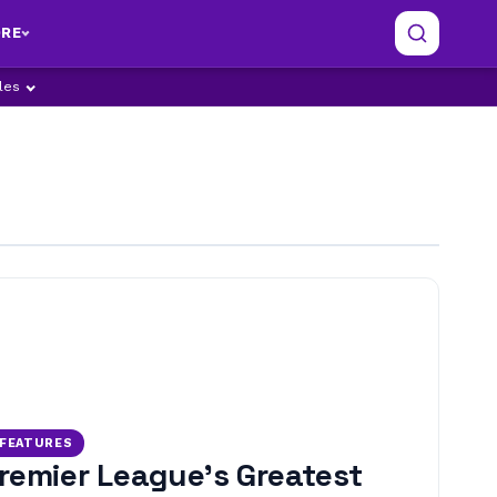
RE
ples
/FEATURES
remier League’s Greatest