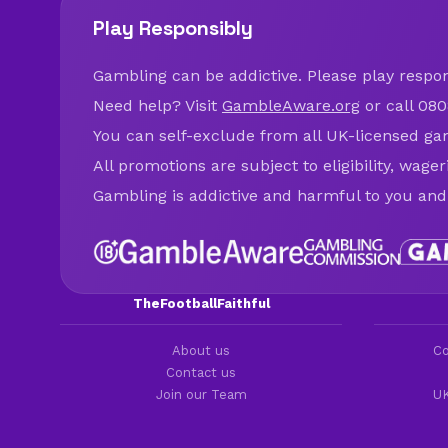
Play Responsibly
Gambling can be addictive. Please play respons
Need help? Visit
GambleAware.org
or call 080
You can self-exclude from all UK-licensed ga
All promotions are subject to eligibility, wage
Gambling is addictive and harmful to you and
TheFootballFaithful
About us
Co
Contact us
Join our Team
UK