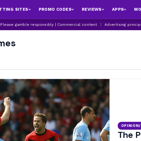
TTING SITES
PROMO CODES
REVIEWS
APPS
MO
| Please gamble responsibly | Commercial content
|
Advertising princi
ames
OPINION
The P