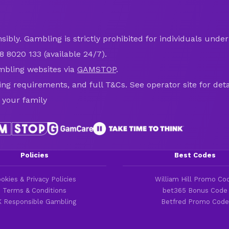
ibly. Gambling is strictly prohibited for individuals under 
8 8020 133 (available 24/7).
mbling websites via
GAMSTOP
.
ring requirements, and full T&Cs. See operator site for deta
 your family
Policies
Best Codes
okies & Privacy Policies
William Hill Promo Co
Terms & Conditions
bet365 Bonus Code
 Responsible Gambling
Betfred Promo Code