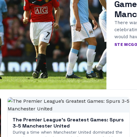
Games
Manch
There was
celebrati
would hav
STE MCG
The Premier League’s Greatest Games: Spurs
3-5 Manchester United
During a time when Manchester United dominated the