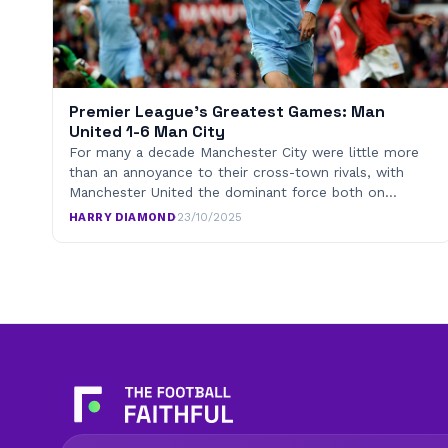
Premier League’s Greatest Games: Man
United 1-6 Man City
For many a decade Manchester City were little more
than an annoyance to their cross-town rivals, with
Manchester United the dominant force both on…
HARRY DIAMOND
·
23/10/2025