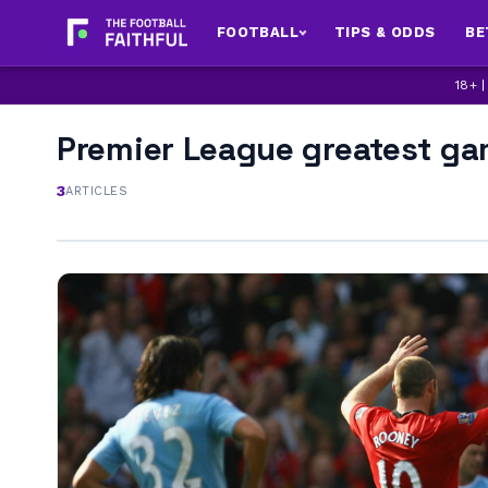
FOOTBALL
TIPS & ODDS
BE
18+ 
Premier League greatest g
3
ARTICLES