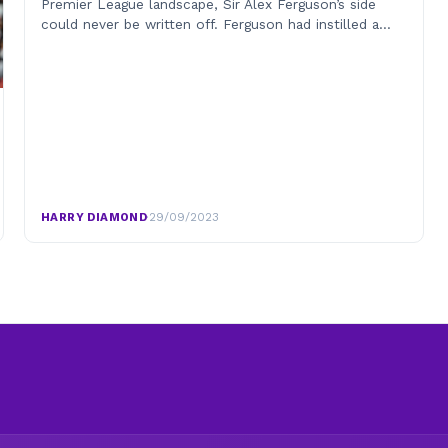
Premier League landscape, Sir Alex Ferguson’s side
could never be written off. Ferguson had instilled a…
HARRY DIAMOND
·
29/09/2023