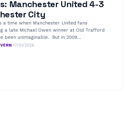
: Manchester United 4-3
ester City
 a time when Manchester United fans
ng a late Michael Owen winner at Old Trafford
e been unimaginable. But in 2009…
OVERN
·
17/01/2026